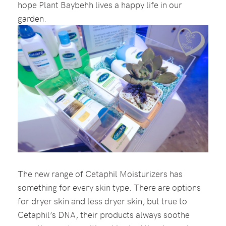
hope Plant Baybehh lives a happy life in our
garden.
The new range of Cetaphil Moisturizers has
something for every skin type. There are options
for dryer skin and less dryer skin, but true to
Cetaphil’s DNA, their products always soothe