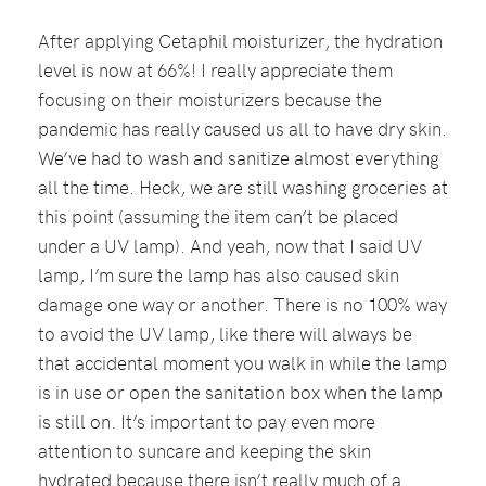
After applying Cetaphil moisturizer, the hydration
level is now at 66%! I really appreciate them
focusing on their moisturizers because the
pandemic has really caused us all to have dry skin.
We’ve had to wash and sanitize almost everything
all the time. Heck, we are still washing groceries at
this point (assuming the item can’t be placed
under a UV lamp). And yeah, now that I said UV
lamp, I’m sure the lamp has also caused skin
damage one way or another. There is no 100% way
to avoid the UV lamp, like there will always be
that accidental moment you walk in while the lamp
is in use or open the sanitation box when the lamp
is still on. It’s important to pay even more
attention to suncare and keeping the skin
hydrated because there isn’t really much of a