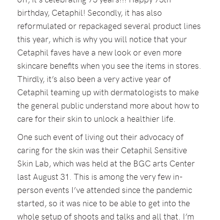
birthday, Cetaphil! Secondly, it has also
reformulated or repackaged several product lines
this year, which is why you will notice that your
Cetaphil faves have a new look or even more
skincare benefits when you see the items in stores.
Thirdly, it’s also been a very active year of
Cetaphil teaming up with dermatologists to make
the general public understand more about how to
care for their skin to unlock a healthier life.
One such event of living out their advocacy of
caring for the skin was their Cetaphil Sensitive
Skin Lab, which was held at the BGC arts Center
last August 31. This is among the very few in-
person events I’ve attended since the pandemic
started, so it was nice to be able to get into the
whole setup of shoots and talks and all that. I’m