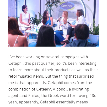
I’ve been working on several campaigns with
Cetaphil this past quarter, so it’s been interesting
to learn more about their products as well as their
reformulated items. But the thing that surprised
me is that apparently, Cetaphil comes from the
combination of Cetearyl Alcohol, a hydrating
agent, and Philos, the Greek word for ‘loving.’ So
yeah, apparently, Cetaphil essentially means