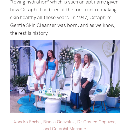
“loving hydration” which is such an apt name given
how Cetaphil has been at the forefront of making
skin healthy all these years. In 1947, Cetaphil’s
Gentle Skin Cleanser was born, and as we know,
the rest is history.
Xandra Rocha, Bianca Gonzales, Dr Coreen Copuyoc,
and Cetaphil Manager