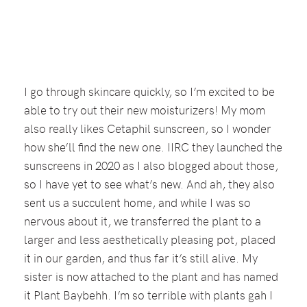
I go through skincare quickly, so I’m excited to be
able to try out their new moisturizers! My mom
also really likes Cetaphil sunscreen, so I wonder
how she’ll find the new one. IIRC they launched the
sunscreens in 2020 as I also blogged about those,
so I have yet to see what’s new. And ah, they also
sent us a succulent home, and while I was so
nervous about it, we transferred the plant to a
larger and less aesthetically pleasing pot, placed
it in our garden, and thus far it’s still alive. My
sister is now attached to the plant and has named
it Plant Baybehh. I’m so terrible with plants gah I