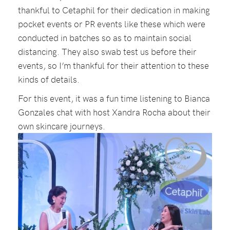
thankful to Cetaphil for their dedication in making
pocket events or PR events like these which were
conducted in batches so as to maintain social
distancing. They also swab test us before their
events, so I’m thankful for their attention to these
kinds of details.
For this event, it was a fun time listening to Bianca
Gonzales chat with host Xandra Rocha about their
own skincare journeys.