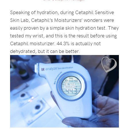
Speaking of hydration, during Cetaphil Sensitive
Skin Lab, Cetaphil’s Moisturizers’ wonders were
easily proven by a simple skin hydration test. They
tested my wrist, and this is the result before using
Cetaphil moisturizer. 44.3% is actually not
dehydrated, but it can be better.