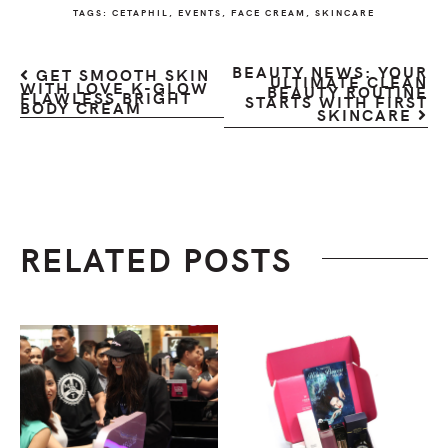
TAGS:
CETAPHIL
,
EVENTS
,
FACE CREAM
,
SKINCARE
BEAUTY NEWS: YOUR
GET SMOOTH SKIN
ULTIMATE CLEAN
WITH LOVE K-GLOW
BEAUTY ROUTINE
FLAWLESS BRIGHT
STARTS WITH FIRST
BODY CREAM
SKINCARE
RELATED POSTS