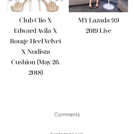
Club Clio X
MY Lazada 9.9
Edward Avila X
2019 Live
Rouge Heel Velvet
X Nudism
Cushion (May 26,
2018)
Reader
Interactions
Comments