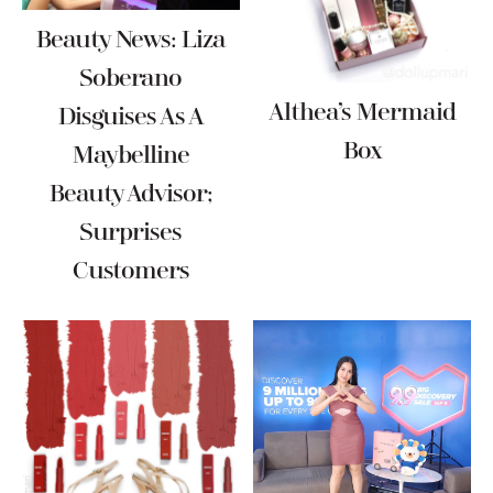
Beauty News: Liza
Soberano
Althea’s Mermaid
Disguises As A
Box
Maybelline
Beauty Advisor;
Surprises
Customers