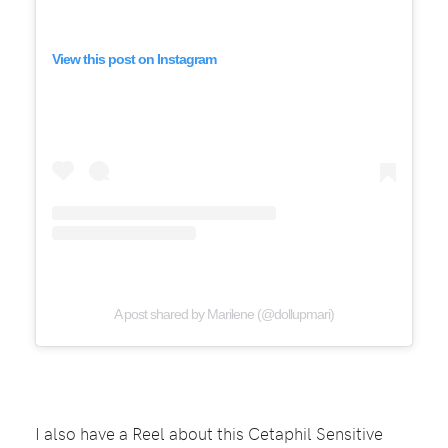
View this post on Instagram
A post shared by Marilene (@dollupmari)
I also have a Reel about this Cetaphil Sensitive