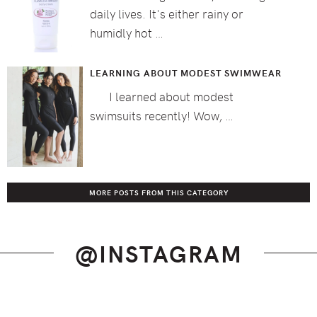
daily lives. It's either rainy or
humidly hot …
LEARNING ABOUT MODEST SWIMWEAR
I learned about modest
swimsuits recently! Wow, …
MORE POSTS FROM THIS CATEGORY
@INSTAGRAM