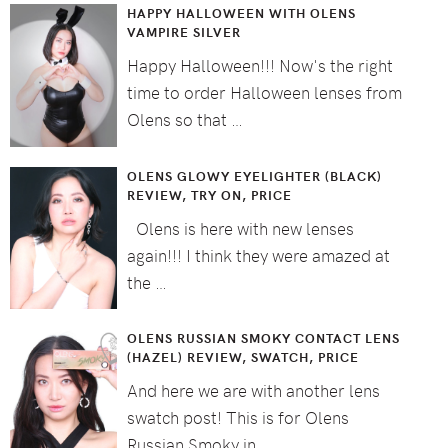
HAPPY HALLOWEEN WITH OLENS
VAMPIRE SILVER
Happy Halloween!!! Now's the right
time to order Halloween lenses from
Olens so that …
OLENS GLOWY EYELIGHTER (BLACK)
REVIEW, TRY ON, PRICE
Olens is here with new lenses
again!!! I think they were amazed at
the …
OLENS RUSSIAN SMOKY CONTACT LENS
(HAZEL) REVIEW, SWATCH, PRICE
And here we are with another lens
swatch post! This is for Olens
Russian Smoky in …