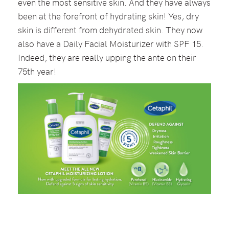
even the most sensitive skin. And they have always
been at the forefront of hydrating skin! Yes, dry
skin is different from dehydrated skin. They now
also have a Daily Facial Moisturizer with SPF 15.
Indeed, they are really upping the ante on their
75th year!