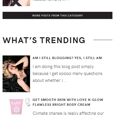
MORE POSTS FROM THIS CATEGORY
WHAT’S TRENDING
AM I STILL BLOGGING? YES, I STILL AM.
I am doing this blog post simply
because I get soooo many questions
about whether I …
GET SMOOTH SKIN WITH LOVE K-GLOW
FLAWLESS BRIGHT BODY CREAM
Climate change is really affecting our