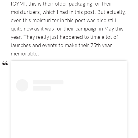
ICYMI, this is their older packaging for their
moisturizers, which I had in this post. But actually,
even this moisturizer in this post was also still
quite new as it was for their campaign in May this
year. They really just happened to time a lot of
launches and events to make their 75th year
memorable.