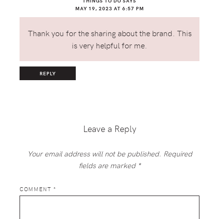
THINGS TO DO
SAYS
MAY 19, 2023 AT 6:57 PM
Thank you for the sharing about the brand. This
is very helpful for me.
REPLY
Leave a Reply
Your email address will not be published.
Required
fields are marked
*
COMMENT
*