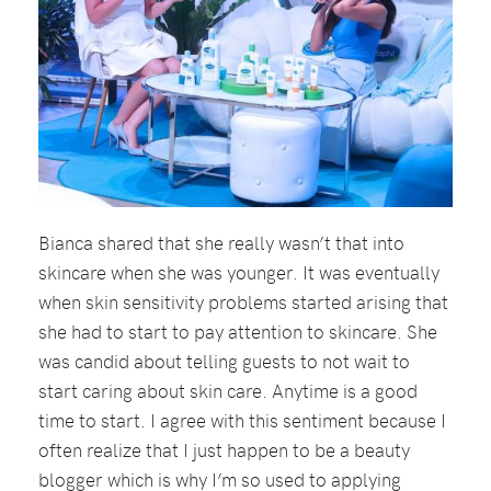
Bianca shared that she really wasn’t that into
skincare when she was younger. It was eventually
when skin sensitivity problems started arising that
she had to start to pay attention to skincare. She
was candid about telling guests to not wait to
start caring about skin care. Anytime is a good
time to start. I agree with this sentiment because I
often realize that I just happen to be a beauty
blogger which is why I’m so used to applying