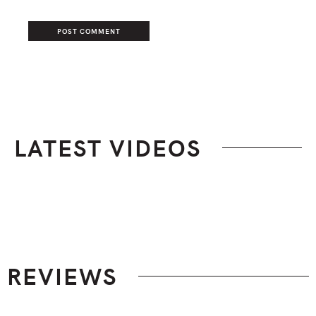
LATEST VIDEOS
Footer
REVIEWS