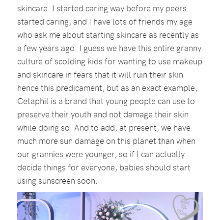
skincare. I started caring way before my peers
started caring, and I have lots of friends my age
who ask me about starting skincare as recently as
a few years ago. I guess we have this entire granny
culture of scolding kids for wanting to use makeup
and skincare in fears that it will ruin their skin
hence this predicament, but as an exact example,
Cetaphil is a brand that young people can use to
preserve their youth and not damage their skin
while doing so. And to add, at present, we have
much more sun damage on this planet than when
our grannies were younger, so if I can actually
decide things for everyone, babies should start
using sunscreen soon.