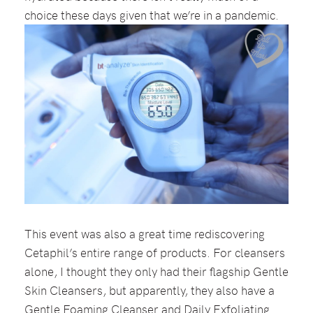
choice these days given that we’re in a pandemic.
This event was also a great time rediscovering
Cetaphil’s entire range of products. For cleansers
alone, I thought they only had their flagship Gentle
Skin Cleansers, but apparently, they also have a
Gentle Foaming Cleanser and Daily Exfoliating