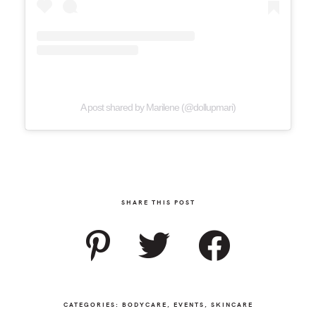
A post shared by Marilene (@dollupmari)
SHARE THIS POST
CATEGORIES:
BODYCARE
,
EVENTS
,
SKINCARE