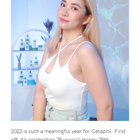
2022 is such a meaningful year for Cetaphil. First
off, it’s celebrating 75 years!!! Happy 75th