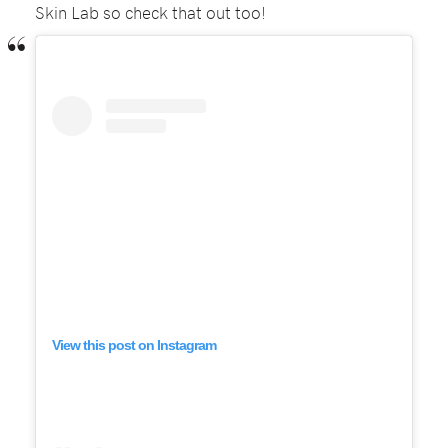
Skin Lab so check that out too!
View this post on Instagram