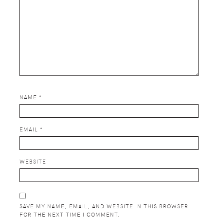
NAME
*
EMAIL
*
WEBSITE
SAVE MY NAME, EMAIL, AND WEBSITE IN THIS BROWSER
FOR THE NEXT TIME I COMMENT.