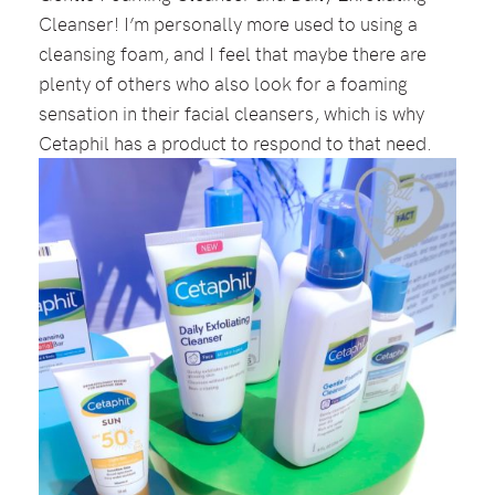
Cleanser! I’m personally more used to using a
cleansing foam, and I feel that maybe there are
plenty of others who also look for a foaming
sensation in their facial cleansers, which is why
Cetaphil has a product to respond to that need.