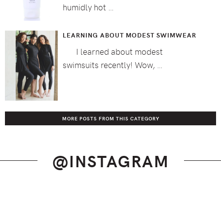
humidly hot …
LEARNING ABOUT MODEST SWIMWEAR
I learned about modest
swimsuits recently! Wow, …
MORE POSTS FROM THIS CATEGORY
@INSTAGRAM