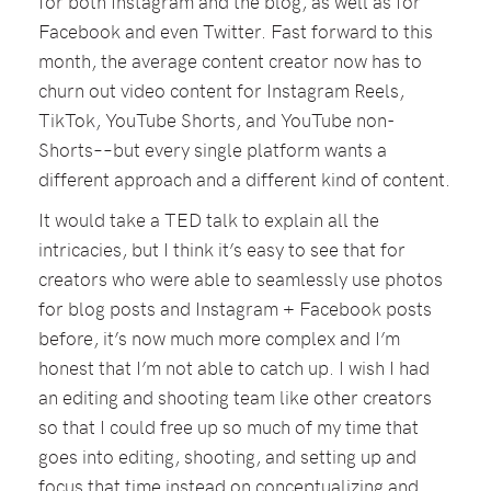
for both Instagram and the blog, as well as for
Facebook and even Twitter. Fast forward to this
month, the average content creator now has to
churn out video content for Instagram Reels,
TikTok, YouTube Shorts, and YouTube non-
Shorts––but every single platform wants a
different approach and a different kind of content.
It would take a TED talk to explain all the
intricacies, but I think it’s easy to see that for
creators who were able to seamlessly use photos
for blog posts and Instagram + Facebook posts
before, it’s now much more complex and I’m
honest that I’m not able to catch up. I wish I had
an editing and shooting team like other creators
so that I could free up so much of my time that
goes into editing, shooting, and setting up and
focus that time instead on conceptualizing and