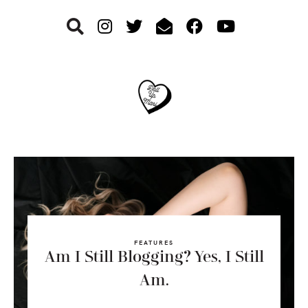
Skip
Skip
Skip
to
to
to
primary
main
footer
navigation
content
FEATURES
Am I Still Blogging? Yes, I Still
Am.