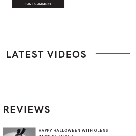
LATEST VIDEOS
Footer
REVIEWS
HAPPY HALLOWEEN WITH OLENS
VAMPIRE SILVER