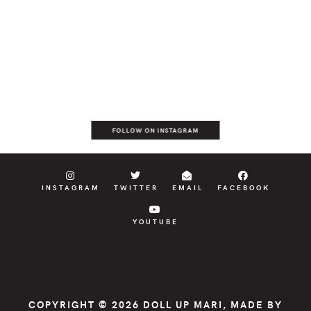
FOLLOW ON INSTAGRAM
INSTAGRAM
TWITTER
EMAIL
FACEBOOK
YOUTUBE
COPYRIGHT © 2026
DOLL UP MARI
, MADE BY