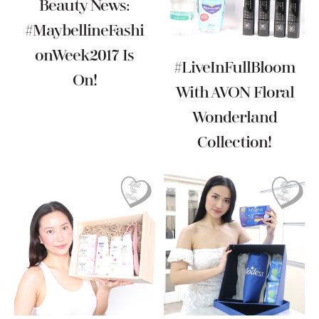
Beauty News:
#MaybellineFashi
OnWeek2017 Is
#LiveInFullBloom
On!
With AVON Floral
Wonderland
Collection!