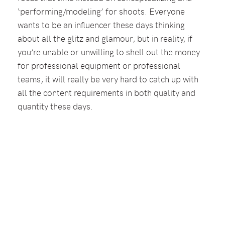
‘performing/modeling’ for shoots. Everyone
wants to be an influencer these days thinking
about all the glitz and glamour, but in reality, if
you’re unable or unwilling to shell out the money
for professional equipment or professional
teams, it will really be very hard to catch up with
all the content requirements in both quality and
quantity these days.