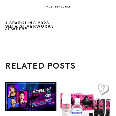
TAGS:
PERSONAL
SPARKLING 2023
WITH SILVERWORKS
JEWELRY
RELATED POSTS