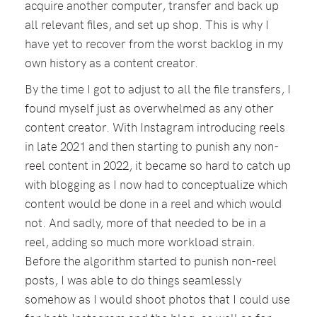
acquire another computer, transfer and back up
all relevant files, and set up shop. This is why I
have yet to recover from the worst backlog in my
own history as a content creator.
By the time I got to adjust to all the file transfers, I
found myself just as overwhelmed as any other
content creator. With Instagram introducing reels
in late 2021 and then starting to punish any non-
reel content in 2022, it became so hard to catch up
with blogging as I now had to conceptualize which
content would be done in a reel and which would
not. And sadly, more of that needed to be in a
reel, adding so much more workload strain.
Before the algorithm started to punish non-reel
posts, I was able to do things seamlessly
somehow as I would shoot photos that I could use