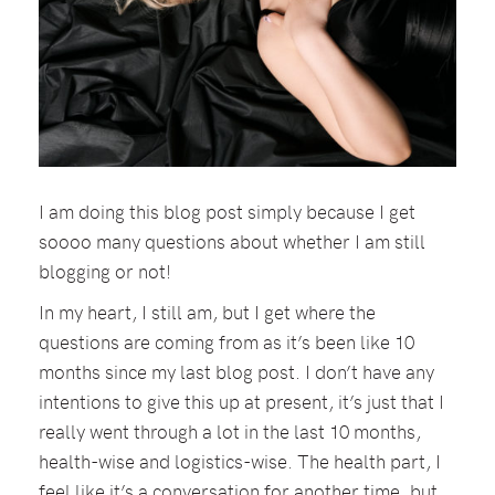
I am doing this blog post simply because I get
soooo many questions about whether I am still
blogging or not!
In my heart, I still am, but I get where the
questions are coming from as it’s been like 10
months since my last blog post. I don’t have any
intentions to give this up at present, it’s just that I
really went through a lot in the last 10 months,
health-wise and logistics-wise. The health part, I
feel like it’s a conversation for another time, but