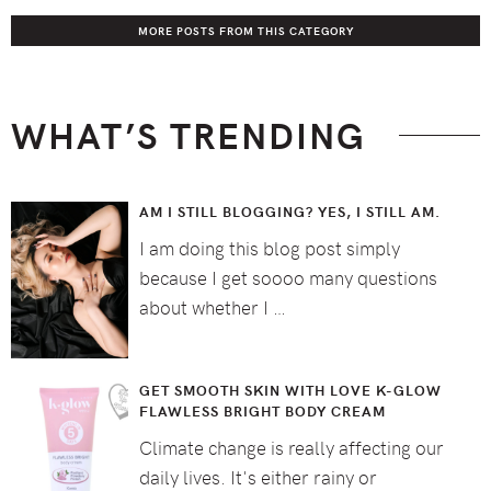
MORE POSTS FROM THIS CATEGORY
WHAT’S TRENDING
AM I STILL BLOGGING? YES, I STILL AM.
I am doing this blog post simply
because I get soooo many questions
about whether I …
GET SMOOTH SKIN WITH LOVE K-GLOW
FLAWLESS BRIGHT BODY CREAM
Climate change is really affecting our
daily lives. It's either rainy or