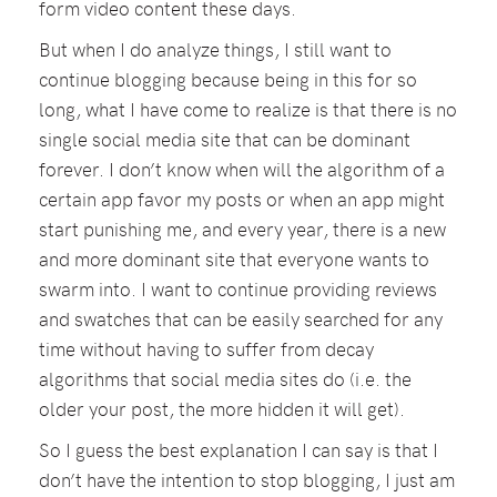
form video content these days.
But when I do analyze things, I still want to
continue blogging because being in this for so
long, what I have come to realize is that there is no
single social media site that can be dominant
forever. I don’t know when will the algorithm of a
certain app favor my posts or when an app might
start punishing me, and every year, there is a new
and more dominant site that everyone wants to
swarm into. I want to continue providing reviews
and swatches that can be easily searched for any
time without having to suffer from decay
algorithms that social media sites do (i.e. the
older your post, the more hidden it will get).
So I guess the best explanation I can say is that I
don’t have the intention to stop blogging, I just am