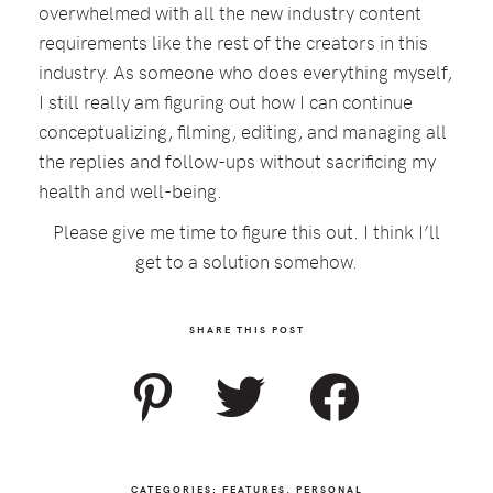
overwhelmed with all the new industry content
requirements like the rest of the creators in this
industry. As someone who does everything myself,
I still really am figuring out how I can continue
conceptualizing, filming, editing, and managing all
the replies and follow-ups without sacrificing my
health and well-being.
Please give me time to figure this out. I think I’ll
get to a solution somehow.
SHARE THIS POST
CATEGORIES:
FEATURES
,
PERSONAL