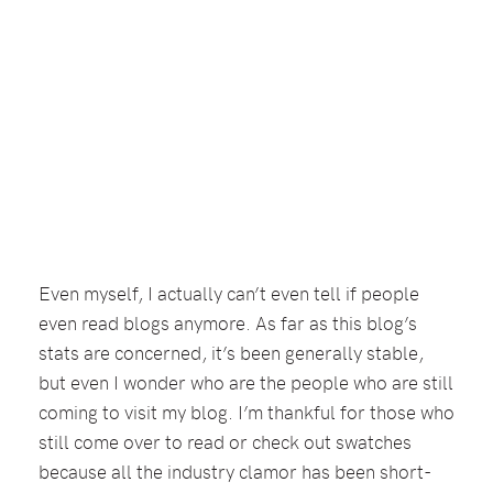
Even myself, I actually can’t even tell if people
even read blogs anymore. As far as this blog’s
stats are concerned, it’s been generally stable,
but even I wonder who are the people who are still
coming to visit my blog. I’m thankful for those who
still come over to read or check out swatches
because all the industry clamor has been short-