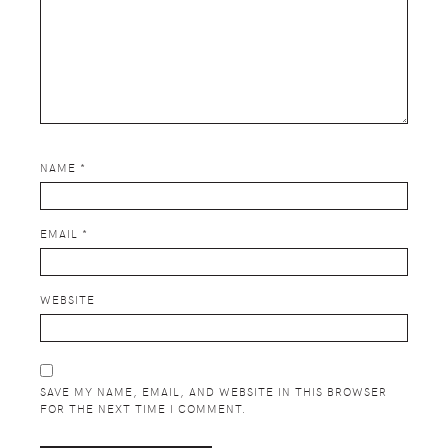
NAME
*
EMAIL
*
WEBSITE
SAVE MY NAME, EMAIL, AND WEBSITE IN THIS BROWSER
FOR THE NEXT TIME I COMMENT.