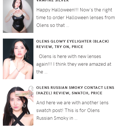
Happy Halloween!!! Now's the right
time to order Halloween lenses from
Olens so that …
OLENS GLOWY EYELIGHTER (BLACK)
REVIEW, TRY ON, PRICE
Olens is here with new lenses
again!!! I think they were amazed at
the …
OLENS RUSSIAN SMOKY CONTACT LENS
(HAZEL) REVIEW, SWATCH, PRICE
And here we are with another lens
swatch post! This is for Olens
Russian Smoky in …