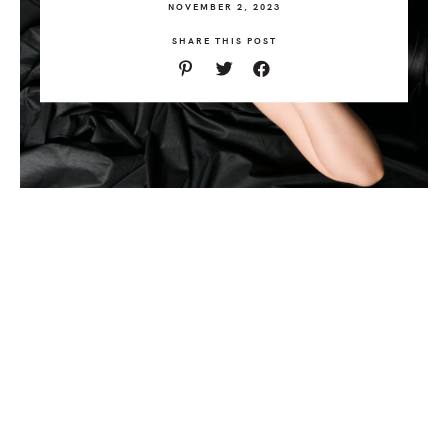
NOVEMBER 2, 2023
SHARE THIS POST