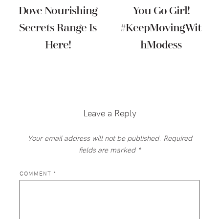
Dove Nourishing
You Go Girl!
Secrets Range Is
#KeepMovingWit
Here!
HModess
Reader
Interactions
Leave a Reply
Your email address will not be published.
Required
fields are marked
*
COMMENT
*