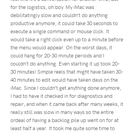
for the logistics, oh boy. My iMac was
debilitatingly slow and couldn’t do anything
productive anymore, it could take 30 seconds to
execute a single command or mouse click. It
would take a right click even up to a minute before
the menu would appear. On the worst days, it
could hang for 20-30 minute periods and I
couldn’t do anything. Even starting it up took 20-
30 minutes! Simple reels that might have taken 30-
40 minutes to edit would have taken days on the
iMac. Since I couldn’t get anything done anymore,
I had to have it checked in for diagnostics and
repair, and when it came back after many weeks, it
really still was slow in many ways so the entire
ordeal of having a backlog pile up went on for at
least half a year. It took me quite some time to