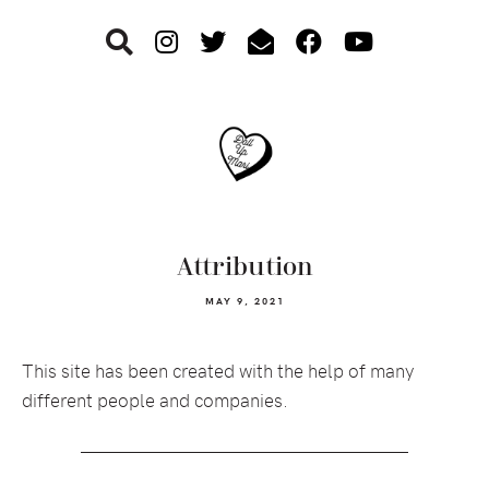
Skip
Skip
Skip
to
to
to
primary
main
footer
navigation
content
Attribution
MAY 9, 2021
This site has been created with the help of many
different people and companies.