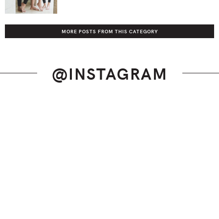
MORE POSTS FROM THIS CATEGORY
@INSTAGRAM