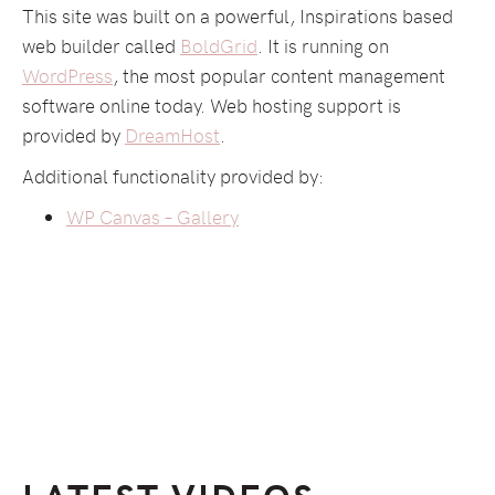
This site was built on a powerful, Inspirations based
web builder called
BoldGrid
. It is running on
WordPress
, the most popular content management
software online today. Web hosting support is
provided by
DreamHost
.
Additional functionality provided by:
WP Canvas – Gallery