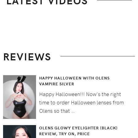
LATEST VIDEOS
Footer
REVIEWS
HAPPY HALLOWEEN WITH OLENS
VAMPIRE SILVER
Happy Halloween!!! Now's the right
time to order Halloween lenses from
Olens so that …
OLENS GLOWY EYELIGHTER (BLACK)
REVIEW, TRY ON, PRICE