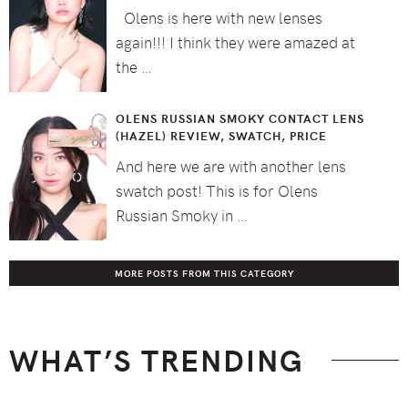
Olens is here with new lenses
again!!! I think they were amazed at
the …
OLENS RUSSIAN SMOKY CONTACT LENS
(HAZEL) REVIEW, SWATCH, PRICE
And here we are with another lens
swatch post! This is for Olens
Russian Smoky in …
MORE POSTS FROM THIS CATEGORY
WHAT’S TRENDING