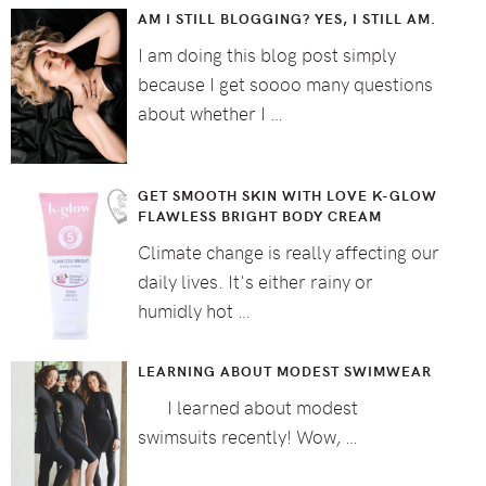
AM I STILL BLOGGING? YES, I STILL AM.
I am doing this blog post simply
because I get soooo many questions
about whether I …
GET SMOOTH SKIN WITH LOVE K-GLOW
FLAWLESS BRIGHT BODY CREAM
Climate change is really affecting our
daily lives. It's either rainy or
humidly hot …
LEARNING ABOUT MODEST SWIMWEAR
I learned about modest
swimsuits recently! Wow, …