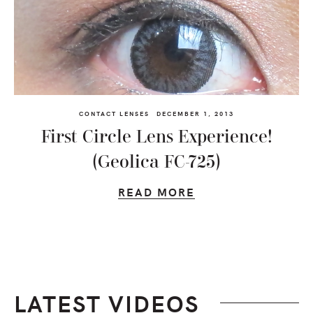
CONTACT LENSES
DECEMBER 1, 2013
First Circle Lens Experience!
(Geolica FC-725)
READ MORE
LATEST VIDEOS