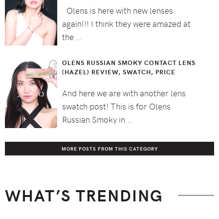
Olens is here with new lenses
again!!! I think they were amazed at
the …
OLENS RUSSIAN SMOKY CONTACT LENS
(HAZEL) REVIEW, SWATCH, PRICE
And here we are with another lens
swatch post! This is for Olens
Russian Smoky in …
MORE POSTS FROM THIS CATEGORY
WHAT’S TRENDING