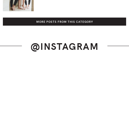
MORE POSTS FROM THIS CATEGORY
@INSTAGRAM