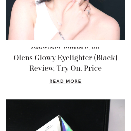
CONTACT LENSES
SEPTEMBER 23, 2021
Olens Glowy Eyelighter (Black)
Review, Try On, Price
READ MORE