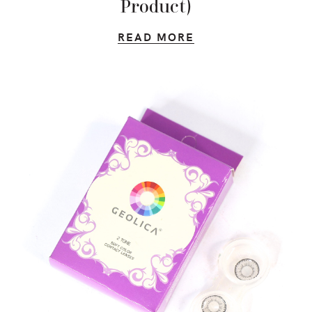
Product)
READ MORE