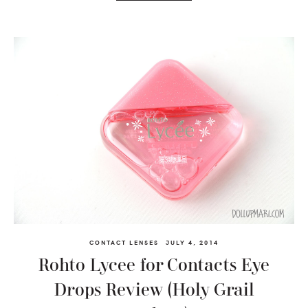
CONTACT LENSES
JULY 4, 2014
Rohto Lycee for Contacts Eye
Drops Review (Holy Grail