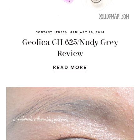
CONTACT LENSES
JANUARY 20, 2014
Geolica CH-625/Nudy Grey
Review
READ MORE