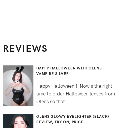
Footer
REVIEWS
HAPPY HALLOWEEN WITH OLENS
VAMPIRE SILVER
Happy Halloween!!! Now's the right
time to order Halloween lenses from
Olens so that …
OLENS GLOWY EYELIGHTER (BLACK)
REVIEW, TRY ON, PRICE