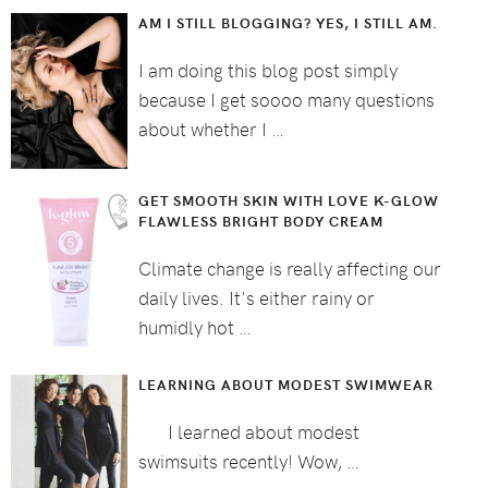
AM I STILL BLOGGING? YES, I STILL AM.
I am doing this blog post simply
because I get soooo many questions
about whether I …
GET SMOOTH SKIN WITH LOVE K-GLOW
FLAWLESS BRIGHT BODY CREAM
Climate change is really affecting our
daily lives. It's either rainy or
humidly hot …
LEARNING ABOUT MODEST SWIMWEAR
I learned about modest
swimsuits recently! Wow, …