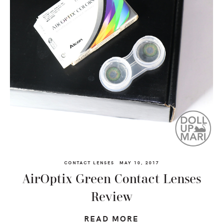
CONTACT LENSES
MAY 10, 2017
AirOptix Green Contact Lenses
Review
READ MORE