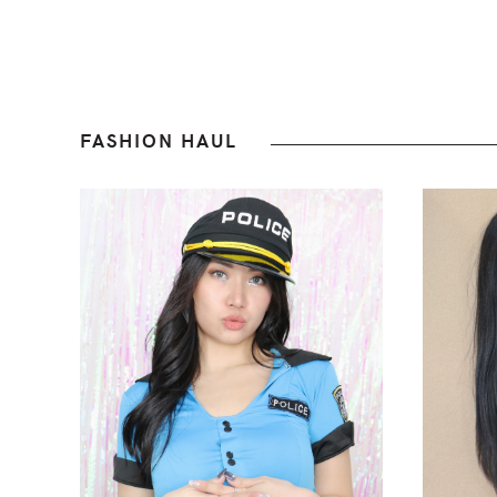
FASHION HAUL