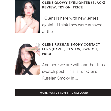
OLENS GLOWY EYELIGHTER (BLACK)
REVIEW, TRY ON, PRICE
Olens is here with new lenses
again!!! I think they were amazed
at the …
OLENS RUSSIAN SMOKY CONTACT
LENS (HAZEL) REVIEW, SWATCH,
PRICE
And here we are with another lens
swatch post! This is for Olens
Russian Smoky in …
MORE POSTS FROM THIS CATEGORY