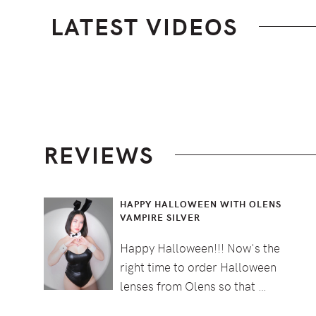
LATEST VIDEOS
Footer
REVIEWS
HAPPY HALLOWEEN WITH OLENS
VAMPIRE SILVER
Happy Halloween!!! Now's the
right time to order Halloween
lenses from Olens so that …