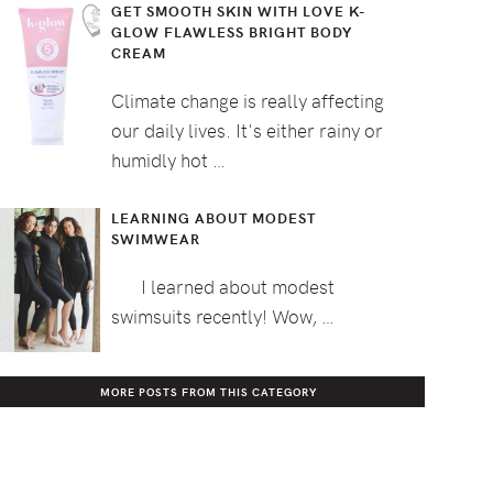
GET SMOOTH SKIN WITH LOVE K-
GLOW FLAWLESS BRIGHT BODY
CREAM
Climate change is really affecting
our daily lives. It's either rainy or
humidly hot …
LEARNING ABOUT MODEST
SWIMWEAR
I learned about modest
swimsuits recently! Wow, …
MORE POSTS FROM THIS CATEGORY