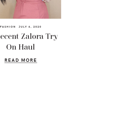
FASHION
JULY 6, 2020
ecent Zalora Try
On Haul
READ MORE