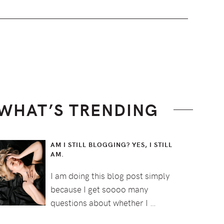
WHAT’S TRENDING
AM I STILL BLOGGING? YES, I STILL
AM.
I am doing this blog post simply
because I get soooo many
questions about whether I …