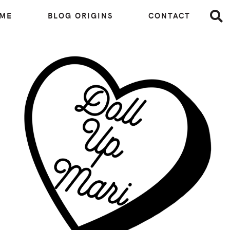
 ME
BLOG ORIGINS
CONTACT