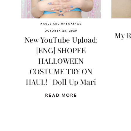
HAULS AND UNBOXINGS
OCTOBER 28, 2020
My R
New YouTube Upload:
[ENG] SHOPEE
HALLOWEEN
COSTUME TRY ON
HAUL! | Doll Up Mari
READ MORE