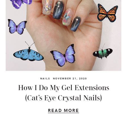
NAILS
NOVEMBER 21, 2020
How I Do My Gel Extensions
(Cat’s Eye Crystal Nails)
READ MORE