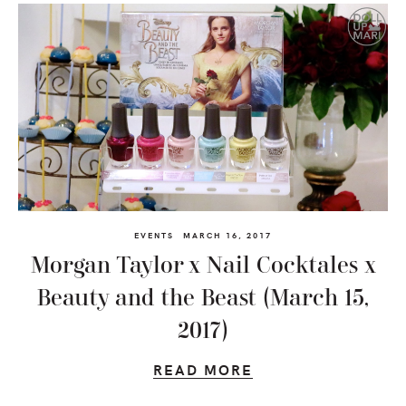
EVENTS
MARCH 16, 2017
Morgan Taylor x Nail Cocktales x
Beauty and the Beast (March 15,
2017)
READ MORE