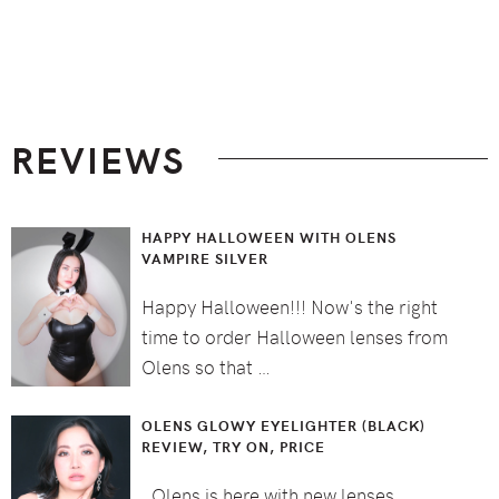
Footer
REVIEWS
HAPPY HALLOWEEN WITH OLENS
VAMPIRE SILVER
Happy Halloween!!! Now's the right
time to order Halloween lenses from
Olens so that …
OLENS GLOWY EYELIGHTER (BLACK)
REVIEW, TRY ON, PRICE
Olens is here with new lenses