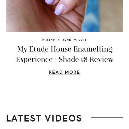
K-BEAUTY
JUNE 19, 2015
My Etude House Enamelting
Experience + Shade #8 Review
READ MORE
LATEST VIDEOS