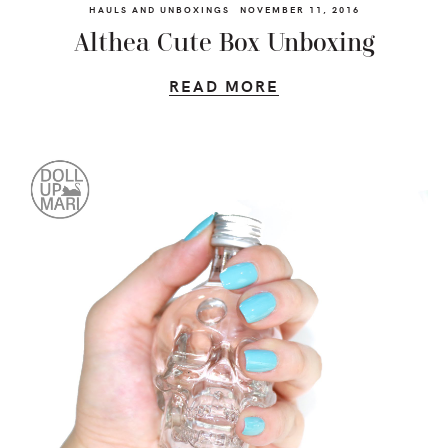
HAULS AND UNBOXINGS
NOVEMBER 11, 2016
Althea Cute Box Unboxing
READ MORE