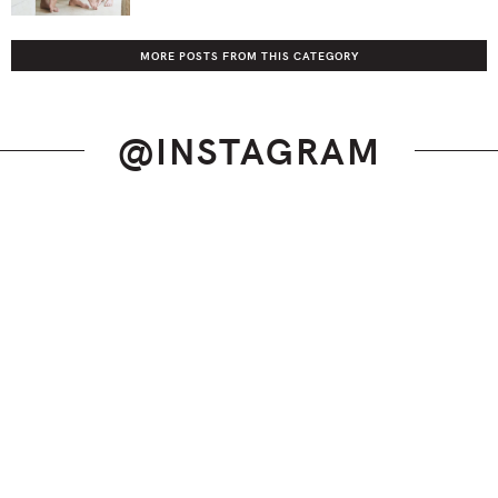
MORE POSTS FROM THIS CATEGORY
@INSTAGRAM