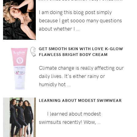
I am doing this blog post simply
because I get soooo many questions
about whether I …
GET SMOOTH SKIN WITH LOVE K-GLOW
FLAWLESS BRIGHT BODY CREAM
Climate change is really affecting our
daily lives. It's either rainy or
humidly hot …
LEARNING ABOUT MODEST SWIMWEAR
I learned about modest
swimsuits recently! Wow, …