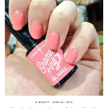
K-BEAUTY
JUNE 22, 2015