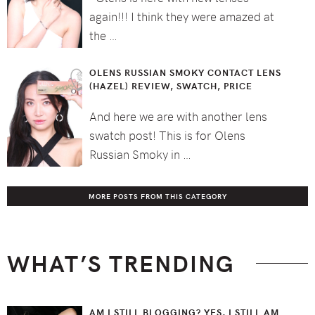
again!!! I think they were amazed at
the …
OLENS RUSSIAN SMOKY CONTACT LENS
(HAZEL) REVIEW, SWATCH, PRICE
And here we are with another lens
swatch post! This is for Olens
Russian Smoky in …
MORE POSTS FROM THIS CATEGORY
WHAT’S TRENDING
AM I STILL BLOGGING? YES, I STILL AM.