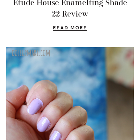
Etude House Enamelting Shade
22 Review
READ MORE