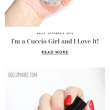
NAILS
OCTOBER 4, 2016
I’m a Cuccio Girl and I Love It!
READ MORE