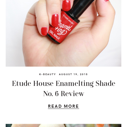
K-BEAUTY
AUGUST 19, 2015
Etude House Enamelting Shade
No. 6 Review
READ MORE