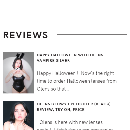
Footer
REVIEWS
HAPPY HALLOWEEN WITH OLENS
VAMPIRE SILVER
Happy Halloween!!! Now's the right
time to order Halloween lenses from
Olens so that …
OLENS GLOWY EYELIGHTER (BLACK)
REVIEW, TRY ON, PRICE
Olens is here with new lenses
again!!! I think they were amazed at