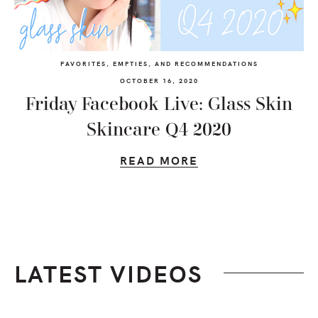
FAVORITES, EMPTIES, AND RECOMMENDATIONS
OCTOBER 16, 2020
Friday Facebook Live: Glass Skin
Skincare Q4 2020
READ MORE
LATEST VIDEOS