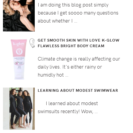
I am doing this blog post simply
because I get soooo many questions
about whether I …
GET SMOOTH SKIN WITH LOVE K-GLOW
FLAWLESS BRIGHT BODY CREAM
Climate change is really affecting our
daily lives. It's either rainy or
humidly hot …
LEARNING ABOUT MODEST SWIMWEAR
I learned about modest
swimsuits recently! Wow, …