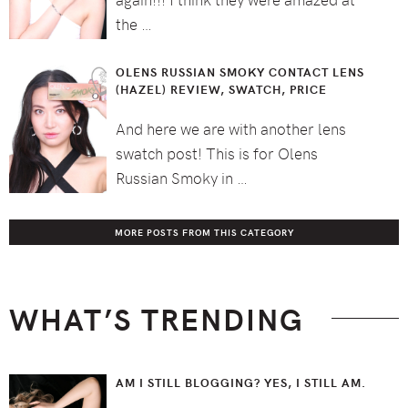
the …
OLENS RUSSIAN SMOKY CONTACT LENS
(HAZEL) REVIEW, SWATCH, PRICE
And here we are with another lens
swatch post! This is for Olens
Russian Smoky in …
MORE POSTS FROM THIS CATEGORY
WHAT’S TRENDING
AM I STILL BLOGGING? YES, I STILL AM.