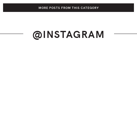
MORE POSTS FROM THIS CATEGORY
@INSTAGRAM