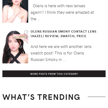
Olens is here with new lenses
again!!! I think they were amazed at
the …
OLENS RUSSIAN SMOKY CONTACT LENS
(HAZEL) REVIEW, SWATCH, PRICE
And here we are with another lens
swatch post! This is for Olens
Russian Smoky in …
MORE POSTS FROM THIS CATEGORY
WHAT’S TRENDING