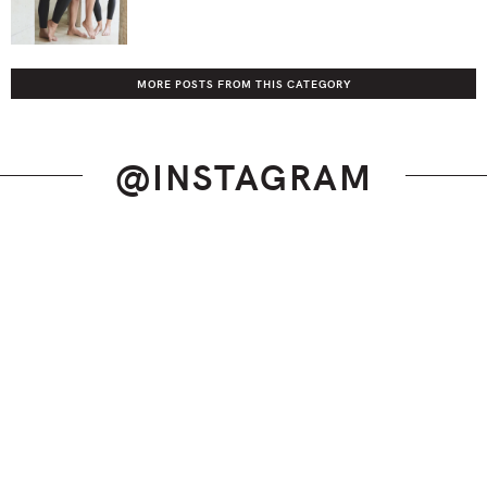
MORE POSTS FROM THIS CATEGORY
@INSTAGRAM