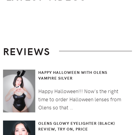
Footer
REVIEWS
HAPPY HALLOWEEN WITH OLENS
VAMPIRE SILVER
Happy Halloween!!! Now's the right
time to order Halloween lenses from
Olens so that …
OLENS GLOWY EYELIGHTER (BLACK)
REVIEW, TRY ON, PRICE