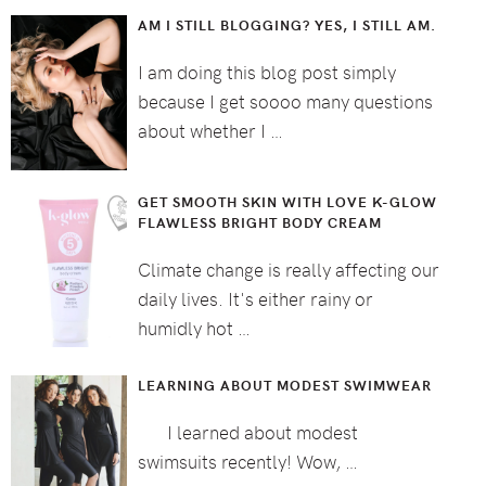
AM I STILL BLOGGING? YES, I STILL AM.
I am doing this blog post simply
because I get soooo many questions
about whether I …
GET SMOOTH SKIN WITH LOVE K-GLOW
FLAWLESS BRIGHT BODY CREAM
Climate change is really affecting our
daily lives. It's either rainy or
humidly hot …
LEARNING ABOUT MODEST SWIMWEAR
I learned about modest
swimsuits recently! Wow, …