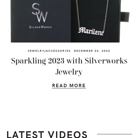
JEWELRY/ACCESSORIES
DECEMBER 22, 2022
Sparkling 2023 with Silverworks
Jewelry
READ MORE
LATEST VIDEOS