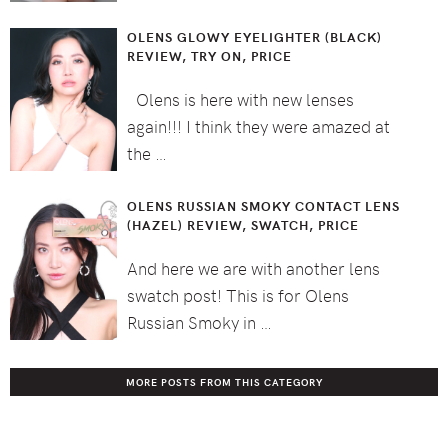
OLENS GLOWY EYELIGHTER (BLACK)
REVIEW, TRY ON, PRICE
Olens is here with new lenses
again!!! I think they were amazed at
the …
OLENS RUSSIAN SMOKY CONTACT LENS
(HAZEL) REVIEW, SWATCH, PRICE
And here we are with another lens
swatch post! This is for Olens
Russian Smoky in …
MORE POSTS FROM THIS CATEGORY