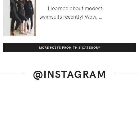
I learned about modest
swimsuits recently! Wow, …
MORE POSTS FROM THIS CATEGORY
@INSTAGRAM