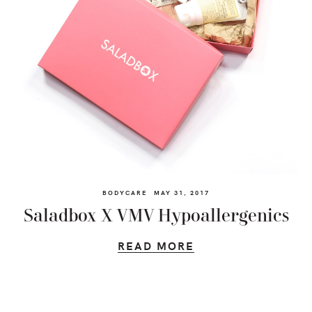
BODYCARE
MAY 31, 2017
Saladbox X VMV Hypoallergenics
READ MORE