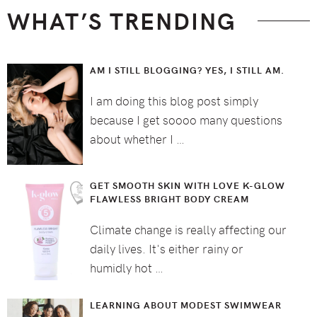
WHAT’S TRENDING
AM I STILL BLOGGING? YES, I STILL AM.
I am doing this blog post simply
because I get soooo many questions
about whether I …
GET SMOOTH SKIN WITH LOVE K-GLOW
FLAWLESS BRIGHT BODY CREAM
Climate change is really affecting our
daily lives. It's either rainy or
humidly hot …
LEARNING ABOUT MODEST SWIMWEAR