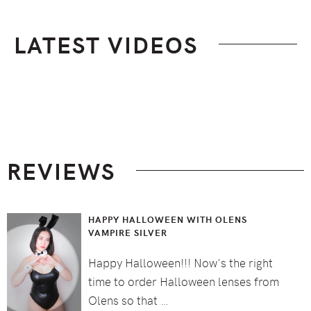
LATEST VIDEOS
Footer
REVIEWS
HAPPY HALLOWEEN WITH OLENS
VAMPIRE SILVER
Happy Halloween!!! Now's the right
time to order Halloween lenses from
Olens so that …