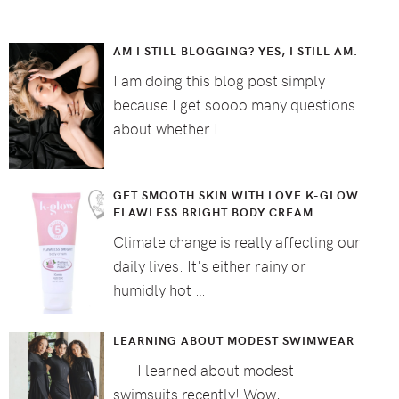
AM I STILL BLOGGING? YES, I STILL AM.
I am doing this blog post simply
because I get soooo many questions
about whether I …
GET SMOOTH SKIN WITH LOVE K-GLOW
FLAWLESS BRIGHT BODY CREAM
Climate change is really affecting our
daily lives. It's either rainy or
humidly hot …
LEARNING ABOUT MODEST SWIMWEAR
I learned about modest
swimsuits recently! Wow, …