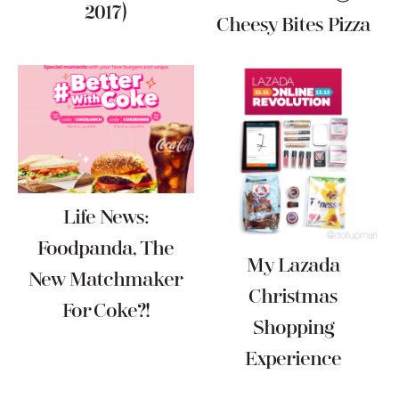
2017)
Cheesy Bites Pizza
Life News:
Foodpanda, The
My Lazada
New Matchmaker
Christmas
For Coke?!
Shopping
Experience