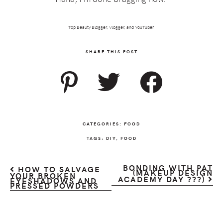
Top Beauty Blogger, Vlogger, and YouTuber
SHARE THIS POST
CATEGORIES:
FOOD
TAGS:
DIY
,
FOOD
BONDING WITH PAT
HOW TO SALVAGE
(MAKEUP DESIGN
YOUR BROKEN
ACADEMY DAY ???)
EYESHADOWS AND
PRESSED POWDERS