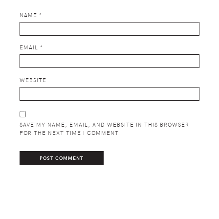
NAME
*
EMAIL
*
WEBSITE
SAVE MY NAME, EMAIL, AND WEBSITE IN THIS BROWSER
FOR THE NEXT TIME I COMMENT.