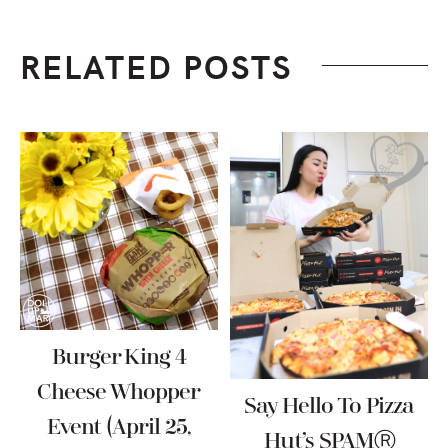
RELATED POSTS
Burger King 4
Cheese Whopper
Say Hello To Pizza
Event (April 25,
Hut’s SPAMⓇ