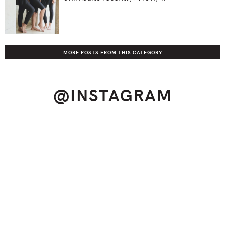
MORE POSTS FROM THIS CATEGORY
@INSTAGRAM