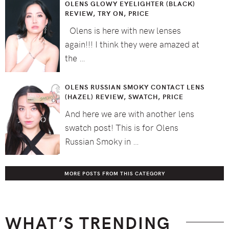
OLENS GLOWY EYELIGHTER (BLACK)
REVIEW, TRY ON, PRICE
Olens is here with new lenses
again!!! I think they were amazed at
the …
OLENS RUSSIAN SMOKY CONTACT LENS
(HAZEL) REVIEW, SWATCH, PRICE
And here we are with another lens
swatch post! This is for Olens
Russian Smoky in …
MORE POSTS FROM THIS CATEGORY
WHAT’S TRENDING