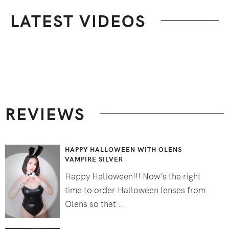
LATEST VIDEOS
Footer
REVIEWS
HAPPY HALLOWEEN WITH OLENS
VAMPIRE SILVER
Happy Halloween!!! Now's the right
time to order Halloween lenses from
Olens so that …