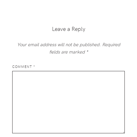
Reader
Interactions
Leave a Reply
Your email address will not be published.
Required
fields are marked
*
COMMENT
*