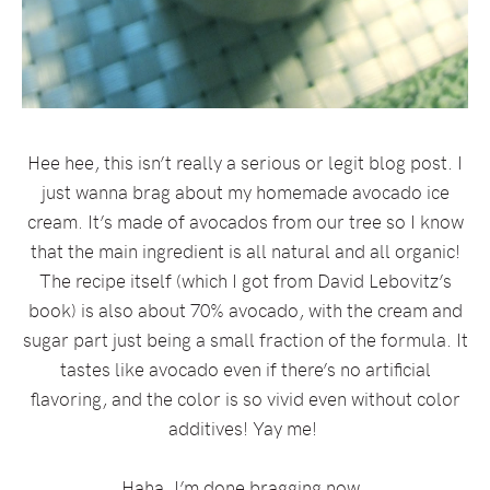
Hee hee, this isn’t really a serious or legit blog post. I
just wanna brag about my homemade avocado ice
cream. It’s made of avocados from our tree so I know
that the main ingredient is all natural and all organic!
The recipe itself (which I got from David Lebovitz’s
book) is also about 70% avocado, with the cream and
sugar part just being a small fraction of the formula. It
tastes like avocado even if there’s no artificial
flavoring, and the color is so vivid even without color
additives! Yay me!
Haha, I’m done bragging now.