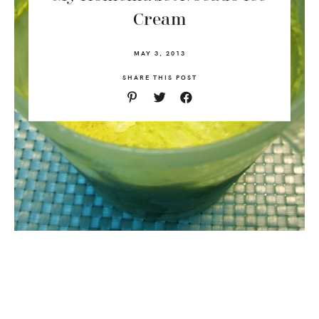
Cream
MAY 3, 2013
SHARE THIS POST