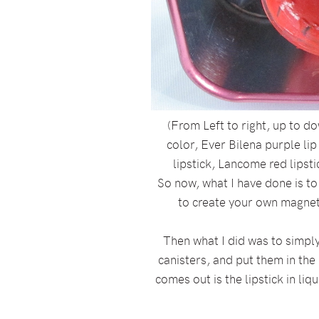
(From Left to right, up to d
color, Ever Bilena purple lip 
lipstick, Lancome red lipsti
So now, what I have done is to
to create your own magnet
Then what I did was to simply 
canisters, and put them in the
comes out is the lipstick in li