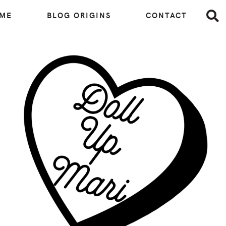
 ME
BLOG ORIGINS
CONTACT