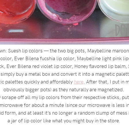
own: Suesh lip colors — the two big pots, Maybelline maroon l
color, Ever Bilena fucshia lip color, Maybelline light pink li
ck, Ever Bilena red violet lip color, Honey flavored lip balm
 simply buy a metal box and convert it into a magnetic pale
ic palettes quickly and affordably
here
. After that, I put in
obviously bigger pots) as they naturally are magnetized.
scrape off all my lip colors from their respective sticks, pu
 microwave for about a minute (since our microwave is less 
quid form, and at least it’s no longer a random clump of mess i
a jar of lip color like what you might buy in the store.