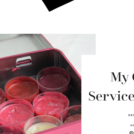
My 
Service
DE
S