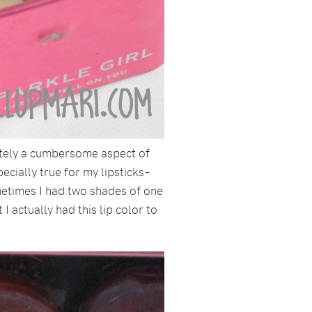
initely a cumbersome aspect of
cially true for my lipsticks–
metimes I had two shades of one
 actually had this lip color to