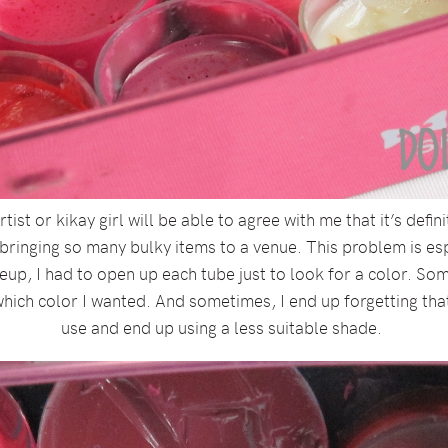
tist or kikay girl will be able to agree with me that it’s def
bringing so many bulky items to a venue. This problem is espe
eup, I had to open up each tube just to look for a color. So
hich color I wanted. And sometimes, I end up forgetting that I
use and end up using a less suitable shade.