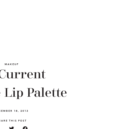
MAKEUP
Current
 Lip Palette
CEMBER 18, 2013
HARE THIS POST