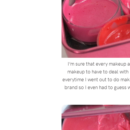
I’m sure that every makeup ar
makeup to have to deal with 
everytime I went out to do mak
brand so I even had to guess w