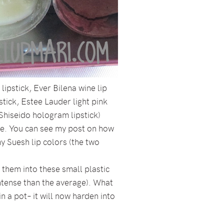
ipstick, Ever Bilena wine lip
pstick, Estee Lauder light pink
, Shiseido hologram lipstick)
tte. You can see my post on how
 my Suesh lip colors (the two
t them into these small plastic
intense than the average). What
n a pot– it will now harden into