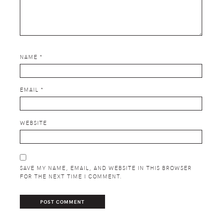
NAME
*
EMAIL
*
WEBSITE
SAVE MY NAME, EMAIL, AND WEBSITE IN THIS BROWSER
FOR THE NEXT TIME I COMMENT.