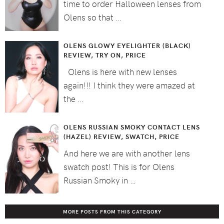
time to order Halloween lenses from
Olens so that …
OLENS GLOWY EYELIGHTER (BLACK)
REVIEW, TRY ON, PRICE
Olens is here with new lenses
again!!! I think they were amazed at
the …
OLENS RUSSIAN SMOKY CONTACT LENS
(HAZEL) REVIEW, SWATCH, PRICE
And here we are with another lens
swatch post! This is for Olens
Russian Smoky in …
MORE POSTS FROM THIS CATEGORY