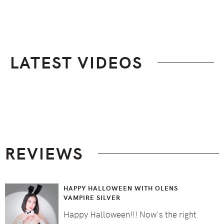
LATEST VIDEOS
Footer
REVIEWS
HAPPY HALLOWEEN WITH OLENS
VAMPIRE SILVER
Happy Halloween!!! Now's the right