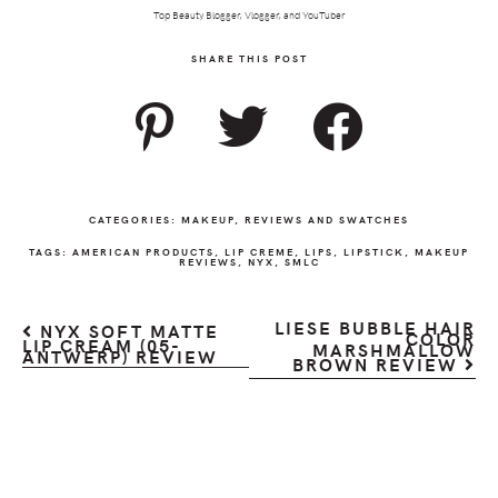
Top Beauty Blogger, Vlogger, and YouTuber
SHARE THIS POST
CATEGORIES:
MAKEUP
,
REVIEWS AND SWATCHES
TAGS:
AMERICAN PRODUCTS
,
LIP CREME
,
LIPS
,
LIPSTICK
,
MAKEUP
REVIEWS
,
NYX
,
SMLC
LIESE BUBBLE HAIR
NYX SOFT MATTE
COLOR
LIP CREAM (05-
MARSHMALLOW
ANTWERP) REVIEW
BROWN REVIEW