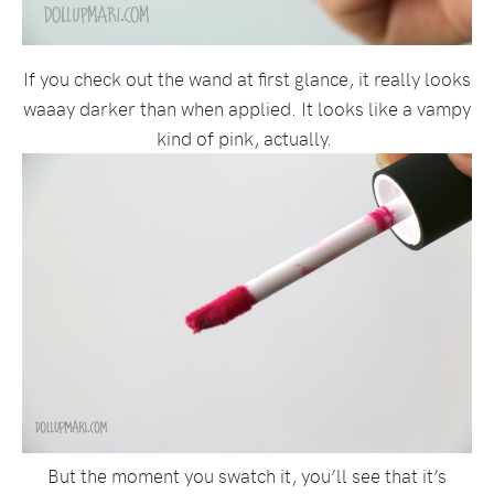
If you check out the wand at first glance, it really looks
waaay darker than when applied. It looks like a vampy
kind of pink, actually.
But the moment you swatch it, you’ll see that it’s