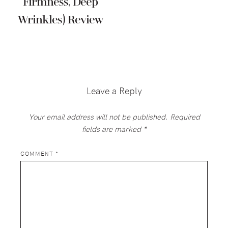
Firmness, Deep
Wrinkles) Review
Reader
Interactions
Leave a Reply
Your email address will not be published.
Required
fields are marked
*
COMMENT
*