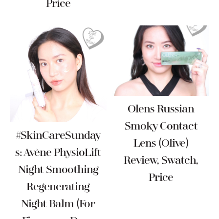
Price
Olens Russian
Smoky Contact
#SkinCareSunday
Lens (Olive)
S: Avène PhysioLift
Review, Swatch,
Night Smoothing
Price
Regenerating
Night Balm (For