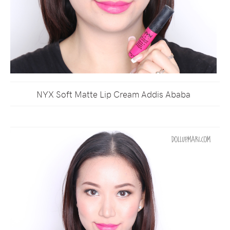
NYX Soft Matte Lip Cream Addis Ababa