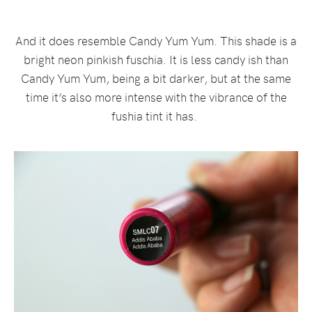
And it does resemble Candy Yum Yum. This shade is a
bright neon pinkish fuschia. It is less candy ish than
Candy Yum Yum, being a bit darker, but at the same
time it’s also more intense with the vibrance of the
fushia tint it has.