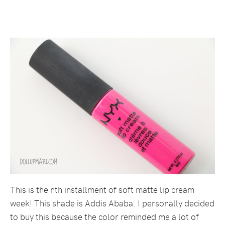
This is the nth installment of soft matte lip cream
week! This shade is Addis Ababa. I personally decided
to buy this because the color reminded me a lot of