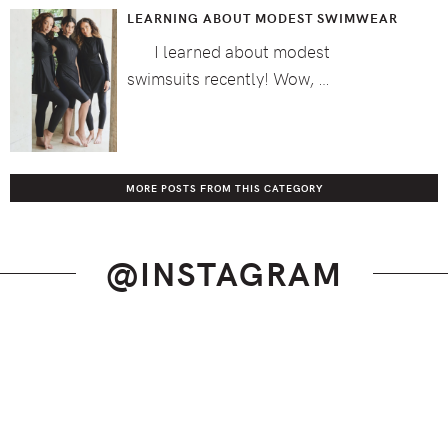
LEARNING ABOUT MODEST SWIMWEAR
I learned about modest
swimsuits recently! Wow, …
MORE POSTS FROM THIS CATEGORY
@INSTAGRAM