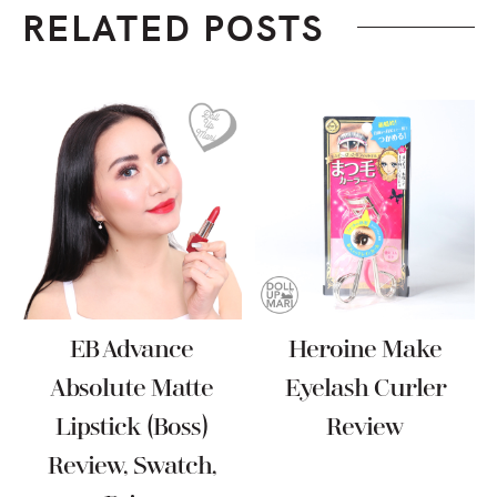
RELATED POSTS
EB Advance
Heroine Make
Absolute Matte
Eyelash Curler
Lipstick (Boss)
Review
Review, Swatch,