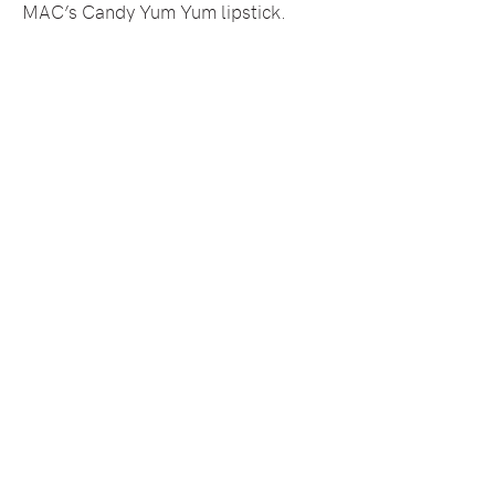
MAC’s Candy Yum Yum lipstick.