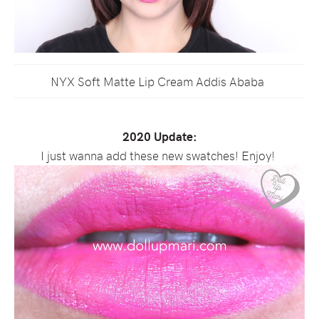
NYX Soft Matte Lip Cream Addis Ababa
2020 Update:
I just wanna add these new swatches! Enjoy!