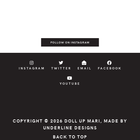
FOLLOW ON INSTAGRAM
INSTAGRAM
TWITTER
EMAIL
FACEBOOK
YOUTUBE
COPYRIGHT © 2026
DOLL UP MARI
, MADE BY
UNDERLINE DESIGNS
BACK TO TOP