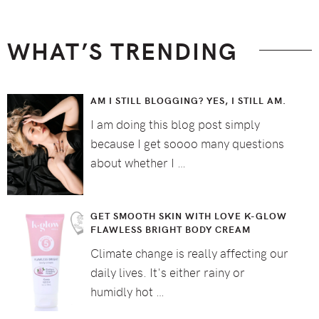
WHAT’S TRENDING
AM I STILL BLOGGING? YES, I STILL AM.
I am doing this blog post simply
because I get soooo many questions
about whether I …
GET SMOOTH SKIN WITH LOVE K-GLOW
FLAWLESS BRIGHT BODY CREAM
Climate change is really affecting our
daily lives. It's either rainy or
humidly hot …