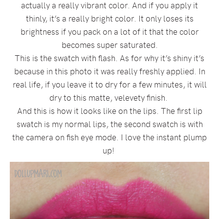
actually a really vibrant color. And if you apply it
thinly, it’s a really bright color. It only loses its
brightness if you pack on a lot of it that the color
becomes super saturated.
This is the swatch with flash. As for why it’s shiny it’s
because in this photo it was really freshly applied. In
real life, if you leave it to dry for a few minutes, it will
dry to this matte, velevety finish.
And this is how it looks like on the lips. The first lip
swatch is my normal lips, the second swatch is with
the camera on fish eye mode. I love the instant plump
up!