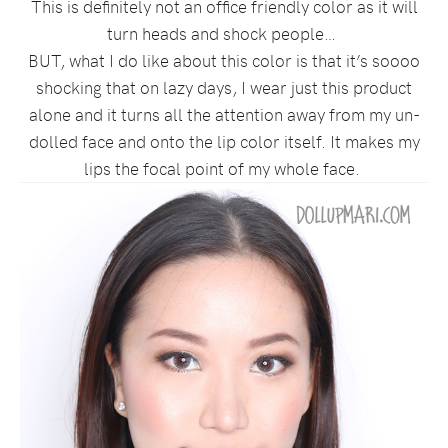
This is definitely not an office friendly color as it will
turn heads and shock people…
BUT, what I do like about this color is that it’s soooo
shocking that on lazy days, I wear just this product
alone and it turns all the attention away from my un-
dolled face and onto the lip color itself. It makes my
lips the focal point of my whole face.