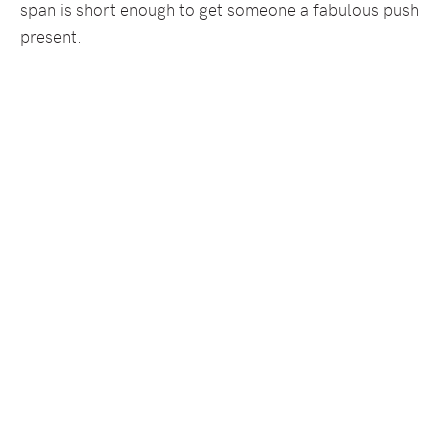
span is short enough to get someone a fabulous push
present.