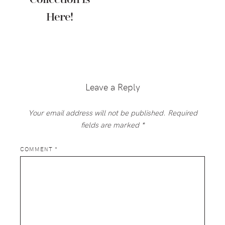
Here!
Reader
Interactions
Leave a Reply
Your email address will not be published.
Required
fields are marked
*
COMMENT
*