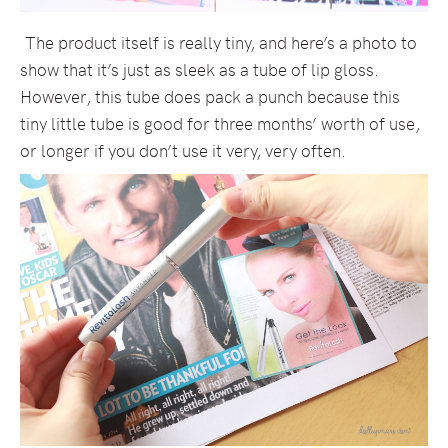
The product itself is really tiny, and here’s a photo to
show that it’s just as sleek as a tube of lip gloss.
However, this tube does pack a punch because this
tiny little tube is good for three months’ worth of use,
or longer if you don’t use it very, very often.