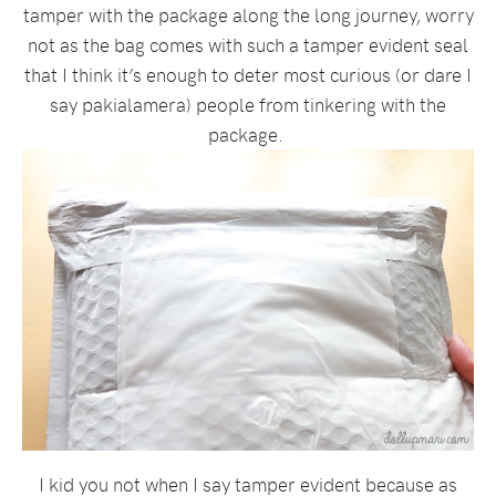
tamper with the package along the long journey, worry
not as the bag comes with such a tamper evident seal
that I think it’s enough to deter most curious (or dare I
say pakialamera) people from tinkering with the
package.
I kid you not when I say tamper evident because as