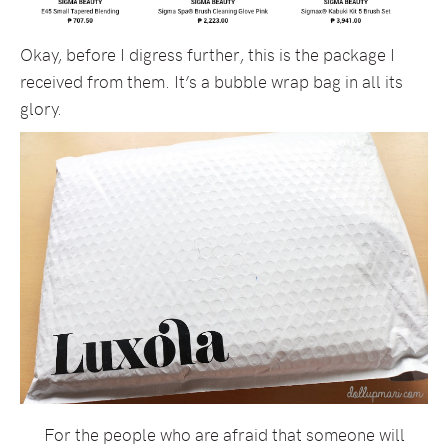
Okay, before I digress further, this is the package I
received from them. It’s a bubble wrap bag in all its
glory.
For the people who are afraid that someone will