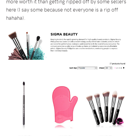
more worth it than getting ripped off by some sellers
here (I say some because not everyone is a rip off
hahaha).