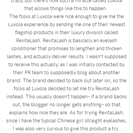
crazy, but there’s now such a miracle called Luxola
that allows things like this to happen.
The folks at Luxola were nice enough to give me the
Luxola experience by sending me one of their newest
flagship products in their luxury division called
RevitaLash. RevitaLash is basically an eyelash
conditioner that promises to lengthen and thicken
lashes, and actually deliver results. I wasn’t supposed
to receive this actually, as I was initially contacted by
their PR team to supposedly blog about another
brand. The brand decided to back out later on, so the
folks at Luxola decided to let me try RevitaLash
instead. This usually doesn’t happen– if a brand backs
out, the blogger no longer gets anything– so that
explains how nice they are. As for trying RevitaLash,
since I have the typical Chinese girl straight eyelashes,
I was also very curious to give this product a try.