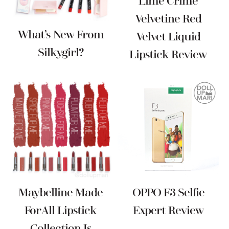
Lime Crime
Velvetine Red
What’s New From
Velvet Liquid
Silkygirl?
Lipstick Review
Maybelline Made
OPPO F3 Selfie
For All Lipstick
Expert Review
Collection Is