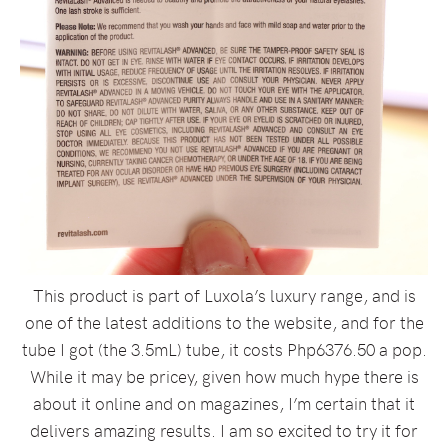
This product is part of Luxola’s luxury range, and is
one of the latest additions to the website, and for the
tube I got (the 3.5mL) tube, it costs Php6376.50 a pop.
While it may be pricey, given how much hype there is
about it online and on magazines, I’m certain that it
delivers amazing results. I am so excited to try it for