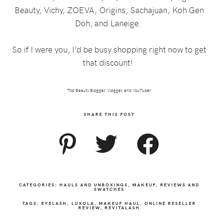
Beauty,
Vichy,
ZOEVA,
Origins,
Sachajuan,
Koh Gen
Doh, and
Laneige.
So if I were you, I’d be busy shopping right now to get
that discount!
Top Beauty Blogger, Vlogger, and YouTuber
SHARE THIS POST
CATEGORIES:
HAULS AND UNBOXINGS
,
MAKEUP
,
REVIEWS AND
SWATCHES
TAGS:
EYELASH
,
LUXOLA
,
MAKEUP HAUL
,
ONLINE RESELLER
REVIEW
,
REVITALASH