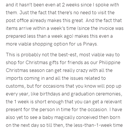
and it hasn’t been even at 2 weeks since I spoke with
them. Just the fact that there’s no need to visit the
post office already makes this great. And the fact that
items arrive within a week’s time (since the invoice was
prepared less than a week ago) makes this even a
more viable shopping option for us Pinays.
This is probably not the best-est, most viable way to
shop for Christmas gifts for friends as our Philippine
Christmas season can get really crazy with all the
imports coming in and all the issues related to
customs, but for occasions that you know will pop up
every year, like birthdays and graduation ceremonies,
the 1 week is short enough that you can get a relevant
present for the person in time for the occasion. I have
also yet to see a baby magically conceived then born
on the next day so till then, the less-than-1-week time