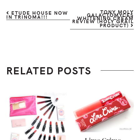
TONY MOLY
ETUDE HOUSE NOW
GALACTOMYCES
IN TRINOMA!!!
WHITENING CREAM
REVIEW (HOLY GRAIL
PRODUCT)
RELATED POSTS