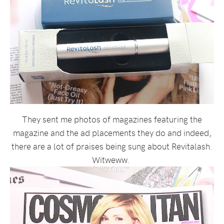
They sent me photos of magazines featuring the
magazine and the ad placements they do and indeed,
there are a lot of praises being sung about Revitalash.
Witweww.