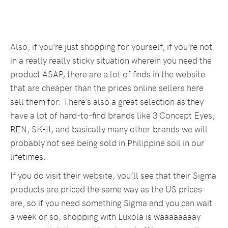
Also, if you’re just shopping for yourself, if you’re not
in a really really sticky situation wherein you need the
product ASAP, there are a lot of finds in the website
that are cheaper than the prices online sellers here
sell them for. There’s also a great selection as they
have a lot of hard-to-find brands like 3 Concept Eyes,
REN, SK-II, and basically many other brands we will
probably not see being sold in Philippine soil in our
lifetimes.
If you do visit their website, you’ll see that their Sigma
products are priced the same way as the US prices
are, so if you need something Sigma and you can wait
a week or so, shopping with Luxola is waaaaaaaay