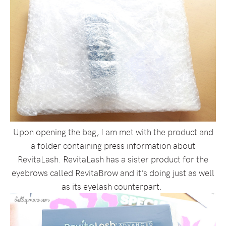
Upon opening the bag, I am met with the product and
a folder containing press information about
RevitaLash. RevitaLash has a sister product for the
eyebrows called RevitaBrow and it’s doing just as well
as its eyelash counterpart.