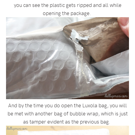
you can see the plastic gets ripped and all while
opening the package.
And by the time you do open the Luxola bag, you will
be met with another bag of bubble wrap, which is just
as tamper evident as the previous bag.