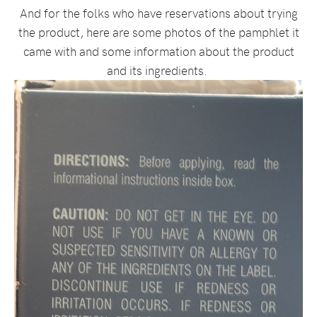
And for the folks who have reservations about trying
the product, here are some photos of the pamphlet it
came with and some information about the product
and its ingredients.