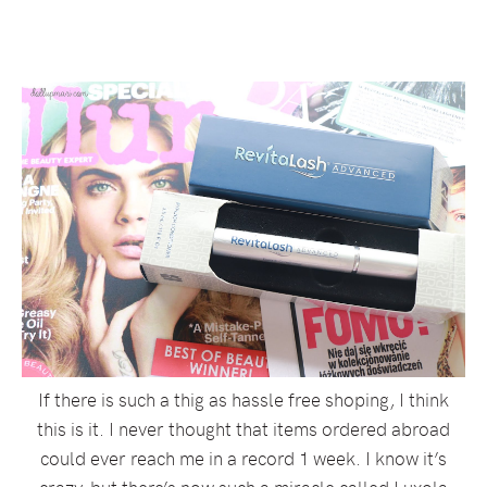
If there is such a thig as hassle free shoping, I think
this is it. I never thought that items ordered abroad
could ever reach me in a record 1 week. I know it’s