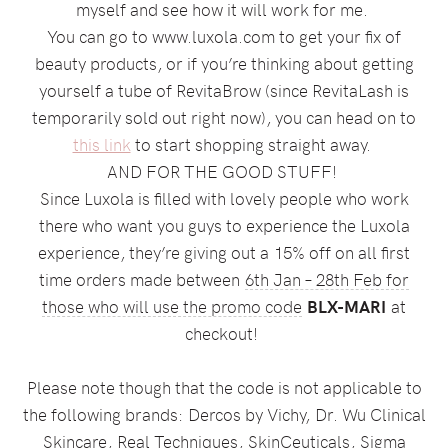
myself and see how it will work for me.
You can go to www.luxola.com to get your fix of
beauty products, or if you’re thinking about getting
yourself a tube of RevitaBrow (since RevitaLash is
temporarily sold out right now), you can head on to
this link
to start shopping straight away.
AND FOR THE GOOD STUFF!
Since Luxola is filled with lovely people who work
there who want you guys to experience the Luxola
experience, they’re giving out a
15% off on all first
time orders made between
6th Jan – 28th Feb for
those who will use the promo code
BLX-MARI
at
checkout!
Please note though that the code is not applicable to
the following brands:
Dercos by Vichy,
Dr. Wu Clinical
Skincare,
Real Techniques,
SkinCeuticals,
Sigma