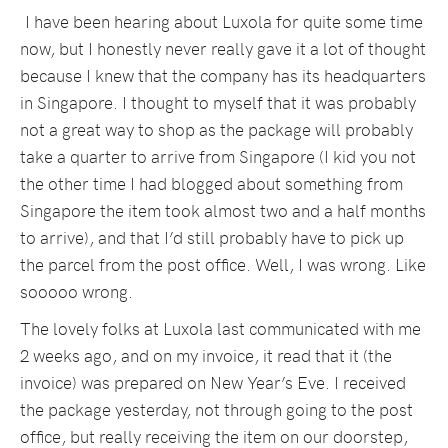
I have been hearing about Luxola for quite some time
now, but I honestly never really gave it a lot of thought
because I knew that the company has its headquarters
in Singapore. I thought to myself that it was probably
not a great way to shop as the package will probably
take a quarter to arrive from Singapore (I kid you not
the other time I had blogged about something from
Singapore the item took almost two and a half months
to arrive), and that I’d still probably have to pick up
the parcel from the post office. Well, I was wrong. Like
sooooo wrong.
The lovely folks at Luxola last communicated with me
2 weeks ago, and on my invoice, it read that it (the
invoice) was prepared on New Year’s Eve. I received
the package yesterday, not through going to the post
office, but really receiving the item on our doorstep,