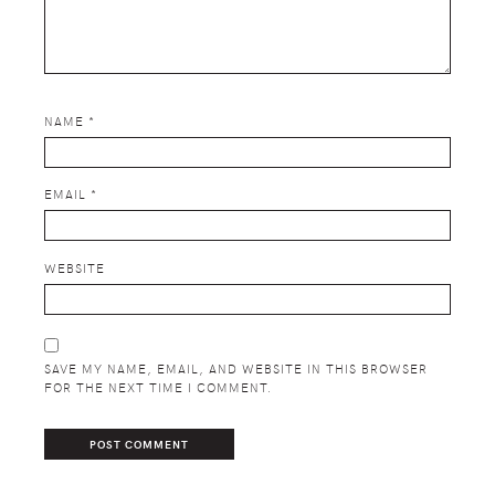
NAME
*
EMAIL
*
WEBSITE
SAVE MY NAME, EMAIL, AND WEBSITE IN THIS BROWSER
FOR THE NEXT TIME I COMMENT.