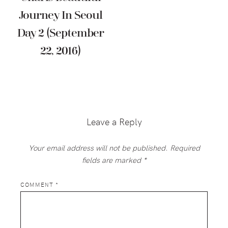
Journey In Seoul
Day 2 (September
22, 2016)
Reader
Interactions
Leave a Reply
Your email address will not be published.
Required
fields are marked
*
COMMENT
*