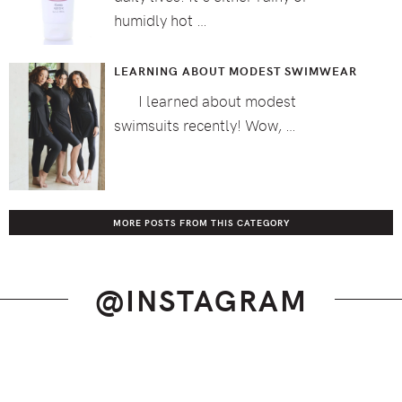
humidly hot …
LEARNING ABOUT MODEST SWIMWEAR
I learned about modest
swimsuits recently! Wow, …
MORE POSTS FROM THIS CATEGORY
@INSTAGRAM