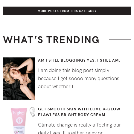
MORE POSTS FROM THIS CATEGORY
WHAT’S TRENDING
AM I STILL BLOGGING? YES, I STILL AM.
I am doing this blog post simply
because I get soooo many questions
about whether I …
GET SMOOTH SKIN WITH LOVE K-GLOW
FLAWLESS BRIGHT BODY CREAM
Climate change is really affecting our
daily lives. It's either rainy or