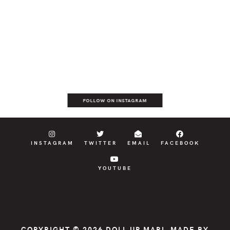
FOLLOW ON INSTAGRAM
INSTAGRAM
TWITTER
EMAIL
FACEBOOK
YOUTUBE
COPYRIGHT © 2026
DOLL UP MARI
, MADE BY