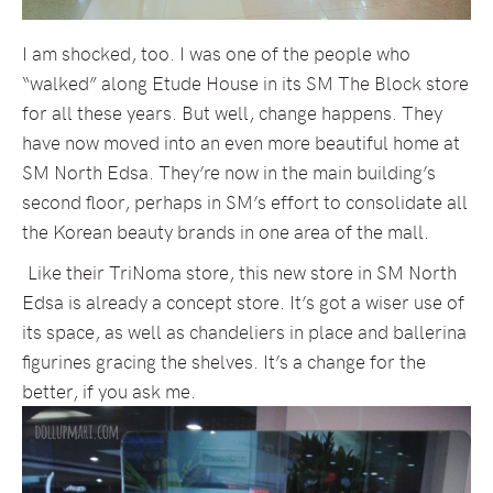
I am shocked, too. I was one of the people who
“walked” along Etude House in its SM The Block store
for all these years. But well, change happens. They
have now moved into an even more beautiful home at
SM North Edsa. They’re now in the main building’s
second floor, perhaps in SM’s effort to consolidate all
the Korean beauty brands in one area of the mall.
Like their TriNoma store, this new store in SM North
Edsa is already a concept store. It’s got a wiser use of
its space, as well as chandeliers in place and ballerina
figurines gracing the shelves. It’s a change for the
better, if you ask me.