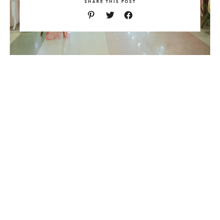
SHARE THIS POST