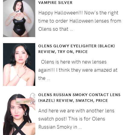
VAMPIRE SILVER
Happy Halloween!!! Now's the right
time to order Halloween lenses from
Olens so that …
OLENS GLOWY EYELIGHTER (BLACK)
REVIEW, TRY ON, PRICE
Olens is here with new lenses
again!!! I think they were amazed at
the …
OLENS RUSSIAN SMOKY CONTACT LENS
(HAZEL) REVIEW, SWATCH, PRICE
And here we are with another lens
swatch post! This is for Olens
Russian Smoky in …