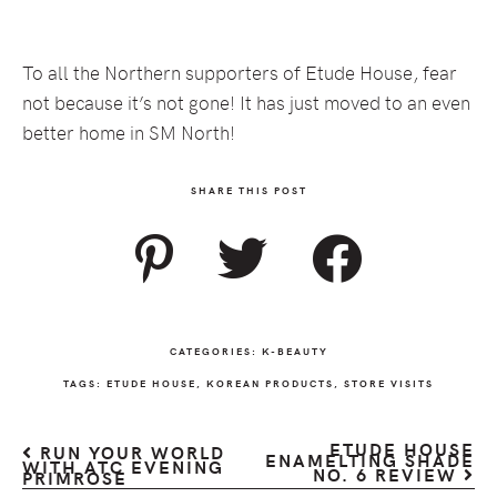
To all the Northern supporters of Etude House, fear
not because it’s not gone! It has just moved to an even
better home in SM North!
SHARE THIS POST
CATEGORIES:
K-BEAUTY
TAGS:
ETUDE HOUSE
,
KOREAN PRODUCTS
,
STORE VISITS
ETUDE HOUSE
RUN YOUR WORLD
ENAMELTING SHADE
WITH ATC EVENING
NO. 6 REVIEW
PRIMROSE