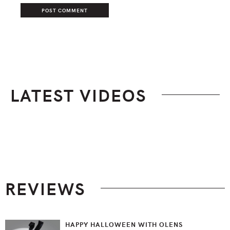
LATEST VIDEOS
Footer
REVIEWS
HAPPY HALLOWEEN WITH OLENS