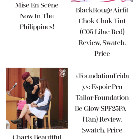
Mise En Scène
BlackRouge Airfit
Now In The
Chok Chok Tint
Philippines!
(C05 Lilac Red)
Review, Swatch,
Price
#FoundationFrida
Ys: Espoir Pro
Tailor Foundation
Be Glow SPF25PA++
(Tan) Review,
Swatch, Price
Charis Beautiful