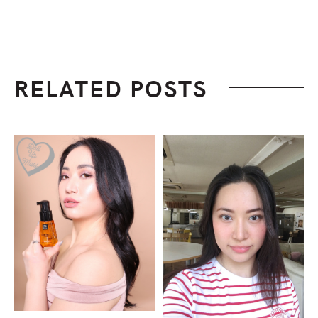
RELATED POSTS