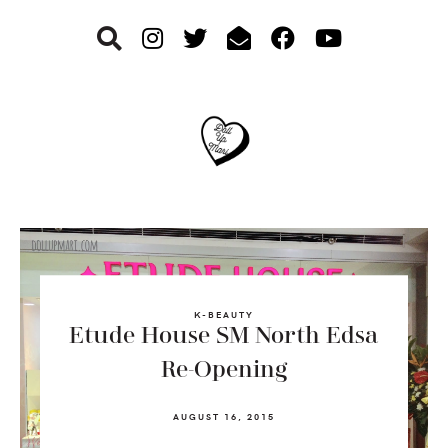
Skip
Skip
Skip
to
to
to
primary
main
footer
navigation
content
K-BEAUTY
Etude House SM North Edsa
Re-Opening
AUGUST 16, 2015