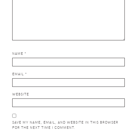
NAME
*
EMAIL
*
WEBSITE
SAVE MY NAME, EMAIL, AND WEBSITE IN THIS BROWSER
FOR THE NEXT TIME I COMMENT.