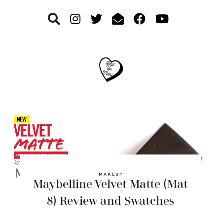
Skip
Skip
Skip
to
to
to
primary
main
footer
navigation
content
MAKEUP
Maybelline Velvet Matte (Mat
8) Review and Swatches