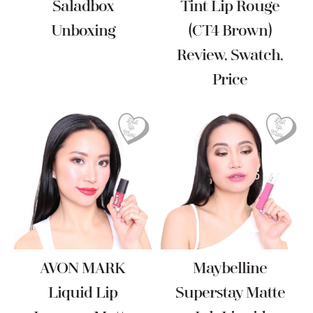
Saladbox
Tint Lip Rouge
Unboxing
(CT4 Brown)
Review, Swatch,
Price
AVON MARK
Maybelline
Liquid Lip
Superstay Matte