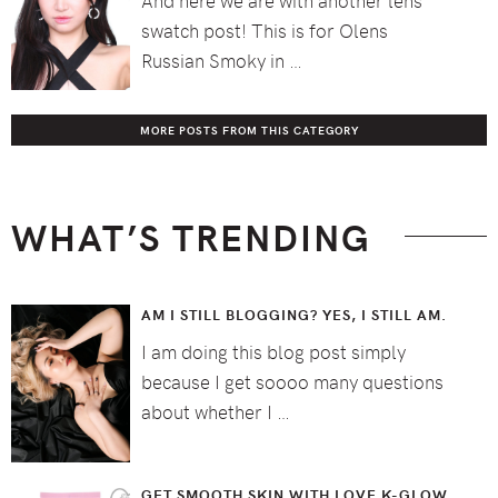
swatch post! This is for Olens
Russian Smoky in …
MORE POSTS FROM THIS CATEGORY
WHAT’S TRENDING
AM I STILL BLOGGING? YES, I STILL AM.
I am doing this blog post simply
because I get soooo many questions
about whether I …
GET SMOOTH SKIN WITH LOVE K-GLOW