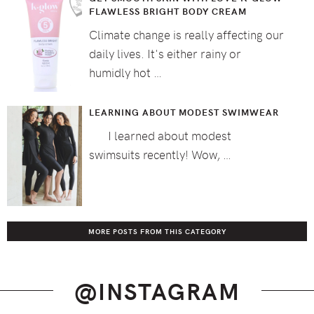
FLAWLESS BRIGHT BODY CREAM
Climate change is really affecting our
daily lives. It's either rainy or
humidly hot …
LEARNING ABOUT MODEST SWIMWEAR
I learned about modest
swimsuits recently! Wow, …
MORE POSTS FROM THIS CATEGORY
@INSTAGRAM