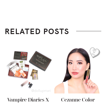
RELATED POSTS
Vampire Diaries X
Cezanne Color