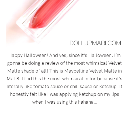
Happy Halloween! And yes, since it’s Halloween, I’m
gonna be doing a review of the most whimsical Velvet
Matte shade of all! This is Maybelline Velvet Matte in
Mat 8. I find this the most whimsical color because it’s
literally like tomato sauce or chili sauce or ketchup. It
honestly felt like I was applying ketchup on my lips
when I was using this hahaha…