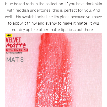
blue based reds in the collection. If you have dark skin
with reddish undertones, this is perfect for you. And
well, this swatch looks like it’s gloss because you have
to apply it thinly and evenly to make it matte. It will
not dry up like other matte lipsticks out there.