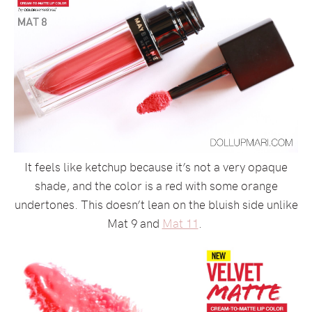
It feels like ketchup because it’s not a very opaque
shade, and the color is a red with some orange
undertones. This doesn’t lean on the bluish side unlike
Mat 9 and
Mat 11
.