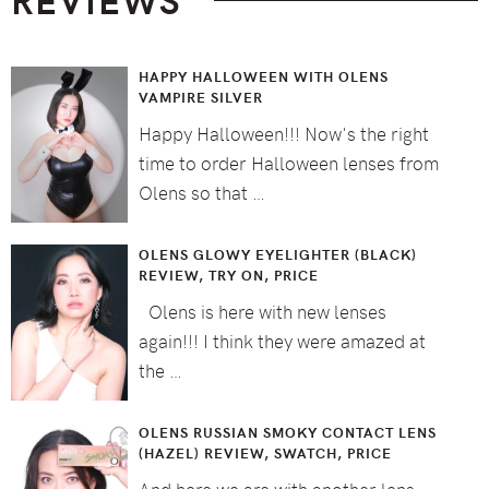
HAPPY HALLOWEEN WITH OLENS
VAMPIRE SILVER
Happy Halloween!!! Now's the right
time to order Halloween lenses from
Olens so that …
OLENS GLOWY EYELIGHTER (BLACK)
REVIEW, TRY ON, PRICE
Olens is here with new lenses
again!!! I think they were amazed at
the …
OLENS RUSSIAN SMOKY CONTACT LENS
(HAZEL) REVIEW, SWATCH, PRICE
And here we are with another lens