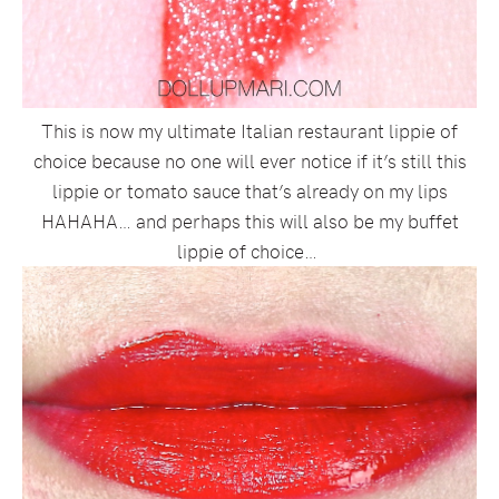
This is now my ultimate Italian restaurant lippie of
choice because no one will ever notice if it’s still this
lippie or tomato sauce that’s already on my lips
HAHAHA… and perhaps this will also be my buffet
lippie of choice…