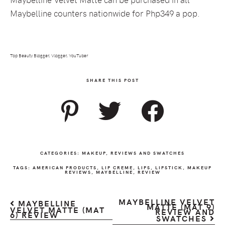
Maybelline counters nationwide for Php349 a pop.
Top Beauty Blogger, Vlogger, YouTuber
SHARE THIS POST
CATEGORIES:
MAKEUP
,
REVIEWS AND SWATCHES
TAGS:
AMERICAN PRODUCTS
,
LIP CREME
,
LIPS
,
LIPSTICK
,
MAKEUP
REVIEWS
,
MAYBELLINE
,
REVIEW
MAYBELLINE VELVET
MAYBELLINE
MATTE (MAT 9)
VELVET MATTE (MAT
REVIEW AND
6) REVIEW
SWATCHES