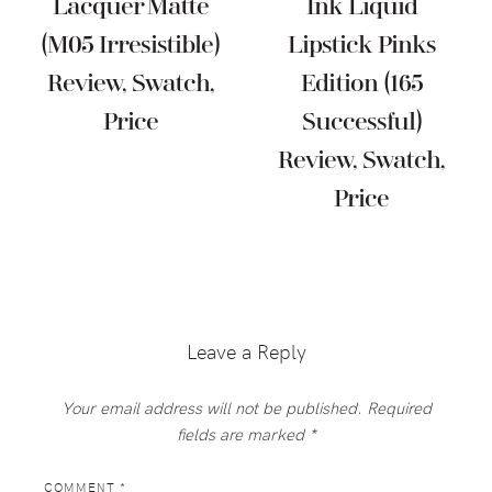
Lacquer Matte
Ink Liquid
(M05 Irresistible)
Lipstick Pinks
Review, Swatch,
Edition (165
Price
Successful)
Review, Swatch,
Price
Reader
Interactions
Leave a Reply
Your email address will not be published.
Required
fields are marked
*
COMMENT
*