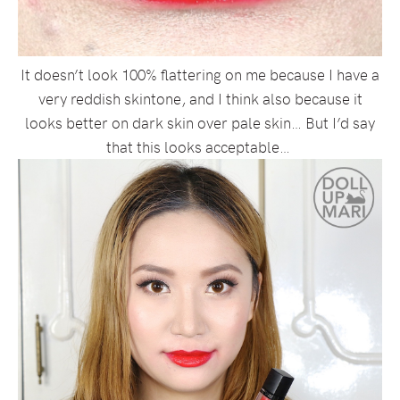
It doesn’t look 100% flattering on me because I have a
very reddish skintone, and I think also because it
looks better on dark skin over pale skin… But I’d say
that this looks acceptable…