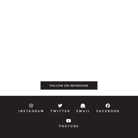
FOLLOW ON INSTAGRAM
INSTAGRAM
TWITTER
EMAIL
FACEBOOK
YOUTUBE