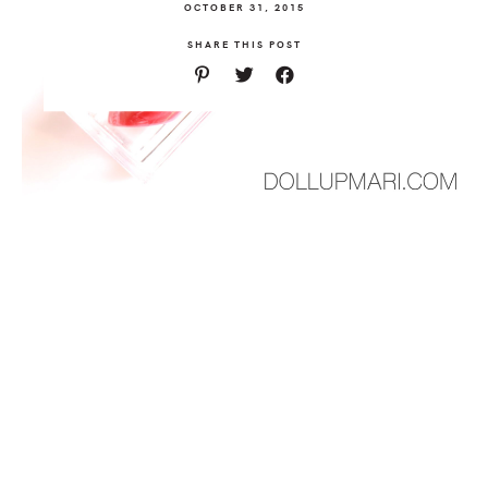
OCTOBER 31, 2015
SHARE THIS POST