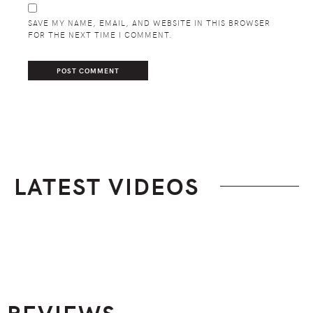
SAVE MY NAME, EMAIL, AND WEBSITE IN THIS BROWSER
FOR THE NEXT TIME I COMMENT.
LATEST VIDEOS
Footer
REVIEWS