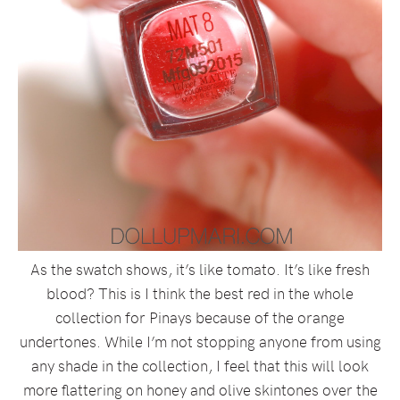
As the swatch shows, it’s like tomato. It’s like fresh
blood? This is I think the best red in the whole
collection for Pinays because of the orange
undertones. While I’m not stopping anyone from using
any shade in the collection, I feel that this will look
more flattering on honey and olive skintones over the