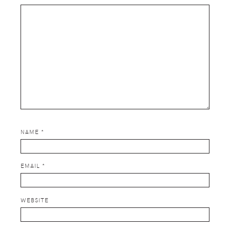
NAME
*
EMAIL
*
WEBSITE