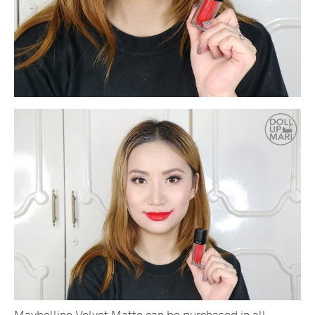
Maybelline Velvet Matte can be purchased in all