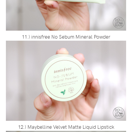
11.) innisfree No Sebum Mineral Powder
12.) Maybelline Velvet Matte Liquid Lipstick