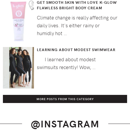
GET SMOOTH SKIN WITH LOVE K-GLOW
FLAWLESS BRIGHT BODY CREAM
Climate change is really affecting our
daily lives. It's either rainy or
humidly hot …
LEARNING ABOUT MODEST SWIMWEAR
I learned about modest
swimsuits recently! Wow, …
MORE POSTS FROM THIS CATEGORY
@INSTAGRAM