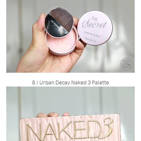
8.) Urban Decay Naked 3 Palette