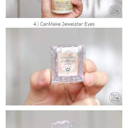
4.) CanMake Jewelstar Eyes