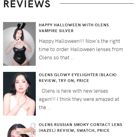
REVIEWS
HAPPY HALLOWEEN WITH OLENS
VAMPIRE SILVER
Happy Halloween!!! Now's the right
time to order Halloween lenses from
Olens so that …
OLENS GLOWY EYELIGHTER (BLACK)
REVIEW, TRY ON, PRICE
Olens is here with new lenses
again!!! I think they were amazed at
the …
OLENS RUSSIAN SMOKY CONTACT LENS
(HAZEL) REVIEW, SWATCH, PRICE