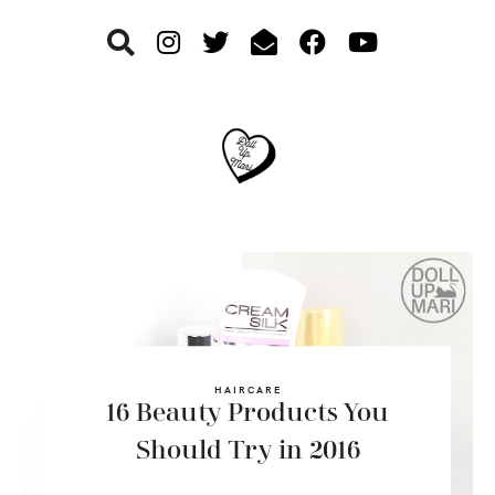
Skip
Skip
Skip
to
to
to
primary
main
footer
navigation
content
HAIRCARE
16 Beauty Products You
Should Try in 2016