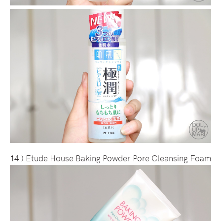
14.) Etude House Baking Powder Pore Cleansing Foam