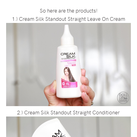
So here are the products!
1.) Cream Silk Standout Straight Leave On Cream
2.) Cream Silk Standout Straight Conditioner