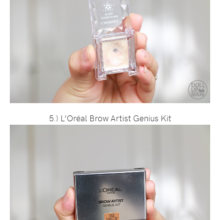
5.) L’Oréal Brow Artist Genius Kit