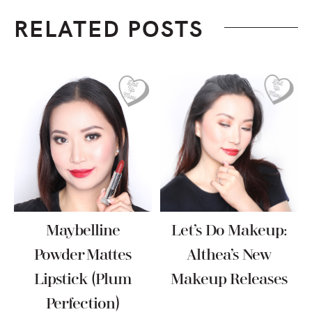
RELATED POSTS
Maybelline
Let’s Do Makeup:
Powder Mattes
Althea’s New
Lipstick (Plum
Makeup Releases
Perfection)