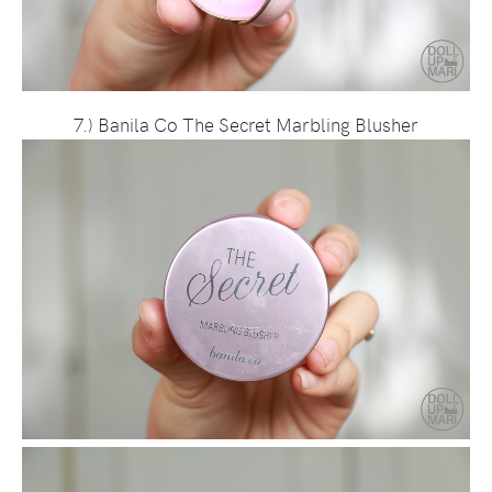
7.) Banila Co The Secret Marbling Blusher