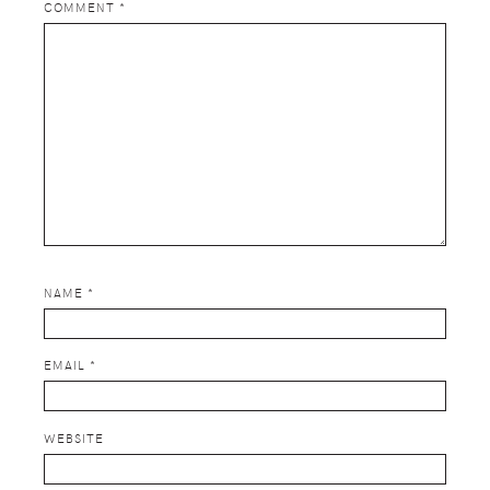
COMMENT
*
NAME
*
EMAIL
*
WEBSITE