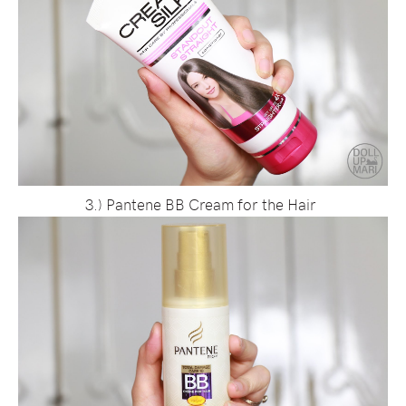
3.) Pantene BB Cream for the Hair