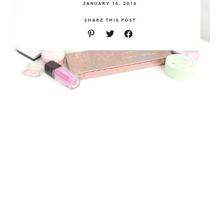
JANUARY 16, 2016
SHARE THIS POST