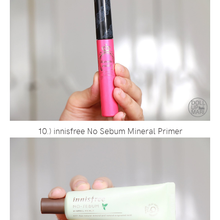
10.) innisfree No Sebum Mineral Primer