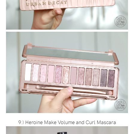
9.) Heroine Make Volume and Curl Mascara