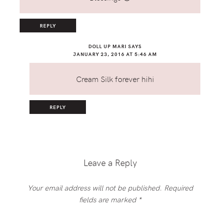
REPLY
DOLL UP MARI
SAYS
JANUARY 23, 2016 AT 5:46 AM
Cream Silk forever hihi
REPLY
Leave a Reply
Your email address will not be published.
Required
fields are marked
*