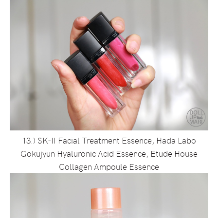
13.) SK-II Facial Treatment Essence, Hada Labo
Gokujyun Hyaluronic Acid Essence, Etude House
Collagen Ampoule Essence