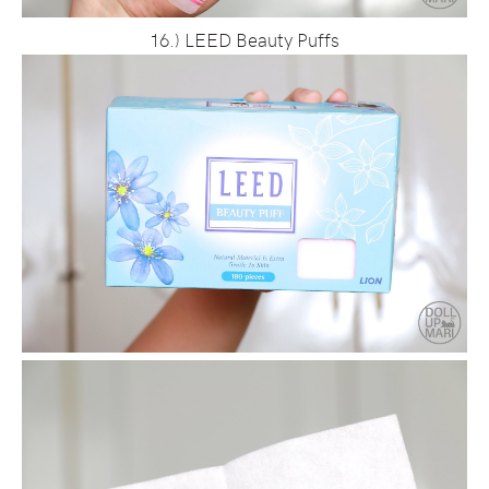
16.) LEED Beauty Puffs