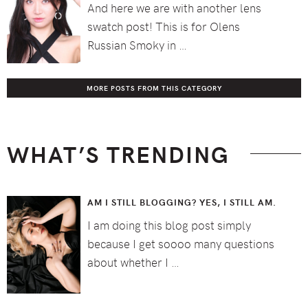
And here we are with another lens
swatch post! This is for Olens
Russian Smoky in …
MORE POSTS FROM THIS CATEGORY
WHAT’S TRENDING
AM I STILL BLOGGING? YES, I STILL AM.
I am doing this blog post simply
because I get soooo many questions
about whether I …