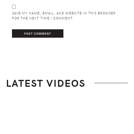
SAVE MY NAME, EMAIL, AND WEBSITE IN THIS BROWSER
FOR THE NEXT TIME I COMMENT.
LATEST VIDEOS
Footer