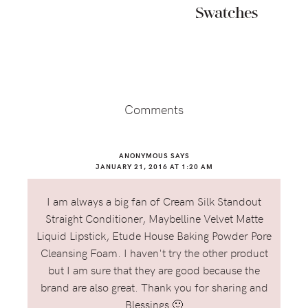
Swatches
Reader
Interactions
Comments
ANONYMOUS
SAYS
JANUARY 21, 2016 AT 1:20 AM
I am always a big fan of Cream Silk Standout
Straight Conditioner, Maybelline Velvet Matte
Liquid Lipstick, Etude House Baking Powder Pore
Cleansing Foam. I haven't try the other product
but I am sure that they are good because the
brand are also great. Thank you for sharing and
Blessings 🙂