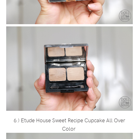
6.) Etude House Sweet Recipe Cupcake All Over
Color