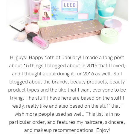
Hi guys! Happy 16th of January! I made a long post
about 15 things I blogged about in 2015 that I loved,
and I thought about doing it for 2016 as well. So I
blogged about the brands, beauty products, beauty
product types and the like that I want everyone to be
trying. The stuff I have here are based on the stuff I
really, really like and also based on the stuff that I
wish more people used as well. This list is in no
particular order, and features my haircare, skincare,
and makeup recommendations. Enjoy!