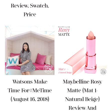
Review, Swatch,
Price
Watsons Make
Maybelline Rosy
Time For #MeTime
Matte (Mat 1-
(August 16, 2018)
Natural Beige)
Review And