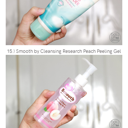
15.) Smooth by Cleansing Research Peach Peeling Gel