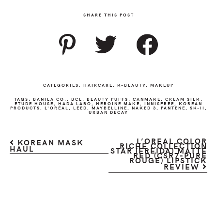
SHARE THIS POST
CATEGORIES:
HAIRCARE
,
K-BEAUTY
,
MAKEUP
TAGS:
BANILA CO.
,
BCL
,
BEAUTY PUFFS
,
CANMAKE
,
CREAM SILK
,
ETUDE HOUSE
,
HADA LABO
,
HEROINE MAKE
,
INNISFREE
,
KOREAN
PRODUCTS
,
L'ORÉAL
,
LEED
,
MAYBELLINE
,
NAKED 3
,
PANTENE
,
SK-II
,
URBAN DECAY
L’OREAL COLOR
KOREAN MASK
RICHE COLLECTION
HAUL
STAR (FREIDA) MATTE
RED (CSR7-PURE
ROUGE) LIPSTICK
REVIEW