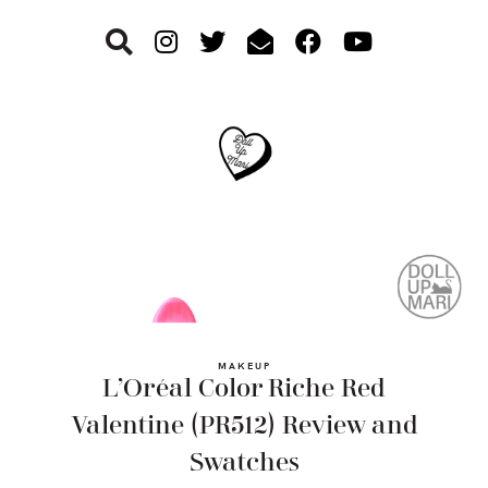
Skip
Skip
Skip
to
to
to
primary
main
footer
navigation
content
MAKEUP
L’Oréal Color Riche Red
Valentine (PR512) Review and
Swatches