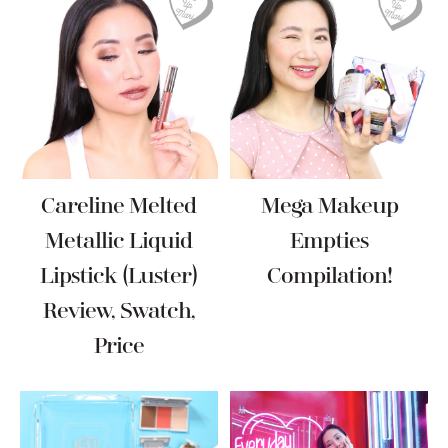
Careline Melted
Mega Makeup
Metallic Liquid
Empties
Lipstick (Luster)
Compilation!
Review, Swatch,
Price