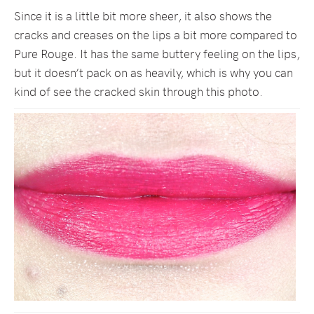
Since it is a little bit more sheer, it also shows the
cracks and creases on the lips a bit more compared to
Pure Rouge. It has the same buttery feeling on the lips,
but it doesn’t pack on as heavily, which is why you can
kind of see the cracked skin through this photo.