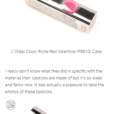
L’Oréal Color Riche Red Valentine (PR512) Case
I really don’t know what they did in specific with the
material their lipsticks are made of but it’s so sleek
and fancy now. It was actually a pleasure to take the
photos of these lipsticks.