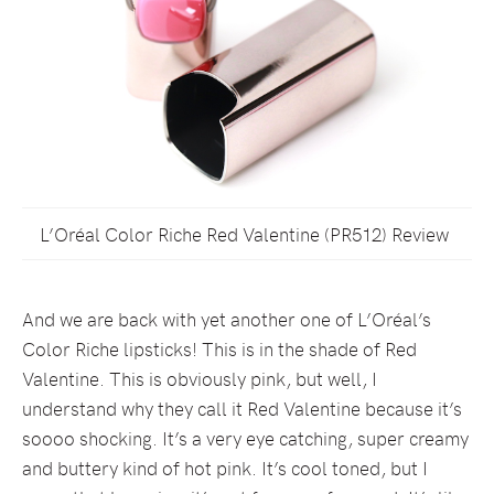
L’Oréal Color Riche Red Valentine (PR512) Review
And we are back with yet another one of L’Oréal’s
Color Riche lipsticks! This is in the shade of Red
Valentine. This is obviously pink, but well, I
understand why they call it Red Valentine because it’s
soooo shocking. It’s a very eye catching, super creamy
and buttery kind of hot pink. It’s cool toned, but I