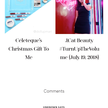
Céleteque’s
J.Cat Beauty
Christmas Gift To
#TurnUpTheVolu
Me
Me (July 19, 2018)
Reader
Interactions
Comments
UNKNOWN
SAYS