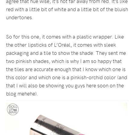
agree that hue wise, it’s not far away from red. It’s like
red with a little bit of white and a little bit of the bluish
undertones.
So for this one, it comes with a plastic wrapper. Like
the other lipsticks of L’Oréal, it comes with sleek
packaging and a tile to show the shade. They sent me
two pinkish shades, which is why I am so happy that
the tiles are accurate enough that I know which one is
this color and which one is a pinkish-orchid color (and
that I will also be showing you guys here soon on the
blog mehehe).