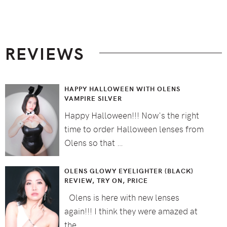
Footer
REVIEWS
HAPPY HALLOWEEN WITH OLENS
VAMPIRE SILVER
Happy Halloween!!! Now's the right
time to order Halloween lenses from
Olens so that …
OLENS GLOWY EYELIGHTER (BLACK)
REVIEW, TRY ON, PRICE
Olens is here with new lenses
again!!! I think they were amazed at
the …