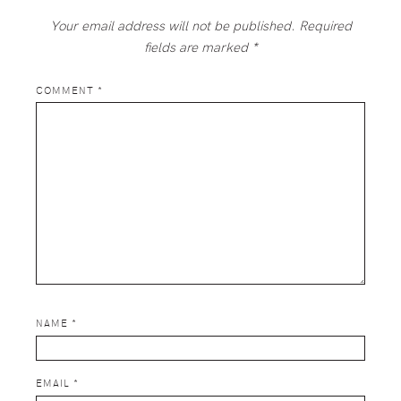
Your email address will not be published.
Required
fields are marked
*
COMMENT
*
NAME
*
EMAIL
*