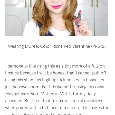
Wearing L’Oréal Color Riche Red Valentine (PR512)
I personally like using this as a tint more of a full-on
lipstick because I will be honest that I cannot pull off
using this shade as legit lipstick on a daily basis. It’s
just so vava voom that I thrive better using its cousin,
Maybelline’s Bold Mattes in Mat 1, for my daily
activities. But I feel that for more special occasions,
when paired with a full face of makeup, this makes for
a very sophisticated and memorable look.