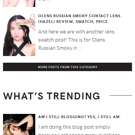
OLENS RUSSIAN SMOKY CONTACT LENS
(HAZEL) REVIEW, SWATCH, PRICE
And here we are with another lens
swatch post! This is for Olens
Russian Smoky in …
MORE POSTS FROM THIS CATEGORY
WHAT’S TRENDING
AM I STILL BLOGGING? YES, I STILL AM.
I am doing this blog post simply
because I get soooo many questions