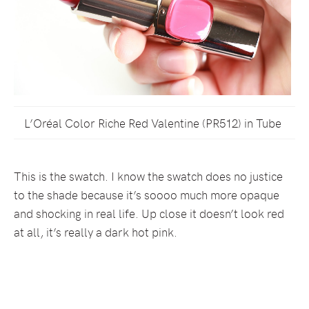
L’Oréal Color Riche Red Valentine (PR512) in Tube
This is the swatch. I know the swatch does no justice
to the shade because it’s soooo much more opaque
and shocking in real life. Up close it doesn’t look red
at all, it’s really a dark hot pink.