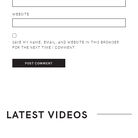
WEBSITE
SAVE MY NAME, EMAIL, AND WEBSITE IN THIS BROWSER
FOR THE NEXT TIME I COMMENT.
LATEST VIDEOS