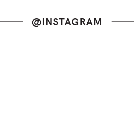
@INSTAGRAM