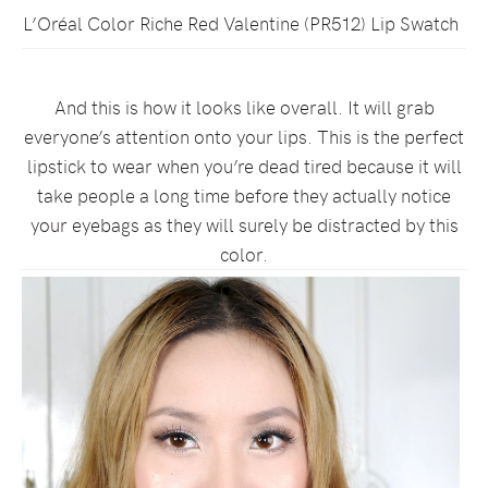
L’Oréal Color Riche Red Valentine (PR512) Lip Swatch
And this is how it looks like overall. It will grab
everyone’s attention onto your lips. This is the perfect
lipstick to wear when you’re dead tired because it will
take people a long time before they actually notice
your eyebags as they will surely be distracted by this
color.