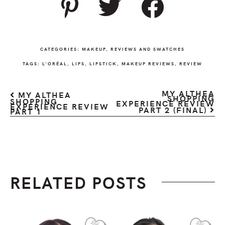
CATEGORIES:
MAKEUP
,
REVIEWS AND SWATCHES
TAGS:
L'ORÉAL
,
LIPS
,
LIPSTICK
,
MAKEUP REVIEWS
,
REVIEW
MY ALTHEA
MY ALTHEA
SHOPPING
SHOPPING
EXPERIENCE REVIEW
EXPERIENCE REVIEW
PART 2 (FINAL)
PART 1
RELATED POSTS