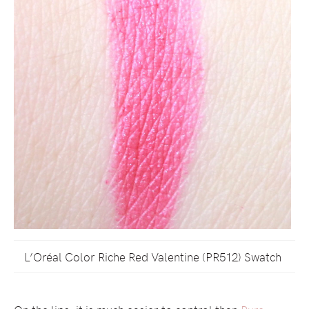
L’Oréal Color Riche Red Valentine (PR512) Swatch