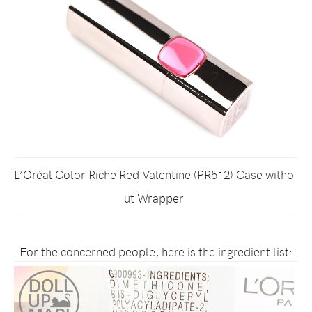
L’Oréal Color Riche Red Valentine (PR512) Case witho
ut Wrapper
For the concerned people, here is the ingredient list: