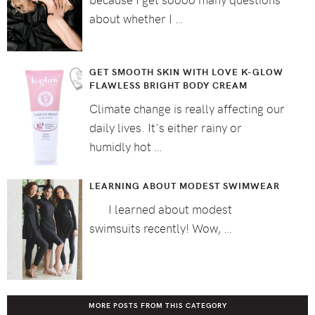
about whether I …
GET SMOOTH SKIN WITH LOVE K-GLOW
FLAWLESS BRIGHT BODY CREAM
Climate change is really affecting our
daily lives. It's either rainy or
humidly hot …
LEARNING ABOUT MODEST SWIMWEAR
I learned about modest
swimsuits recently! Wow, …
MORE POSTS FROM THIS CATEGORY