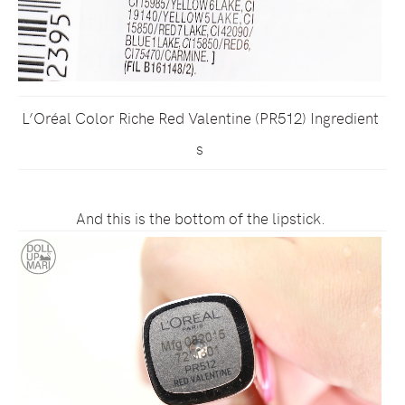
L’Oréal Color Riche Red Valentine (PR512) Ingredient
s
And this is the bottom of the lipstick.