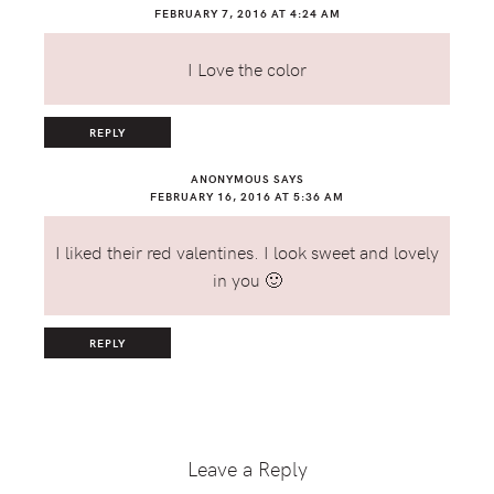
FEBRUARY 7, 2016 AT 4:24 AM
I Love the color
REPLY
ANONYMOUS
SAYS
FEBRUARY 16, 2016 AT 5:36 AM
I liked their red valentines. I look sweet and lovely
in you 🙂
REPLY
Leave a Reply