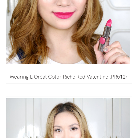
Wearing L’Oréal Color Riche Red Valentine (PR512)