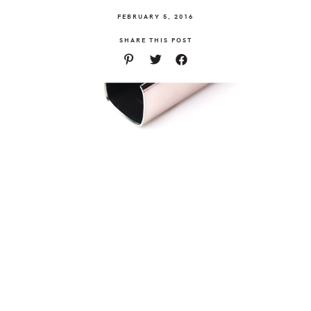
FEBRUARY 5, 2016
SHARE THIS POST