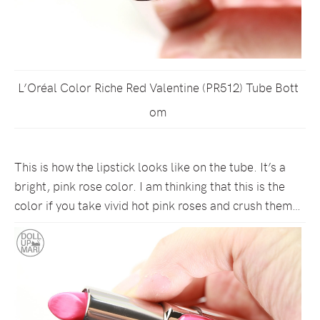
L’Oréal Color Riche Red Valentine (PR512) Tube Bott
om
This is how the lipstick looks like on the tube. It’s a
bright, pink rose color. I am thinking that this is the
color if you take vivid hot pink roses and crush them…