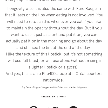
Longevity wise it is also the same with Pure Rouge in
that it lasts on the lips when eating is not involved. You
will need to retouch this whenever you eat if you like
to maintain the opacity throughout the day. But if you
want to use it just as a tint and pat it on, you can
actually pat it on in the morning and go about the day
and still see the tint at the end of the day.
I like the texture of this lipstick, but it’s not something
I will use full blast, or will use alone (without mixing in
a lighter lipstick or a gloss).
And yes, this is also Php400 a pop at L’Oréal counters
nationwide.
Top Beauty Blogger, Vlogger, and YouTuber from Manila, Philippines
SHARE THIS POST