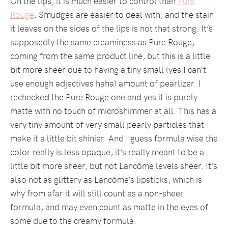
On the lips, it is much easier to control than
Pure
Rouge
. Smudges are easier to deal with, and the stain
it leaves on the sides of the lips is not that strong. It’s
supposedly the same creaminess as Pure Rouge,
coming from the same product line, but this is a little
bit more sheer due to having a tiny small (yes I can’t
use enough adjectives haha) amount of pearlizer. I
rechecked the Pure Rouge one and yes it is purely
matte with no touch of microshimmer at all. This has a
very tiny amount of very small pearly particles that
make it a little bit shinier. And I guess formula wise the
color really is less opaque, it’s really meant to be a
little bit more sheer, but not Lancôme levels sheer. It’s
also not as glittery as Lancôme’s lipsticks, which is
why from afar it will still count as a non-sheer
formula, and may even count as matte in the eyes of
some due to the creamy formula.