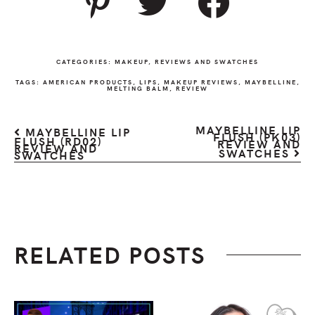
CATEGORIES:
MAKEUP
,
REVIEWS AND SWATCHES
TAGS:
AMERICAN PRODUCTS
,
LIPS
,
MAKEUP REVIEWS
,
MAYBELLINE
,
MELTING BALM
,
REVIEW
MAYBELLINE LIP
MAYBELLINE LIP
FLUSH (PK03)
FLUSH (RD02)
REVIEW AND
REVIEW AND
SWATCHES
SWATCHES
RELATED POSTS