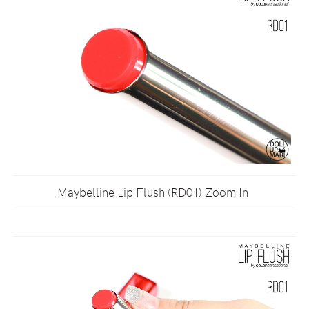
Maybelline Lip Flush (RD01) Zoom In