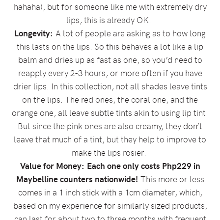
hahaha), but for someone like me with extremely dry
lips, this is already OK.
Longevity:
A lot of people are asking as to how long
this lasts on the lips. So this behaves a lot like a lip
balm and dries up as fast as one, so you’d need to
reapply every 2-3 hours, or more often if you have
drier lips. In this collection, not all shades leave tints
on the lips. The red ones, the coral one, and the
orange one, all leave subtle tints akin to using lip tint.
But since the pink ones are also creamy, they don’t
leave that much of a tint, but they help to improve to
make the lips rosier.
Value for Money:
Each one only costs Php229 in
Maybelline counters nationwide!
This more or less
comes in a 1 inch stick with a 1cm diameter, which,
based on my experience for similarly sized products,
can last for about two to three months with frequent