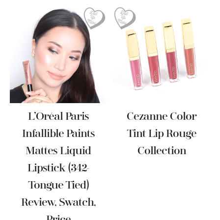
L’Oréal Paris
Cezanne Color
Infallible Paints
Tint Lip Rouge
Mattes Liquid
Collection
Lipstick (342-
Tongue Tied)
Review, Swatch,
Price