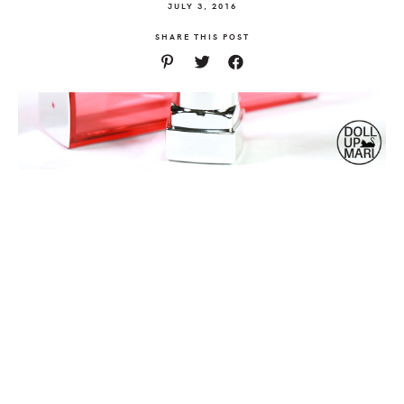
JULY 3, 2016
SHARE THIS POST