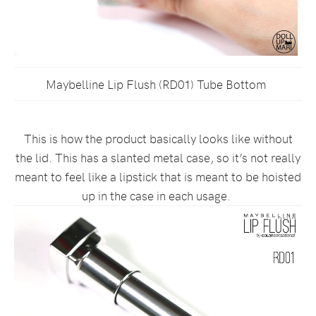
Maybelline Lip Flush (RD01) Tube Bottom
This is how the product basically looks like without
the lid. This has a slanted metal case, so it’s not really
meant to feel like a lipstick that is meant to be hoisted
up in the case in each usage.