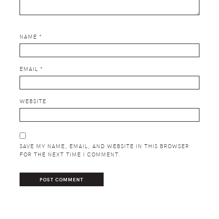
NAME
*
EMAIL
*
WEBSITE
SAVE MY NAME, EMAIL, AND WEBSITE IN THIS BROWSER
FOR THE NEXT TIME I COMMENT.