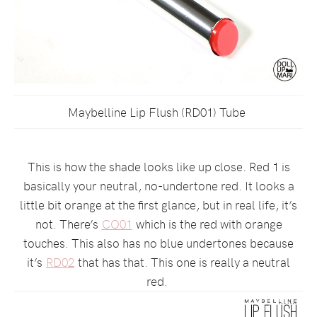
Maybelline Lip Flush (RD01) Tube
This is how the shade looks like up close. Red 1 is
basically your neutral, no-undertone red. It looks a
little bit orange at the first glance, but in real life, it’s
not. There’s
CO01
which is the red with orange
touches. This also has no blue undertones because
it’s
RD02
that has that. This one is really a neutral
red.