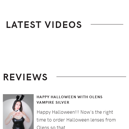
LATEST VIDEOS
Footer
REVIEWS
HAPPY HALLOWEEN WITH OLENS
VAMPIRE SILVER
Happy Halloween!!! Now's the right
time to order Halloween lenses from
Olens so that …