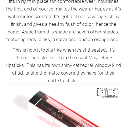
fits in right in place for comfortable wear, nourishes
the lips, and of course, makes the wearer happy as it’s
watermelon scented. It’s got a sheer coverage, shiny
finish, and gives a healthy flush of color, hence the
name. Aside from this shade are seven other shades,
featuring reds, pinks, a coral one, and an orange one.
This is how it looks like when it’s still sealed. It’s
thinner and sleeker than the usual Maybelline
lipsticks. This has its own shiny cathedral window kind
of lid. unlike the matte covers they have for their
matte lipsticks.