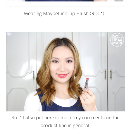
Wearing Maybelline Lip Flush (RD01)
So I’ll also put here some of my comments on the
product line in general: