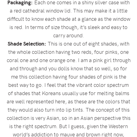
Packaging:
Each one comes in a shiny silver case with
a red cathedral window lid. This may make it a little
difficult to know each shade at a glance as the window
is red. In terms of size though, it’s sleek and easy to
carry around.
Shade Selection:
This is one out of eight shades, with
the whole collection having two reds, four pinks, one
coral one and one orange one. I am a pink girl through
and through and you dolls know that so well, so for
me this collection having four shades of pink is the
best way to go. I feel that the vibrant color spectrum
of shades that Koreans usually use for melting balms
are well represented here, as these are the colors that
they would also turn into lip tints. The concept of this
collection is very Asian, so in an Asian perspective this
is the right spectrum. But I guess, given the Western
world’s addiction to mauve and brown right now,