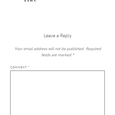
Reader
Interactions
Leave a Reply
Your email address will not be published.
Required
fields are marked
*
COMMENT
*