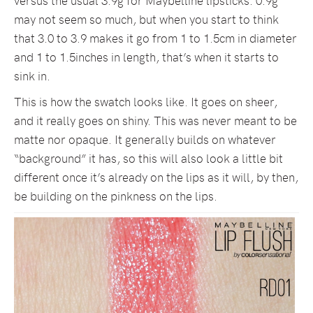
versus the usual 3.9g for Maybelline lipsticks. 0.9g
may not seem so much, but when you start to think
that 3.0 to 3.9 makes it go from 1 to 1.5cm in diameter
and 1 to 1.5inches in length, that’s when it starts to
sink in.
This is how the swatch looks like. It goes on sheer,
and it really goes on shiny. This was never meant to be
matte nor opaque. It generally builds on whatever
“background” it has, so this will also look a little bit
different once it’s already on the lips as it will, by then,
be building on the pinkness on the lips.