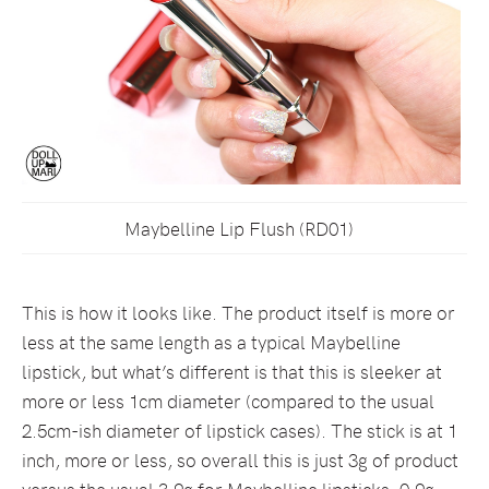
Maybelline Lip Flush (RD01)
This is how it looks like. The product itself is more or
less at the same length as a typical Maybelline
lipstick, but what’s different is that this is sleeker at
more or less 1cm diameter (compared to the usual
2.5cm-ish diameter of lipstick cases). The stick is at 1
inch, more or less, so overall this is just 3g of product