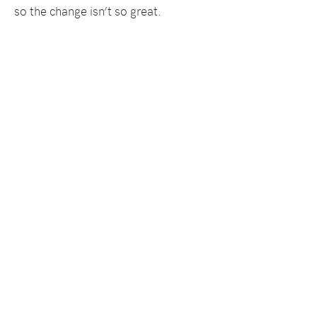
so the change isn’t so great.