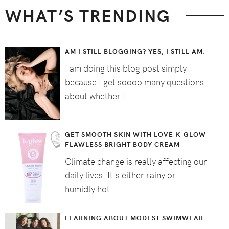
WHAT’S TRENDING
AM I STILL BLOGGING? YES, I STILL AM.
I am doing this blog post simply
because I get soooo many questions
about whether I …
GET SMOOTH SKIN WITH LOVE K-GLOW
FLAWLESS BRIGHT BODY CREAM
Climate change is really affecting our
daily lives. It's either rainy or
humidly hot …
LEARNING ABOUT MODEST SWIMWEAR