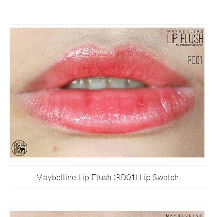
Maybelline Lip Flush (RD01) Lip Swatch