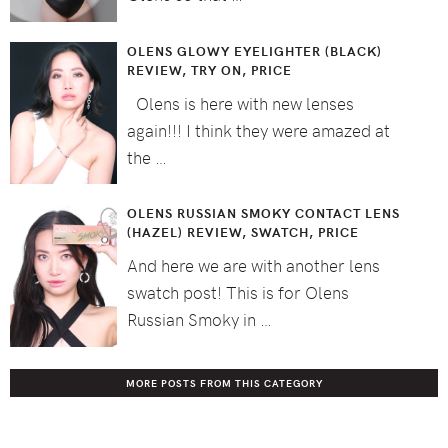
OLENS GLOWY EYELIGHTER (BLACK)
REVIEW, TRY ON, PRICE
Olens is here with new lenses
again!!! I think they were amazed at
the …
OLENS RUSSIAN SMOKY CONTACT LENS
(HAZEL) REVIEW, SWATCH, PRICE
And here we are with another lens
swatch post! This is for Olens
Russian Smoky in …
MORE POSTS FROM THIS CATEGORY