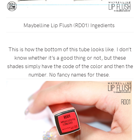
Maybelline Lip Flush (RD01) Ingedients
This is how the bottom of this tube looks like. I don’t
know whether it’s a good thing or not, but these
shades simply have the code of the color and then the
number. No fancy names for these.