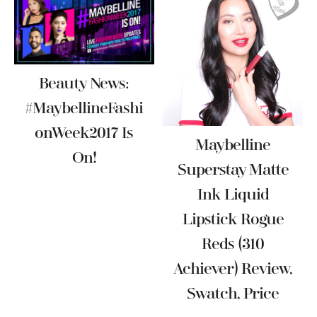
Beauty News:
#MaybellineFashi
OnWeek2017 Is
Maybelline
On!
Superstay Matte
Ink Liquid
Lipstick Rogue
Reds (310
Achiever) Review,
Swatch, Price