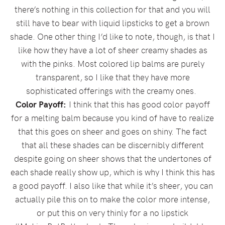
there’s nothing in this collection for that and you will
still have to bear with liquid lipsticks to get a brown
shade. One other thing I’d like to note, though, is that I
like how they have a lot of sheer creamy shades as
with the pinks. Most colored lip balms are purely
transparent, so I like that they have more
sophisticated offerings with the creamy ones.
Color Payoff:
I think that this has good color payoff
for a melting balm because you kind of have to realize
that this goes on sheer and goes on shiny. The fact
that all these shades can be discernibly different
despite going on sheer shows that the undertones of
each shade really show up, which is why I think this has
a good payoff. I also like that while it’s sheer, you can
actually pile this on to make the color more intense,
or put this on very thinly for a no lipstick