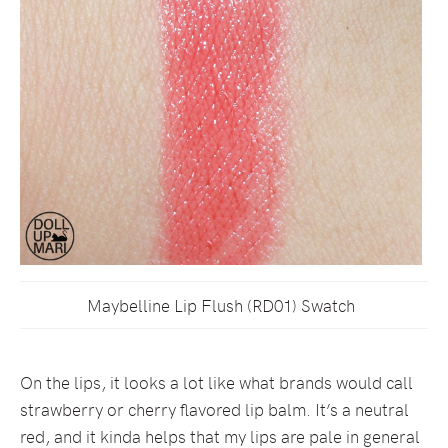
Maybelline Lip Flush (RD01) Swatch
On the lips, it looks a lot like what brands would call
strawberry or cherry flavored lip balm. It’s a neutral
red, and it kinda helps that my lips are pale in general