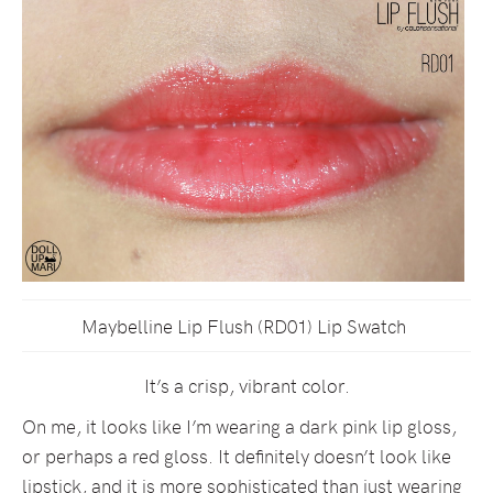
Maybelline Lip Flush (RD01) Lip Swatch
It’s a crisp, vibrant color.
On me, it looks like I’m wearing a dark pink lip gloss,
or perhaps a red gloss. It definitely doesn’t look like
lipstick, and it is more sophisticated than just wearing