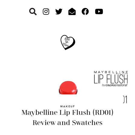
Skip
Skip
Skip
to
to
to
primary
main
footer
navigation
content
MAKEUP
Maybelline Lip Flush (RD01)
Review and Swatches