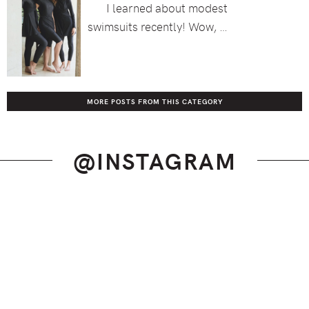
I learned about modest
swimsuits recently! Wow, …
MORE POSTS FROM THIS CATEGORY
@INSTAGRAM