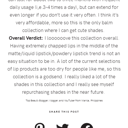
daily usage (i,e.3-4 times a day), but can extend for
even longer if you don’t use it very often. I think it’s
very affordable, more so this is the only balm
collection where I can get cute shades.
Overall Verdict:
I loooooove this collection overall.
Having extremely chapped lips in the middle of the
matte/liquid lipstick/powdery lipstick trend is not an
easy situation to be in. A lot of the current selections
of lip products are too dry for people like me, so this
collection is a godsend. I really liked a lot of the
shades in this collection and I really see myself
repurchasing shades in the near future.
Top Beauty Blogger, Vlogger, and YouTuber from Manila, Philippines
SHARE THIS POST