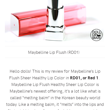
Maybelline Lip Flush (RD01)
Hello dolls! This is my review for Maybelline’s Lip
Flush Sheer Healthy Lip Color in
RD01, or Red 1
.
Maybelline Lip Flush Healthy Sheer Lip Color is
Maybelline’s newest offering, it’s a lot like what is
called “melting balm” in the Korean beauty world
today. Like a melting balm, it “melts” into the lips and