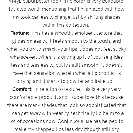
#MyLipsButBetter look. The color is very buildable.
It’s also worth mentioning that I’m amazed with how
my look can easily change just by shifting shades
within this collection.
Texture:
This has a smooth, emollient texture that
glides on easily. It feels smooth to the touch, and
when you try to smack your lips it does not feel sticky
whatsoever. When it is drying up it of course glides
less and less easily, but it’s still smooth. It doesn’t
have that sensation wherein when a lip product is
drying and it starts to powder and flake up.
Comfort:
In relation to texture, this is a very very
comfortable product, and I super love this because
there are many shades that look so sophisticated that
I can get away with wearing technically lip balm to a
lot of occasions now. Continuous use has helped to
make my chapped lips less dry (though still dry