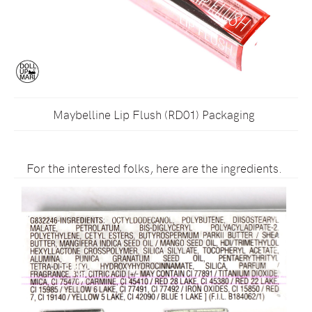
Maybelline Lip Flush (RD01) Packaging
For the interested folks, here are the ingredients.