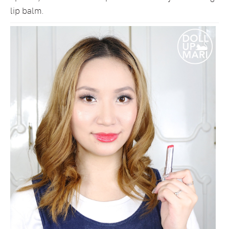
lip balm.