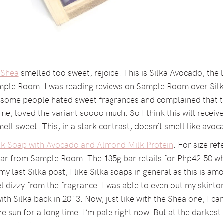
 Shea
smelled too sweet, rejoice! This is Silka Avocado, the
ample Room! I was reading reviews on Sample Room over Silk
as some people hated sweet fragrances and complained that 
e, loved the variant soooo much. So I think this will receive
ell sweet. This, in a stark contrast, doesn’t smell like avoc
ilk Soap with Avocado and Almond Milk Protein
. For size ref
bar from Sample Room. The 135g bar retails for Php42.50 whi
y last Silka post, I like Silka soaps in general as this is a
 dizzy from the fragrance. I was able to even out my skinto
th Silka back in 2013. Now, just like with the Shea one, I c
he sun for a long time. I’m pale right now. But at the darkest