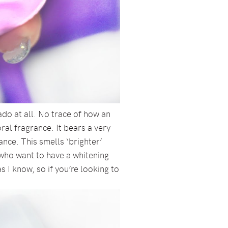
ado at all. No trace of how an
ral fragrance. It bears a very
nce. This smells ‘brighter’
 who want to have a whitening
s I know, so if you’re looking to