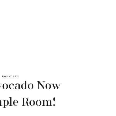
BODYCARE
Avocado Now
mple Room!