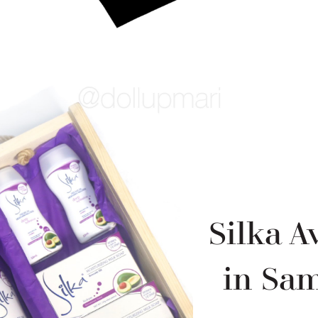
Silka 
in Sa