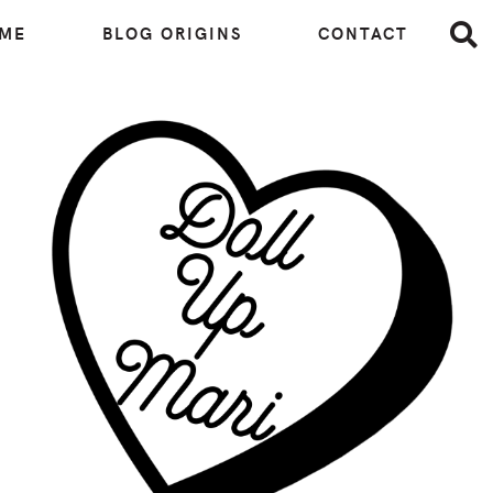
 ME
BLOG ORIGINS
CONTACT