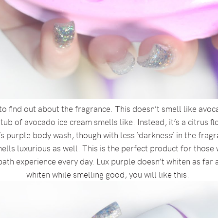
to find out about the fragrance. This doesn’t smell like avoc
b of avocado ice cream smells like. Instead, it’s a citrus flo
s purple body wash, though with less ‘darkness’ in the fragra
ells luxurious as well. This is the perfect product for those
bath experience every day. Lux purple doesn’t whiten as far a
whiten while smelling good, you will like this.