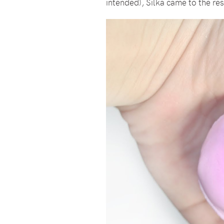
intended), Silka came to the res