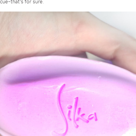
cue–that’s for sure.