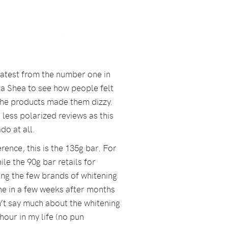
 latest from the number one in
a Shea to see how people felt
the products made them dizzy.
 less polarized reviews as this
ado at all.
erence, this is the 135g bar. For
le the 90g bar retails for
mong the few brands of whitening
ne in a few weeks after months
an’t say much about the whitening
 hour in my life (no pun