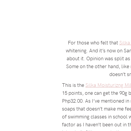
For those who felt that
Silka
whitening. And it’s now on S
about it. Opinion was split 
Some on the other hand, like m
doesn’t sm
This is the
Silka Moisturizng M
15 points, one can get the 90g 
Php32.00. As I’ve mentioned in m
soaps that doesn’t make me feel
of swimming classes in school wi
factor as I haven’t been out in t