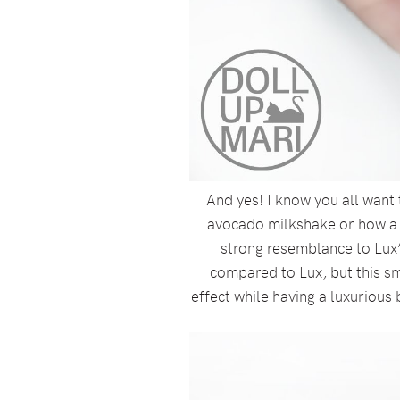
And yes! I know you all want 
avocado milkshake or how a tu
strong resemblance to Lux’
compared to Lux, but this sm
effect while having a luxurious 