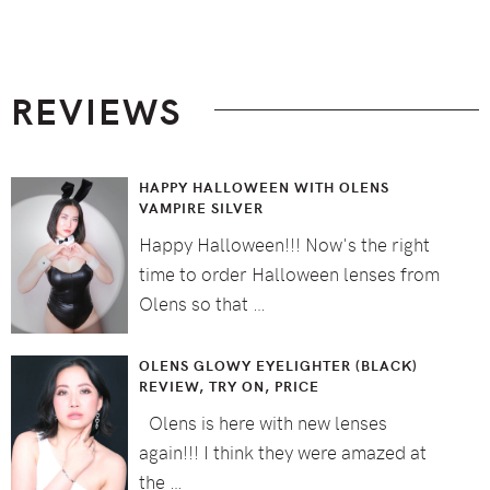
Footer
REVIEWS
HAPPY HALLOWEEN WITH OLENS
VAMPIRE SILVER
Happy Halloween!!! Now's the right
time to order Halloween lenses from
Olens so that …
OLENS GLOWY EYELIGHTER (BLACK)
REVIEW, TRY ON, PRICE
Olens is here with new lenses
again!!! I think they were amazed at
the …