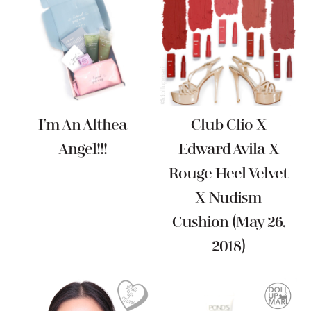
I’m An Althea
Club Clio X
Angel!!!
Edward Avila X
Rouge Heel Velvet
X Nudism
Cushion (May 26,
2018)