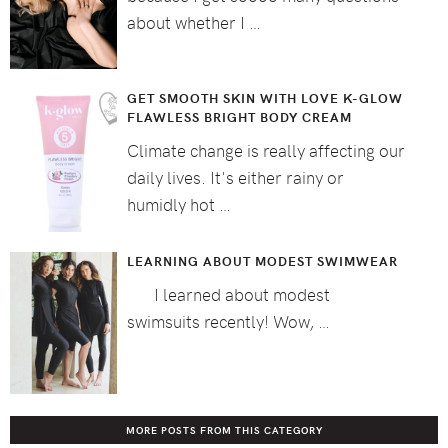
about whether I …
GET SMOOTH SKIN WITH LOVE K-GLOW
FLAWLESS BRIGHT BODY CREAM
Climate change is really affecting our
daily lives. It's either rainy or
humidly hot …
LEARNING ABOUT MODEST SWIMWEAR
I learned about modest
swimsuits recently! Wow, …
MORE POSTS FROM THIS CATEGORY