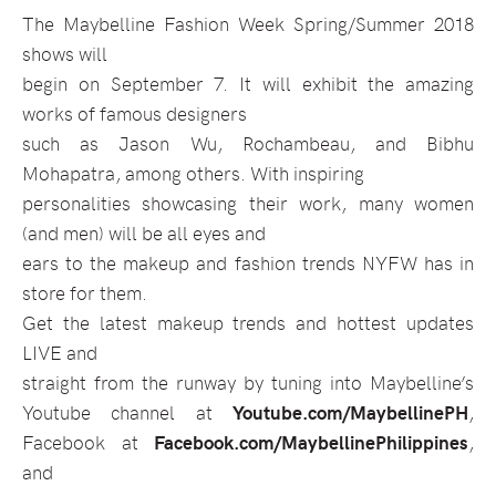
The Maybelline Fashion Week Spring/Summer 2018
shows will
begin on September 7. It will exhibit the amazing
works of famous designers
such as Jason Wu, Rochambeau, and Bibhu
Mohapatra, among others. With inspiring
personalities showcasing their work, many women
(and men) will be all eyes and
ears to the makeup and fashion trends NYFW has in
store for them.
Get the latest makeup trends and hottest updates
LIVE and
straight from the runway by tuning into Maybelline’s
Youtube channel at
Youtube.com/MaybellinePH
,
Facebook at
Facebook.com/MaybellinePhilippines
,
and