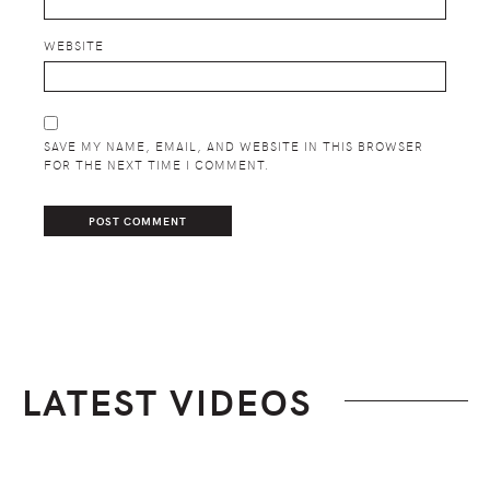
WEBSITE
SAVE MY NAME, EMAIL, AND WEBSITE IN THIS BROWSER
FOR THE NEXT TIME I COMMENT.
LATEST VIDEOS