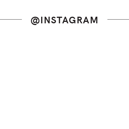
@INSTAGRAM