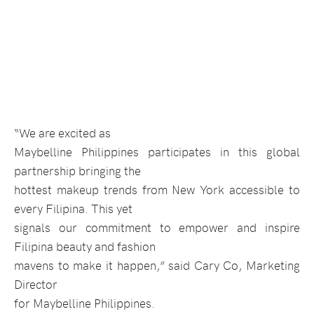
“We are excited as
Maybelline Philippines participates in this global
partnership bringing the
hottest makeup trends from New York accessible to
every Filipina. This yet
signals our commitment to empower and inspire
Filipina beauty and fashion
mavens to make it happen,” said Cary Co, Marketing
Director
for Maybelline Philippines.