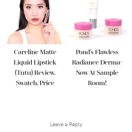
Careline Matte
Pond’s Flawless
Liquid Lipstick
Radiance Derma+
(Tutu) Review,
Now At Sample
Swatch, Price
Room!
Reader
Interactions
Leave a Reply