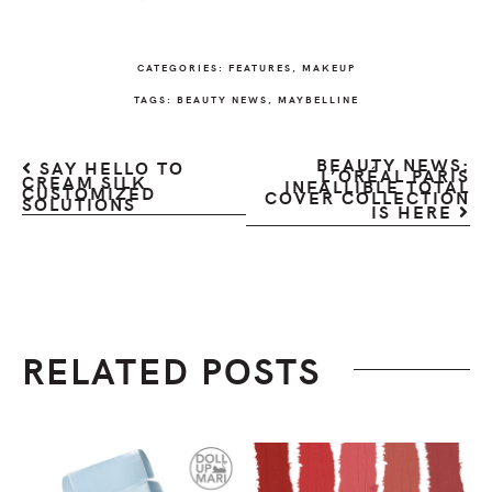
CATEGORIES:
FEATURES
,
MAKEUP
TAGS:
BEAUTY NEWS
,
MAYBELLINE
BEAUTY NEWS:
SAY HELLO TO
L’ORÉAL PARIS
CREAM SILK
INFALLIBLE TOTAL
CUSTOMIZED
COVER COLLECTION
SOLUTIONS
IS HERE
RELATED POSTS