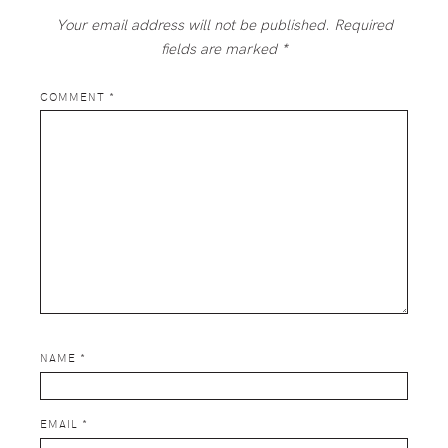
Your email address will not be published.
Required
fields are marked
*
COMMENT
*
NAME
*
EMAIL
*