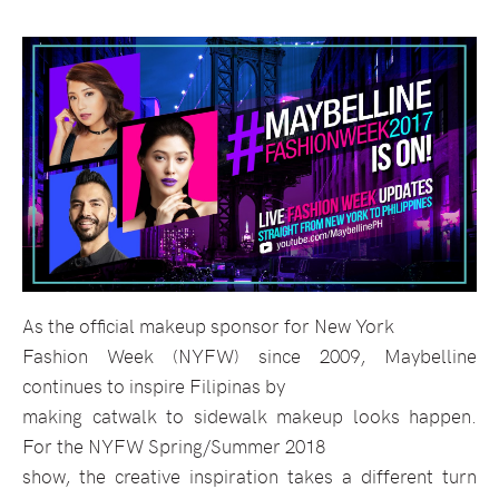
As the official makeup sponsor for New York
Fashion Week (NYFW) since 2009, Maybelline
continues to inspire Filipinas by
making catwalk to sidewalk makeup looks happen.
For the NYFW Spring/Summer 2018
show, the creative inspiration takes a different turn