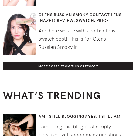
OLENS RUSSIAN SMOKY CONTACT LENS
(HAZEL) REVIEW, SWATCH, PRICE
And here we are with another lens
swatch post! This is for Olens
Russian Smoky in …
MORE POSTS FROM THIS CATEGORY
WHAT’S TRENDING
AM I STILL BLOGGING? YES, I STILL AM.
I am doing this blog post simply
because I get soooo many questions