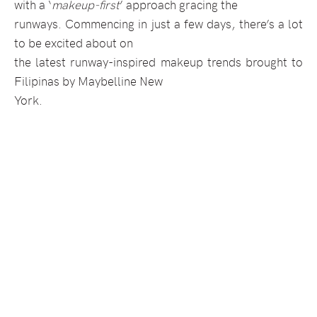
with a ‘
makeup-first
’ approach gracing the
runways. Commencing in just a few days, there’s a lot
to be excited about on
the latest runway-inspired makeup trends brought to
Filipinas by Maybelline New
York.