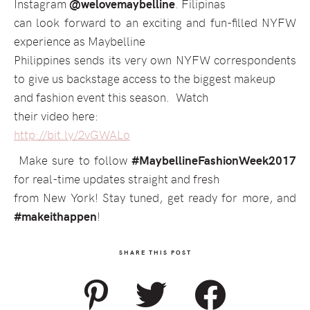
Instagram
@welovemaybelline
. Filipinas
can look forward to an exciting and fun-filled NYFW
experience as Maybelline
Philippines sends its very own NYFW correspondents
to give us backstage access to the biggest makeup
and fashion event this season.
Watch
their video here:
http://bit.ly/2vGWALo
Make sure to follow
#MaybellineFashionWeek2017
for real-time updates straight and fresh
from New York! Stay tuned, get ready for more, and
#makeithappen
!
SHARE THIS POST