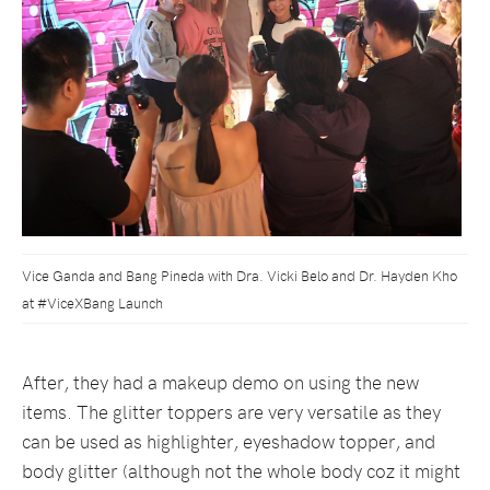
Vice Ganda and Bang Pineda with Dra. Vicki Belo and Dr. Hayden Kho
at #ViceXBang Launch
After, they had a makeup demo on using the new
items. The glitter toppers are very versatile as they
can be used as highlighter, eyeshadow topper, and
body glitter (although not the whole body coz it might