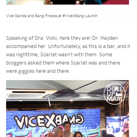
Vice Ganda and Bang Pineda at #ViceXBang Launch
Speaking of Dra. Vicki, here they are! Dr. Hayden
accompanied her. Unfortunately, as this is a bar, and it
was nighttime, Scarlet wasn’t with them. Some
bloggers asked them where Scarlet was and there
were giggles here and there.