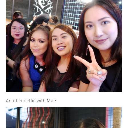
Another selfie with Mae.