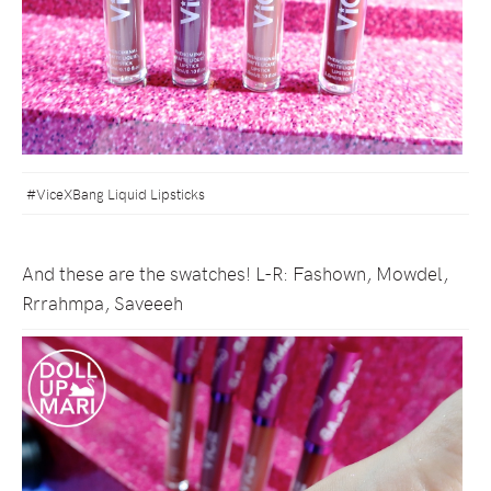
#ViceXBang Liquid Lipsticks
And these are the swatches! L-R: Fashown, Mowdel,
Rrrahmpa, Saveeeh