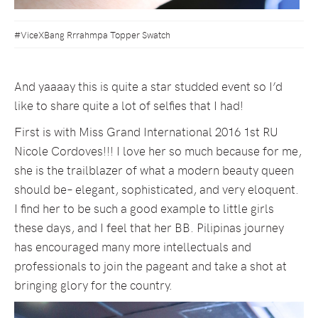
#ViceXBang Rrrahmpa Topper Swatch
And yaaaay this is quite a star studded event so I’d
like to share quite a lot of selfies that I had!
First is with Miss Grand International 2016 1st RU
Nicole Cordoves!!! I love her so much because for me,
she is the trailblazer of what a modern beauty queen
should be– elegant, sophisticated, and very eloquent.
I find her to be such a good example to little girls
these days, and I feel that her BB. Pilipinas journey
has encouraged many more intellectuals and
professionals to join the pageant and take a shot at
bringing glory for the country.