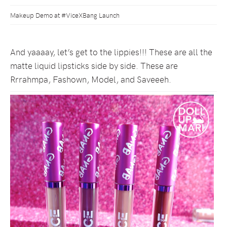
Makeup Demo at #ViceXBang Launch
And yaaaay, let’s get to the lippies!!! These are all the
matte liquid lipsticks side by side. These are
Rrrahmpa, Fashown, Model, and Saveeeh.