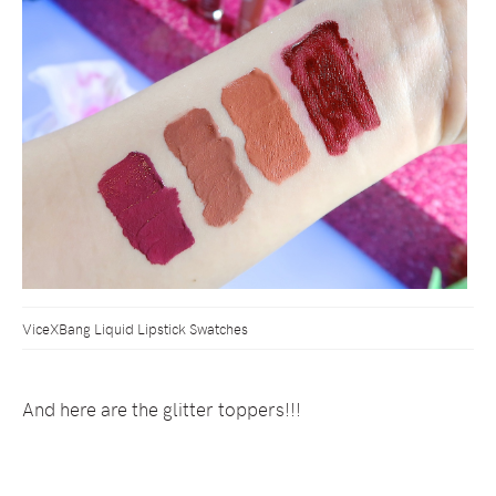
ViceXBang Liquid Lipstick Swatches
And here are the glitter toppers!!!