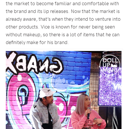
the market to become familiar and comfortable with
the brand and its lip releases. Now that the market is
already aware, that’s when they intend to venture into
other products. Vice is known for never being seen
without makeup, so there is a lot of items that he can
definitely make for his brand.