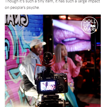
Though it’s such a tiny item, it has such a large impact
on people’s psyche.