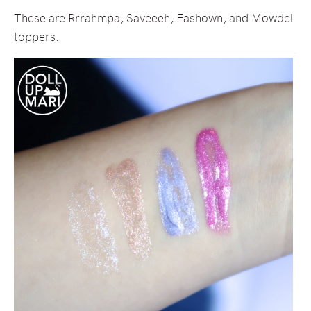
These are Rrrahmpa, Saveeeh, Fashown, and Mowdel
toppers.