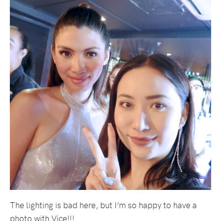
The lighting is bad here, but I’m so happy to have a
photo with Vice!!!