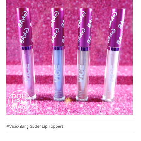
#ViceXBang Glitter Lip Toppers