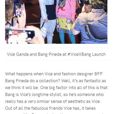
Vice Ganda and Bang Pineda at #ViceXBang Launch
What happens when Vice and fashion designer BFF
Bang Pineda do a collection? Well, it’s as fantastic as
we think it will be. One big factor into all of this is that
Bang is Vice’s longtime stylist, so he’s someone who
really has a very similar sense of aesthetic as Vice.
Out of all the fabulous friends Vice has, it takes