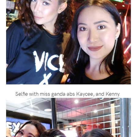
Selfie with miss ganda abs Kaycee, and Kenny.