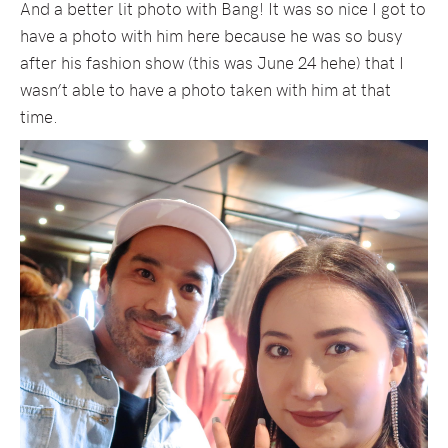
And a better lit photo with Bang! It was so nice I got to
have a photo with him here because he was so busy
after his fashion show (this was June 24 hehe) that I
wasn’t able to have a photo taken with him at that
time.