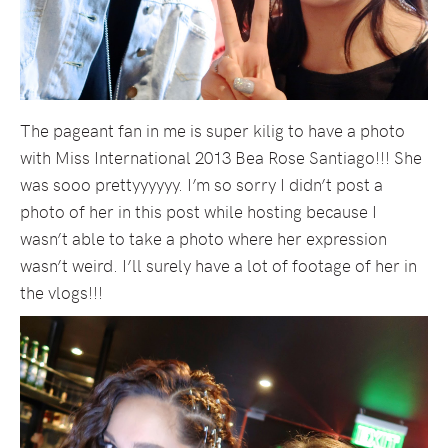
The pageant fan in me is super kilig to have a photo
with Miss International 2013 Bea Rose Santiago!!! She
was sooo prettyyyyyy. I’m so sorry I didn’t post a
photo of her in this post while hosting because I
wasn’t able to take a photo where her expression
wasn’t weird. I’ll surely have a lot of footage of her in
the vlogs!!!