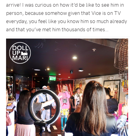
arrive! I was curious on how it’d be like to see him in
person, because somehow given that Vice is on TV
everyday, you feel like you know him so much already
and that you’ve met him thousands of times…