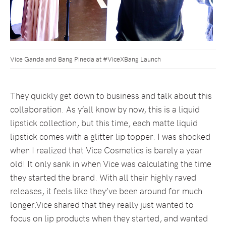
Vice Ganda and Bang Pineda at #ViceXBang Launch
They quickly get down to business and talk about this
collaboration. As y’all know by now, this is a liquid
lipstick collection, but this time, each matte liquid
lipstick comes with a glitter lip topper. I was shocked
when I realized that Vice Cosmetics is barely a year
old! It only sank in when Vice was calculating the time
they started the brand. With all their highly raved
releases, it feels like they’ve been around for much
longer.Vice shared that they really just wanted to
focus on lip products when they started, and wanted