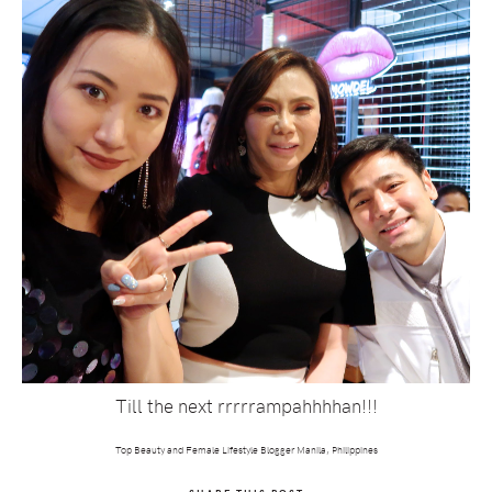
Till the next rrrrrampahhhhan!!!
Top Beauty and Female Lifestyle Blogger Manila, Philippines