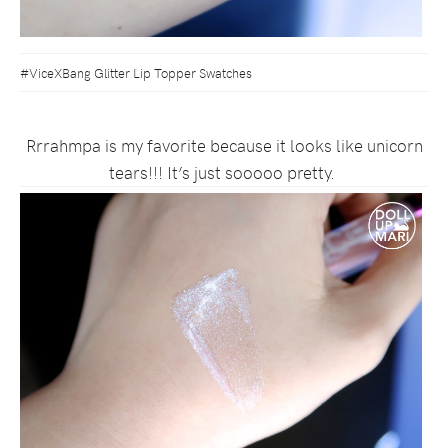
#ViceXBang Glitter Lip Topper Swatches
Rrrahmpa is my favorite because it looks like unicorn
tears!!! It’s just sooooo pretty.