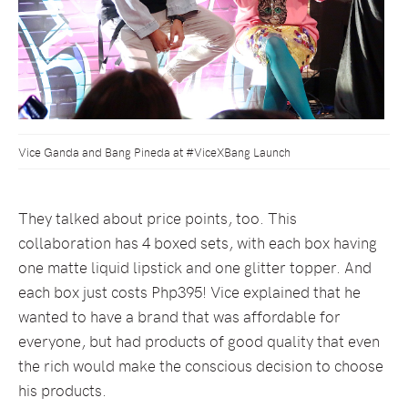
Vice Ganda and Bang Pineda at #ViceXBang Launch
They talked about price points, too. This
collaboration has 4 boxed sets, with each box having
one matte liquid lipstick and one glitter topper. And
each box just costs Php395! Vice explained that he
wanted to have a brand that was affordable for
everyone, but had products of good quality that even
the rich would make the conscious decision to choose
his products.