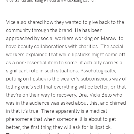
Vice Ganda and Bang Pineda at #ViceXBang Launch
Vice also shared how they wanted to give back to the
community through the brand. He has been
approached by social workers working on Marawi to
have beauty collaborations with charities. The social
workers explained that while lipsticks might come off
as a non-essential item to some, it actually carries a
significant role in such situations. Psychologically,
putting on lipstick is the wearer’s subconscious way of
telling one’s self that everything will be better, or that
they’re on their way to recovery. Dra. Vicki Belo who
was in the audience was asked about this, and chimed
in that it’s true. There apparently is a medical
phenomena that when someone ill is about to get
better, the first thing they will ask for is lipstick.