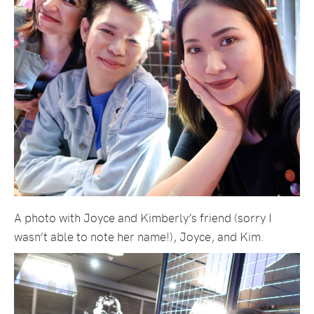
A photo with Joyce and Kimberly’s friend (sorry I
wasn’t able to note her name!), Joyce, and Kim.