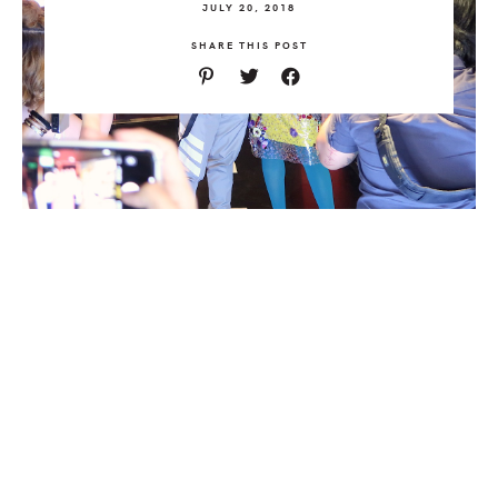
JULY 20, 2018
SHARE THIS POST