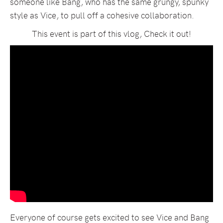
someone like Bang, who has the same grungy, spunky
style as Vice, to pull off a cohesive collaboration.
This event is part of this vlog, Check it out!
Everyone of course gets excited to see Vice and Bang