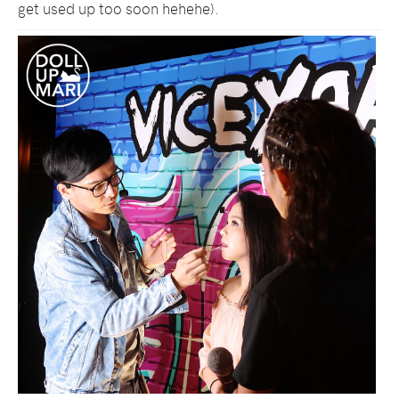
get used up too soon hehehe).