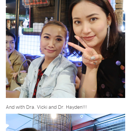
And with Dra. Vicki and Dr. Hayden!!!