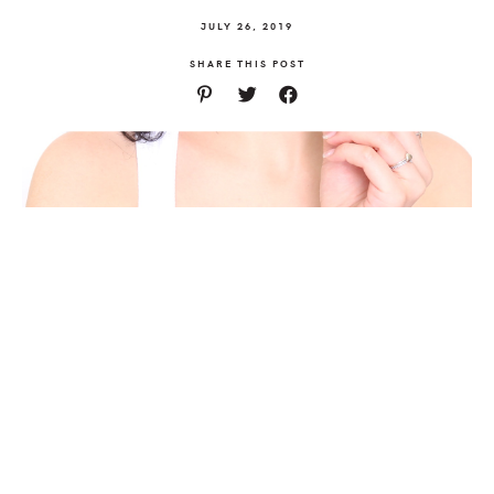
JULY 26, 2019
SHARE THIS POST