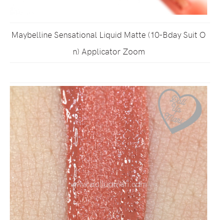
Maybelline Sensational Liquid Matte (10-Bday Suit O
n) Applicator Zoom