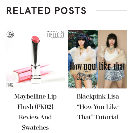
RELATED POSTS
Maybelline Lip
Blackpink Lisa
Flush (PK02)
“How You Like
Review And
That” Tutorial
Swatches