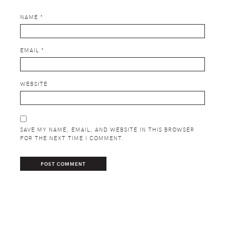
NAME
*
EMAIL
*
WEBSITE
SAVE MY NAME, EMAIL, AND WEBSITE IN THIS BROWSER
FOR THE NEXT TIME I COMMENT.