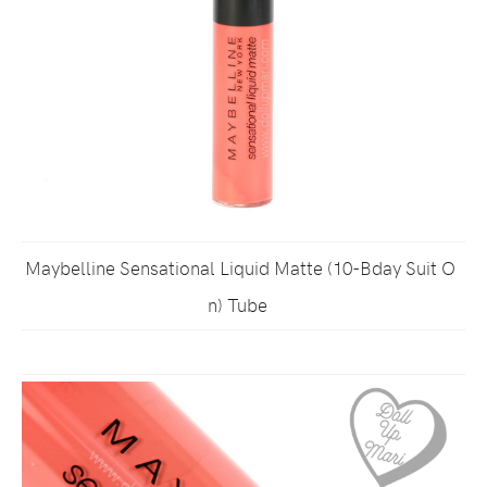
Maybelline Sensational Liquid Matte (10-Bday Suit O
n) Tube