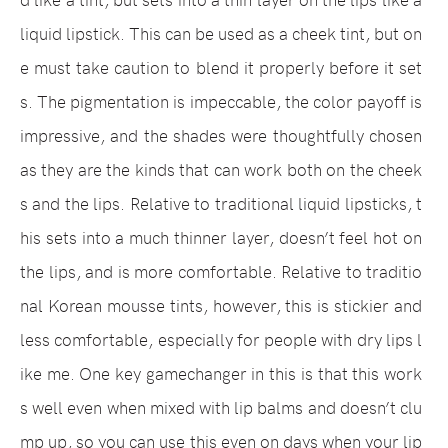
liquid lipstick. This can be used as a cheek tint, but on
e must take caution to blend it properly before it set
s. The pigmentation is impeccable, the color payoff is
impressive, and the shades were thoughtfully chosen
as they are the kinds that can work both on the cheek
s and the lips. Relative to traditional liquid lipsticks, t
his sets into a much thinner layer, doesn’t feel hot on
the lips, and is more comfortable. Relative to traditio
nal Korean mousse tints, however, this is stickier and
less comfortable, especially for people with dry lips l
ike me. One key gamechanger in this is that this work
s well even when mixed with lip balms and doesn’t clu
mp up, so you can use this even on days when your lip