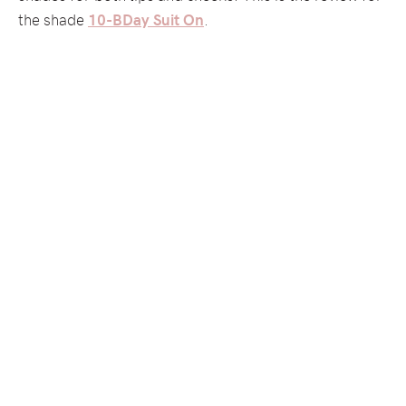
the shade
10-BDay Suit On
.