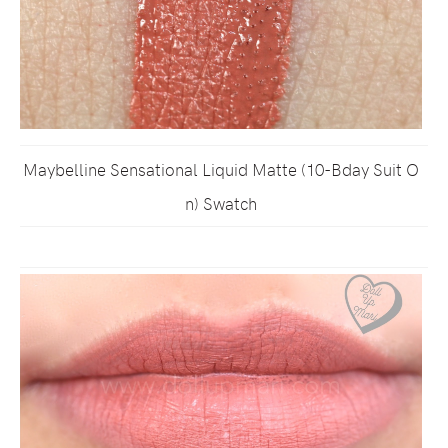
Maybelline Sensational Liquid Matte (10-Bday Suit O
n) Swatch