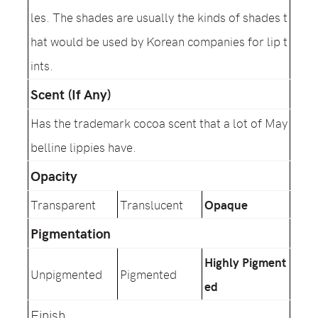
les. The shades are usually the kinds of shades t
hat would be used by Korean companies for lip t
ints.
Scent (If Any)
Has the trademark cocoa scent that a lot of May
belline lippies have.
Opacity
Transparent
Translucent
Opaque
Pigmentation
Highly Pigment
Unpigmented
Pigmented
ed
Finish