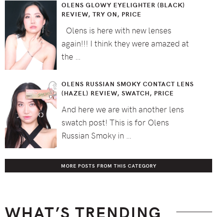
OLENS GLOWY EYELIGHTER (BLACK)
REVIEW, TRY ON, PRICE
Olens is here with new lenses
again!!! I think they were amazed at
the …
OLENS RUSSIAN SMOKY CONTACT LENS
(HAZEL) REVIEW, SWATCH, PRICE
And here we are with another lens
swatch post! This is for Olens
Russian Smoky in …
MORE POSTS FROM THIS CATEGORY
WHAT’S TRENDING