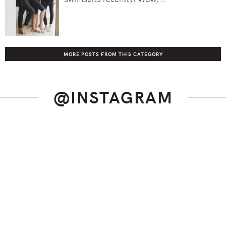
MORE POSTS FROM THIS CATEGORY
@INSTAGRAM