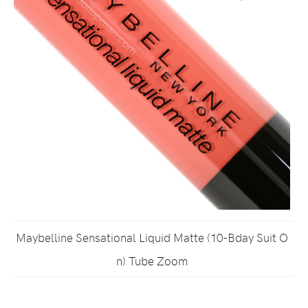
Maybelline Sensational Liquid Matte (10-Bday Suit O
n) Tube Zoom