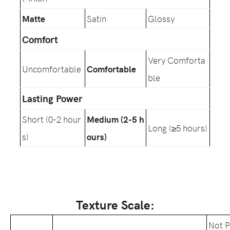
Matte
Satin
Glossy
Comfort
Very Comforta
Uncomfortable
Comfortable
ble
Lasting Power
Short (0-2 hour
Medium (2-5 h
Long (≥5 hours)
s)
ours)
Texture Scale:
Not 