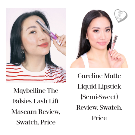
Careline Matte
Liquid Lipstick
Maybelline The
(Semi-Sweet)
Falsies Lash Lift
Review, Swatch,
Mascara Review,
Price
Swatch, Price