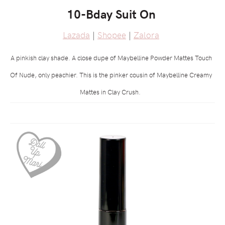
10-Bday Suit On
Lazada
|
Shopee
|
Zalora
A pinkish clay shade. A close dupe of Maybelline Powder Mattes Touch
Of Nude, only peachier. This is the pinker cousin of Maybelline Creamy
Mattes in Clay Crush.