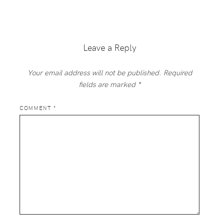
Reader
Interactions
Leave a Reply
Your email address will not be published.
Required
fields are marked
*
COMMENT
*