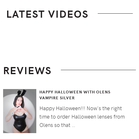
LATEST VIDEOS
Footer
REVIEWS
HAPPY HALLOWEEN WITH OLENS
VAMPIRE SILVER
Happy Halloween!!! Now's the right
time to order Halloween lenses from
Olens so that …