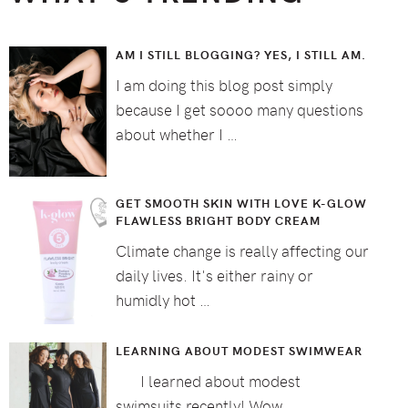
AM I STILL BLOGGING? YES, I STILL AM.
I am doing this blog post simply
because I get soooo many questions
about whether I …
GET SMOOTH SKIN WITH LOVE K-GLOW
FLAWLESS BRIGHT BODY CREAM
Climate change is really affecting our
daily lives. It's either rainy or
humidly hot …
LEARNING ABOUT MODEST SWIMWEAR
I learned about modest
swimsuits recently! Wow, …