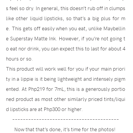
s feel so dry.
In general, this doesn’t rub off in clumps
like other liquid lipsticks, so that’s a big plus for m
e.
This gets off easily when you eat, unlike Maybellin
e Superstay Matte Ink. However, if you’re not going t
o eat nor drink, you can expect this to last for about 4
hours or so.
This product will work well for you if your main priori
ty in a lippie is it being lightweight and intensely pigm
ented. At Php219 for 7mL, this is a generously portio
ned product as most other similarly priced tints/liqui
d lipsticks are at Php300 or higher.
––––––––––––––––––––––––––––––––––––––––
Now that that’s done, it’s time for the photos!