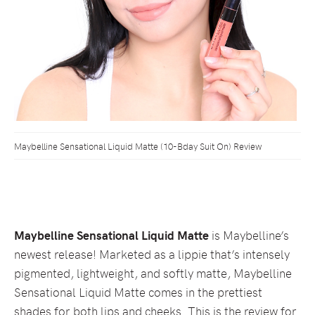
Maybelline Sensational Liquid Matte (10-Bday Suit On) Review
Maybelline Sensational Liquid Matte
is Maybelline’s
newest release! Marketed as a lippie that’s intensely
pigmented, lightweight, and softly matte, Maybelline
Sensational Liquid Matte comes in the prettiest
shades for both lips and cheeks. This is the review for