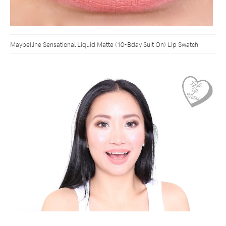
Maybelline Sensational Liquid Matte (10-Bday Suit On) Lip Swatch