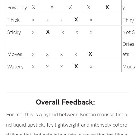
X
X X X X
Powdery
y
X
Thick
Thin
X X X
X
X
Sticky
Not S
X
X X X
Dries
X
Moves
ets
X X X X
X
Watery
Mous
X X X
X
Overall Feedback:
For me, this is a hybrid between Korean mousse tint a
nd liquid lipstick. It’s lightweight and intensely colore
d like a tint, but sets into a thin layer on the lips like a