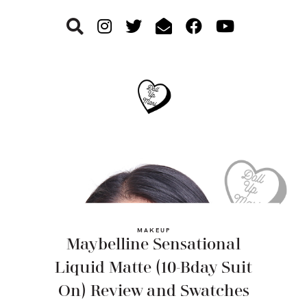
Skip
Skip
Skip
to
to
to
primary
main
footer
navigation
content
MAKEUP
Maybelline Sensational
Liquid Matte (10-Bday Suit
On) Review and Swatches