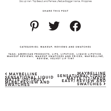
Doll Up Mari: Top Beauty and Female Lifestyle Blogger Manila, Philippines
SHARE THIS POST
CATEGORIES:
MAKEUP
,
REVIEWS AND SWATCHES
TAGS:
AMERICAN PRODUCTS
,
LIPS
,
LIPSTICK
,
LIQUID LIPSTICK
,
MAKEUP REVIEWS
,
MAKEUP SWATCHES AND PRICES
,
MAYBELLINE
,
REVIEW
,
VELVET LIP TINT
MAYBELLINE
MAYBELLINE
SENSATIONAL LIQUID
SENSATIONAL LIQUID
MATTE (11-MADE
MATTE (09-TRULY
EASY) REVIEW AND
MLBB) REVIEW AND
SWATCHES
SWATCHES