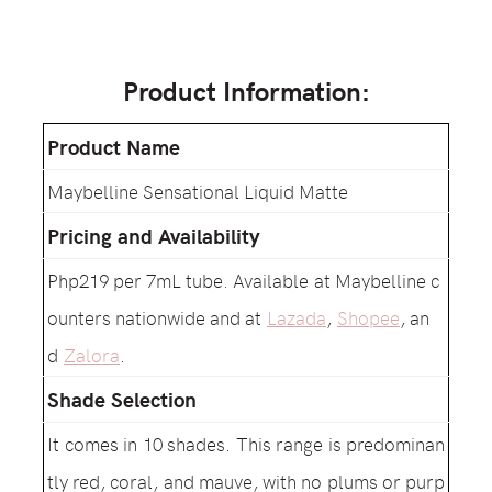
Product Information:
Product Name
Maybelline Sensational Liquid Matte
Pricing and Availability
Php219 per 7mL tube. Available at Maybelline c
ounters nationwide and at
Lazada
,
Shopee
, an
d
Zalora
.
Shade Selection
It comes in 10 shades. This range is predominan
tly red, coral, and mauve, with no plums or purp