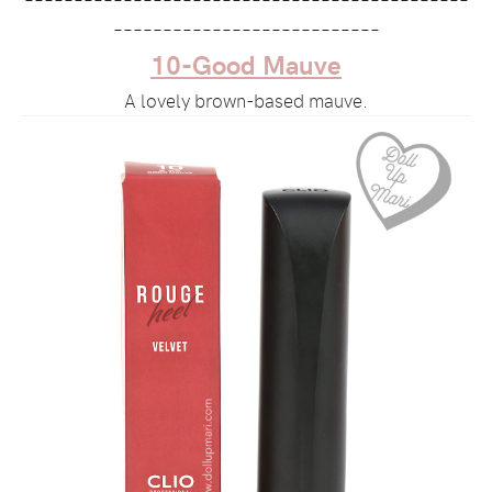
–––––––––––––––––––––––––––
10-Good Mauve
A lovely brown-based mauve.