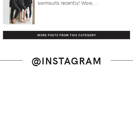
swimsuits recently! Wow, …
MORE POSTS FROM THIS CATEGORY
@INSTAGRAM