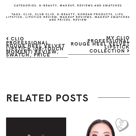
CATEGORIES:
K-BEAUTY
,
MAKEUP
,
REVIEWS AND SWATCHES
TAGS:
CLIO
,
CLUB CLIO
,
K-BEAUTY
,
KOREAN PRODUCTS
,
LIPS
,
LIPSTICK
,
LIPSTICK REVIEW
,
MAKEUP REVIEWS
,
MAKEUP SWATCHES
AND PRICES
,
REVIEW
MY CLIO
CLIO
PROFESSIONAL
PROFESSIONAL
ROUGE HEEL VELVET
ROUGE HEEL VELVET
LIPSTICK
LIPSTICK (08-TOUCH
COLLECTION
MOMENT) REVIEW,
SWATCH, PRICE
RELATED POSTS