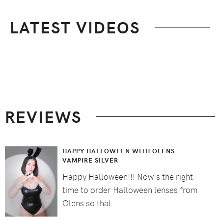
LATEST VIDEOS
Footer
REVIEWS
HAPPY HALLOWEEN WITH OLENS
VAMPIRE SILVER
Happy Halloween!!! Now's the right
time to order Halloween lenses from
Olens so that …