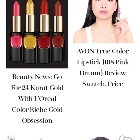
AVON True Color
Lipstick (I08-Pink
Dream) Review,
Beauty News: Go
Swatch, Price
For 24 Karat Gold
With L’Oréal
Color Riche Gold
Obsession