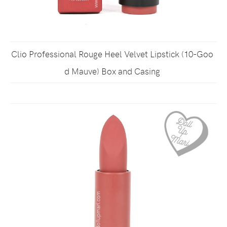
Clio Professional Rouge Heel Velvet Lipstick (10-Goo
d Mauve) Box and Casing