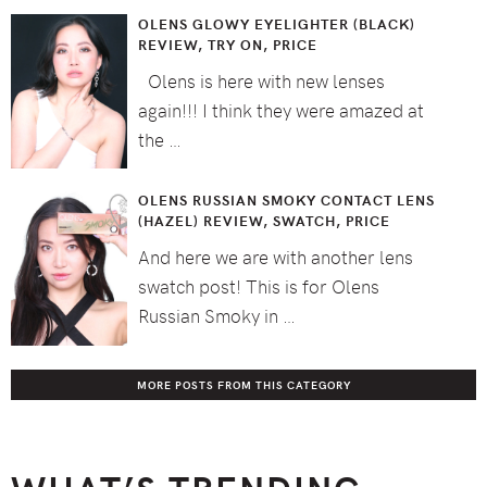
OLENS GLOWY EYELIGHTER (BLACK)
REVIEW, TRY ON, PRICE
Olens is here with new lenses
again!!! I think they were amazed at
the …
OLENS RUSSIAN SMOKY CONTACT LENS
(HAZEL) REVIEW, SWATCH, PRICE
And here we are with another lens
swatch post! This is for Olens
Russian Smoky in …
MORE POSTS FROM THIS CATEGORY