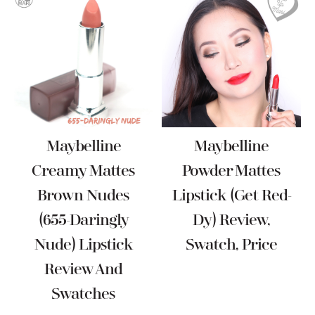
Maybelline
Maybelline
Creamy Mattes
Powder Mattes
Brown Nudes
Lipstick (Get Red-
(655-Daringly
Dy) Review,
Nude) Lipstick
Swatch, Price
Review And
Swatches