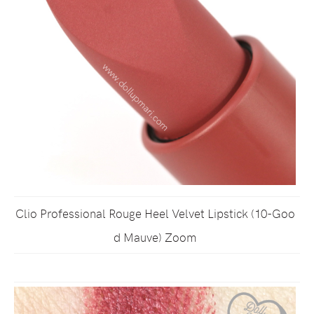
Clio Professional Rouge Heel Velvet Lipstick (10-Goo
d Mauve) Zoom