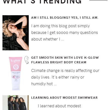
WHAT’S TRENDING
AM I STILL BLOGGING? YES, I STILL AM.
I am doing this blog post simply
because I get soooo many questions
about whether I …
GET SMOOTH SKIN WITH LOVE K-GLOW
FLAWLESS BRIGHT BODY CREAM
Climate change is really affecting our
daily lives. It's either rainy or
humidly hot …
LEARNING ABOUT MODEST SWIMWEAR
I learned about modest