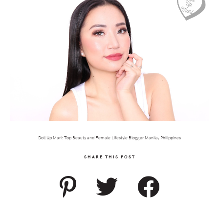
Doll Up Mari: Top Beauty and Female Lifestyle Blogger Manila, Philippines
SHARE THIS POST