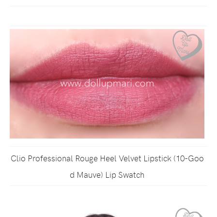
Clio Professional Rouge Heel Velvet Lipstick (10-Goo
d Mauve) Lip Swatch