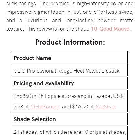
click casings. The promise is high-intensity color and
impressive pigmentation in just one effortless swipe,
and a luxurious and long-lasting powder matte
texture. This review is for the shade
10-Good Mauve
.
Product Information:
Product Name
CLIO Professional Rouge Heel Velvet Lipstick
Pricing and Availability
Php850 in Philippine stores and in Lazada, US$1
7.28 at
StyleKorean
, and $16.90 at
YesStyle
.
Shade Selection
24 shades, of which there are 10 original shades,