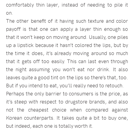
comfortably thin layer, instead of needing to pile it
on.
The other benefit of it having such texture and color
payoff is that one can apply a layer thin enough so
that it won’t keep on moving around. Usually, one piles
up a lipstick because it hasn’t colored the lips, but by
the time it does, it’s already moving around so much
that it gets off too easily. This can last even through
the night assuming you won’t eat nor drink. It also
leaves quite a good tint on the lips so there’s that, too.
But if you intend to eat, you’ll really need to retouch.
Perhaps the only barrier to consumers is the price, as
it’s steep with respect to drugstore brands, and also
not the cheapest choice when compared against
Korean counterparts. It takes quite a bit to buy one,
but indeed, each one is totally worth it.
–––––––––––––––––––––––––––––––––––––––––––––