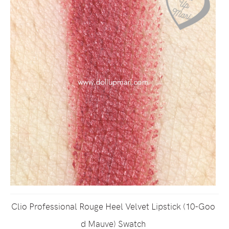
Clio Professional Rouge Heel Velvet Lipstick (10-Goo
d Mauve) Swatch