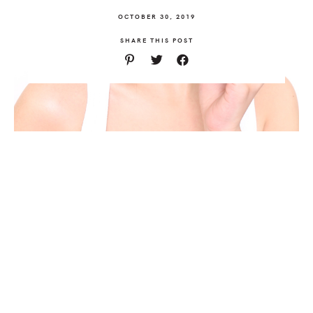
OCTOBER 30, 2019
SHARE THIS POST