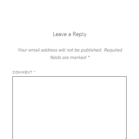
Reader
Interactions
Leave a Reply
Your email address will not be published.
Required
fields are marked
*
COMMENT
*