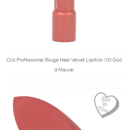
Clio Professional Rouge Heel Velvet Lipstick (10-Goo
d Mauve)