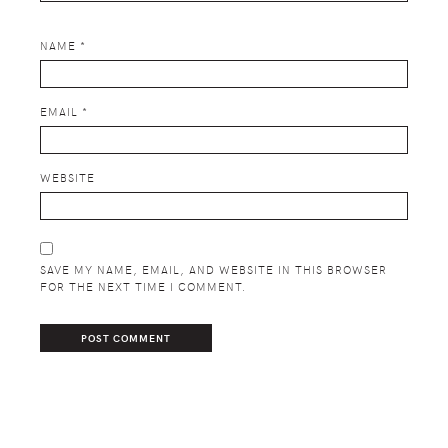
NAME
*
EMAIL
*
WEBSITE
SAVE MY NAME, EMAIL, AND WEBSITE IN THIS BROWSER
FOR THE NEXT TIME I COMMENT.