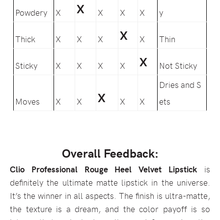
X
Powdery
X
X
X
X
y
X
Thick
X
X
X
X
Thin
X
Sticky
X
X
X
X
Not Sticky
Dries and S
X
Moves
X
X
X
X
ets
Overall Feedback:
Clio Professional Rouge Heel Velvet Lipstick
is
definitely the ultimate matte lipstick in the universe.
It’s the winner in all aspects. The finish is ultra-matte,
the texture is a dream, and the color payoff is so