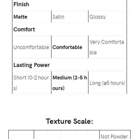
Finish
Matte
Satin
Glossy
Comfort
Very Comforta
Uncomfortable
Comfortable
ble
Lasting Power
Short (0-2 hour
Medium (2-5 h
Long (≥5 hours)
s)
ours)
Texture Scale:
Not Powder