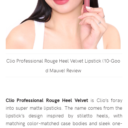
Clio Professional Rouge Heel Velvet Lipstick (10-Goo
d Mauve) Review
Clio Professional Rouge Heel Velvet
is Clio’s foray
into super matte lipsticks. The name comes from the
lipstick’s design inspired by stiletto heels, with
matching color-matched case bodies and sleek one-