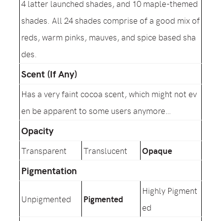
4 latter launched shades, and 10 maple-themed
shades. All 24 shades comprise of a good mix of
reds, warm pinks, mauves, and spice based sha
des.
Scent (If Any)
Has a very faint cocoa scent, which might not ev
en be apparent to some users anymore…
Opacity
Transparent
Translucent
Opaque
Pigmentation
Highly Pigment
Unpigmented
Pigmented
ed