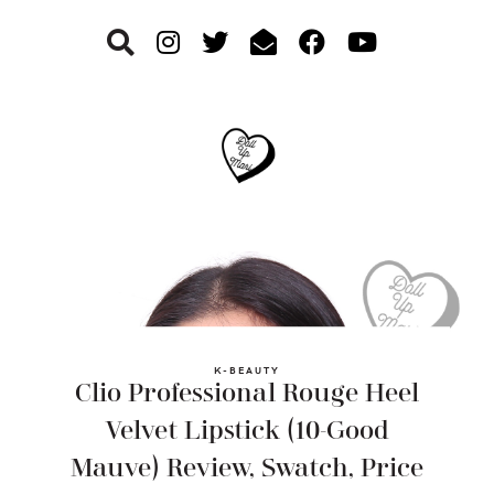
Skip
Skip
Skip
to
to
to
primary
main
footer
navigation
content
K-BEAUTY
Clio Professional Rouge Heel
Velvet Lipstick (10-Good
Mauve) Review, Swatch, Price