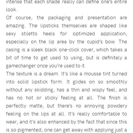
intense that each shade really can define one’s entire
look.
Of course, the packaging and presentation are
amazing. The lipsticks themselves are shaped like
sexy stiletto heels for optimized application,
especially on the lip area by the cupid’s bow. The
casing is a sleek black one-click cover, which takes a
bit of time to get used to using, but is definitely a
gamechanger once you’re used to it.
The texture is a dream. It’s like a mousse tint turned
into solid lipstick form. It glides on so smoothly
without any skidding, has a thin and wispy feel, and
has no hot or sticky feeling at all. The finish is
perfectly matte, but there’s no annoying powdery
feeling on the lips at all. It’s really comfortable to
wear, and it’s also enhanced by the fact that since this
is so pigmented, one can get away with applying just a