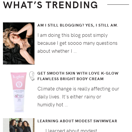
WHAT’S TRENDING
AM I STILL BLOGGING? YES, I STILL AM.
I am doing this blog post simply
because I get soooo many questions
about whether I …
GET SMOOTH SKIN WITH LOVE K-GLOW
FLAWLESS BRIGHT BODY CREAM
Climate change is really affecting our
daily lives. It's either rainy or
humidly hot …
LEARNING ABOUT MODEST SWIMWEAR
I learned about modest