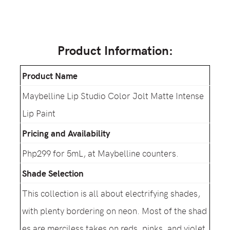
Product Information:
Product Name
Maybelline Lip Studio Color Jolt Matte Intense
Lip Paint
Pricing and Availability
Php299 for 5mL, at Maybelline counters.
Shade Selection
This collection is all about electrifying shades,
with plenty bordering on neon. Most of the shad
es are merciless takes on reds, pinks, and violet