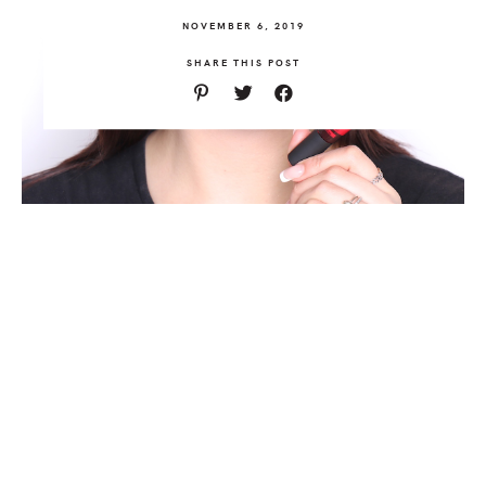
NOVEMBER 6, 2019
SHARE THIS POST