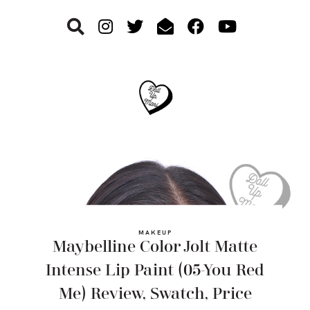
Skip
Skip
Skip
to
to
to
primary
main
footer
navigation
content
MAKEUP
Maybelline Color Jolt Matte
Intense Lip Paint (05-You Red
Me) Review, Swatch, Price