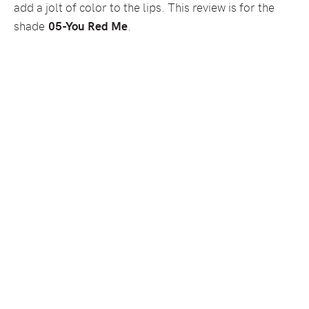
add a jolt of color to the lips. This review is for the
shade
05-You Red Me
.