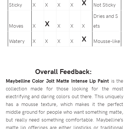
X
Sticky
X
X
X
X
Not Sticky
Dries and S
X
Moves
X
X
X
X
ets
X
Watery
X
X
X
X
Mousse-like
Overall Feedback:
Maybelline Color Jolt Matte Intense Lip Paint
is the
collection made for those looking for the most
electrifying and daring colors out there. This uniquely
has a mousse texture, which makes it the perfect
middle ground for people who want something matte,
but really need something comfortable. Maybelline’s
matte lip offerings are either lipsticks or traditional