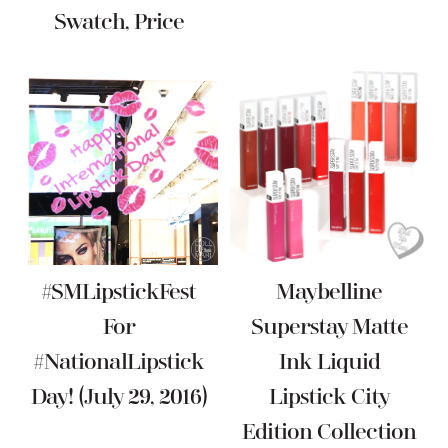
Swatch, Price
#SMLipstickFest
Maybelline
For
Superstay Matte
#NationalLipstick
Ink Liquid
Day! (July 29, 2016)
Lipstick City
Edition Collection