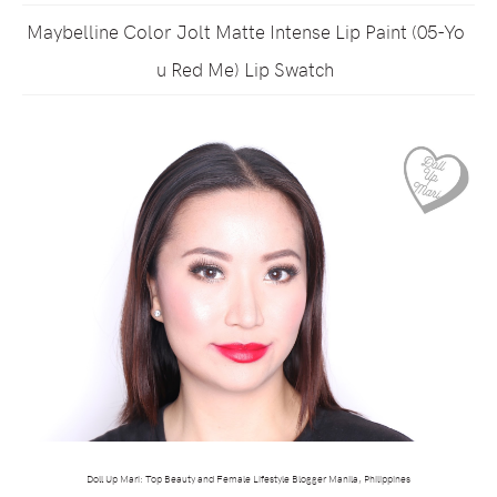
Maybelline Color Jolt Matte Intense Lip Paint (05-Yo
u Red Me) Lip Swatch
Doll Up Mari: Top Beauty and Female Lifestyle Blogger Manila, Philippines