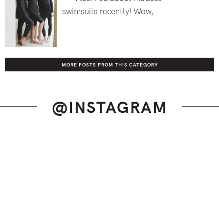
swimsuits recently! Wow, …
MORE POSTS FROM THIS CATEGORY
@INSTAGRAM