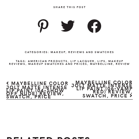
SHARE THIS POST
CATEGORIES:
MAKEUP
,
REVIEWS AND SWATCHES
TAGS:
AMERICAN PRODUCTS
,
LIP LACQUER
,
LIPS
,
MAKEUP
REVIEWS
,
MAKEUP SWATCHES AND PRICES
,
MAYBELLINE
,
REVIEW
MAYBELLINE COLOR
MAYBELLINE COLOR
JOLT MATTE INTENSE
JOLT MATTE INTENSE
LIP PAINT (06-VAMP
LIP PAINT (04-SHOW
RED) REVIEW,
OFF NUDE) REVIEW,
SWATCH, PRICE
SWATCH, PRICE