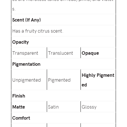
s.
Scent (If Any)
Has a fruity citrus scent.
Opacity
Transparent
Translucent
Opaque
Pigmentation
Highly Pigment
Unpigmented
Pigmented
ed
Finish
Matte
Satin
Glossy
Comfort