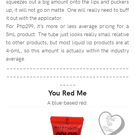
squeezes out a big amount onto the lips and puckers
up, it will not go on matte. One will really need to buff
it out with the applicator.
For Php299, it’s more or less average pricing for a
5mL product. The tube just looks really small relative
to other products, but most liquid lip products are at
4-6mL, so this amount is actually within the industry
average.
_____________________________________
_____________________________________
_____
You Red Me
A blue-based red.