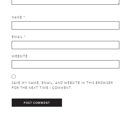
NAME
*
EMAIL
*
WEBSITE
SAVE MY NAME, EMAIL, AND WEBSITE IN THIS BROWSER
FOR THE NEXT TIME I COMMENT.