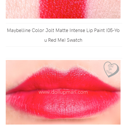
Maybelline Color Jolt Matte Intense Lip Paint (05-Yo
u Red Me) Swatch