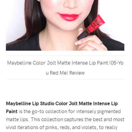
Maybelline Color Jolt Matte Intense Lip Paint (05-Yo
u Red Me) Review
Maybelline Lip Studio Color Jolt Matte Intense Lip
Paint
is the go-to collection for intensely pigmented
matte lips. This collection captures the best and most
vivid iterations of pinks, reds, and violets, to really