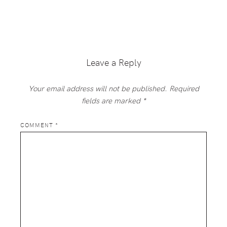
Reader
Interactions
Leave a Reply
Your email address will not be published.
Required
fields are marked
*
COMMENT
*