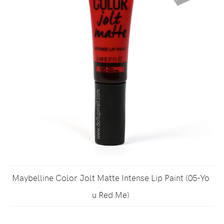
Maybelline Color Jolt Matte Intense Lip Paint (05-Yo
u Red Me)