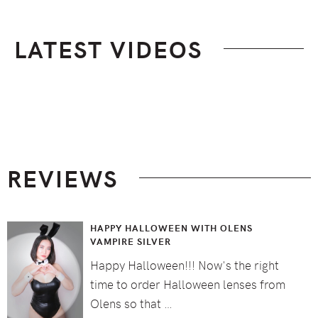
LATEST VIDEOS
Footer
REVIEWS
HAPPY HALLOWEEN WITH OLENS
VAMPIRE SILVER
Happy Halloween!!! Now's the right
time to order Halloween lenses from
Olens so that …