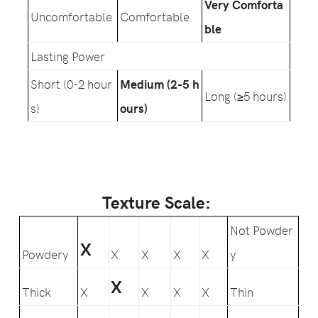
Very Comforta
Uncomfortable
Comfortable
ble
Lasting Power
Short (0-2 hour
Medium (2-5 h
Long (≥5 hours)
s)
ours)
Texture Scale:
Not Powder
X
Powdery
X
X
X
X
y
X
Thick
X
X
X
X
Thin