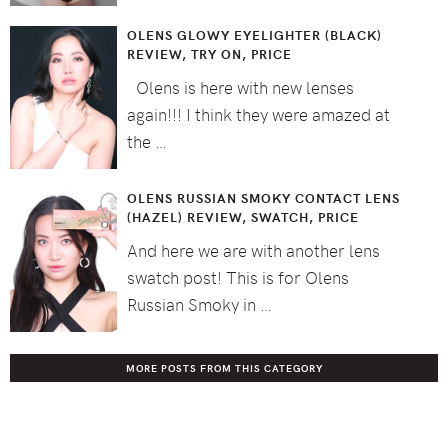
OLENS GLOWY EYELIGHTER (BLACK)
REVIEW, TRY ON, PRICE
Olens is here with new lenses
again!!! I think they were amazed at
the …
OLENS RUSSIAN SMOKY CONTACT LENS
(HAZEL) REVIEW, SWATCH, PRICE
And here we are with another lens
swatch post! This is for Olens
Russian Smoky in …
MORE POSTS FROM THIS CATEGORY