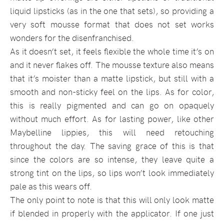
liquid lipsticks (as in the one that sets), so providing a
very soft mousse format that does not set works
wonders for the disenfranchised.
As it doesn’t set, it feels flexible the whole time it’s on
and it never flakes off. The mousse texture also means
that it’s moister than a matte lipstick, but still with a
smooth and non-sticky feel on the lips. As for color,
this is really pigmented and can go on opaquely
without much effort. As for lasting power, like other
Maybelline lippies, this will need retouching
throughout the day. The saving grace of this is that
since the colors are so intense, they leave quite a
strong tint on the lips, so lips won’t look immediately
pale as this wears off.
The only point to note is that this will only look matte
if blended in properly with the applicator. If one just