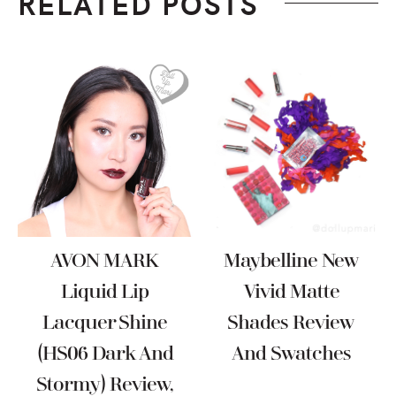
RELATED POSTS
AVON MARK
Maybelline New
Liquid Lip
Vivid Matte
Lacquer Shine
Shades Review
(HS06 Dark And
And Swatches
Stormy) Review,