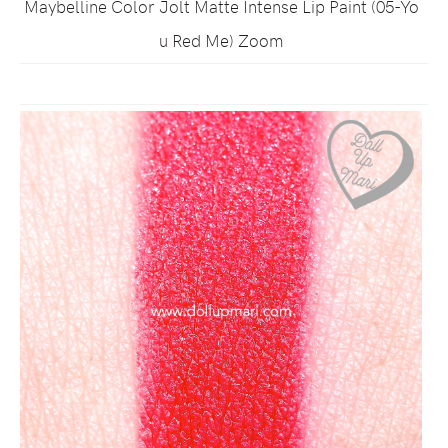
Maybelline Color Jolt Matte Intense Lip Paint (05-Yo
u Red Me) Zoom