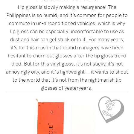
Lip gloss is slowly making a resurgence! The
Philippines is so humid, and it’s common for people to
commute in un-airconditioned vehicles, which is why
lip gloss can be especially uncomfortable to use as
dust and hair can get stuck onto it. For many years,
it’s for this reason that brand managers have been
hesitant to churn out glosses after the lip gloss trend
died. But for this vinyl gloss, it’s not sticky, it’s not
annoyingly oily, and it ‘s lightweight–– it wants to shout
to the world that it’s not from the nightmarish lip
glosses of yesteryears.