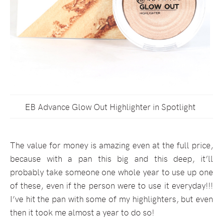
EB Advance Glow Out Highlighter in Spotlight
The value for money is amazing even at the full price,
because with a pan this big and this deep, it’ll
probably take someone one whole year to use up one
of these, even if the person were to use it everyday!!!
I’ve hit the pan with some of my highlighters, but even
then it took me almost a year to do so!