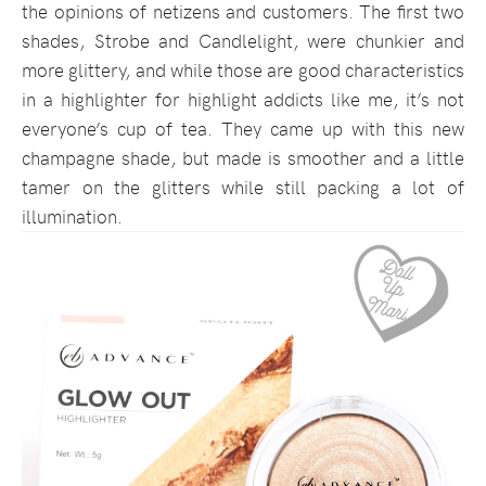
the opinions of netizens and customers. The first two
shades, Strobe and Candlelight, were chunkier and
more glittery, and while those are good characteristics
in a highlighter for highlight addicts like me, it’s not
everyone’s cup of tea. They came up with this new
champagne shade, but made is smoother and a little
tamer on the glitters while still packing a lot of
illumination.