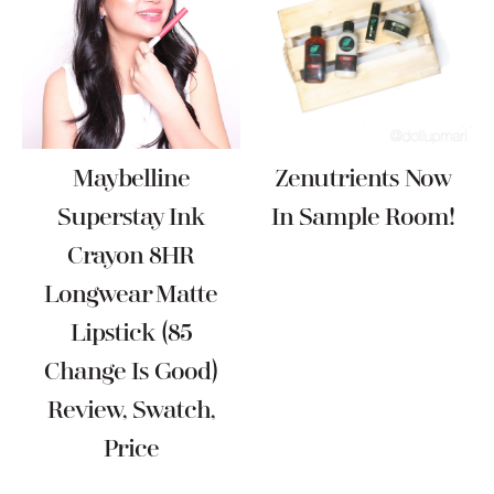
Maybelline
Zenutrients Now
Superstay Ink
In Sample Room!
Crayon 8HR
Longwear Matte
Lipstick (85
Change Is Good)
Review, Swatch,
Price