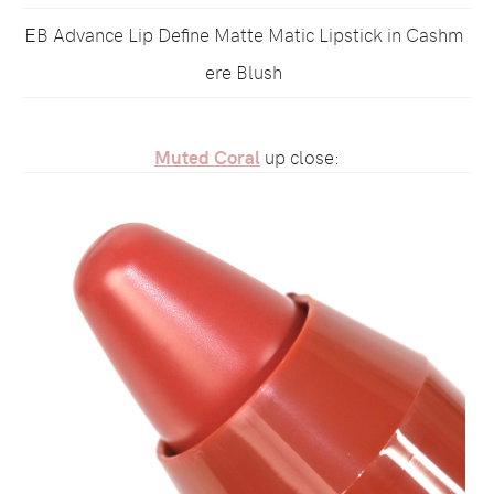
EB Advance Lip Define Matte Matic Lipstick in Cashm
ere Blush
Muted Coral
up close: