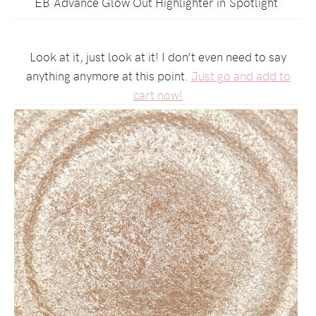
EB Advance Glow Out Highlighter in Spotlight
Look at it, just look at it! I don’t even need to say
anything anymore at this point.
Just go and add to
cart now!