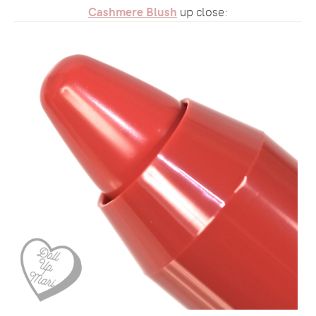
Cashmere Blush
up close: