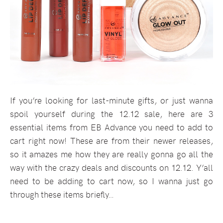
If you’re looking for last-minute gifts, or just wanna
spoil yourself during the 12.12 sale, here are 3
essential items from EB Advance you need to add to
cart right now! These are from their newer releases,
so it amazes me how they are really gonna go all the
way with the crazy deals and discounts on 12.12. Y’all
need to be adding to cart now, so I wanna just go
through these items briefly…