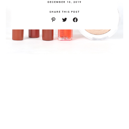
DECEMBER 10, 2019
SHARE THIS POST