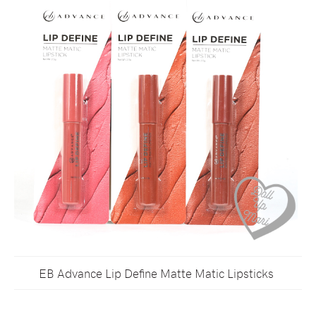
EB Advance Lip Define Matte Matic Lipsticks