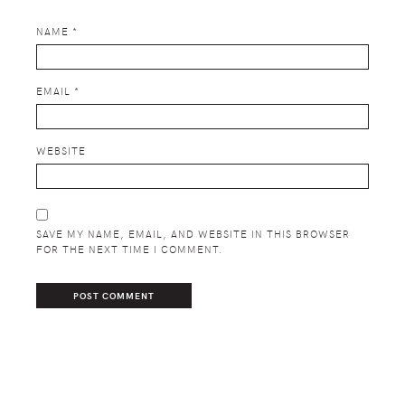
NAME
*
EMAIL
*
WEBSITE
SAVE MY NAME, EMAIL, AND WEBSITE IN THIS BROWSER
FOR THE NEXT TIME I COMMENT.