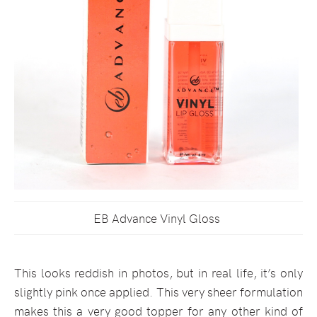
EB Advance Vinyl Gloss
This looks reddish in photos, but in real life, it’s only
slightly pink once applied. This very sheer formulation
makes this a very good topper for any other kind of