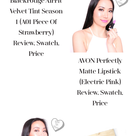
Blackrouge AirFit
Velvet Tint Season
1 (A01 Piece Of
Strawberry)
Review, Swatch,
Price
AVON Perfectly
Matte Lipstick
(Electric Pink)
Review, Swatch,
Price