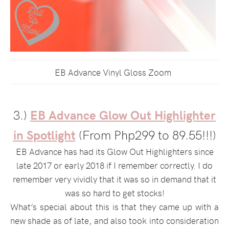
EB Advance Vinyl Gloss Zoom
3.)
EB Advance Glow Out Highlighter
in Spotlight
(From Php299 to 89.55!!!)
EB Advance has had its Glow Out Highlighters since
late 2017 or early 2018 if I remember correctly. I do
remember very vividly that it was so in demand that it
was so hard to get stocks!
What’s special about this is that they came up with a
new shade as of late, and also took into consideration