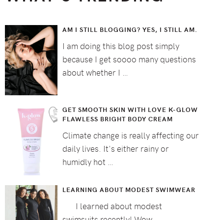
AM I STILL BLOGGING? YES, I STILL AM.
I am doing this blog post simply
because I get soooo many questions
about whether I …
GET SMOOTH SKIN WITH LOVE K-GLOW
FLAWLESS BRIGHT BODY CREAM
Climate change is really affecting our
daily lives. It's either rainy or
humidly hot …
LEARNING ABOUT MODEST SWIMWEAR
I learned about modest
swimsuits recently! Wow, …