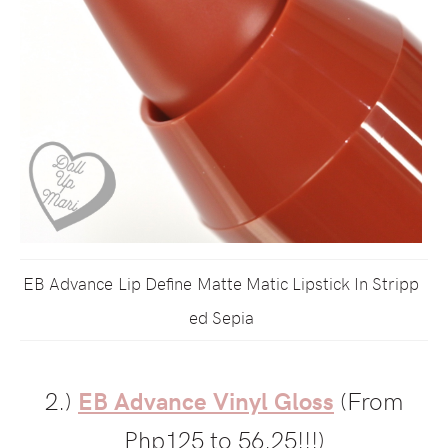
EB Advance Lip Define Matte Matic Lipstick In Stripp
ed Sepia
2.)
EB Advance Vinyl Gloss
(From
Php125 to 56.25!!!)