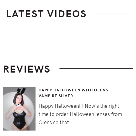
LATEST VIDEOS
Footer
REVIEWS
HAPPY HALLOWEEN WITH OLENS
VAMPIRE SILVER
Happy Halloween!!! Now's the right
time to order Halloween lenses from
Olens so that …