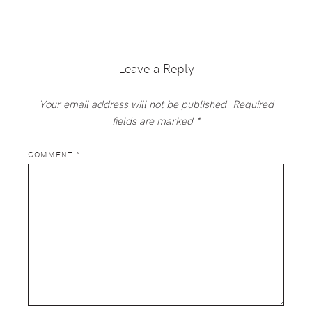
Reader
Interactions
Leave a Reply
Your email address will not be published.
Required
fields are marked
*
COMMENT
*