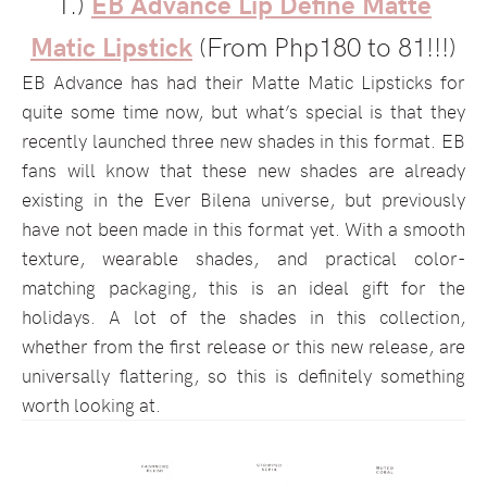
1.)
EB Advance Lip Define Matte
Matic Lipstick
(From Php180 to 81!!!)
EB Advance has had their Matte Matic Lipsticks for
quite some time now, but what’s special is that they
recently launched three new shades in this format. EB
fans will know that these new shades are already
existing in the Ever Bilena universe, but previously
have not been made in this format yet. With a smooth
texture, wearable shades, and practical color-
matching packaging, this is an ideal gift for the
holidays. A lot of the shades in this collection,
whether from the first release or this new release, are
universally flattering, so this is definitely something
worth looking at.