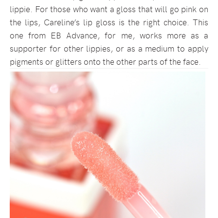
lippie. For those who want a gloss that will go pink on
the lips, Careline’s lip gloss is the right choice. This
one from EB Advance, for me, works more as a
supporter for other lippies, or as a medium to apply
pigments or glitters onto the other parts of the face.