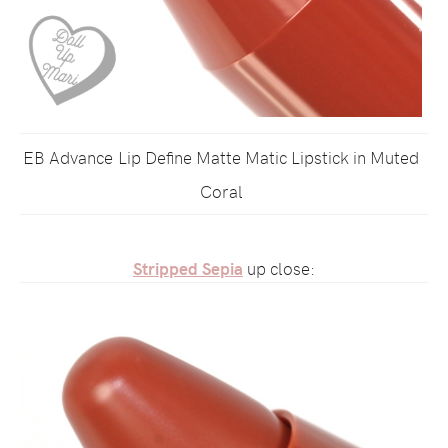
EB Advance Lip Define Matte Matic Lipstick in Muted
Coral
Stripped Sepia
up close: