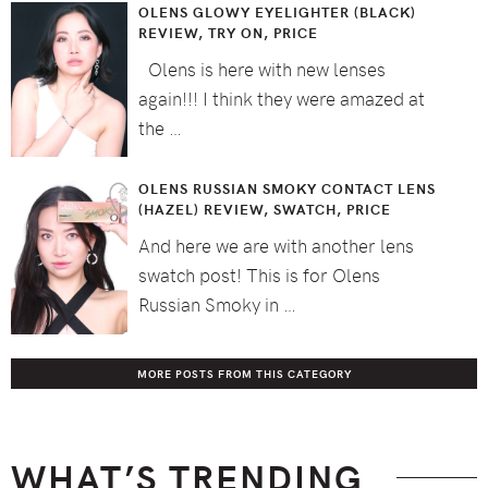
OLENS GLOWY EYELIGHTER (BLACK)
REVIEW, TRY ON, PRICE
Olens is here with new lenses
again!!! I think they were amazed at
the …
OLENS RUSSIAN SMOKY CONTACT LENS
(HAZEL) REVIEW, SWATCH, PRICE
And here we are with another lens
swatch post! This is for Olens
Russian Smoky in …
MORE POSTS FROM THIS CATEGORY
WHAT’S TRENDING