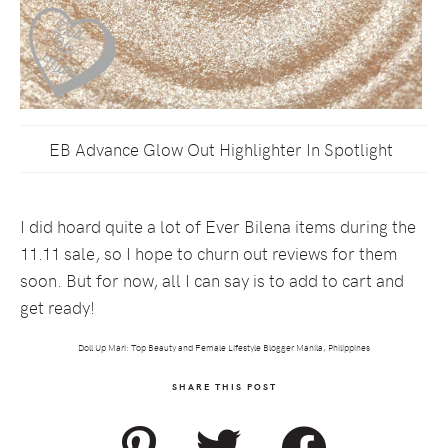
EB Advance Glow Out Highlighter In Spotlight
I did hoard quite a lot of Ever Bilena items during the
11.11 sale, so I hope to churn out reviews for them
soon. But for now, all I can say is to add to cart and
get ready!
Doll Up Mari: Top Beauty and Female Lifestyle Blogger Manila, Philippines
SHARE THIS POST