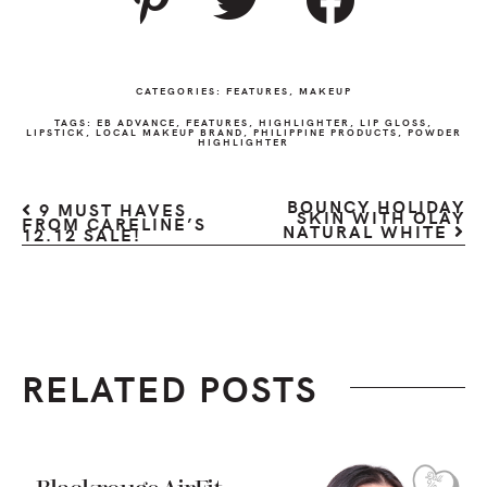
CATEGORIES:
FEATURES
,
MAKEUP
TAGS:
EB ADVANCE
,
FEATURES
,
HIGHLIGHTER
,
LIP GLOSS
,
LIPSTICK
,
LOCAL MAKEUP BRAND
,
PHILIPPINE PRODUCTS
,
POWDER
HIGHLIGHTER
BOUNCY HOLIDAY
9 MUST HAVES
SKIN WITH OLAY
FROM CARELINE’S
NATURAL WHITE
12.12 SALE!
RELATED POSTS