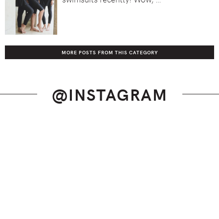
MORE POSTS FROM THIS CATEGORY
@INSTAGRAM