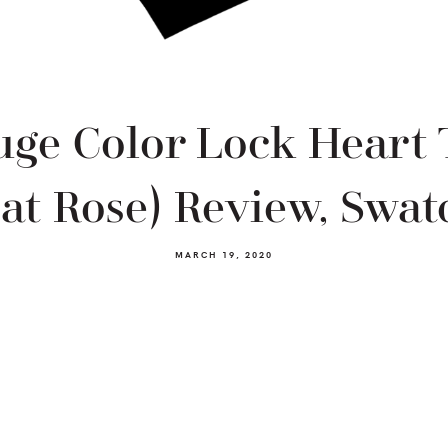
ge Color Lock Heart 
at Rose) Review, Swatc
MARCH 19, 2020