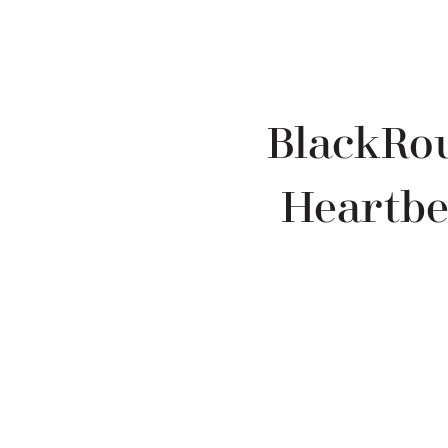
BlackRou
Heartbe