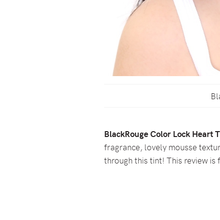
Bl
BlackRouge Color Lock Heart T
fragrance, lovely mousse textur
through this tint! This review is