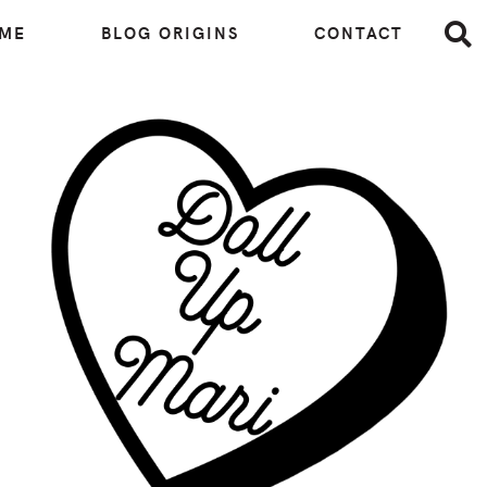
 ME
BLOG ORIGINS
CONTACT