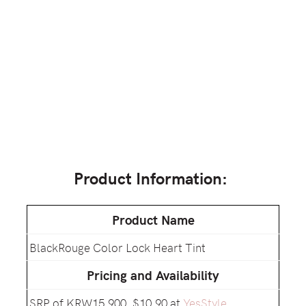
Product Information:
Product Name
BlackRouge Color Lock Heart Tint
Pricing and Availability
SRP of KRW15,900, $10.90 at
YesStyle