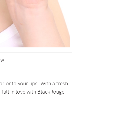
ew
lor onto your lips. With a fresh
 fall in love with BlackRouge