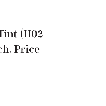
Tint (H02
h, Price