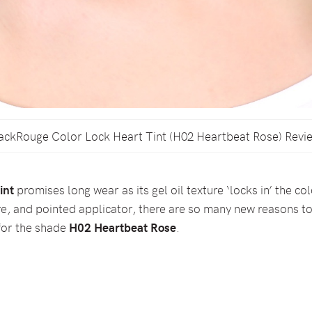
ackRouge Color Lock Heart Tint (H02 Heartbeat Rose) Revi
int
promises long wear as its gel oil texture ‘locks in’ the co
e, and pointed applicator, there are so many new reasons to
 for the shade
H02 Heartbeat Rose
.