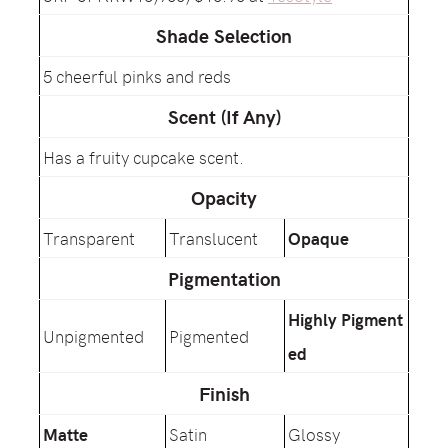
Shade Selection
5 cheerful pinks and reds
Scent (If Any)
Has a fruity cupcake scent.
Opacity
Transparent
Translucent
Opaque
Pigmentation
Highly Pigment
Unpigmented
Pigmented
ed
Finish
Matte
Satin
Glossy