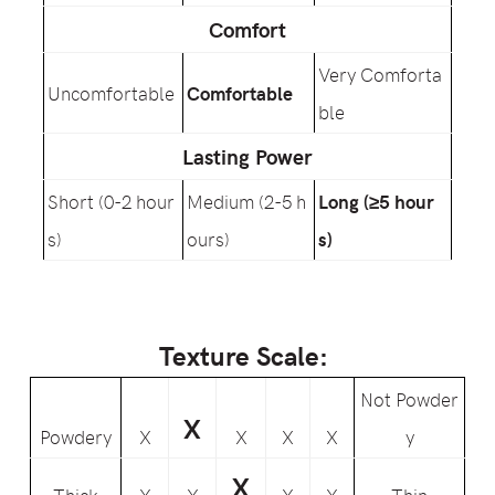
Comfort
Very Comforta
Uncomfortable
Comfortable
ble
Lasting Power
Short (0-2 hour
Medium (2-5 h
Long (≥5 hour
s)
ours)
s)
Texture Scale:
Not Powder
X
Powdery
X
X
X
X
y
X
Thick
X
X
X
X
Thin