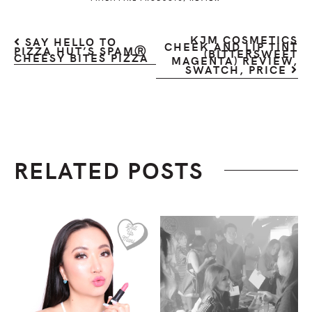
KJM COSMETICS
SAY HELLO TO
CHEEK AND LIP TINT
PIZZA HUT’S SPAMⓇ
(BITTERSWEET
CHEESY BITES PIZZA
MAGENTA) REVIEW,
SWATCH, PRICE
RELATED POSTS