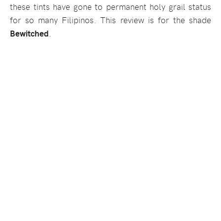
these tints have gone to permanent holy grail status
for so many Filipinos. This review is for the shade
Bewitched
.