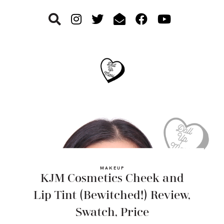
Skip
Skip
Skip
to
to
to
primary
main
footer
navigation
content
MAKEUP
KJM Cosmetics Cheek and
Lip Tint (Bewitched!) Review,
Swatch, Price