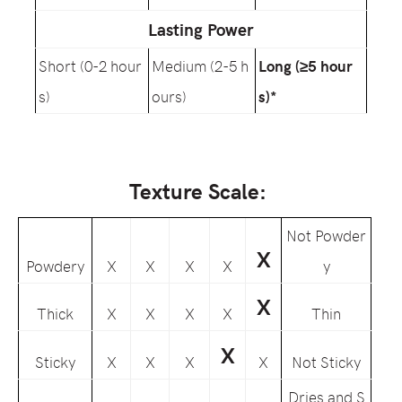
Lasting Power
Short (0-2 hour
Medium (2-5 h
Long (≥5 hour
s)
ours)
s)*
Texture Scale:
Not Powder
X
Powdery
X
X
X
X
y
X
Thick
X
X
X
X
Thin
X
Sticky
X
X
X
X
Not Sticky
Dries and S