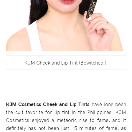
KJM Cheek and Lip Tint (Bewitched!)
KJM Cosmetics Cheek and Lip Tints
have long been
the cult favorite for lip tint in the Philippines. KJM
Cosmetics enjoyed a meteoric rise to fame, and it
definitely has not been just 15 minutes of fame, as