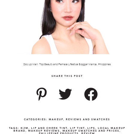
Doll Up Mari: Top Beauty and Female Lifestyle Blogger Manila, Philippines
SHARE THIS POST
CATEGORIES:
MAKEUP
,
REVIEWS AND SWATCHES
TAGS:
KJM
,
LIP AND CHEEK TINT
,
LIP TINT
,
LIPS
,
LOCAL MAKEUP
BRAND
,
MAKEUP REVIEWS
,
MAKEUP SWATCHES AND PRICES
,
PHILIPPINE PRODUCTS
,
REVIEW