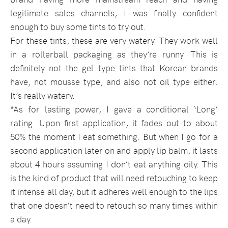
legitimate sales channels, I was finally confident
enough to buy some tints to try out.
For these tints, these are very watery. They work well
in a rollerball packaging as they’re runny. This is
definitely not the gel type tints that Korean brands
have, not mousse type, and also not oil type either.
It’s really watery.
*As for lasting power, I gave a conditional ‘Long’
rating. Upon first application, it fades out to about
50% the moment I eat something. But when I go for a
second application later on and apply lip balm, it lasts
about 4 hours assuming I don’t eat anything oily. This
is the kind of product that will need retouching to keep
it intense all day, but it adheres well enough to the lips
that one doesn’t need to retouch so many times within
a day.