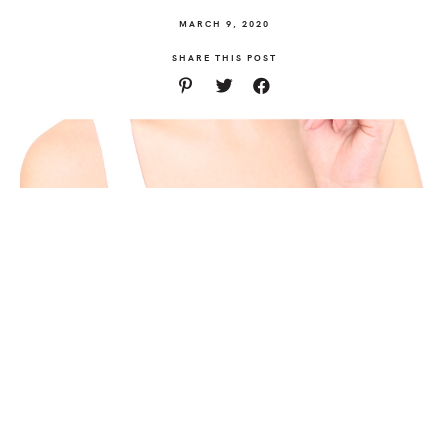
MARCH 9, 2020
SHARE THIS POST