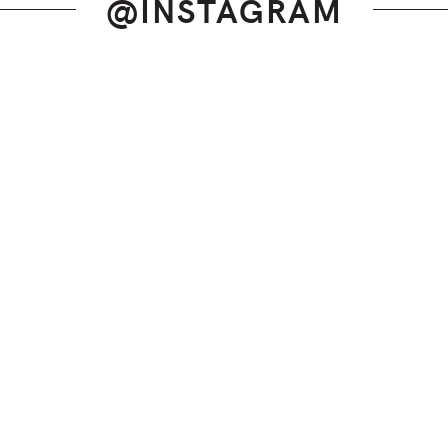
@INSTAGRAM