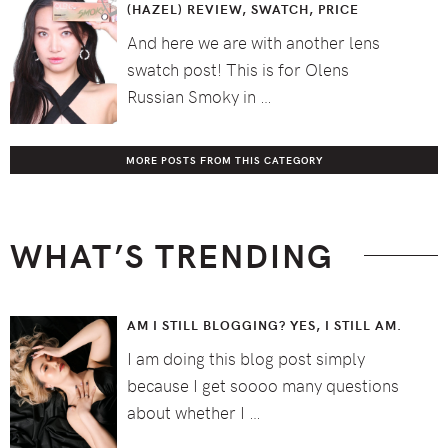
(HAZEL) REVIEW, SWATCH, PRICE
And here we are with another lens
swatch post! This is for Olens
Russian Smoky in …
MORE POSTS FROM THIS CATEGORY
WHAT’S TRENDING
AM I STILL BLOGGING? YES, I STILL AM.
I am doing this blog post simply
because I get soooo many questions
about whether I …