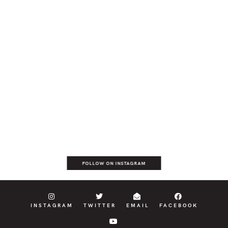
FOLLOW ON INSTAGRAM
INSTAGRAM
TWITTER
EMAIL
FACEBOOK