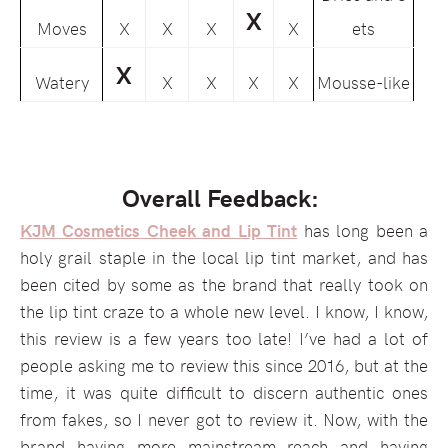
X
Moves
X
X
X
X
ets
X
Watery
X
X
X
X
Mousse-like
Overall Feedback:
KJM Cosmetics Cheek and Lip Tint
has long been a
holy grail staple in the local lip tint market, and has
been cited by some as the brand that really took on
the lip tint craze to a whole new level. I know, I know,
this review is a few years too late! I’ve had a lot of
people asking me to review this since 2016, but at the
time, it was quite difficult to discern authentic ones
from fakes, so I never got to review it. Now, with the
brand having more mainstream reach and having