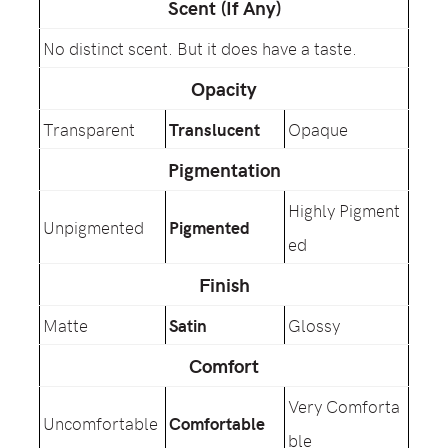
Scent (If Any)
No distinct scent. But it does have a taste.
Opacity
Transparent
Translucent
Opaque
Pigmentation
Highly Pigment
Unpigmented
Pigmented
ed
Finish
Matte
Satin
Glossy
Comfort
Very Comforta
Uncomfortable
Comfortable
ble