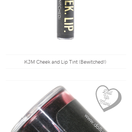
KJM Cheek and Lip Tint (Bewitched!)