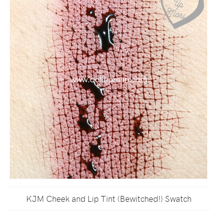
KJM Cheek and Lip Tint (Bewitched!) Swatch