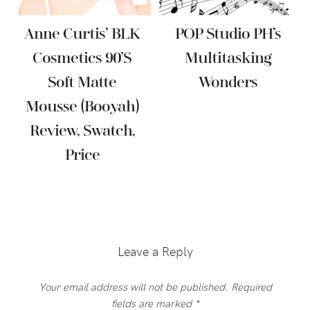
Anne Curtis’ BLK
POP Studio PH’s
Cosmetics 90’s
Multitasking
Soft Matte
Wonders
Mousse (Booyah)
Review, Swatch,
Price
Reader
Interactions
Leave a Reply
Your email address will not be published.
Required
fields are marked
*