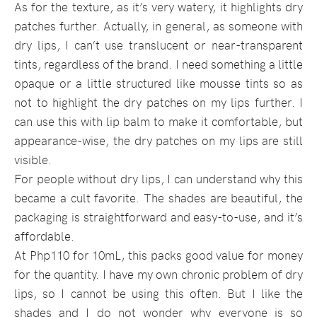
As for the texture, as it’s very watery, it highlights dry
patches further. Actually, in general, as someone with
dry lips, I can’t use translucent or near-transparent
tints, regardless of the brand. I need something a little
opaque or a little structured like mousse tints so as
not to highlight the dry patches on my lips further. I
can use this with lip balm to make it comfortable, but
appearance-wise, the dry patches on my lips are still
visible.
For people without dry lips, I can understand why this
became a cult favorite. The shades are beautiful, the
packaging is straightforward and easy-to-use, and it’s
affordable.
At Php110 for 10mL, this packs good value for money
for the quantity. I have my own chronic problem of dry
lips, so I cannot be using this often. But I like the
shades and I do not wonder why everyone is so