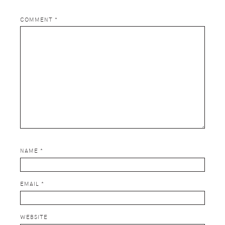
COMMENT
*
NAME
*
EMAIL
*
WEBSITE