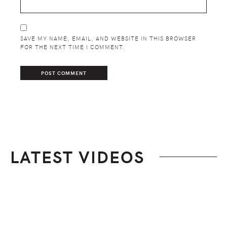
SAVE MY NAME, EMAIL, AND WEBSITE IN THIS BROWSER
FOR THE NEXT TIME I COMMENT.
LATEST VIDEOS