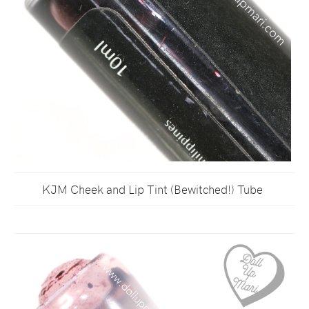
KJM Cheek and Lip Tint (Bewitched!) Tube