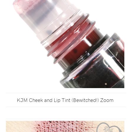
KJM Cheek and Lip Tint (Bewitched!) Zoom