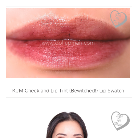
KJM Cheek and Lip Tint (Bewitched!) Lip Swatch