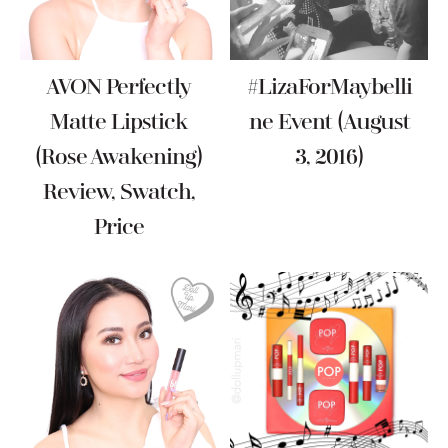
AVON Perfectly
#LizaForMaybelli
Matte Lipstick
Ne Event (August
(Rose Awakening)
3, 2016)
Review, Swatch,
Price