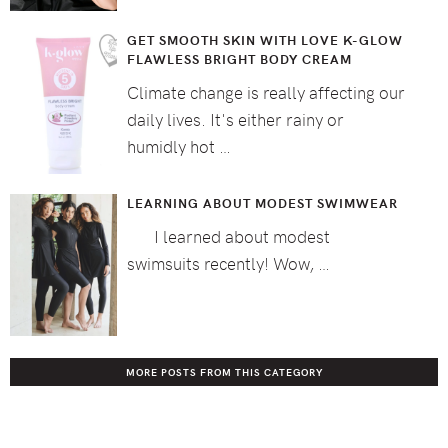
GET SMOOTH SKIN WITH LOVE K-GLOW
FLAWLESS BRIGHT BODY CREAM
Climate change is really affecting our
daily lives. It's either rainy or
humidly hot …
LEARNING ABOUT MODEST SWIMWEAR
I learned about modest
swimsuits recently! Wow, …
MORE POSTS FROM THIS CATEGORY