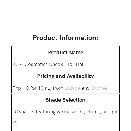
Product Information:
Product Name
KJM Cosmetics Cheek. Lip. Tint
Pricing and Availability
Php110 for 10mL, from
Lazada
and
Shopee
.
Shade Selection
10 shades featuring various reds, plums, and pin
ks