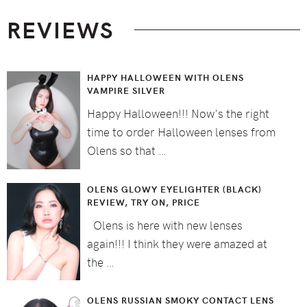
Footer
REVIEWS
HAPPY HALLOWEEN WITH OLENS
VAMPIRE SILVER
Happy Halloween!!! Now's the right
time to order Halloween lenses from
Olens so that …
OLENS GLOWY EYELIGHTER (BLACK)
REVIEW, TRY ON, PRICE
Olens is here with new lenses
again!!! I think they were amazed at
the …
OLENS RUSSIAN SMOKY CONTACT LENS