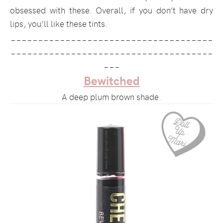
obsessed with these. Overall, if you don’t have dry
lips, you’ll like these tints.
_____________________________________
_____________________________________
___
Bewitched
A deep plum brown shade.