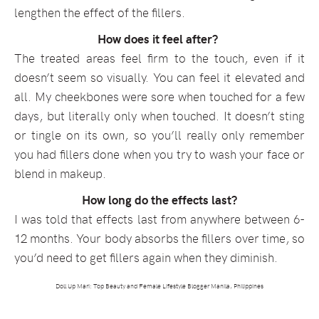
lengthen the effect of the fillers.
How does it feel after?
The treated areas feel firm to the touch, even if it
doesn’t seem so visually. You can feel it elevated and
all. My cheekbones were sore when touched for a few
days, but literally only when touched. It doesn’t sting
or tingle on its own, so you’ll really only remember
you had fillers done when you try to wash your face or
blend in makeup.
How long do the effects last?
I was told that effects last from anywhere between 6-
12 months. Your body absorbs the fillers over time, so
you’d need to get fillers again when they diminish.
Doll Up Mari: Top Beauty and Female Lifestyle Blogger Manila, Philippines