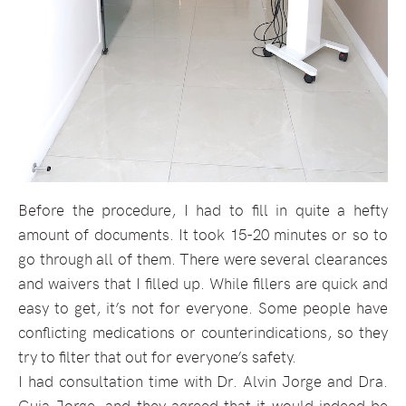
Before the procedure, I had to fill in quite a hefty
amount of documents. It took 15-20 minutes or so to
go through all of them. There were several clearances
and waivers that I filled up. While fillers are quick and
easy to get, it’s not for everyone. Some people have
conflicting medications or counterindications, so they
try to filter that out for everyone’s safety.
I had consultation time with Dr. Alvin Jorge and Dra.
Guia Jorge, and they agreed that it would indeed be