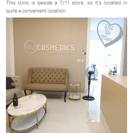
This clinic is beside a 7/11 store, so it’s located in
quite a convenient location.