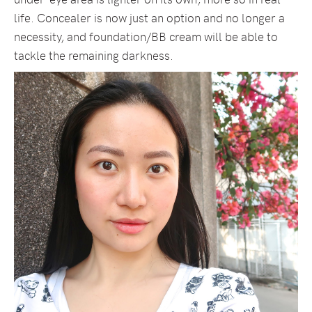
life. Concealer is now just an option and no longer a
necessity, and foundation/BB cream will be able to
tackle the remaining darkness.