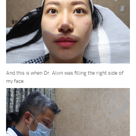
And this is when Dr. Alvin was filling the right side of
my face.