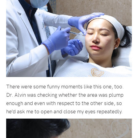
There were some funny moments like this one, too.
Dr. Alvin was checking whether the area was plump
enough and even with respect to the other side, so
he’d ask me to open and close my eyes repeatedly.