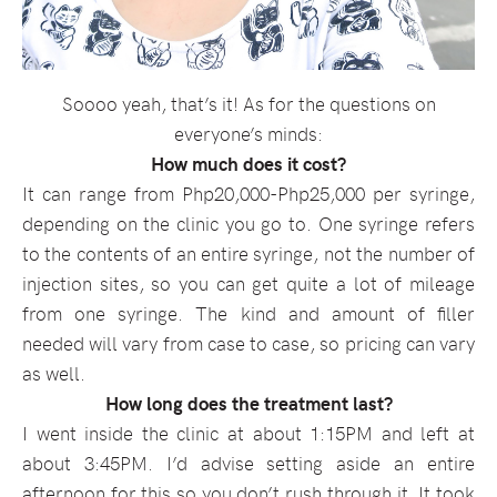
Soooo yeah, that’s it! As for the questions on
everyone’s minds:
How much does it cost?
It can range from Php20,000-Php25,000 per syringe,
depending on the clinic you go to. One syringe refers
to the contents of an entire syringe, not the number of
injection sites, so you can get quite a lot of mileage
from one syringe. The kind and amount of filler
needed will vary from case to case, so pricing can vary
as well.
How long does the treatment last?
I went inside the clinic at about 1:15PM and left at
about 3:45PM. I’d advise setting aside an entire
afternoon for this so you don’t rush through it. It took