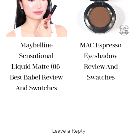
Maybelline
MAC Espresso
Sensational
Eyeshadow
Liquid Matte (06-
Review And
Best Babe) Review
Swatches
And Swatches
Reader
Interactions
Leave a Reply