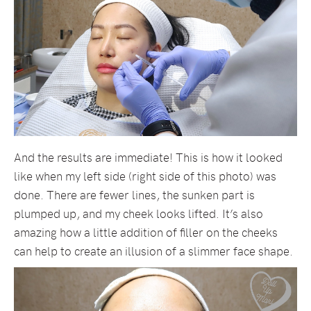
And the results are immediate! This is how it looked
like when my left side (right side of this photo) was
done. There are fewer lines, the sunken part is
plumped up, and my cheek looks lifted. It’s also
amazing how a little addition of filler on the cheeks
can help to create an illusion of a slimmer face shape.