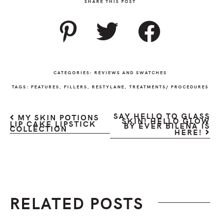
SHARE THIS POST
CATEGORIES:
REVIEWS AND SWATCHES
TAGS:
FEATURES
,
FILLERS
,
RESTYLANE
,
TREATMENTS/ PROCEDURES
SAY HELLO TO GLASS
MY SKIN POTIONS
SKIN! HELLO GLOW
LIP CAKE LIPSTICK
BY EVER BILENA IS
COLLECTION
HERE!
RELATED POSTS