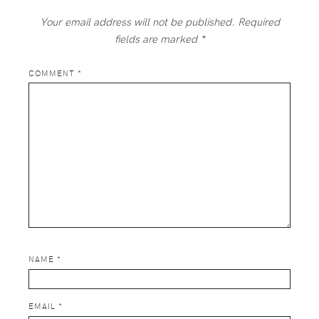
Your email address will not be published.
Required
fields are marked
*
COMMENT
*
NAME
*
EMAIL
*