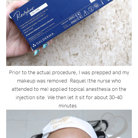
Prior to the actual procedure, I was prepped and my
makeup was removed. Raquel (the nurse who
attended to me) applied topical anesthesia on the
injection site. We then let it sit for about 30-40
minutes.