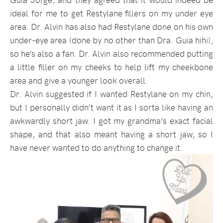
ideal for me to get Restylane fillers on my under eye
area. Dr. Alvin has also had Restylane done on his own
under-eye area (done by no other than Dra. Guia hihi),
so he’s also a fan. Dr. Alvin also recommended putting
a little filler on my cheeks to help lift my cheekbone
area and give a younger look overall.
Dr. Alvin suggested if I wanted Restylane on my chin,
but I personally didn’t want it as I sorta like having an
awkwardly short jaw. I got my grandma’s exact facial
shape, and that also meant having a short jaw, so I
have never wanted to do anything to change it.