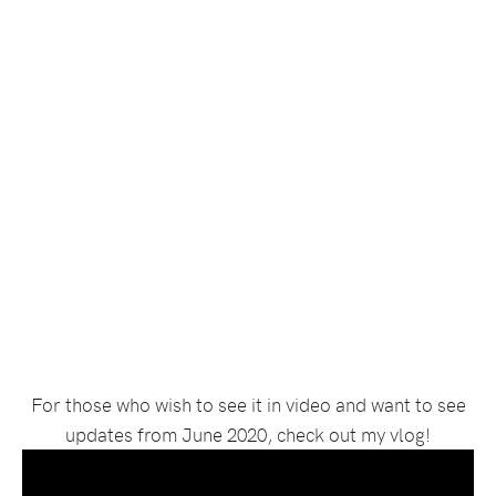
For those who wish to see it in video and want to see
updates from June 2020, check out my vlog!