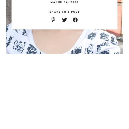
MARCH 14, 2020
SHARE THIS POST