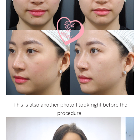
This is also another photo I took right before the
procedure: