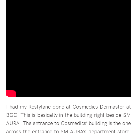
I had my Restylane done at Cosmedics Dermaster at
BGC. This is basically in the building right beside SM
AURA. The entrance to Cosmedics’ building is the one
across the entrance to SM AURA’s department store.