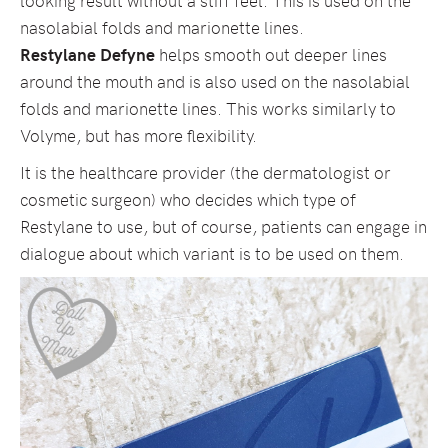
nasolabial folds and marionette lines.
Restylane Defyne
helps smooth out deeper lines
around the mouth and is also used on the nasolabial
folds and marionette lines. This works similarly to
Volyme, but has more flexibility.
It is the healthcare provider (the dermatologist or
cosmetic surgeon) who decides which type of
Restylane to use, but of course, patients can engage in
dialogue about which variant is to be used on them.