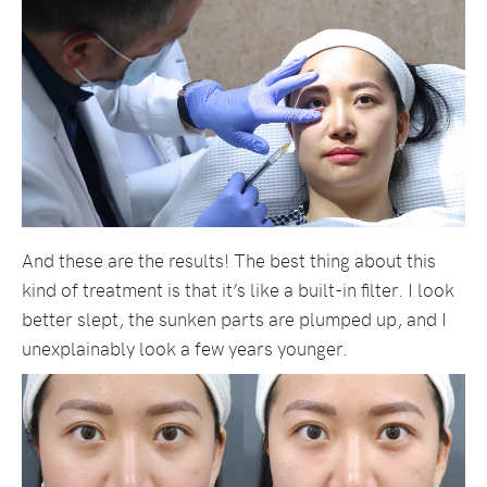
And these are the results! The best thing about this
kind of treatment is that it’s like a built-in filter. I look
better slept, the sunken parts are plumped up, and I
unexplainably look a few years younger.