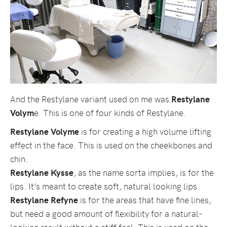
And the Restylane variant used on me was
Restylane
Volym
e. This is one of four kinds of Restylane.
Restylane Volyme
is for creating a high volume lifting
effect in the face. This is used on the cheekbones and
chin.
Restylane Kysse
, as the name sorta implies, is for the
lips. It’s meant to create soft, natural looking lips.
Restylane Refyne
is for the areas that have fine lines,
but need a good amount of flexibility for a natural-
looking result without a stiff feel. This is used on the