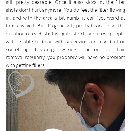
still pretty bearable. Once it also kicks in, the filler
shots don’t hurt anymore. You do feel the filler flowing
in, and with the area a bit numb, it can feel weird at
times as well. But it’s generally pretty bearable as the
duration of each shot is quite short, and most people
will be able to bear with squeezing a stress ball or
something. If you get waxing done or laser hair
removal regularly, you probably will have no problem
with getting fillers.