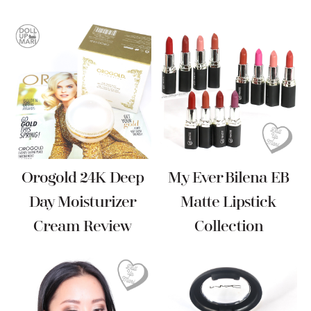
Orogold 24K Deep
My Ever Bilena EB
Day Moisturizer
Matte Lipstick
Cream Review
Collection