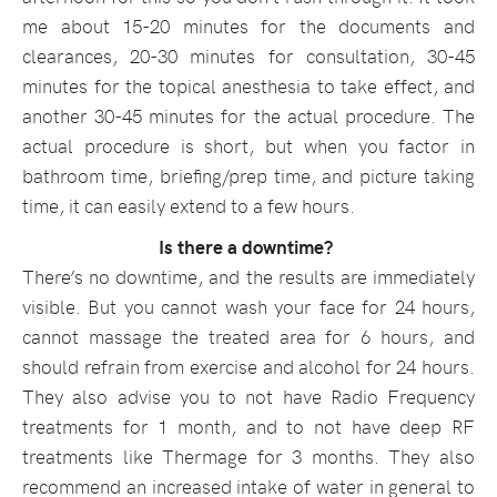
me about 15-20 minutes for the documents and
clearances, 20-30 minutes for consultation, 30-45
minutes for the topical anesthesia to take effect, and
another 30-45 minutes for the actual procedure. The
actual procedure is short, but when you factor in
bathroom time, briefing/prep time, and picture taking
time, it can easily extend to a few hours.
Is there a downtime?
There’s no downtime, and the results are immediately
visible. But you cannot wash your face for 24 hours,
cannot massage the treated area for 6 hours, and
should refrain from exercise and alcohol for 24 hours.
They also advise you to not have Radio Frequency
treatments for 1 month, and to not have deep RF
treatments like Thermage for 3 months. They also
recommend an increased intake of water in general to