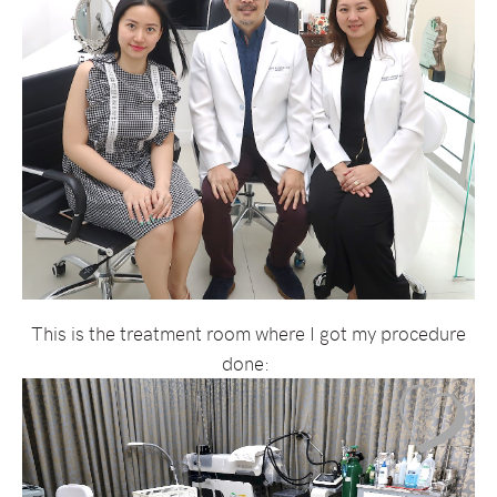
This is the treatment room where I got my procedure
done: