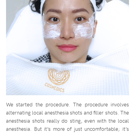
We started the procedure. The procedure involves
alternating local anesthesia shots and filler shots. The
anesthesia shots really do sting, even with the local
anesthesia. But it’s more of just uncomfortable; it’s