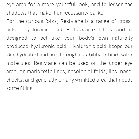
eye area for a more youthful look, and to lessen the
shadows that make it unnecessarily darker.
For the curious folks, Restylane is a range of cross-
linked hyaluronic acid + lidocaine fillers and is
designed to act like your body’s own naturally
produced hyaluronic acid. Hyaluronic acid keeps our
skin hydrated and firm through its ability to bind water
molecules. Restylane can be used on the under-eye
area, on marionette lines, nasolabial folds, lips, nose,
cheeks, and generally on any wrinkled area that needs
some filling.