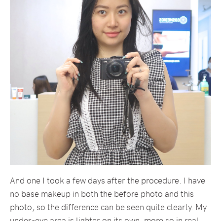
And one I took a few days after the procedure. I have
no base makeup in both the before photo and this
photo, so the difference can be seen quite clearly. My
under-eye area is lighter on its own, more so in real