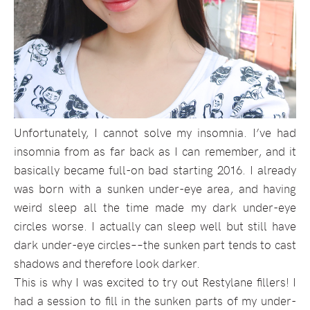
Unfortunately, I cannot solve my insomnia. I’ve had
insomnia from as far back as I can remember, and it
basically became full-on bad starting 2016. I already
was born with a sunken under-eye area, and having
weird sleep all the time made my dark under-eye
circles worse. I actually can sleep well but still have
dark under-eye circles––the sunken part tends to cast
shadows and therefore look darker.
This is why I was excited to try out Restylane fillers! I
had a session to fill in the sunken parts of my under-