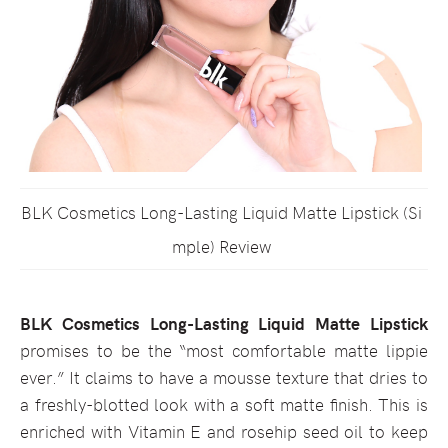
BLK Cosmetics Long-Lasting Liquid Matte Lipstick (Si
mple) Review
BLK Cosmetics Long-Lasting Liquid Matte Lipstick
promises to be the “most comfortable matte lippie
ever.” It claims to have a mousse texture that dries to
a freshly-blotted look with a soft matte finish. This is
enriched with Vitamin E and rosehip seed oil to keep