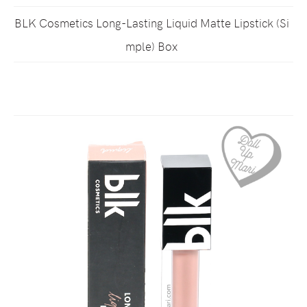
BLK Cosmetics Long-Lasting Liquid Matte Lipstick (Si
mple) Box