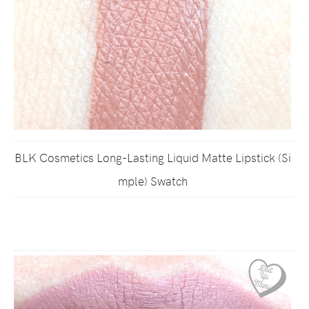
BLK Cosmetics Long-Lasting Liquid Matte Lipstick (Si
mple) Swatch