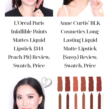
L’Oréal Paris
Anne Curtis’ BLK
Infallible Paints
Cosmetics Long-
Mattes Liquid
Lasting Liquid
Lipstick (344-
Matte Lipstick
Peach Pit) Review,
(Sassy) Review,
Swatch, Price
Swatch, Price