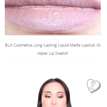
BLK Cosmetics Long-Lasting Liquid Matte Lipstick (Si
mple) Lip Swatch