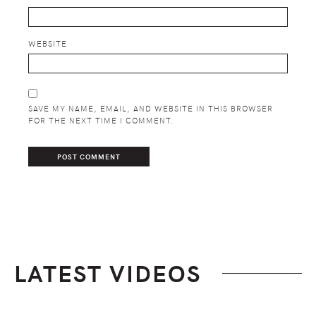
WEBSITE
SAVE MY NAME, EMAIL, AND WEBSITE IN THIS BROWSER
FOR THE NEXT TIME I COMMENT.
LATEST VIDEOS