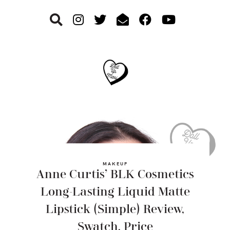
Skip
Skip
Skip
to
to
to
primary
main
footer
navigation
content
MAKEUP
Anne Curtis’ BLK Cosmetics
Long-Lasting Liquid Matte
Lipstick (Simple) Review,
Swatch, Price