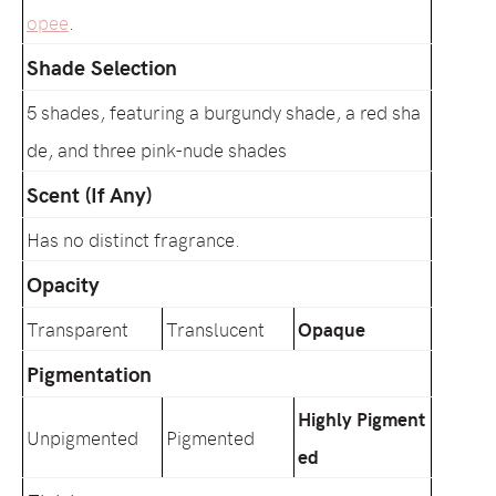
opee
.
Shade Selection
5 shades, featuring a burgundy shade, a red sha
de, and three pink-nude shades
Scent (If Any)
Has no distinct fragrance.
Opacity
Transparent
Translucent
Opaque
Pigmentation
Highly Pigment
Unpigmented
Pigmented
ed