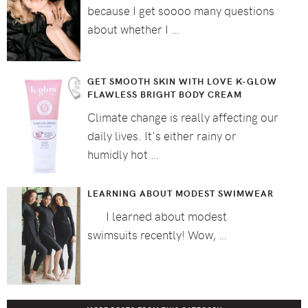
because I get soooo many questions
about whether I …
GET SMOOTH SKIN WITH LOVE K-GLOW
FLAWLESS BRIGHT BODY CREAM
Climate change is really affecting our
daily lives. It's either rainy or
humidly hot …
LEARNING ABOUT MODEST SWIMWEAR
I learned about modest
swimsuits recently! Wow, …