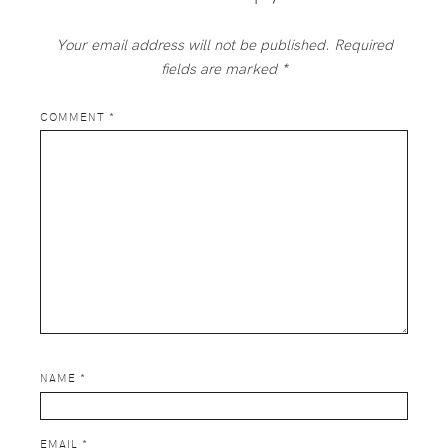
Your email address will not be published.
Required
fields are marked
*
COMMENT
*
NAME
*
EMAIL
*