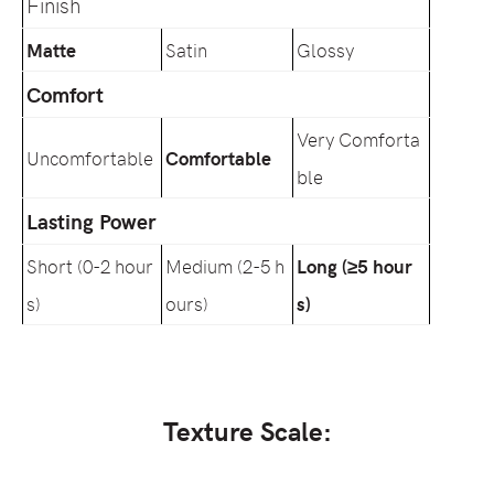
Finish
Matte
Satin
Glossy
Comfort
Very Comforta
Uncomfortable
Comfortable
ble
Lasting Power
Short (0-2 hour
Medium (2-5 h
Long (≥5 hour
s)
ours)
s)
Texture Scale: