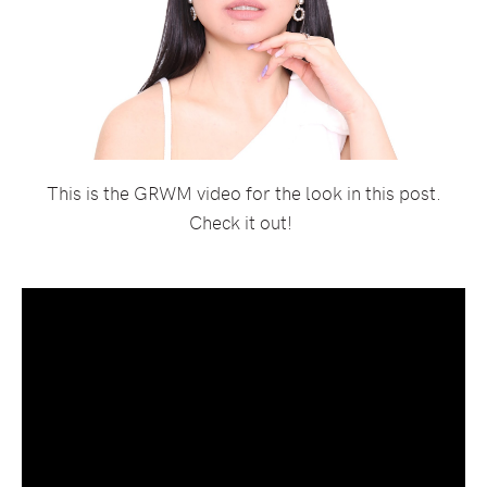
This is the GRWM video for the look in this post.
Check it out!