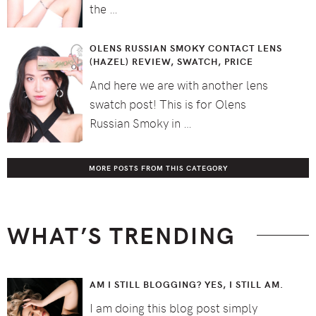
the …
OLENS RUSSIAN SMOKY CONTACT LENS
(HAZEL) REVIEW, SWATCH, PRICE
And here we are with another lens
swatch post! This is for Olens
Russian Smoky in …
MORE POSTS FROM THIS CATEGORY
WHAT’S TRENDING
AM I STILL BLOGGING? YES, I STILL AM.
I am doing this blog post simply