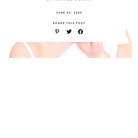
JUNE 23, 2020
SHARE THIS POST