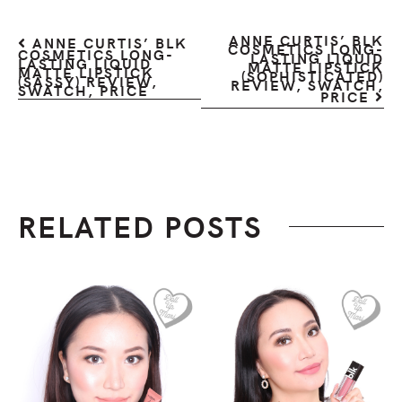
ANNE CURTIS’ BLK
ANNE CURTIS’ BLK
COSMETICS LONG-
COSMETICS LONG-
LASTING LIQUID
LASTING LIQUID
MATTE LIPSTICK
MATTE LIPSTICK
(SOPHISTICATED)
(SASSY) REVIEW,
REVIEW, SWATCH,
SWATCH, PRICE
PRICE
RELATED POSTS