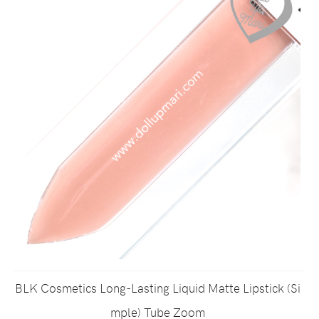
BLK Cosmetics Long-Lasting Liquid Matte Lipstick (Si
mple) Tube Zoom