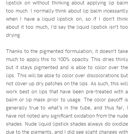
lipstick on without thinking about applying lip balm
too much. I normally think about lip balm incessantly
when I have a liquid lipstick on, so if I don’t think
about it too much, I’d say the liquid lipstick isn’t too
drying.
Thanks to the pigmented formulation, it doesn’t take
much to apply this to 100% opacity. This dries thinly
but it stays pigmented and is able to color over the
lips. This will be able to color over discolorations but
not cover up dry patches on the lips. As such, this will
work best on lips that have been pre-treated with a
balm or lip mask prior to usage. The color payoff is
generally true to what’s in the tube, and thus far, I
have not noted any significant oxidation from the nude
shades. Nude liquid lipstick shades always do oxidize
due to the pigments, and I did see slight changes with