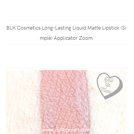
BLK Cosmetics Long-Lasting Liquid Matte Lipstick (Si
mple) Applicator Zoom