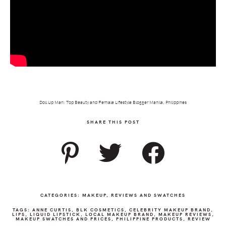
Doll Up Mari: Top Beauty and Female Lifestyle Blogger Manila, Philippines
SHARE THIS POST
CATEGORIES:
MAKEUP
,
REVIEWS AND SWATCHES
TAGS:
ANNE CURTIS
,
BLK COSMETICS
,
CELEBRITY MAKEUP BRAND
,
LIPS
,
LIQUID LIPSTICK
,
LOCAL MAKEUP BRAND
,
MAKEUP REVIEWS
,
MAKEUP SWATCHES AND PRICES
,
PHILIPPINE PRODUCTS
,
REVIEW