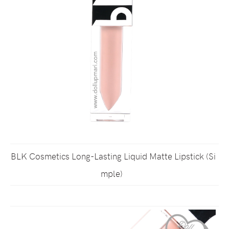
BLK Cosmetics Long-Lasting Liquid Matte Lipstick (Si
mple)