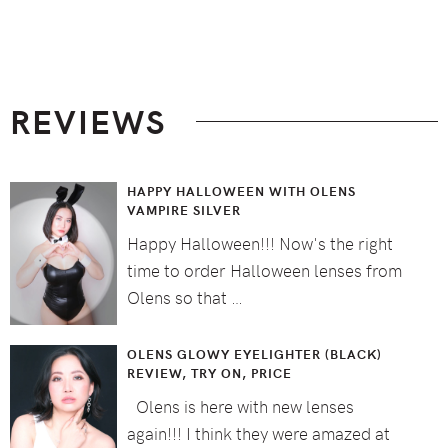
Footer
REVIEWS
HAPPY HALLOWEEN WITH OLENS
VAMPIRE SILVER
Happy Halloween!!! Now's the right
time to order Halloween lenses from
Olens so that …
OLENS GLOWY EYELIGHTER (BLACK)
REVIEW, TRY ON, PRICE
Olens is here with new lenses
again!!! I think they were amazed at