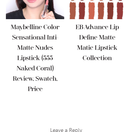
Maybelline Color
EB Advance Lip
Sensational Inti-
Define Matte
Matte Nudes
Matic Lipstick
Lipstick (555
Collection
Naked Coral)
Review, Swatch,
Price
Reader
Interactions
Leave a Reply