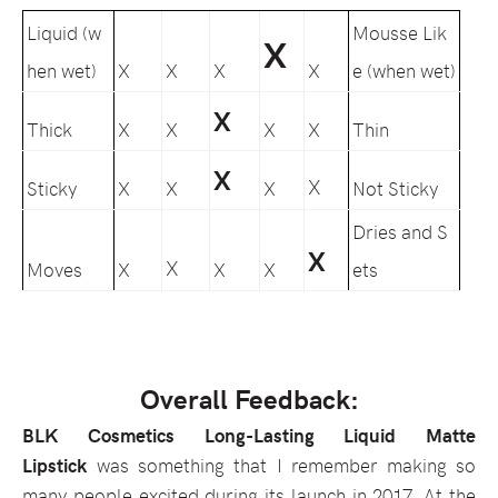
Liquid (w
Mousse Lik
X
hen wet)
X
X
X
X
e (when wet)
X
Thick
X
X
X
X
Thin
X
X
Sticky
X
X
X
Not Sticky
Dries and S
X
X
Moves
X
X
X
ets
Overall Feedback:
BLK Cosmetics Long-Lasting Liquid Matte
Lipstick
was something that I remember making so
many people excited during its launch in 2017. At the