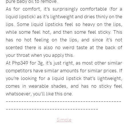
pure baby oil to remove.
As for comfort, it’s surprisingly comfortable (for a
liquid lipstick) as it’s lightweight and dries thinly on the
lips. Some liquid lipsticks feel so heavy on the lips,
while some feel hot, and then some feel sticky. This
has no hot feeling on the lips, and since it’s not
scented there is also no weird taste at the back of
your throat when you apply this.
At Php349 for 3g, it’s just right, as most other similar
competitors have similar amounts for similar prices. If
you’re looking for a liquid lipstick that’s lightweight,
comes in wearable shades, and has no sticky feel
whatsoever, you’ll like this one.
–––––––––––––––––––––––––––––––––––––––––––––
––––––––––––––––––––––––––––––––––––
Simple