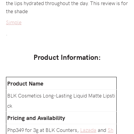
the lips hydrated throughout the day. This review is for
the shade
Simple
.
Product Information:
Product Name
BLK Cosmetics Long-Lasting Liquid Matte Lipsti
ck
Pricing and Availability
Php349 for 3g at BLK Counters,
Lazada
and
Sh