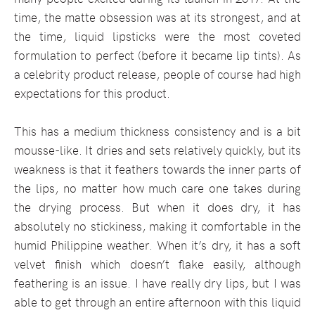
time, the matte obsession was at its strongest, and at
the time, liquid lipsticks were the most coveted
formulation to perfect (before it became lip tints). As
a celebrity product release, people of course had high
expectations for this product.
This has a medium thickness consistency and is a bit
mousse-like. It dries and sets relatively quickly, but its
weakness is that it feathers towards the inner parts of
the lips, no matter how much care one takes during
the drying process. But when it does dry, it has
absolutely no stickiness, making it comfortable in the
humid Philippine weather. When it’s dry, it has a soft
velvet finish which doesn’t flake easily, although
feathering is an issue. I have really dry lips, but I was
able to get through an entire afternoon with this liquid