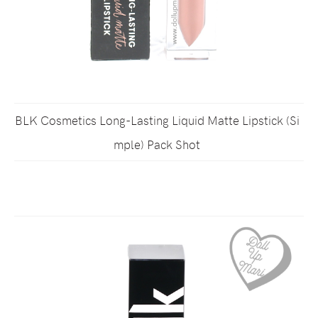
BLK Cosmetics Long-Lasting Liquid Matte Lipstick (Si
mple) Pack Shot