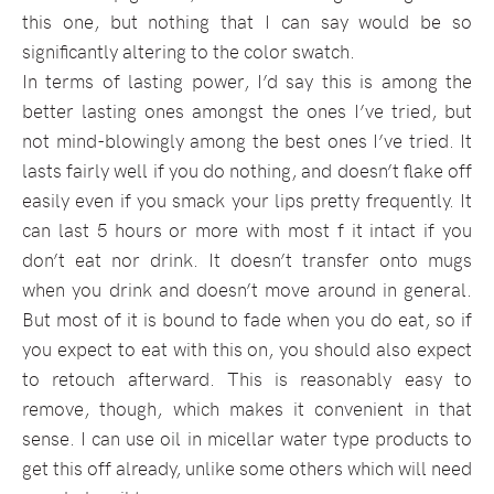
this one, but nothing that I can say would be so
significantly altering to the color swatch.
In terms of lasting power, I’d say this is among the
better lasting ones amongst the ones I’ve tried, but
not mind-blowingly among the best ones I’ve tried. It
lasts fairly well if you do nothing, and doesn’t flake off
easily even if you smack your lips pretty frequently. It
can last 5 hours or more with most f it intact if you
don’t eat nor drink. It doesn’t transfer onto mugs
when you drink and doesn’t move around in general.
But most of it is bound to fade when you do eat, so if
you expect to eat with this on, you should also expect
to retouch afterward. This is reasonably easy to
remove, though, which makes it convenient in that
sense. I can use oil in micellar water type products to
get this off already, unlike some others which will need