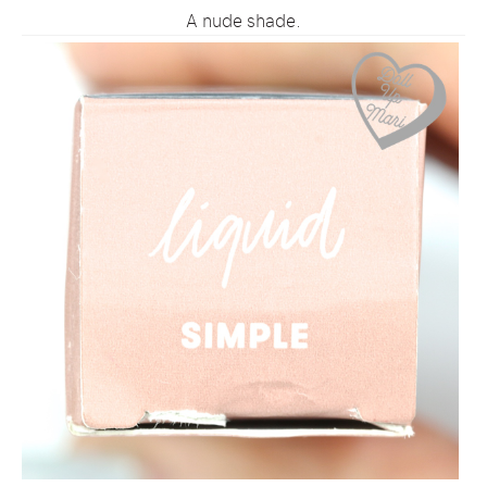
A nude shade.