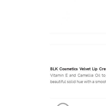
BLK Cosmetics Velvet Lip Cr
Vitamin E and Camellia Oil to 
beautiful solid hue with a smoot