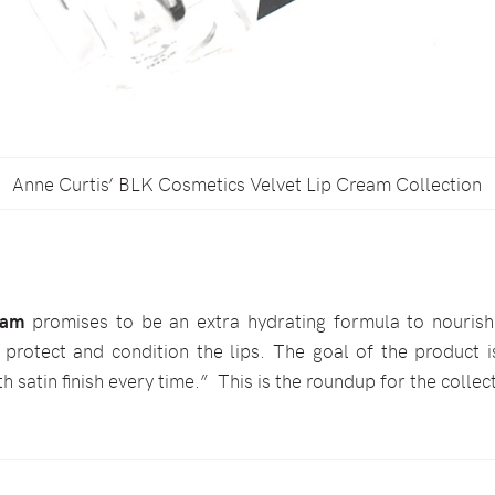
Anne Curtis’ BLK Cosmetics Velvet Lip Cream Collection
eam
promises to be an extra hydrating formula to nourish t
protect and condition the lips. The goal of the product i
h satin finish every time.” This is the roundup for the collec