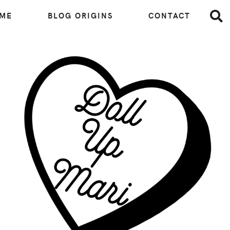
 ME
BLOG ORIGINS
CONTACT