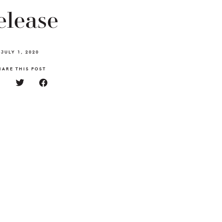
elease
JULY 1, 2020
HARE THIS POST