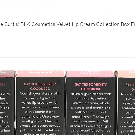
 Curtis’ BLK Cosmetics Velvet Lip Cream Collection Box F