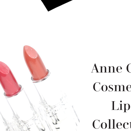
Anne C
Cosmet
Li
Collec