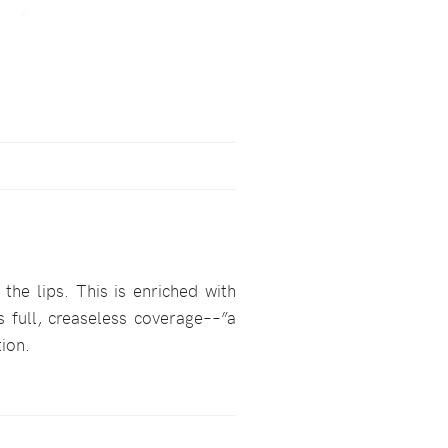
he lips. This is enriched with
s full, creaseless coverage––”a
tion.