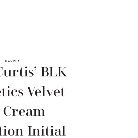
MAKEUP
urtis’ BLK
ics Velvet
p Cream
tion Initial