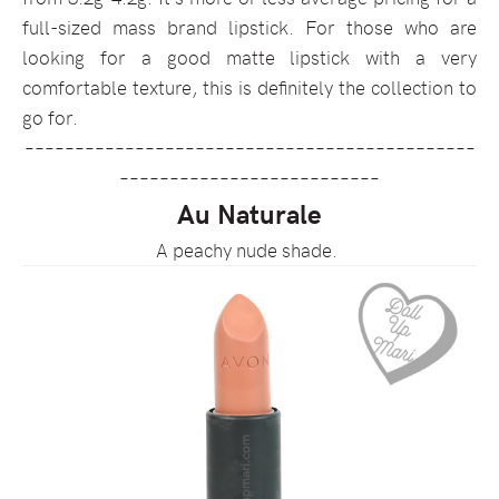
full-sized mass brand lipstick. For those who are
looking for a good matte lipstick with a very
comfortable texture, this is definitely the collection to
go for.
–––––––––––––––––––––––––––––––––––––––––––––
––––––––––––––––––––––––––
Au Naturale
A peachy nude shade.