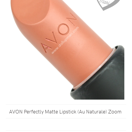
AVON Perfectly Matte Lipstick (Au Naturale) Zoom