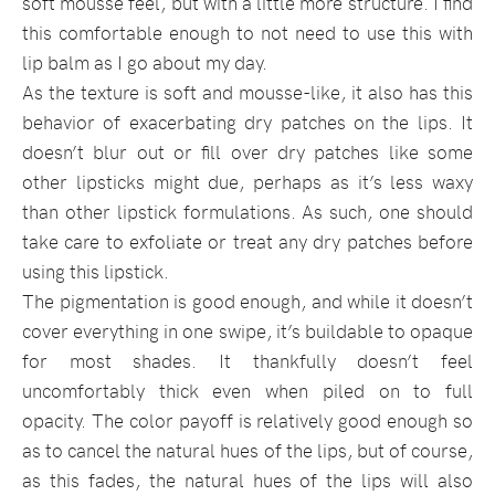
soft mousse feel, but with a little more structure. I find
this comfortable enough to not need to use this with
lip balm as I go about my day.
As the texture is soft and mousse-like, it also has this
behavior of exacerbating dry patches on the lips. It
doesn’t blur out or fill over dry patches like some
other lipsticks might due, perhaps as it’s less waxy
than other lipstick formulations. As such, one should
take care to exfoliate or treat any dry patches before
using this lipstick.
The pigmentation is good enough, and while it doesn’t
cover everything in one swipe, it’s buildable to opaque
for most shades. It thankfully doesn’t feel
uncomfortably thick even when piled on to full
opacity. The color payoff is relatively good enough so
as to cancel the natural hues of the lips, but of course,
as this fades, the natural hues of the lips will also