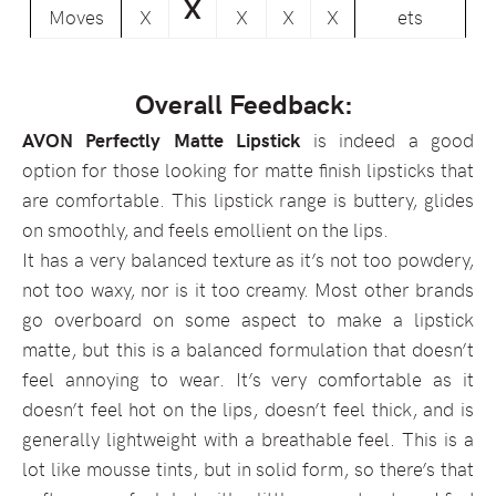
X
Moves
X
X
X
X
ets
Overall Feedback:
AVON Perfectly Matte Lipstick
is indeed a good
option for those looking for matte finish lipsticks that
are comfortable. This lipstick range is buttery, glides
on smoothly, and feels emollient on the lips.
It has a very balanced texture as it’s not too powdery,
not too waxy, nor is it too creamy. Most other brands
go overboard on some aspect to make a lipstick
matte, but this is a balanced formulation that doesn’t
feel annoying to wear. It’s very comfortable as it
doesn’t feel hot on the lips, doesn’t feel thick, and is
generally lightweight with a breathable feel. This is a
lot like mousse tints, but in solid form, so there’s that