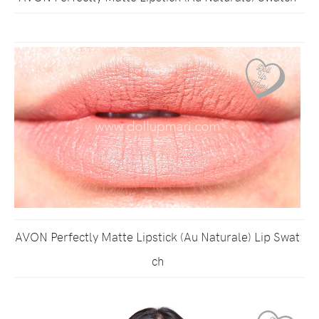
AVON Perfectly Matte Lipstick (Au Naturale) Lip Swat
ch