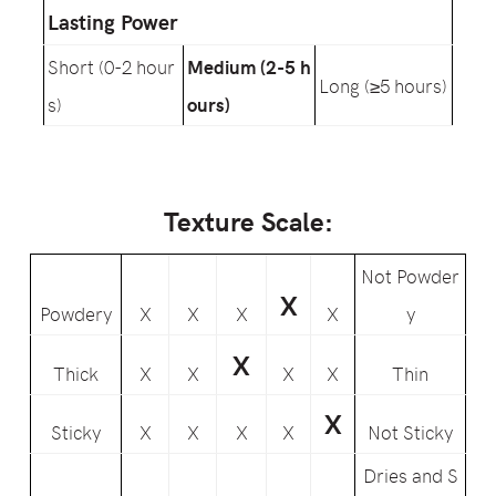
Lasting Power
Short (0-2 hour
Medium (2-5 h
Long (≥5 hours)
s)
ours)
Texture Scale:
Not Powder
X
Powdery
X
X
X
X
y
X
Thick
X
X
X
X
Thin
X
Sticky
X
X
X
X
Not Sticky
Dries and S