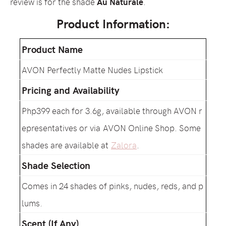
review is for the shade
Au Naturale
.
Product Information:
Product Name
AVON Perfectly Matte Nudes Lipstick
Pricing and Availability
Php399 each for 3.6g, available through AVON r
epresentatives or via AVON Online Shop. Some
shades are available at
Zalora
.
Shade Selection
Comes in 24 shades of pinks, nudes, reds, and p
lums.
Scent (If Any)