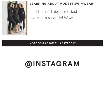
LEARNING ABOUT MODEST SWIMWEAR
I learned about modest
swimsuits recently! Wow, …
MORE POSTS FROM THIS CATEGORY
@INSTAGRAM