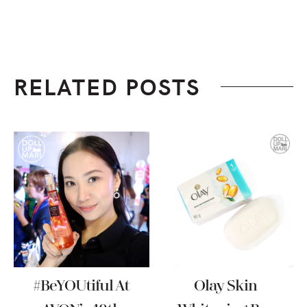
RELATED POSTS
#BeYOUtiful At
Olay Skin