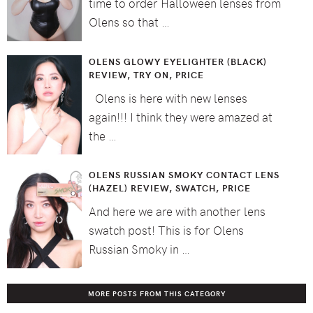
time to order Halloween lenses from
Olens so that …
OLENS GLOWY EYELIGHTER (BLACK)
REVIEW, TRY ON, PRICE
Olens is here with new lenses
again!!! I think they were amazed at
the …
OLENS RUSSIAN SMOKY CONTACT LENS
(HAZEL) REVIEW, SWATCH, PRICE
And here we are with another lens
swatch post! This is for Olens
Russian Smoky in …
MORE POSTS FROM THIS CATEGORY