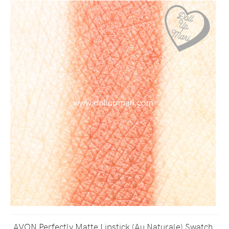
AVON Perfectly Matte Lipstick (Au Naturale) Swatch