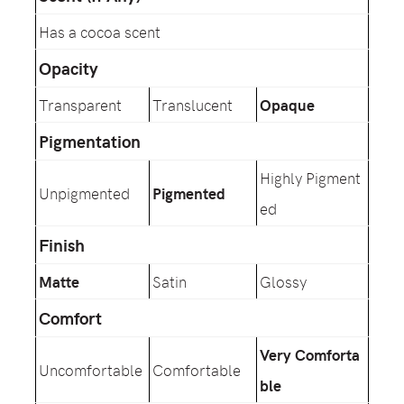
Has a cocoa scent
Opacity
Transparent
Translucent
Opaque
Pigmentation
Highly Pigment
Unpigmented
Pigmented
ed
Finish
Matte
Satin
Glossy
Comfort
Very Comforta
Uncomfortable
Comfortable
ble