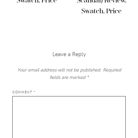
Swatch, Price
Scandal) Review,
Swatch, Price
Reader
Interactions
Leave a Reply
Your email address will not be published.
Required
fields are marked
*
COMMENT
*