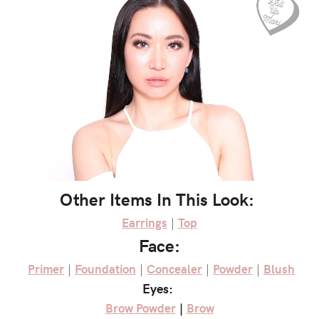
Other Items In This Look:
Earrings
|
Top
Face:
Primer
|
Foundation
|
Concealer
|
Powder
|
Blush
Eyes:
Brow Powder
|
Brow