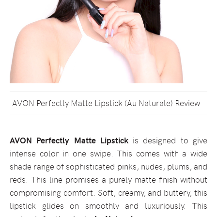
AVON Perfectly Matte Lipstick (Au Naturale) Review
AVON Perfectly Matte Lipstick
is designed to give
intense color in one swipe. This comes with a wide
shade range of sophisticated pinks, nudes, plums, and
reds. This line promises a purely matte finish without
compromising comfort. Soft, creamy, and buttery, this
lipstick glides on smoothly and luxuriously. This