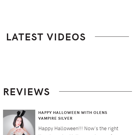
LATEST VIDEOS
Footer
REVIEWS
HAPPY HALLOWEEN WITH OLENS
VAMPIRE SILVER
Happy Halloween!!! Now's the right