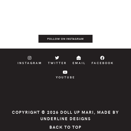
FOLLOW ON INSTAGRAM
INSTAGRAM
TWITTER
EMAIL
FACEBOOK
YOUTUBE
COPYRIGHT © 2026
DOLL UP MARI
, MADE BY
UNDERLINE DESIGNS
BACK TO TOP