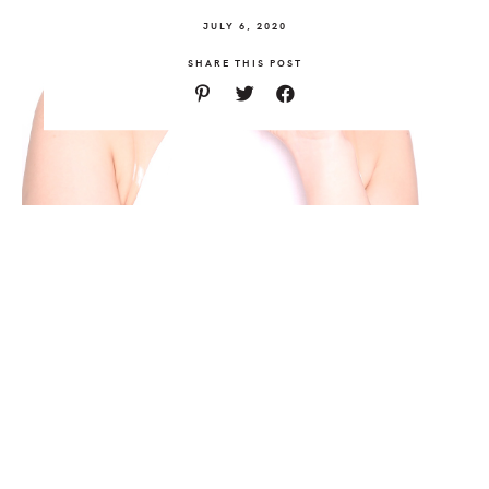
JULY 6, 2020
SHARE THIS POST