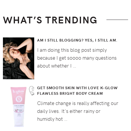
WHAT’S TRENDING
AM I STILL BLOGGING? YES, I STILL AM.
I am doing this blog post simply
because I get soooo many questions
about whether I …
GET SMOOTH SKIN WITH LOVE K-GLOW
FLAWLESS BRIGHT BODY CREAM
Climate change is really affecting our
daily lives. It's either rainy or
humidly hot …