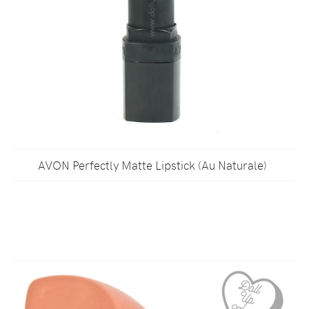
AVON Perfectly Matte Lipstick (Au Naturale)