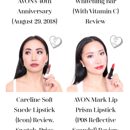
AVON’s 40th
Whitening Bar
Anniversary
(with Vitamin C)
(August 29, 2018)
Review
Careline Soft
AVON Mark Lip
Suede Lipstick
Prism Lipstick
(Icon) Review,
(P08 Reflective