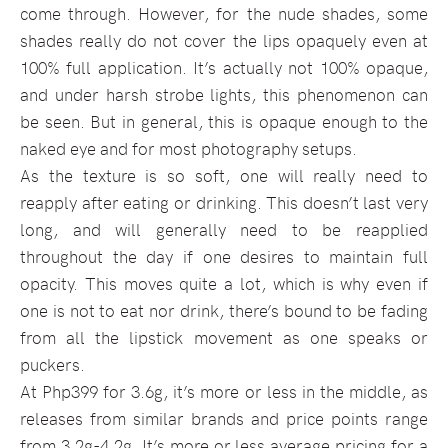
come through. However, for the nude shades, some
shades really do not cover the lips opaquely even at
100% full application. It’s actually not 100% opaque,
and under harsh strobe lights, this phenomenon can
be seen. But in general, this is opaque enough to the
naked eye and for most photography setups.
As the texture is so soft, one will really need to
reapply after eating or drinking. This doesn’t last very
long, and will generally need to be reapplied
throughout the day if one desires to maintain full
opacity. This moves quite a lot, which is why even if
one is not to eat nor drink, there’s bound to be fading
from all the lipstick movement as one speaks or
puckers.
At Php399 for 3.6g, it’s more or less in the middle, as
releases from similar brands and price points range
from 3.2g-4.2g. It’s more or less average pricing for a