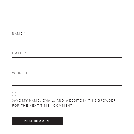
NAME
*
EMAIL
*
WEBSITE
SAVE MY NAME, EMAIL, AND WEBSITE IN THIS BROWSER
FOR THE NEXT TIME I COMMENT.