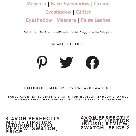
Mascara
|
Base
Eyeshadow
|
Cream
Eyeshadow
|
Glitter
Eyeshadow
|
Mascara
|
False
Lashes
Doll Up Mari: Top Beauty and Female Lifestyle Blogger Manila, Philippines
SHARE THIS POST
CATEGORIES:
MAKEUP
,
REVIEWS AND SWATCHES
TAGS:
AVON
,
LIPS
,
LIPSTICK
,
LIPSTICK REVIEW
,
MAKEUP SPONGE
,
MAKEUP SWATCHES AND PRICES
,
MATTE LIPSTICK
,
REVIEW
AVON PERFECTLY
AVON PERFECTLY
MATTE LIPSTICK
MATTE LIPSTICK
(BLUSH) REVIEW,
(ADORING LOVE)
SWATCH, PRICE
REVIEW, SWATCH,
PRICE