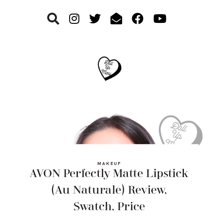
Skip
Skip
Skip
to
to
to
primary
main
footer
navigation
content
MAKEUP
AVON Perfectly Matte Lipstick
(Au Naturale) Review,
Swatch, Price