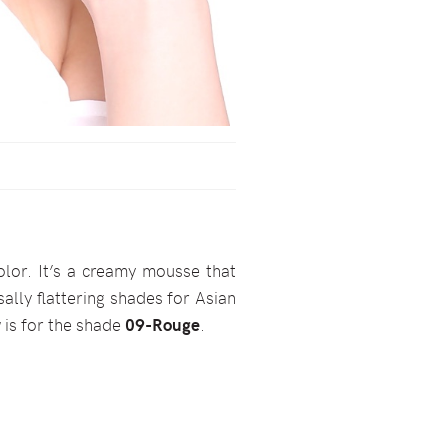
olor. It’s a creamy mousse that
rsally flattering shades for Asian
 is for the shade
09-Rouge
.