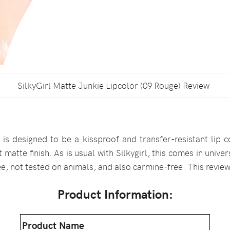
SilkyGirl Matte Junkie Lipcolor (09 Rouge) Review
r
is designed to be a kissproof and transfer-resistant lip c
 matte finish. As is usual with Silkygirl, this comes in unive
ee, not tested on animals, and also carmine-free. This review
Product Information:
Product Name