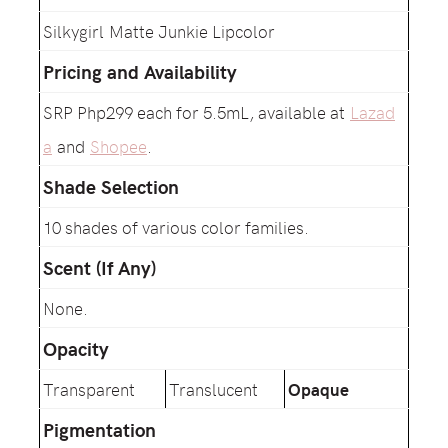
Silkygirl Matte Junkie Lipcolor
Pricing and Availability
SRP Php299 each for 5.5mL, available at
Lazad
a
and
Shopee
.
Shade Selection
10 shades of various color families.
Scent (If Any)
None.
Opacity
Transparent
Translucent
Opaque
Pigmentation