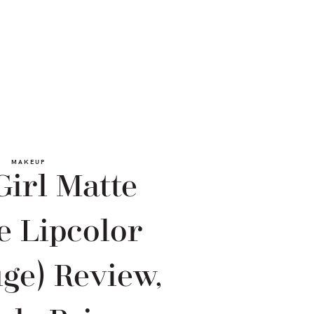
MAKEUP
Girl Matte
e Lipcolor
ge) Review,