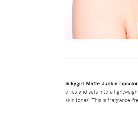
Silkygirl Matte Junkie Lipcolo
dries and sets into a lightweight
skin tones. This is fragrance-fr