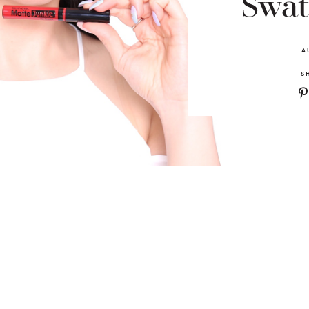
Swat
A
S