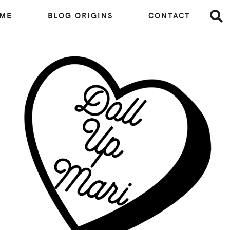
 ME
BLOG ORIGINS
CONTACT