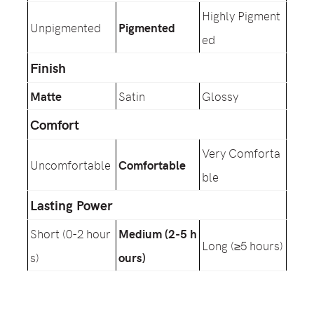
Highly Pigment
Unpigmented
Pigmented
ed
Finish
Matte
Satin
Glossy
Comfort
Very Comforta
Uncomfortable
Comfortable
ble
Lasting Power
Short (0-2 hour
Medium (2-5 h
Long (≥5 hours)
s)
ours)