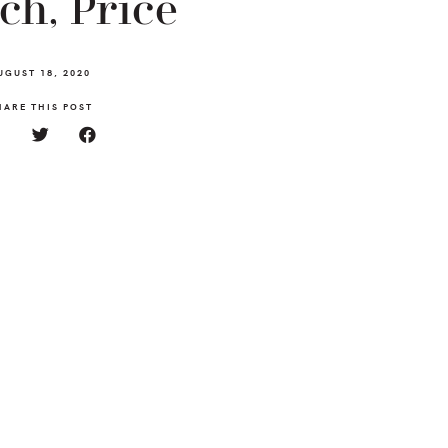
ch, Price
UGUST 18, 2020
HARE THIS POST