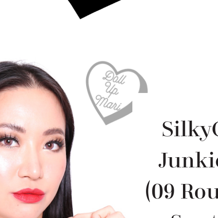
Silky
Junki
(09 Rou