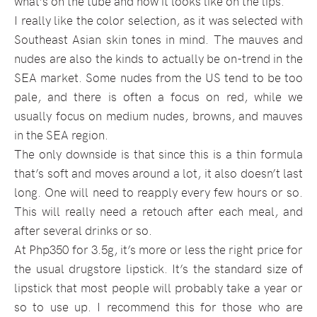
what’s on the tube and how it looks like on the lips.
I really like the color selection, as it was selected with
Southeast Asian skin tones in mind. The mauves and
nudes are also the kinds to actually be on-trend in the
SEA market. Some nudes from the US tend to be too
pale, and there is often a focus on red, while we
usually focus on medium nudes, browns, and mauves
in the SEA region.
The only downside is that since this is a thin formula
that’s soft and moves around a lot, it also doesn’t last
long. One will need to reapply every few hours or so.
This will really need a retouch after each meal, and
after several drinks or so.
At Php350 for 3.5g, it’s more or less the right price for
the usual drugstore lipstick. It’s the standard size of
lipstick that most people will probably take a year or
so to use up. I recommend this for those who are