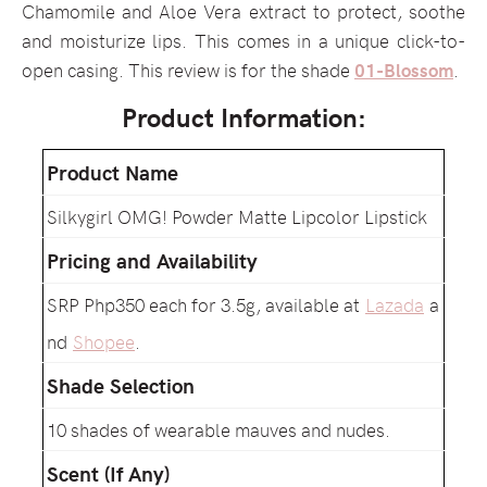
Chamomile and Aloe Vera extract to protect, soothe
and moisturize lips. This comes in a unique click-to-
open casing. This review is for the shade
01-Blossom
.
Product Information:
Product Name
Silkygirl OMG! Powder Matte Lipcolor Lipstick
Pricing and Availability
SRP Php350 each for 3.5g, available at
Lazada
a
nd
Shopee
.
Shade Selection
10 shades of wearable mauves and nudes.
Scent (If Any)