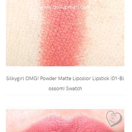
Silkygirl OMG! Powder Matte Lipcolor Lipstick (01-Bl
ossom) Swatch