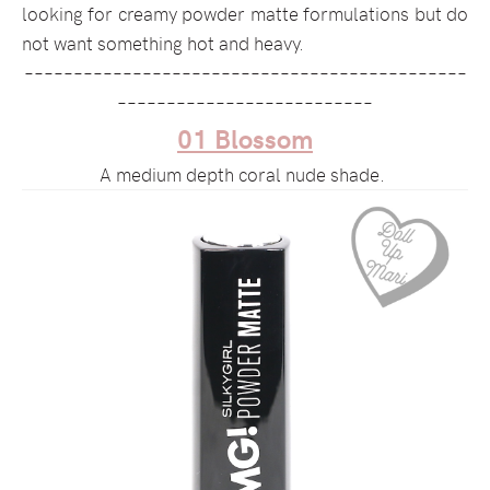
looking for creamy powder matte formulations but do
not want something hot and heavy.
–––––––––––––––––––––––––––––––––––––––––––––
––––––––––––––––––––––––––
01 Blossom
A medium depth coral nude shade.