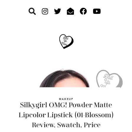
Skip
Skip
Skip
to
to
to
primary
main
footer
navigation
content
MAKEUP
Silkygirl OMG! Powder Matte
Lipcolor Lipstick (01-Blossom)
Review, Swatch, Price