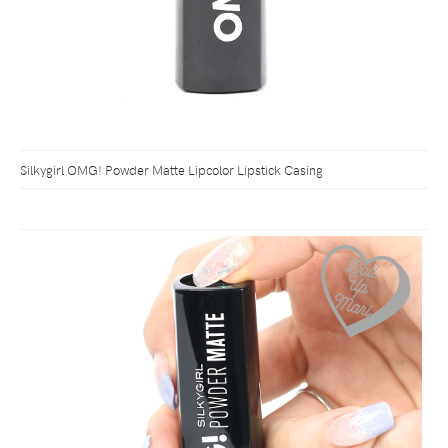
Silkygirl OMG! Powder Matte Lipcolor Lipstick Casing