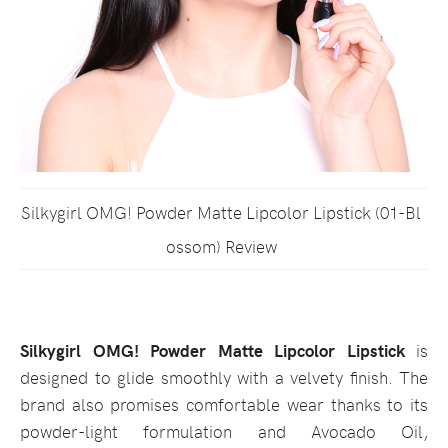
Silkygirl OMG! Powder Matte Lipcolor Lipstick (01-Bl
ossom) Review
Silkygirl OMG! Powder Matte Lipcolor Lipstick
is
designed to glide smoothly with a velvety finish. The
brand also promises comfortable wear thanks to its
powder-light formulation and Avocado Oil,