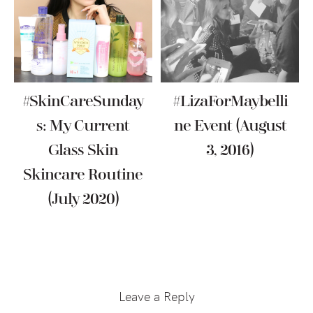
#SkinCareSunday
#LizaForMaybelli
S: My Current
Ne Event (August
Glass Skin
3, 2016)
Skincare Routine
(July 2020)
Reader
Interactions
Leave a Reply