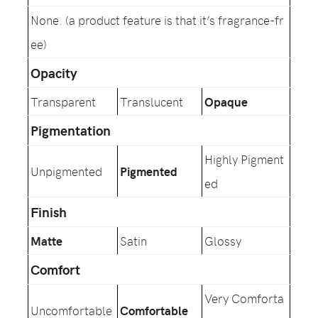
None. (a product feature is that it’s fragrance-fr
ee)
Opacity
Transparent
Translucent
Opaque
Pigmentation
Highly Pigment
Unpigmented
Pigmented
ed
Finish
Matte
Satin
Glossy
Comfort
Very Comforta
Uncomfortable
Comfortable