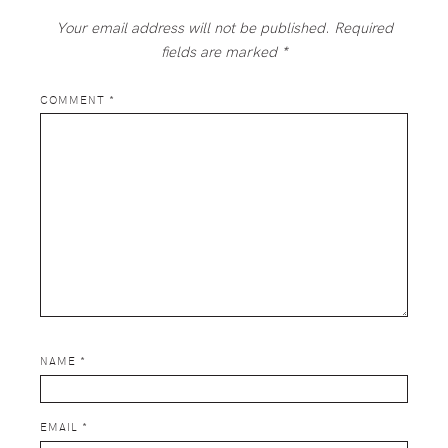
Your email address will not be published.
Required
fields are marked
*
COMMENT
*
NAME
*
EMAIL
*