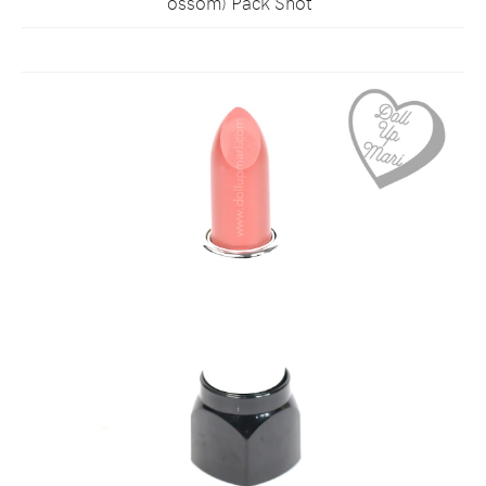
ossom) Pack Shot