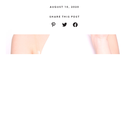
AUGUST 10, 2020
SHARE THIS POST