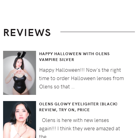
Footer
REVIEWS
HAPPY HALLOWEEN WITH OLENS
VAMPIRE SILVER
Happy Halloween!!! Now's the right
time to order Halloween lenses from
Olens so that …
OLENS GLOWY EYELIGHTER (BLACK)
REVIEW, TRY ON, PRICE
Olens is here with new lenses
again!!! I think they were amazed at
the …