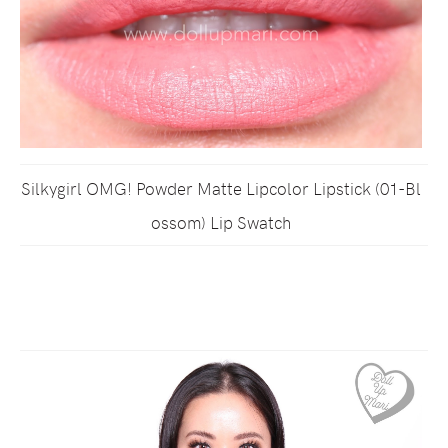
Silkygirl OMG! Powder Matte Lipcolor Lipstick (01-Bl
ossom) Lip Swatch