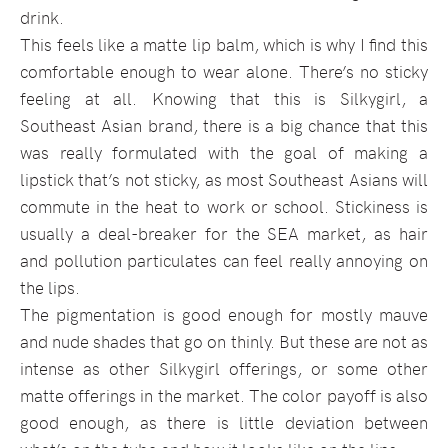
drink.
This feels like a matte lip balm, which is why I find this
comfortable enough to wear alone. There’s no sticky
feeling at all. Knowing that this is Silkygirl, a
Southeast Asian brand, there is a big chance that this
was really formulated with the goal of making a
lipstick that’s not sticky, as most Southeast Asians will
commute in the heat to work or school. Stickiness is
usually a deal-breaker for the SEA market, as hair
and pollution particulates can feel really annoying on
the lips.
The pigmentation is good enough for mostly mauve
and nude shades that go on thinly. But these are not as
intense as other Silkygirl offerings, or some other
matte offerings in the market. The color payoff is also
good enough, as there is little deviation between