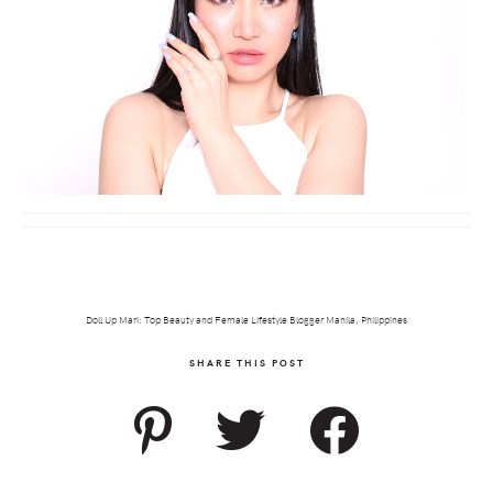
Doll Up Mari: Top Beauty and Female Lifestyle Blogger Manila, Philippines
SHARE THIS POST