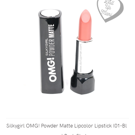
Silkygirl OMG! Powder Matte Lipcolor Lipstick (01-Bl