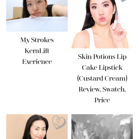
My Strokes
KeraLift
Skin Potions Lip
Exerience
Cake Lipstick
(Custard Cream)
Review, Swatch,
Price