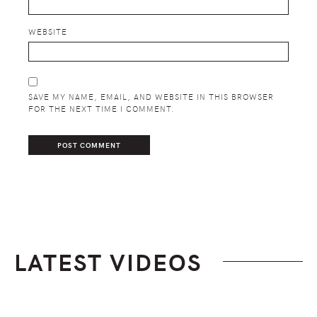
WEBSITE
SAVE MY NAME, EMAIL, AND WEBSITE IN THIS BROWSER
FOR THE NEXT TIME I COMMENT.
LATEST VIDEOS