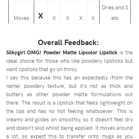
Dries and S
X
Moves
X
X
X
X
ets
Overall Feedback:
Silkygirl OMG! Powder Matte Lipcolor Lipstick
is the
ideal choice for those who like powdery lipsticks but
want lipsticks that go on thinly.
I say this because this has an expectedly (from the
name) powdery texture, but it’s not as thick and
buttery as other powder matte formulations out
there. The result is a lipstick that feels lightweight on
the lips and has no hot feeling whatsoever. This is
creamy and glides on smoothly, so it doesn’t feel dry
and doesn’t skid whilst being applied. It moves around
a lot, so expect this to transfer onto mugs as you