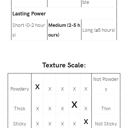
ble
Lasting Power
Short (0-2 hour
Medium (2-5 h
Long (≥5 hours)
s)
ours)
Texture Scale:
Not Powder
X
Powdery
X
X
X
X
y
X
Thick
X
X
X
X
Thin
X
Sticky
X
X
X
X
Not Sticky