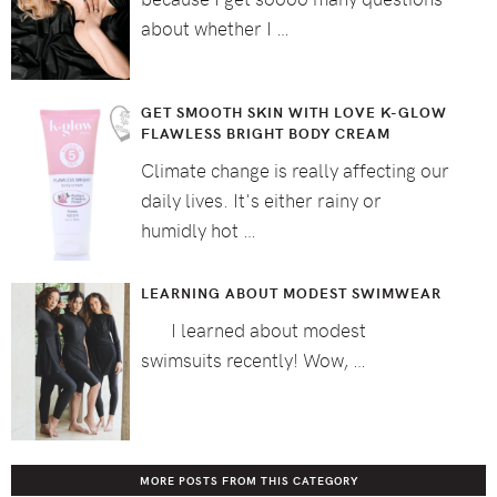
about whether I …
GET SMOOTH SKIN WITH LOVE K-GLOW
FLAWLESS BRIGHT BODY CREAM
Climate change is really affecting our
daily lives. It's either rainy or
humidly hot …
LEARNING ABOUT MODEST SWIMWEAR
I learned about modest
swimsuits recently! Wow, …
MORE POSTS FROM THIS CATEGORY