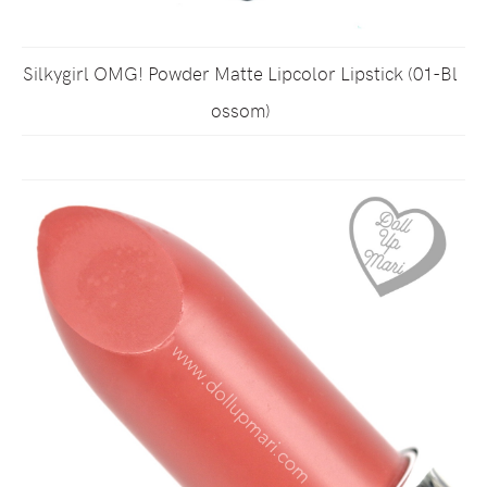
Silkygirl OMG! Powder Matte Lipcolor Lipstick (01-Bl
ossom)