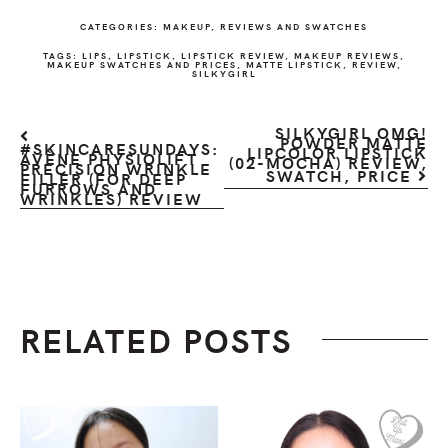
CATEGORIES:
MAKEUP
,
REVIEWS AND SWATCHES
TAGS:
LIPS
,
LIPSTICK
,
LIPSTICK REVIEW
,
MAKEUP REVIEWS
,
MAKEUP SWATCHES AND PRICES
,
MATTE LIPSTICK
,
REVIEW
,
SILKYGIRL
SILKYGIRL OMG!
POWDER MATTE
#SKINCARESUNDAYS:
LIPCOLOR LIPSTICK
AVÈNE PHYSIOLIFT
(02-MOCHA) REVIEW,
PRECISION WRINKLE
SWATCH, PRICE
FILLER (FOR DEEP
FURROWS AND
WRINKLES) REVIEW
RELATED POSTS