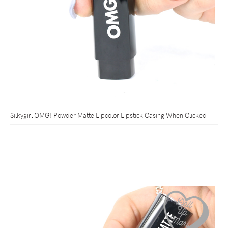
Silkygirl OMG! Powder Matte Lipcolor Lipstick Casing When Clicked