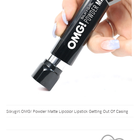
Silkygirl OMG! Powder Matte Lipcolor Lipstick Getting Out Of Casing