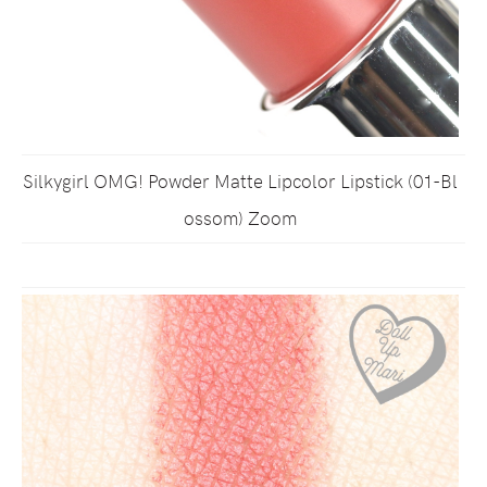
Silkygirl OMG! Powder Matte Lipcolor Lipstick (01-Bl
ossom) Zoom