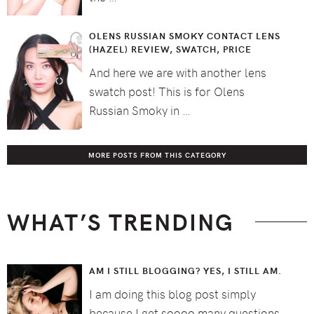
OLENS RUSSIAN SMOKY CONTACT LENS
(HAZEL) REVIEW, SWATCH, PRICE
And here we are with another lens
swatch post! This is for Olens
Russian Smoky in …
MORE POSTS FROM THIS CATEGORY
WHAT’S TRENDING
AM I STILL BLOGGING? YES, I STILL AM.
I am doing this blog post simply
because I get soooo many questions