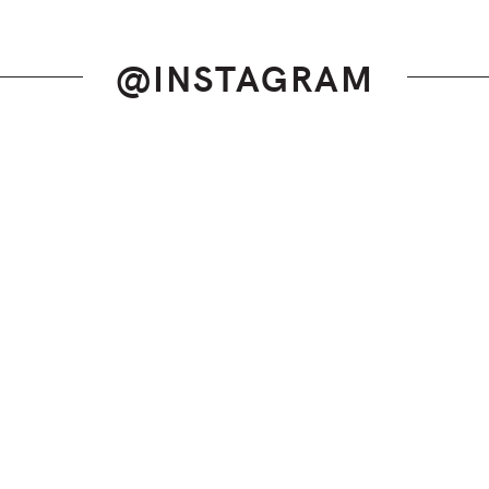
@INSTAGRAM