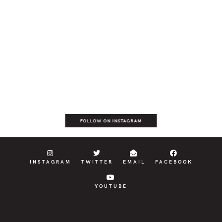
FOLLOW ON INSTAGRAM
INSTAGRAM
TWITTER
EMAIL
FACEBOOK
YOUTUBE