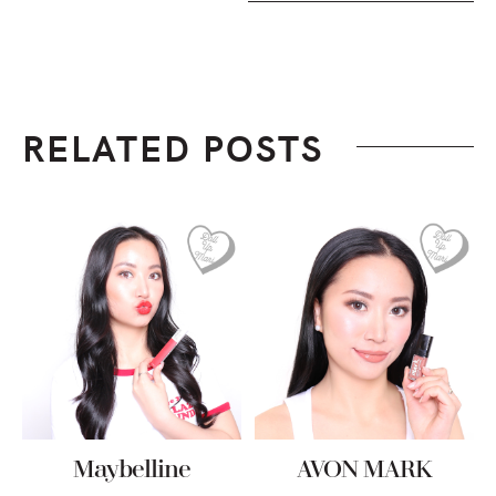
RELATED POSTS
Maybelline
AVON MARK