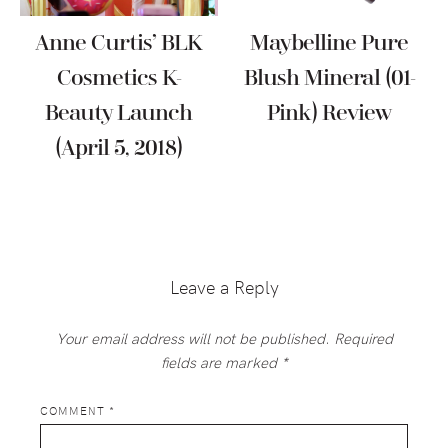
Anne Curtis’ BLK
Maybelline Pure
Cosmetics K-
Blush Mineral (01-
Beauty Launch
Pink) Review
(April 5, 2018)
Reader
Interactions
Leave a Reply
Your email address will not be published.
Required
fields are marked
*
COMMENT
*