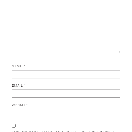
NAME
*
EMAIL
*
WEBSITE
SAVE MY NAME, EMAIL, AND WEBSITE IN THIS BROWSER