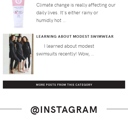
Climate change is really affecting our
daily lives. It's either rainy or
humidly hot …
LEARNING ABOUT MODEST SWIMWEAR
I learned about modest
swimsuits recently! Wow, …
MORE POSTS FROM THIS CATEGORY
@INSTAGRAM