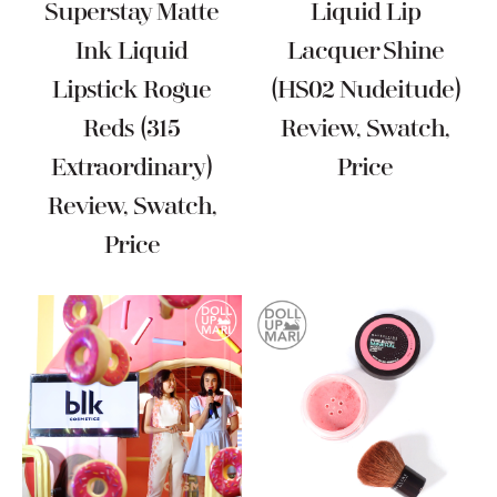
Superstay Matte
Liquid Lip
Ink Liquid
Lacquer Shine
Lipstick Rogue
(HS02 Nudeitude)
Reds (315
Review, Swatch,
Extraordinary)
Price
Review, Swatch,
Price