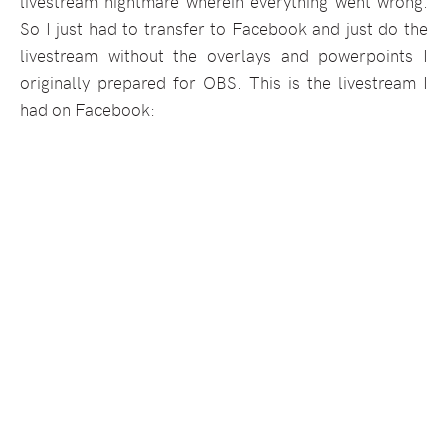
livestream nightmare wherein everything went wrong.
So I just had to transfer to Facebook and just do the
livestream without the overlays and powerpoints I
originally prepared for OBS. This is the livestream I
had on Facebook: