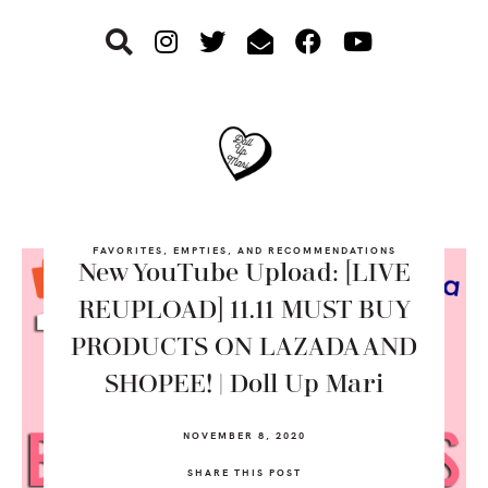
Skip
Skip
Skip
to
to
to
primary
main
footer
navigation
content
FAVORITES, EMPTIES, AND RECOMMENDATIONS
New YouTube Upload: [LIVE
REUPLOAD] 11.11 MUST BUY
PRODUCTS ON LAZADA AND
SHOPEE! | Doll Up Mari
NOVEMBER 8, 2020
SHARE THIS POST