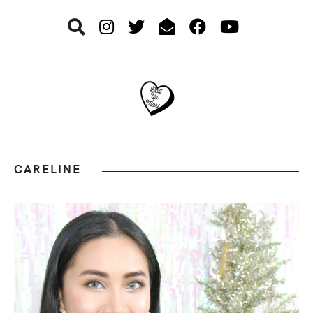
Skip
Skip
Skip
to
to
to
primary
main
footer
navigation
content
CARELINE