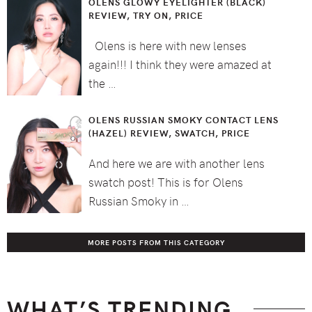
OLENS GLOWY EYELIGHTER (BLACK)
REVIEW, TRY ON, PRICE
Olens is here with new lenses
again!!! I think they were amazed at
the …
OLENS RUSSIAN SMOKY CONTACT LENS
(HAZEL) REVIEW, SWATCH, PRICE
And here we are with another lens
swatch post! This is for Olens
Russian Smoky in …
MORE POSTS FROM THIS CATEGORY
WHAT’S TRENDING