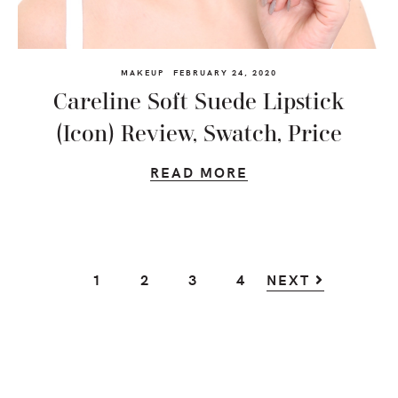
MAKEUP
FEBRUARY 24, 2020
Careline Soft Suede Lipstick
(Icon) Review, Swatch, Price
READ MORE
GO
GO
GO
GO
1
2
3
4
NEXT
TO
TO
TO
TO
PAGE
PAGE
PAGE
PAGE