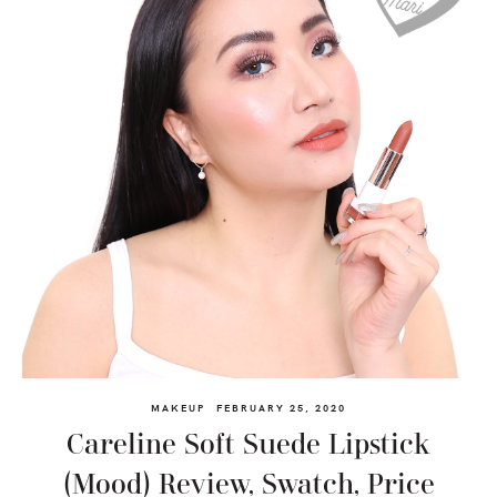
MAKEUP
FEBRUARY 25, 2020
Careline Soft Suede Lipstick
(Mood) Review, Swatch, Price