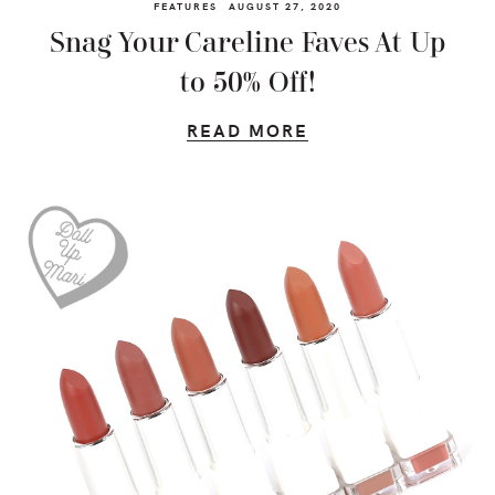
FEATURES
AUGUST 27, 2020
Snag Your Careline Faves At Up
to 50% Off!
READ MORE