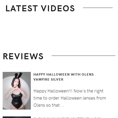
LATEST VIDEOS
Footer
REVIEWS
HAPPY HALLOWEEN WITH OLENS
VAMPIRE SILVER
Happy Halloween!!! Now's the right
time to order Halloween lenses from
Olens so that …