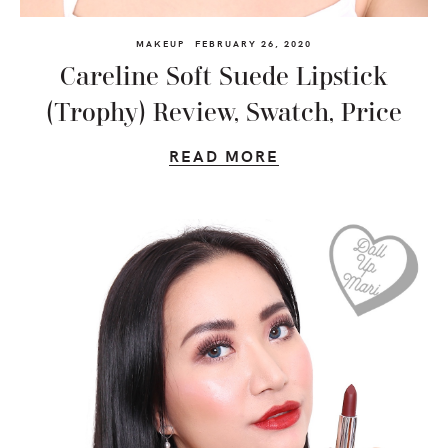
MAKEUP
FEBRUARY 26, 2020
Careline Soft Suede Lipstick
(Trophy) Review, Swatch, Price
READ MORE