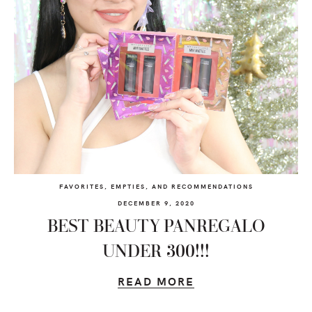
FAVORITES, EMPTIES, AND RECOMMENDATIONS
DECEMBER 9, 2020
BEST BEAUTY PANREGALO
UNDER 300!!!
READ MORE