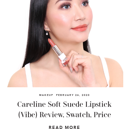
MAKEUP
FEBRUARY 26, 2020
Careline Soft Suede Lipstick
(Vibe) Review, Swatch, Price
READ MORE