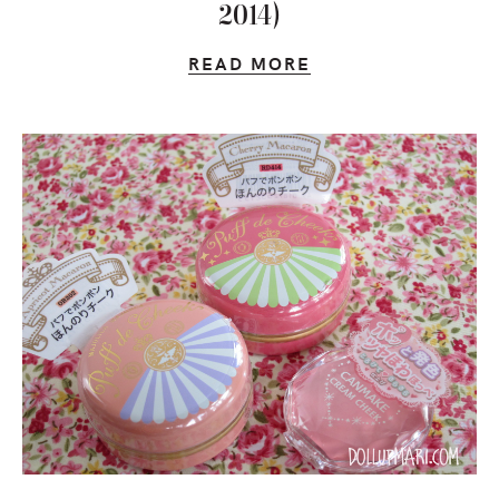
2014)
READ MORE