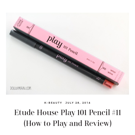
K-BEAUTY
JULY 28, 2014
Etude House Play 101 Pencil #11
(How to Play and Review)