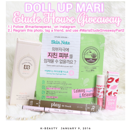
K-BEAUTY
JANUARY 9, 2016