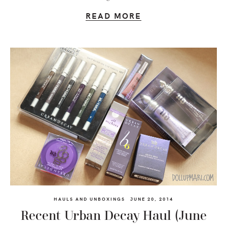
READ MORE
HAULS AND UNBOXINGS
JUNE 20, 2014
Recent Urban Decay Haul (June