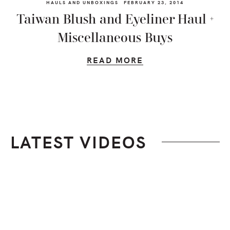
HAULS AND UNBOXINGS
FEBRUARY 23, 2014
Taiwan Blush and Eyeliner Haul +
Miscellaneous Buys
READ MORE
LATEST VIDEOS
Footer