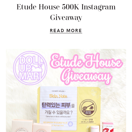
Etude House 500K Instagram
Giveaway
READ MORE