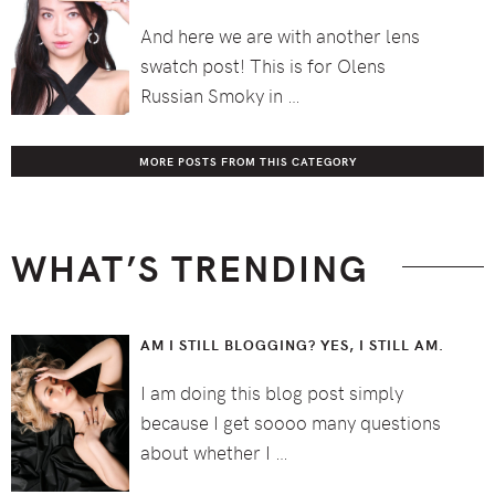
And here we are with another lens
swatch post! This is for Olens
Russian Smoky in …
MORE POSTS FROM THIS CATEGORY
WHAT’S TRENDING
AM I STILL BLOGGING? YES, I STILL AM.
I am doing this blog post simply
because I get soooo many questions
about whether I …