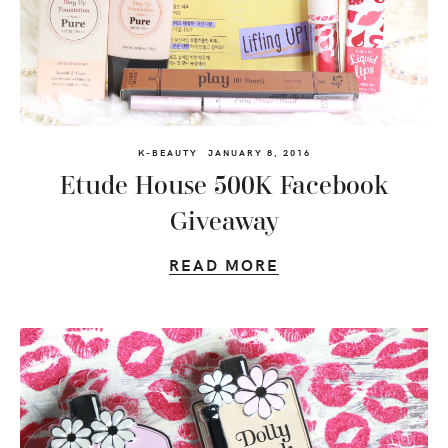
K-BEAUTY
JANUARY 8, 2016
Etude House 500K Facebook
Giveaway
READ MORE