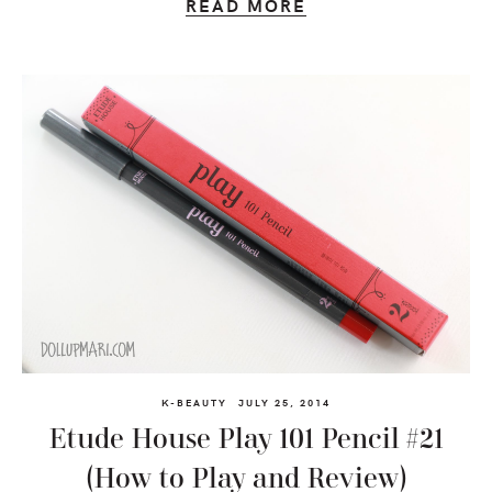
READ MORE
K-BEAUTY
JULY 25, 2014
Etude House Play 101 Pencil #21
(How to Play and Review)