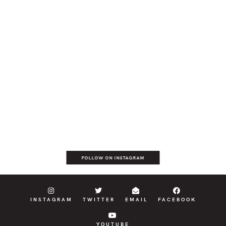
FOLLOW ON INSTAGRAM
INSTAGRAM
TWITTER
EMAIL
FACEBOOK
YOUTUBE