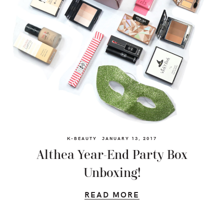
K-BEAUTY
JANUARY 13, 2017
Althea Year-End Party Box
Unboxing!
READ MORE