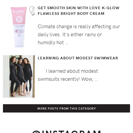
GET SMOOTH SKIN WITH LOVE K-GLOW
FLAWLESS BRIGHT BODY CREAM
Climate change is really affecting our
daily lives. It's either rainy or
humidly hot …
LEARNING ABOUT MODEST SWIMWEAR
I learned about modest
swimsuits recently! Wow, …
MORE POSTS FROM THIS CATEGORY