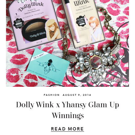
FASHION
AUGUST 9, 2014
Dolly Wink x Yhansy Glam Up
Winnings
READ MORE