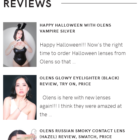
REVIEWS
HAPPY HALLOWEEN WITH OLENS
VAMPIRE SILVER
Happy Halloween!!! Now's the right
time to order Halloween lenses from
Olens so that …
OLENS GLOWY EYELIGHTER (BLACK)
REVIEW, TRY ON, PRICE
Olens is here with new lenses
again!!! I think they were amazed at
the …
OLENS RUSSIAN SMOKY CONTACT LENS
(HAZEL) REVIEW, SWATCH, PRICE