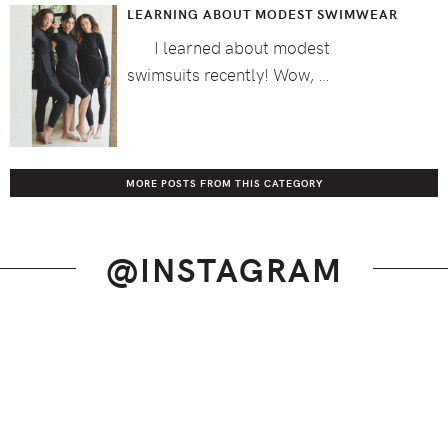
LEARNING ABOUT MODEST SWIMWEAR
I learned about modest
swimsuits recently! Wow, …
MORE POSTS FROM THIS CATEGORY
@INSTAGRAM