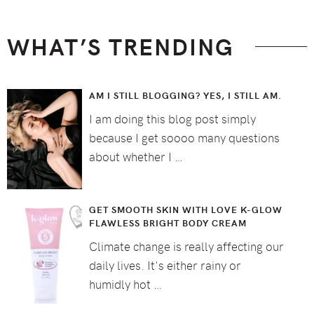
WHAT’S TRENDING
AM I STILL BLOGGING? YES, I STILL AM.
I am doing this blog post simply
because I get soooo many questions
about whether I …
GET SMOOTH SKIN WITH LOVE K-GLOW
FLAWLESS BRIGHT BODY CREAM
Climate change is really affecting our
daily lives. It's either rainy or
humidly hot …