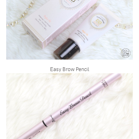
Easy Brow Pencil