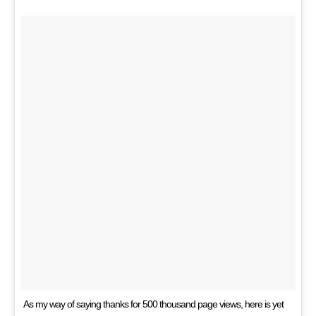
As my way of saying thanks for 500 thousand page views, here is yet