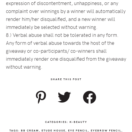
expression of discontentment, unhappiness, or any
complaint over winnings by a winner will automatically
render him/her disqualified, and a new winner will
immediately be selected without warning.
8.) Verbal abuse shall not be tolerated in any form.
Any form of verbal abuse towards the host of the
giveaway or co-participants/ co-winners shall
immediately render one disqualified from the giveaway
without warning.
SHARE THIS POST
CATEGORIES:
K-BEAUTY
TAGS:
BB CREAM
,
ETUDE HOUSE
,
EYE PENCIL
,
EYEBROW PENCIL
,