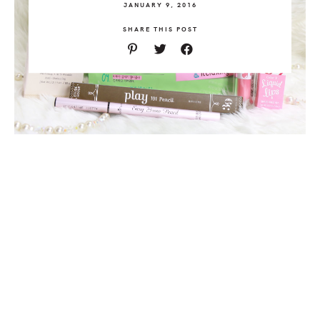
JANUARY 9, 2016
SHARE THIS POST