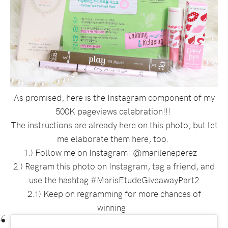
As promised, here is the Instagram component of my
500K pageviews celebration!!!
The instructions are already here on this photo, but let
me elaborate them here, too.
1.) Follow me on Instagram! @marileneperez_
2.) Regram this photo on Instagram, tag a friend, and
use the hashtag #MarisEtudeGiveawayPart2
2.1) Keep on regramming for more chances of
winning!