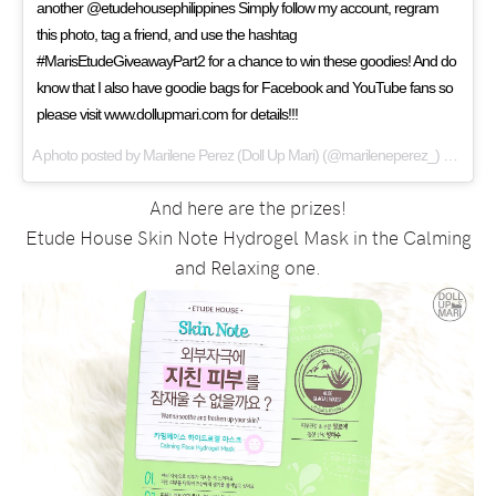
another @etudehousephilippines Simply follow my account, regram
this photo, tag a friend, and use the hashtag
#MarisEtudeGiveawayPart2 for a chance to win these goodies! And do
know that I also have goodie bags for Facebook and YouTube fans so
please visit www.dollupmari.com for details!!!
A photo posted by Marilene Perez (Doll Up Mari) (@marileneperez_) on
Jan 9
And here are the prizes!
Etude House Skin Note Hydrogel Mask in the Calming
and Relaxing one.