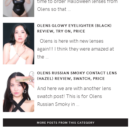
time to order Halloween lenses from
Olens so that …
OLENS GLOWY EYELIGHTER (BLACK)
REVIEW, TRY ON, PRICE
Olens is here with new lenses
again!!! I think they were amazed at
the …
OLENS RUSSIAN SMOKY CONTACT LENS
(HAZEL) REVIEW, SWATCH, PRICE
And here we are with another lens
swatch post! This is for Olens
Russian Smoky in …
MORE POSTS FROM THIS CATEGORY