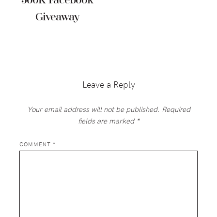
500K Facebook
Giveaway
Reader
Interactions
Leave a Reply
Your email address will not be published.
Required
fields are marked
*
COMMENT
*