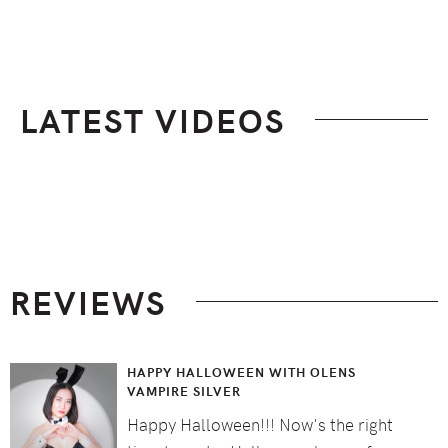
LATEST VIDEOS
Footer
REVIEWS
HAPPY HALLOWEEN WITH OLENS
VAMPIRE SILVER
Happy Halloween!!! Now's the right