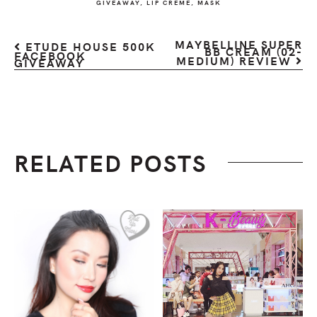
GIVEAWAY
,
LIP CREME
,
MASK
MAYBELLINE SUPER
ETUDE HOUSE 500K
BB CREAM (02-
FACEBOOK
MEDIUM) REVIEW
GIVEAWAY
RELATED POSTS