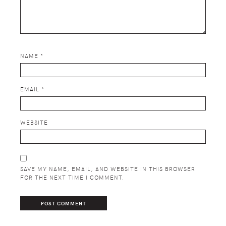
NAME
*
EMAIL
*
WEBSITE
SAVE MY NAME, EMAIL, AND WEBSITE IN THIS BROWSER
FOR THE NEXT TIME I COMMENT.