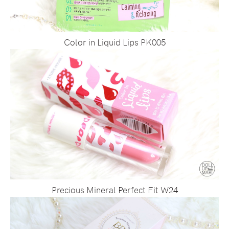
Color in Liquid Lips PK005
Precious Mineral Perfect Fit W24