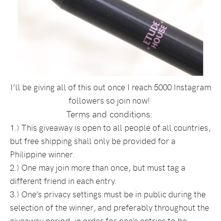
I’ll be giving all of this out once I reach 5000 Instagram
followers so join now!
Terms and conditions:
1.) This giveaway is open to all people of all countries,
but free shipping shall only be provided for a
Philippine winner.
2.) One may join more than once, but must tag a
different friend in each entry.
3.) One’s privacy settings must be in public during the
selection of the winner, and preferably throughout the
giveaway period, in order for one’s entries to be