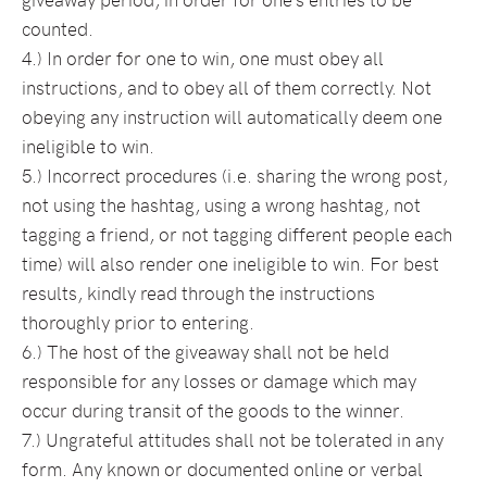
counted.
4.) In order for one to win, one must obey all
instructions, and to obey all of them correctly. Not
obeying any instruction will automatically deem one
ineligible to win.
5.) Incorrect procedures (i.e. sharing the wrong post,
not using the hashtag, using a wrong hashtag, not
tagging a friend, or not tagging different people each
time) will also render one ineligible to win. For best
results, kindly read through the instructions
thoroughly prior to entering.
6.) The host of the giveaway shall not be held
responsible for any losses or damage which may
occur during transit of the goods to the winner.
7.) Ungrateful attitudes shall not be tolerated in any
form. Any known or documented online or verbal