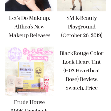
Let’s Do Makeup:
SM K-Beauty
Althea’s New
Playground
Makeup Releases
(October 26, 2019)
BlackRouge Color
Lock Heart Tint
(H02 Heartbeat
Rose) Review,
Swatch, Price
Etude House