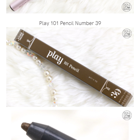
Play 101 Pencil Number 39