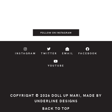
FOLLOW ON INSTAGRAM
INSTAGRAM
TWITTER
EMAIL
FACEBOOK
YOUTUBE
COPYRIGHT © 2026
DOLL UP MARI
, MADE BY
UNDERLINE DESIGNS
BACK TO TOP