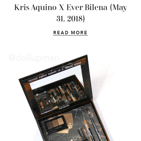
Kris Aquino X Ever Bilena (May
31, 2018)
READ MORE