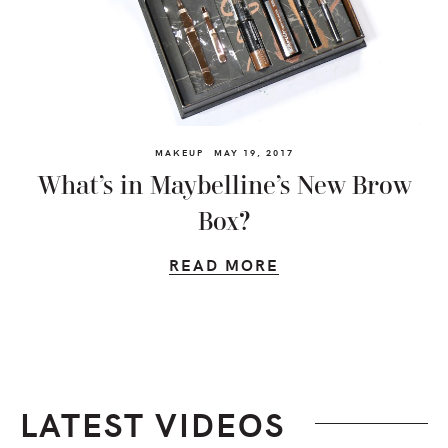
MAKEUP
MAY 19, 2017
What’s in Maybelline’s New Brow
Box?
READ MORE
LATEST VIDEOS