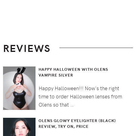
Footer
REVIEWS
HAPPY HALLOWEEN WITH OLENS
VAMPIRE SILVER
Happy Halloween!!! Now's the right
time to order Halloween lenses from
Olens so that …
OLENS GLOWY EYELIGHTER (BLACK)
REVIEW, TRY ON, PRICE