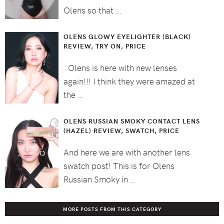
Olens so that …
OLENS GLOWY EYELIGHTER (BLACK)
REVIEW, TRY ON, PRICE
Olens is here with new lenses
again!!! I think they were amazed at
the …
OLENS RUSSIAN SMOKY CONTACT LENS
(HAZEL) REVIEW, SWATCH, PRICE
And here we are with another lens
swatch post! This is for Olens
Russian Smoky in …
MORE POSTS FROM THIS CATEGORY