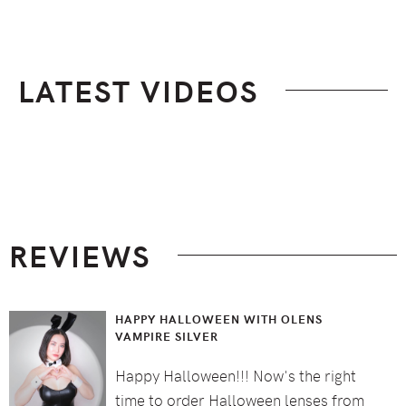
LATEST VIDEOS
Footer
REVIEWS
HAPPY HALLOWEEN WITH OLENS
VAMPIRE SILVER
Happy Halloween!!! Now's the right
time to order Halloween lenses from