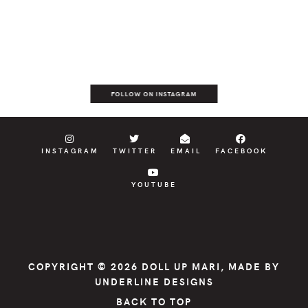
FOLLOW ON INSTAGRAM
INSTAGRAM
TWITTER
EMAIL
FACEBOOK
YOUTUBE
COPYRIGHT © 2026
DOLL UP MARI
, MADE BY
UNDERLINE DESIGNS
BACK TO TOP