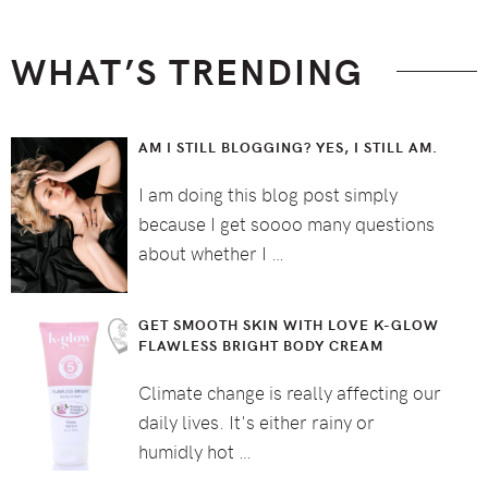
WHAT’S TRENDING
AM I STILL BLOGGING? YES, I STILL AM.
I am doing this blog post simply
because I get soooo many questions
about whether I …
GET SMOOTH SKIN WITH LOVE K-GLOW
FLAWLESS BRIGHT BODY CREAM
Climate change is really affecting our
daily lives. It's either rainy or
humidly hot …