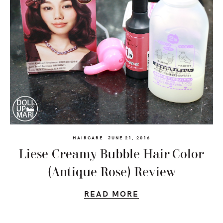
HAIRCARE
JUNE 21, 2016
Liese Creamy Bubble Hair Color
(Antique Rose) Review
READ MORE