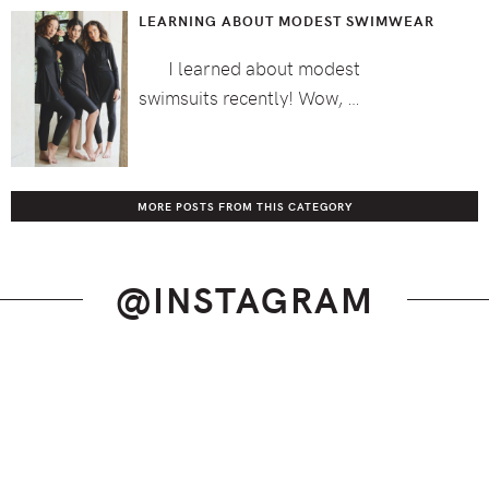
LEARNING ABOUT MODEST SWIMWEAR
I learned about modest
swimsuits recently! Wow, …
MORE POSTS FROM THIS CATEGORY
@INSTAGRAM