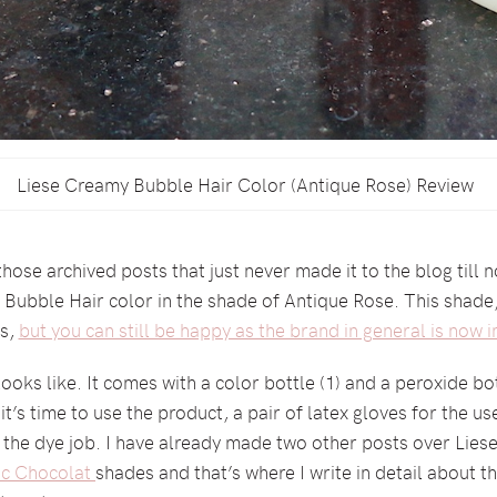
Liese Creamy Bubble Hair Color (Antique Rose) Review
 those archived posts that just never made it to the blog till
ubble Hair color in the shade of Antique Rose. This shade, un
es,
but you can still be happy as the brand in general is now in
looks like. It comes with a color bottle (1) and a peroxide bot
t’s time to use the product, a pair of latex gloves for the u
 the dye job. I have already made two other posts over Liese
ic Chocolat
shades and that’s where I write in detail about th