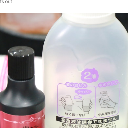
ts out.