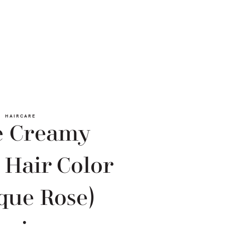
HAIRCARE
e Creamy
 Hair Color
que Rose)