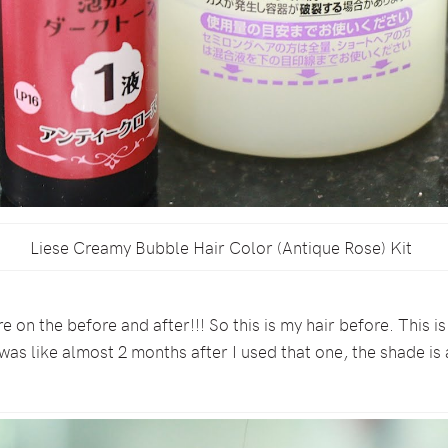
Liese Creamy Bubble Hair Color (Antique Rose) Kit
re on the before and after!!! So this is my hair before. This
t was like almost 2 months after I used that one, the shade i