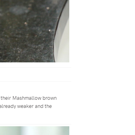
 is their Mashmallow brown
s already weaker and the