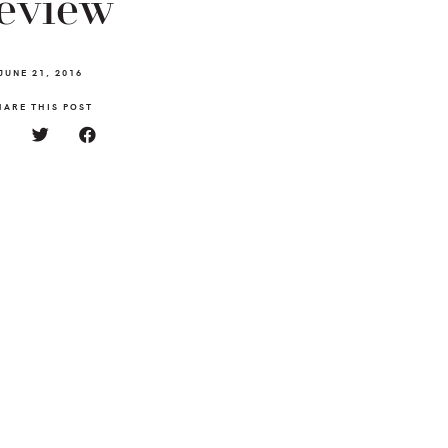
eview
JUNE 21, 2016
HARE THIS POST