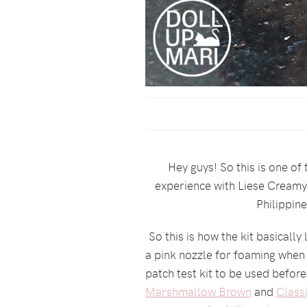
Hey guys! So this is one of
experience with Liese Creamy B
Philippin
So this is how the kit basically 
a pink nozzle for foaming when i
patch test kit to be used before
Marshmallow Brown
and
Class