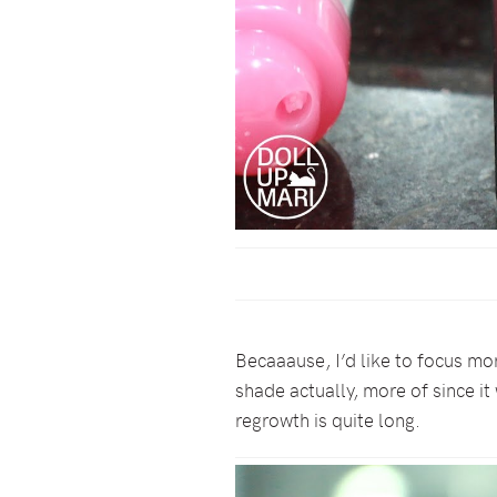
Becaaause, I’d like to focus mo
shade actually, more of since i
regrowth is quite long.