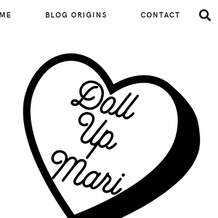
 ME
BLOG ORIGINS
CONTACT