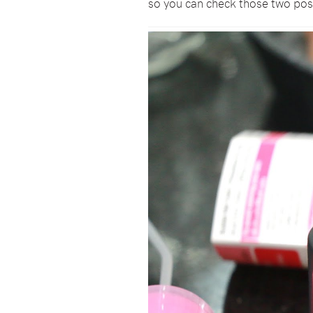
so you can check those two pos