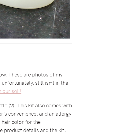
 now. These are photos of my
fortunately, still isn’t in the
 our soil!
tle (2). This kit also comes with
ser’s convenience, and an allergy
 hair color for the
e product details and the kit,