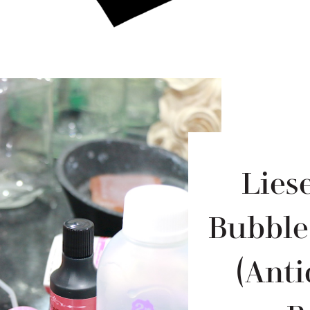
Lies
Bubble
(Anti