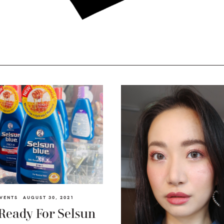
VENTS
AUGUST 30, 2021
Ready For Selsun