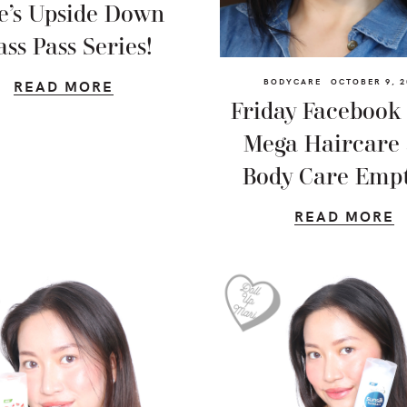
e’s Upside Down
ass Pass Series!
BODYCARE
OCTOBER 9, 2
READ MORE
Friday Facebook 
Mega Haircare
Body Care Empt
READ MORE