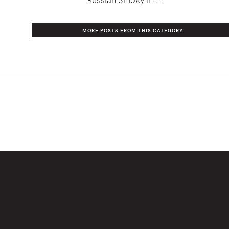
MORE POSTS FROM THIS CATEGORY