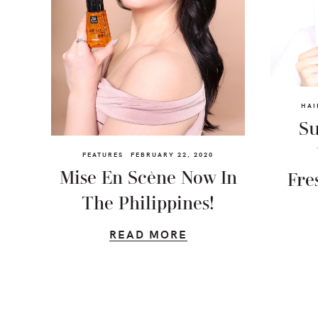
HAI
Su
FEATURES
FEBRUARY 22, 2020
Mise En Scène Now In
Fre
The Philippines!
READ MORE