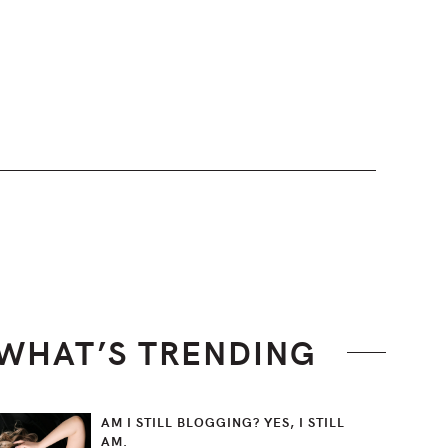
WHAT’S TRENDING
AM I STILL BLOGGING? YES, I STILL
AM.