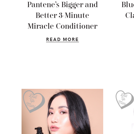
Pantene’s Bigger and
Blu
Better 3-Minute
Cl
Miracle Conditioner
READ MORE