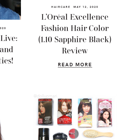
HAIRCARE
MAY 12, 2020
L’Oréal Excellence
Fashion Hair Color
020
Live:
(1.10 Sapphire Black)
 and
Review
ies!
READ MORE