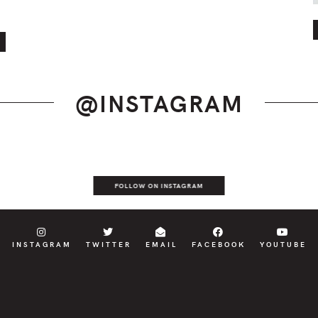
@INSTAGRAM
FOLLOW ON INSTAGRAM
INSTAGRAM
TWITTER
EMAIL
FACEBOOK
YOUTUBE