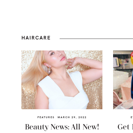
HAIRCARE
FEATURES
MARCH 29, 2022
E
Beauty News: All New!
Get 