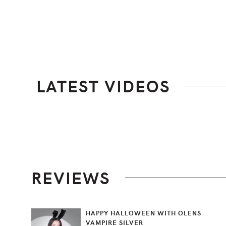
LATEST VIDEOS
Footer
REVIEWS
HAPPY HALLOWEEN WITH OLENS
VAMPIRE SILVER