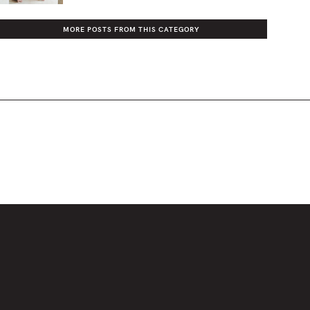
MORE POSTS FROM THIS CATEGORY