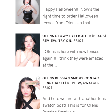
Happy Halloween!!! Now's the
right time to order Halloween
lenses from Olens so that …
OLENS GLOWY EYELIGHTER (BLACK)
REVIEW, TRY ON, PRICE
Olens is here with new lenses
again!!! I think they were amazed
at the …
OLENS RUSSIAN SMOKY CONTACT
LENS (HAZEL) REVIEW, SWATCH,
PRICE
And here we are with another lens
swatch post! This is for Olens
Russian Smoky in …