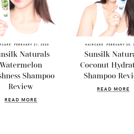
RCARE
FEBRUARY 21, 2020
HAIRCARE
FEBRUARY 20, 
nsilk Naturals
Sunsilk Natur
Watermelon
Coconut Hydra
shness Shampoo
Shampoo Rev
Review
READ MORE
READ MORE