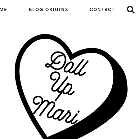
 ME
BLOG ORIGINS
CONTACT