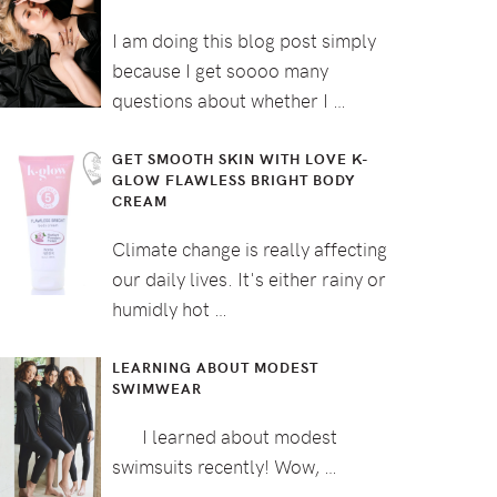
I am doing this blog post simply
because I get soooo many
questions about whether I …
GET SMOOTH SKIN WITH LOVE K-
GLOW FLAWLESS BRIGHT BODY
CREAM
Climate change is really affecting
our daily lives. It's either rainy or
humidly hot …
LEARNING ABOUT MODEST
SWIMWEAR
I learned about modest
swimsuits recently! Wow, …