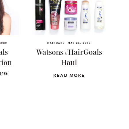
2020
HAIRCARE
MAY 26, 2019
als
Watsons #HairGoals
tion
Haul
iew
READ MORE