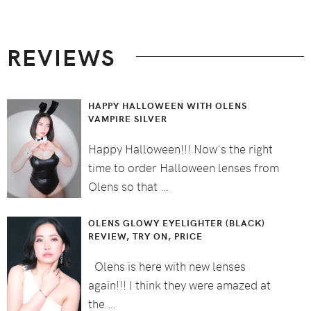
Footer
REVIEWS
HAPPY HALLOWEEN WITH OLENS
VAMPIRE SILVER
Happy Halloween!!! Now's the right
time to order Halloween lenses from
Olens so that …
OLENS GLOWY EYELIGHTER (BLACK)
REVIEW, TRY ON, PRICE
Olens is here with new lenses
again!!! I think they were amazed at
the …