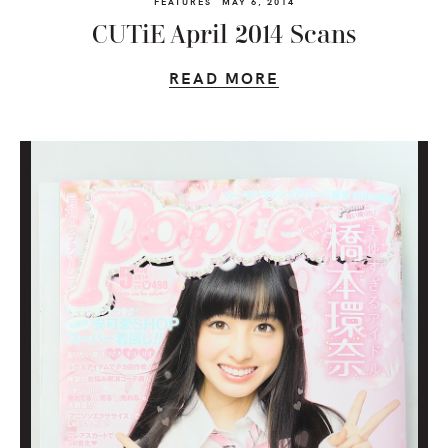
FEATURES
MAY 6, 2014
CUTiE April 2014 Scans
READ MORE