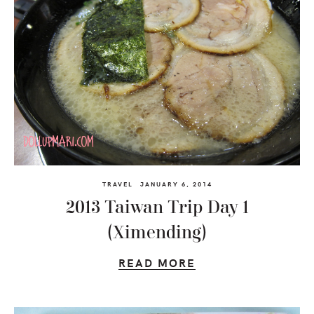
TRAVEL
JANUARY 6, 2014
2013 Taiwan Trip Day 1
(Ximending)
READ MORE