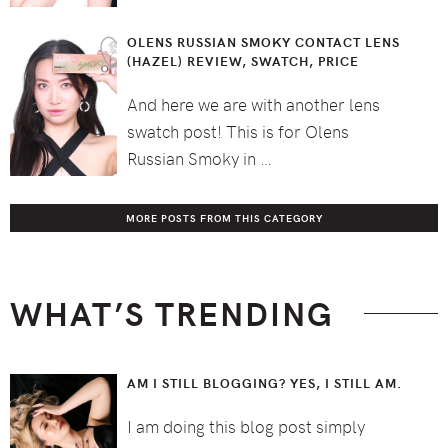
OLENS RUSSIAN SMOKY CONTACT LENS
(HAZEL) REVIEW, SWATCH, PRICE
And here we are with another lens
swatch post! This is for Olens
Russian Smoky in …
MORE POSTS FROM THIS CATEGORY
WHAT’S TRENDING
AM I STILL BLOGGING? YES, I STILL AM.
I am doing this blog post simply