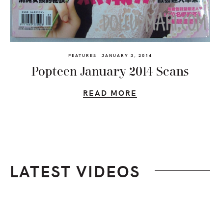
FEATURES
JANUARY 3, 2014
Popteen January 2014 Scans
READ MORE
LATEST VIDEOS