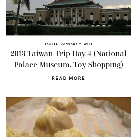
TRAVEL
JANUARY 9, 2014
2013 Taiwan Trip Day 4 (National
Palace Museum, Toy Shopping)
READ MORE