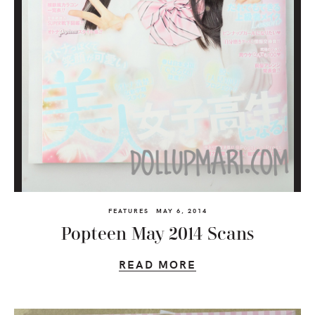
FEATURES
MAY 6, 2014
Popteen May 2014 Scans
READ MORE