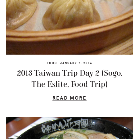
FOOD
JANUARY 7, 2014
2013 Taiwan Trip Day 2 (Sogo,
The Eslite, Food Trip)
READ MORE