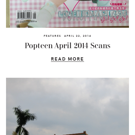
FEATURES
APRIL 22, 2014
Popteen April 2014 Scans
READ MORE