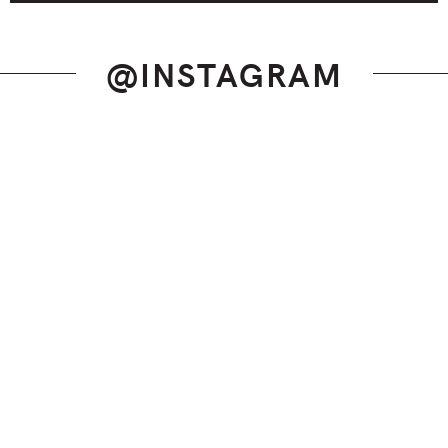
@INSTAGRAM