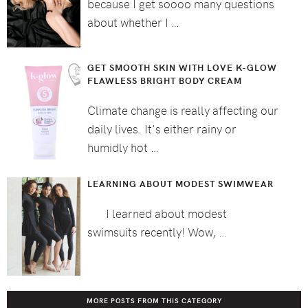
because I get soooo many questions
about whether I …
GET SMOOTH SKIN WITH LOVE K-GLOW
FLAWLESS BRIGHT BODY CREAM
Climate change is really affecting our
daily lives. It's either rainy or
humidly hot …
LEARNING ABOUT MODEST SWIMWEAR
I learned about modest
swimsuits recently! Wow, …
MORE POSTS FROM THIS CATEGORY