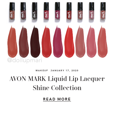
MAKEUP
JANUARY 17, 2020
AVON MARK Liquid Lip Lacquer
Shine Collection
READ MORE