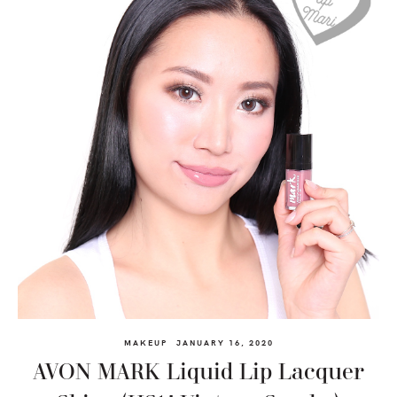
MAKEUP
JANUARY 16, 2020
AVON MARK Liquid Lip Lacquer