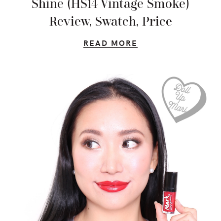
Shine (HS14 Vintage Smoke)
Review, Swatch, Price
READ MORE