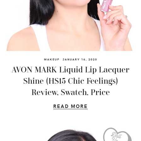
MAKEUP
JANUARY 16, 2020
AVON MARK Liquid Lip Lacquer
Shine (HS15 Chic Feelings)
Review, Swatch, Price
READ MORE