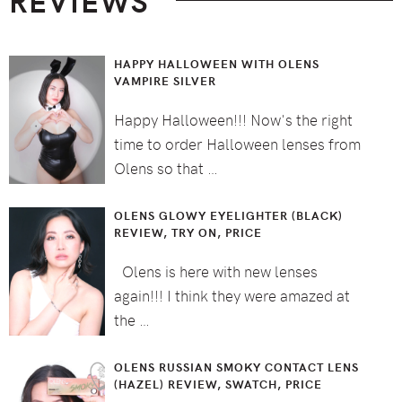
REVIEWS
HAPPY HALLOWEEN WITH OLENS
VAMPIRE SILVER
Happy Halloween!!! Now's the right
time to order Halloween lenses from
Olens so that …
OLENS GLOWY EYELIGHTER (BLACK)
REVIEW, TRY ON, PRICE
Olens is here with new lenses
again!!! I think they were amazed at
the …
OLENS RUSSIAN SMOKY CONTACT LENS
(HAZEL) REVIEW, SWATCH, PRICE