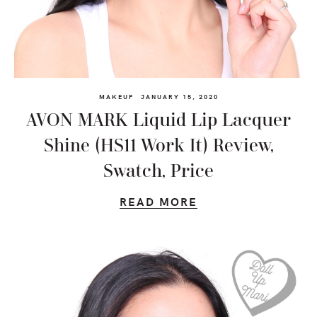
MAKEUP
JANUARY 15, 2020
AVON MARK Liquid Lip Lacquer
Shine (HS11 Work It) Review,
Swatch, Price
READ MORE