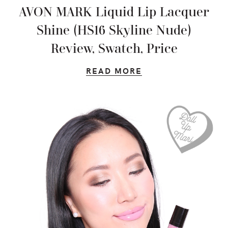
AVON MARK Liquid Lip Lacquer
Shine (HS16 Skyline Nude)
Review, Swatch, Price
READ MORE