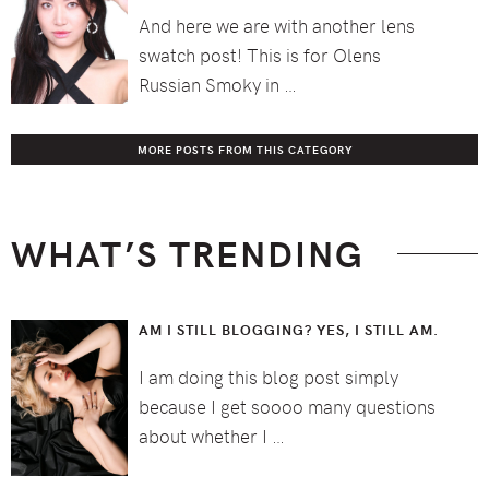
And here we are with another lens
swatch post! This is for Olens
Russian Smoky in …
MORE POSTS FROM THIS CATEGORY
WHAT’S TRENDING
AM I STILL BLOGGING? YES, I STILL AM.
I am doing this blog post simply
because I get soooo many questions
about whether I …