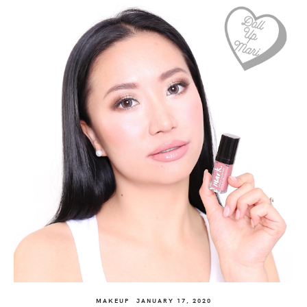
MAKEUP
JANUARY 17, 2020