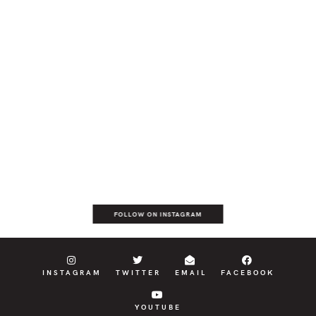
FOLLOW ON INSTAGRAM
INSTAGRAM
TWITTER
EMAIL
FACEBOOK
YOUTUBE