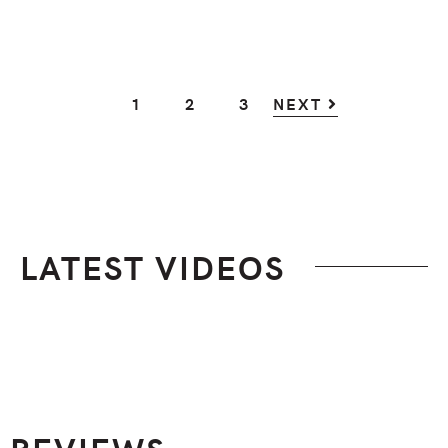
GO
GO
GO
1
2
3
NEXT
TO
TO
TO
PAGE
PAGE
PAGE
LATEST VIDEOS
Footer