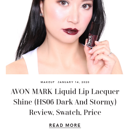
MAKEUP
JANUARY 14, 2020
AVON MARK Liquid Lip Lacquer
Shine (HS06 Dark And Stormy)
Review, Swatch, Price
READ MORE