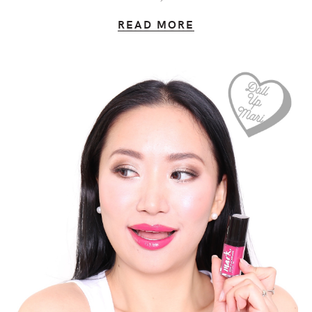
READ MORE