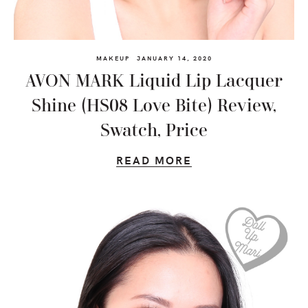
MAKEUP
JANUARY 14, 2020
AVON MARK Liquid Lip Lacquer
Shine (HS08 Love Bite) Review,
Swatch, Price
READ MORE