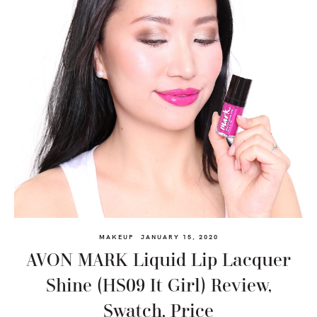
MAKEUP
JANUARY 15, 2020
AVON MARK Liquid Lip Lacquer
Shine (HS09 It Girl) Review,
Swatch, Price