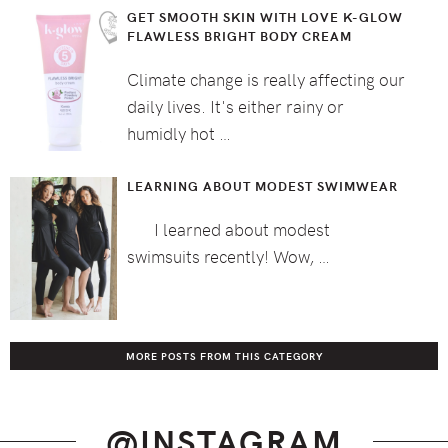
GET SMOOTH SKIN WITH LOVE K-GLOW
FLAWLESS BRIGHT BODY CREAM
Climate change is really affecting our
daily lives. It's either rainy or
humidly hot …
LEARNING ABOUT MODEST SWIMWEAR
I learned about modest
swimsuits recently! Wow, …
MORE POSTS FROM THIS CATEGORY
@INSTAGRAM