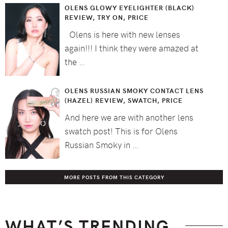
OLENS GLOWY EYELIGHTER (BLACK)
REVIEW, TRY ON, PRICE
Olens is here with new lenses
again!!! I think they were amazed at
the …
OLENS RUSSIAN SMOKY CONTACT LENS
(HAZEL) REVIEW, SWATCH, PRICE
And here we are with another lens
swatch post! This is for Olens
Russian Smoky in …
MORE POSTS FROM THIS CATEGORY
WHAT’S TRENDING