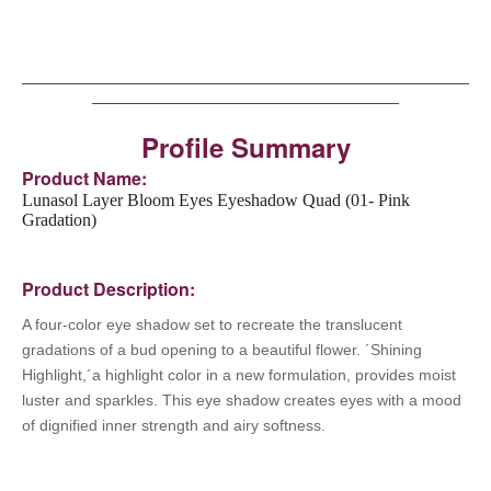
___________________________________________________
___________________________________
Profile Summary
Product Name:
Lunasol Layer Bloom Eyes Eyeshadow Quad (01- Pink
Gradation)
Product Description:
A four-color eye shadow set to recreate the translucent
gradations of a bud opening to a beautiful flower.
´Shining
Highlight,´a highlight color in a new formulation, provides moist
luster and sparkles. This eye shadow creates eyes with a mood
of dignified inner strength and airy softness.