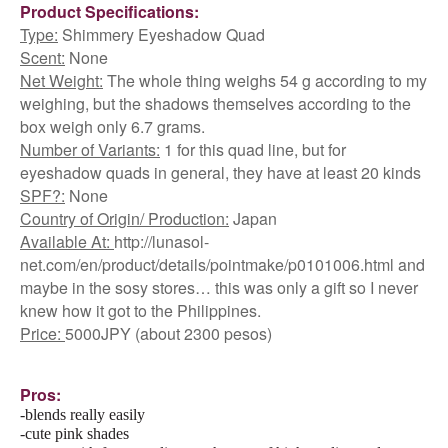
Product Specifications:
Type:
Shimmery Eyeshadow Quad
Scent:
None
Net Weight:
The whole thing weighs 54 g according to my
weighing, but the shadows themselves according to the
box weigh only 6.7 grams.
Number of Variants:
1 for this quad line, but for
eyeshadow quads in general, they have at least 20 kinds
SPF?:
None
Country of Origin/ Production:
Japan
Available At:
http://lunasol-
net.com/en/product/details/pointmake/p0101006.html and
maybe in the sosy stores… this was only a gift so I never
knew how it got to the Philippines.
Price:
5000JPY (about 2300 pesos)
Pros:
-blends really easily
-cute pink shades