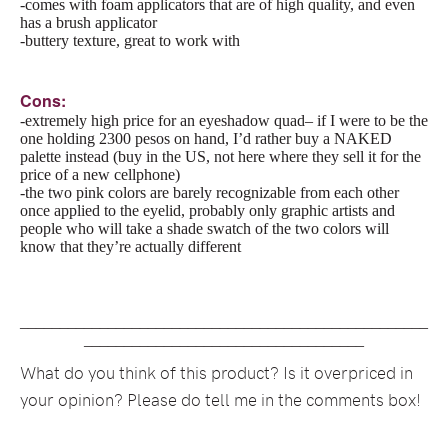
-comes with foam applicators that are of high quality, and even
has a brush applicator
-buttery texture, great to work with
Cons:
-extremely high price for an eyeshadow quad– if I were to be the
one holding 2300 pesos on hand, I’d rather buy a NAKED
palette instead (buy in the US, not here where they sell it for the
price of a new cellphone)
-the two pink colors are barely recognizable from each other
once applied to the eyelid, probably only graphic artists and
people who will take a shade swatch of the two colors will
know that they’re actually different
___________________________________________________
___________________________________
What do you think of this product? Is it overpriced in
your opinion? Please do tell me in the comments box!