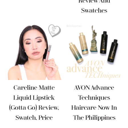
Review And
Swatches
Careline Matte
AVON Advance
Liquid Lipstick
Techniques
(Gotta Go) Review,
Haircare Now In
Swatch, Price
The Philippines