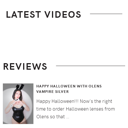
LATEST VIDEOS
Footer
REVIEWS
HAPPY HALLOWEEN WITH OLENS
VAMPIRE SILVER
Happy Halloween!!! Now's the right
time to order Halloween lenses from
Olens so that …