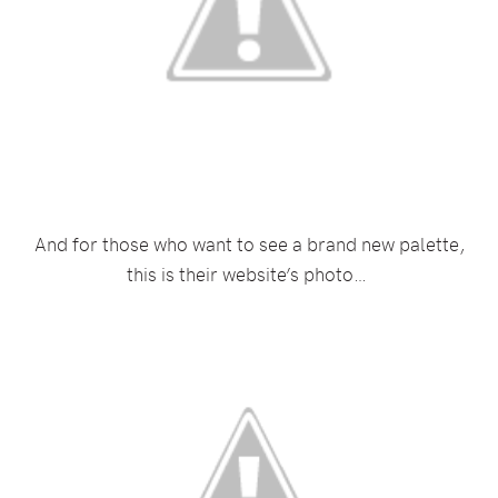
And for those who want to see a brand new palette,
this is their website’s photo…