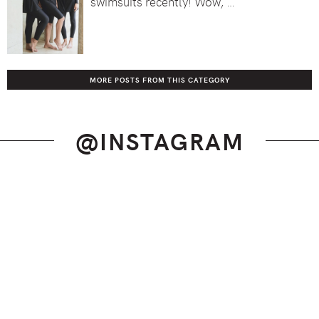
swimsuits recently! Wow, …
MORE POSTS FROM THIS CATEGORY
@INSTAGRAM