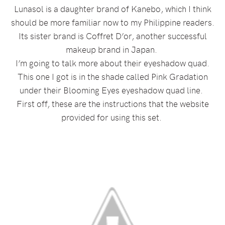
Lunasol is a daughter brand of Kanebo, which I think
should be more familiar now to my Philippine readers.
Its sister brand is Coffret D’or, another successful
makeup brand in Japan.
I’m going to talk more about their eyeshadow quad.
This one I got is in the shade called Pink Gradation
under their Blooming Eyes eyeshadow quad line.
First off, these are the instructions that the website
provided for using this set.