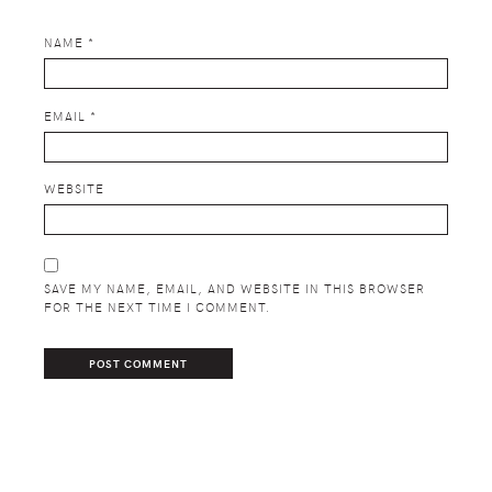
NAME
*
EMAIL
*
WEBSITE
SAVE MY NAME, EMAIL, AND WEBSITE IN THIS BROWSER
FOR THE NEXT TIME I COMMENT.