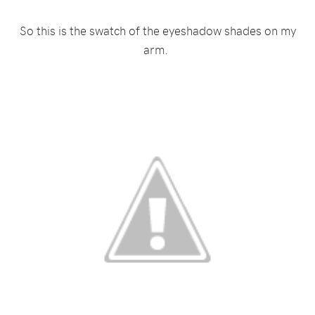
So this is the swatch of the eyeshadow shades on my
arm.