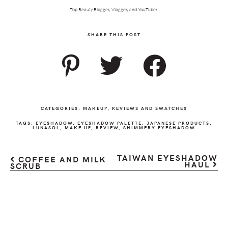
Top Beauty Blogger, Vlogger, and YouTuber
SHARE THIS POST
CATEGORIES:
MAKEUP
,
REVIEWS AND SWATCHES
TAGS:
EYESHADOW
,
EYESHADOW PALETTE
,
JAPANESE PRODUCTS
,
LUNASOL
,
MAKE UP
,
REVIEW
,
SHIMMERY EYESHADOW
TAIWAN EYESHADOW
COFFEE AND MILK
HAUL
SCRUB