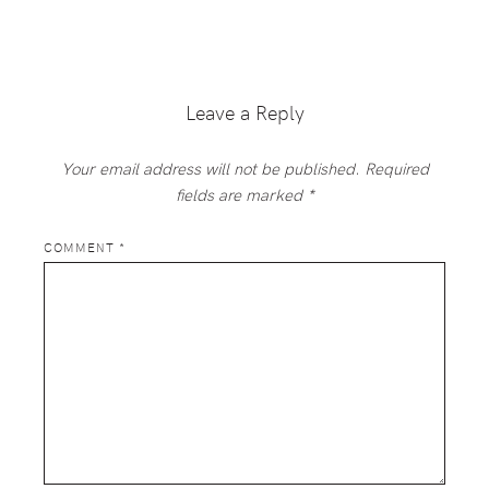
Reader
Interactions
Leave a Reply
Your email address will not be published.
Required
fields are marked
*
COMMENT
*