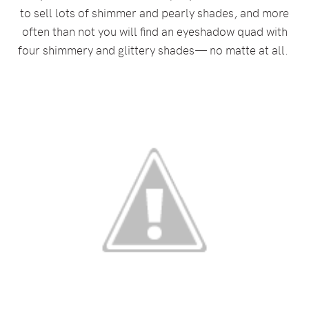
to sell lots of shimmer and pearly shades, and more
often than not you will find an eyeshadow quad with
four shimmery and glittery shades— no matte at all.