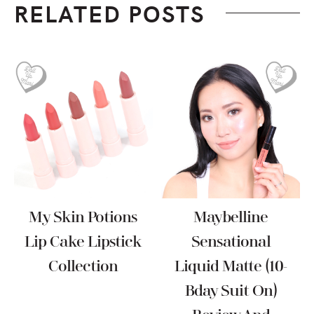
RELATED POSTS
My Skin Potions
Maybelline
Lip Cake Lipstick
Sensational
Collection
Liquid Matte (10-
Bday Suit On)