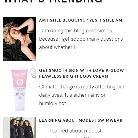
AM I STILL BLOGGING? YES, I STILL AM.
I am doing this blog post simply
because I get soooo many questions
about whether I …
GET SMOOTH SKIN WITH LOVE K-GLOW
FLAWLESS BRIGHT BODY CREAM
Climate change is really affecting our
daily lives. It's either rainy or
humidly hot …
LEARNING ABOUT MODEST SWIMWEAR
I learned about modest