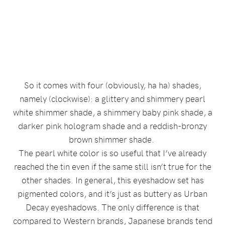
So it comes with four (obviously, ha ha) shades,
namely (clockwise): a glittery and shimmery pearl
white shimmer shade, a shimmery baby pink shade, a
darker pink hologram shade and a reddish-bronzy
brown shimmer shade.
The pearl white color is so useful that I’ve already
reached the tin even if the same still isn’t true for the
other shades. In general, this eyeshadow set has
pigmented colors, and it’s just as buttery as Urban
Decay eyeshadows. The only difference is that
compared to Western brands, Japanese brands tend