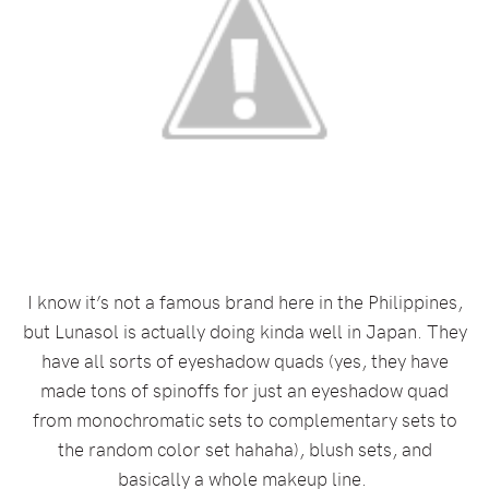
I know it’s not a famous brand here in the Philippines,
but Lunasol is actually doing kinda well in Japan. They
have all sorts of eyeshadow quads (yes, they have
made tons of spinoffs for just an eyeshadow quad
from monochromatic sets to complementary sets to
the random color set hahaha), blush sets, and
basically a whole makeup line.