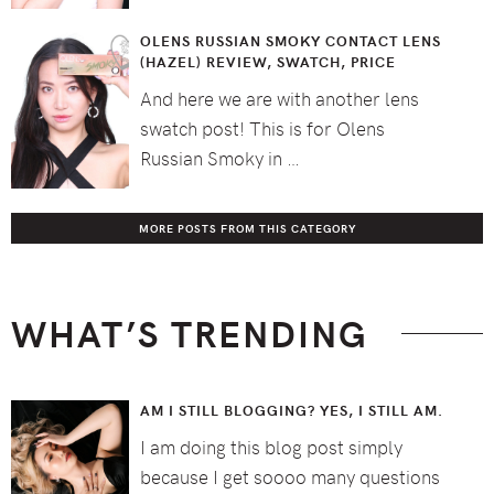
OLENS RUSSIAN SMOKY CONTACT LENS
(HAZEL) REVIEW, SWATCH, PRICE
And here we are with another lens
swatch post! This is for Olens
Russian Smoky in …
MORE POSTS FROM THIS CATEGORY
WHAT’S TRENDING
AM I STILL BLOGGING? YES, I STILL AM.
I am doing this blog post simply
because I get soooo many questions