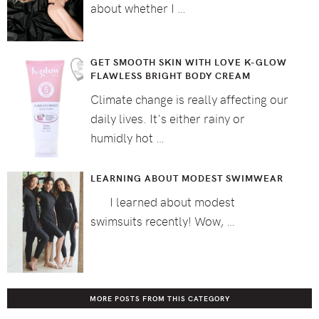
about whether I …
GET SMOOTH SKIN WITH LOVE K-GLOW
FLAWLESS BRIGHT BODY CREAM
Climate change is really affecting our
daily lives. It's either rainy or
humidly hot …
LEARNING ABOUT MODEST SWIMWEAR
I learned about modest
swimsuits recently! Wow, …
MORE POSTS FROM THIS CATEGORY