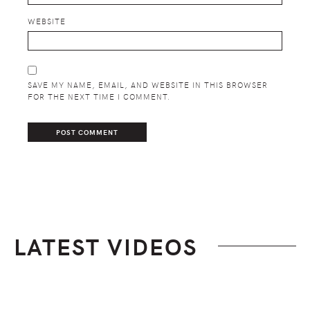
WEBSITE
SAVE MY NAME, EMAIL, AND WEBSITE IN THIS BROWSER
FOR THE NEXT TIME I COMMENT.
LATEST VIDEOS