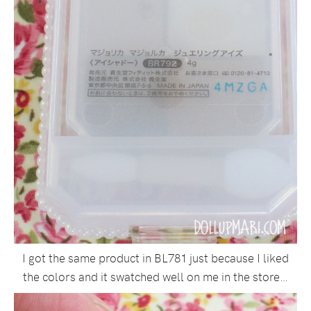
I got the same product in BL781 just because I liked
the colors and it swatched well on me in the store…