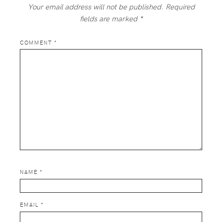
Your email address will not be published.
Required
fields are marked
*
COMMENT
*
NAME
*
EMAIL
*