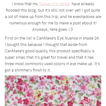
I know that my
Taiwan trip posts
have already
flooded this blog, but it’s still not over yet! I got quite
a lot of make up from this trip, and he eyeshadows are
numerous enough for me to make a post about it!
Anyways, here goes <3
First on the list is CanMake’s Eye Nuance in shade 24.
I bought this because I thought that aside from
CanMake’s good quality, this product specifically is
super small that it’s great for travel and that it has
three most commonly used colors in eye make up. It’s
got a shimmery finish to it.