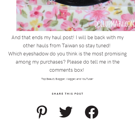
And that ends my haul post! I will be back with my
other hauls from Taiwan so stay tuned!
Which eyeshadow do you think is the most promising
among my purchases? Please do tell me in the
comments box!
Top Beauty Blogger, Vlogger, and YouTuber
SHARE THIS POST