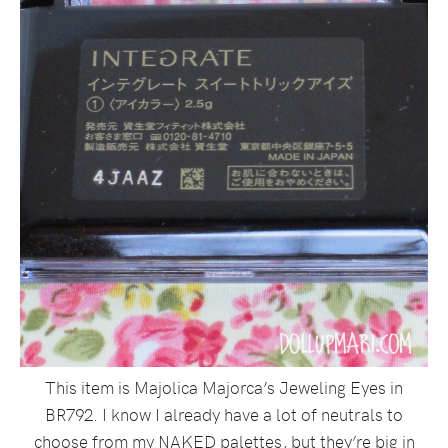
This item is Majolica Majorca’s Jeweling Eyes in
BR792. I know I already have a lot of neutrals to
choose from my NAKED palettes, but they’re big in