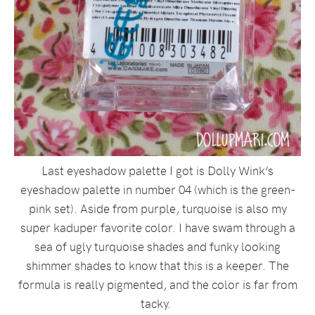
Last eyeshadow palette I got is Dolly Wink’s
eyeshadow palette in number 04 (which is the green-
pink set). Aside from purple, turquoise is also my
super kaduper favorite color. I have swam through a
sea of ugly turquoise shades and funky looking
shimmer shades to know that this is a keeper. The
formula is really pigmented, and the color is far from
tacky.