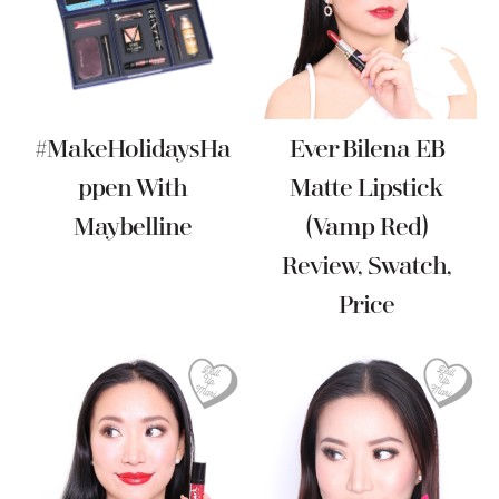
#MakeHolidaysHa
Ever Bilena EB
Ppen With
Matte Lipstick
Maybelline
(Vamp Red)
Review, Swatch,
Price