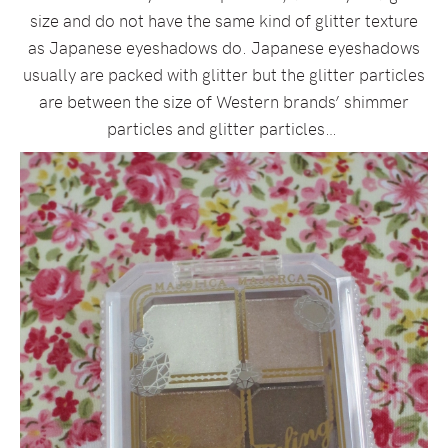
size and do not have the same kind of glitter texture
as Japanese eyeshadows do. Japanese eyeshadows
usually are packed with glitter but the glitter particles
are between the size of Western brands’ shimmer
particles and glitter particles…