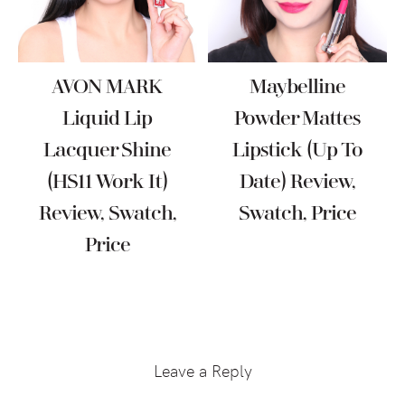
AVON MARK
Maybelline
Liquid Lip
Powder Mattes
Lacquer Shine
Lipstick (Up To
(HS11 Work It)
Date) Review,
Review, Swatch,
Swatch, Price
Price
Reader
Interactions
Leave a Reply