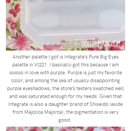
Another palette I got is Integrate’s Pure Big Eyes
palette in VI221. I basically got this because I am
soooo in love with purple. Purple is just my favorite
color, and among the sea of usually disappointing
purple eyeshadows, the store’s testers swatched well
and was saturated enough for my needs. Given that
Integrate is also a daughter brand of Shiseido (aside
from Majolica Majorca), the pigmentation is very
good.