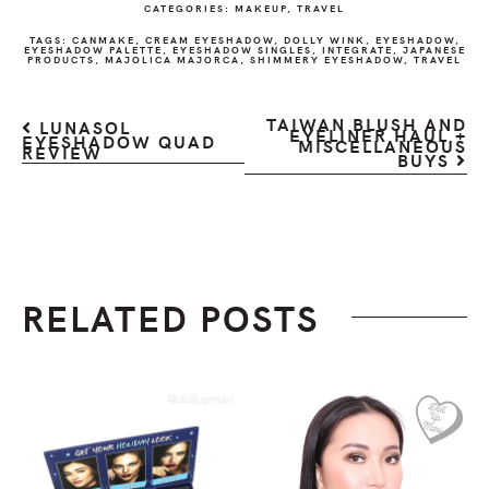
CATEGORIES:
MAKEUP
,
TRAVEL
TAGS:
CANMAKE
,
CREAM EYESHADOW
,
DOLLY WINK
,
EYESHADOW
,
EYESHADOW PALETTE
,
EYESHADOW SINGLES
,
INTEGRATE
,
JAPANESE
PRODUCTS
,
MAJOLICA MAJORCA
,
SHIMMERY EYESHADOW
,
TRAVEL
TAIWAN BLUSH AND
LUNASOL
EYELINER HAUL +
EYESHADOW QUAD
MISCELLANEOUS
REVIEW
BUYS
RELATED POSTS