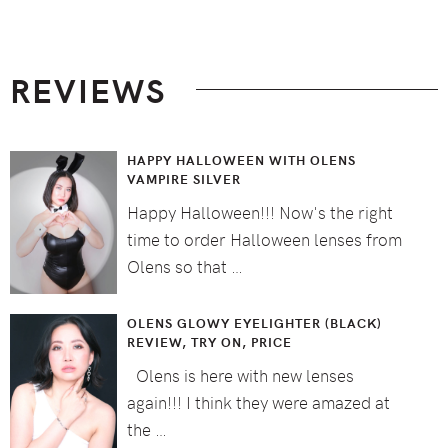
Footer
REVIEWS
HAPPY HALLOWEEN WITH OLENS
VAMPIRE SILVER
Happy Halloween!!! Now's the right
time to order Halloween lenses from
Olens so that …
OLENS GLOWY EYELIGHTER (BLACK)
REVIEW, TRY ON, PRICE
Olens is here with new lenses
again!!! I think they were amazed at
the …