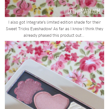
I also got Integrate’s limited edition shade for their
Sweet Tricks Eyeshadow! As far as I know I think they
already phased this product out…