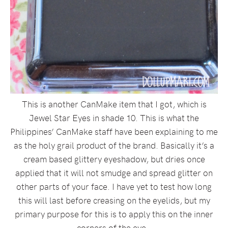
This is another CanMake item that I got, which is
Jewel Star Eyes in shade 10. This is what the
Philippines’ CanMake staff have been explaining to me
as the holy grail product of the brand. Basically it’s a
cream based glittery eyeshadow, but dries once
applied that it will not smudge and spread glitter on
other parts of your face. I have yet to test how long
this will last before creasing on the eyelids, but my
primary purpose for this is to apply this on the inner
corners of the eye.