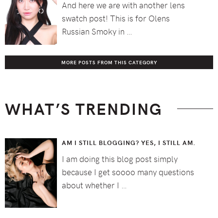
And here we are with another lens
swatch post! This is for Olens
Russian Smoky in …
MORE POSTS FROM THIS CATEGORY
WHAT’S TRENDING
AM I STILL BLOGGING? YES, I STILL AM.
I am doing this blog post simply
because I get soooo many questions
about whether I …