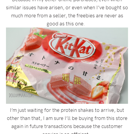
similar issues have arisen, or even when I’ve bought so
much more from a seller, the freebies are never as
good as this one.
I’m just waiting for the protein shakes to arrive, but
other than that, I am sure I’ll be buying from this store
again in future transactions because the customer