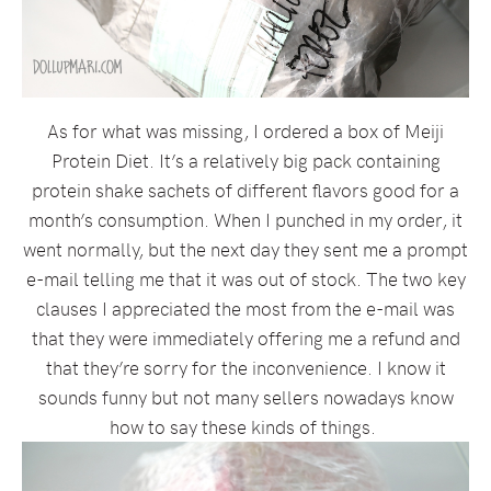
As for what was missing, I ordered a box of Meiji
Protein Diet. It’s a relatively big pack containing
protein shake sachets of different flavors good for a
month’s consumption. When I punched in my order, it
went normally, but the next day they sent me a prompt
e-mail telling me that it was out of stock. The two key
clauses I appreciated the most from the e-mail was
that they were immediately offering me a refund and
that they’re sorry for the inconvenience. I know it
sounds funny but not many sellers nowadays know
how to say these kinds of things.