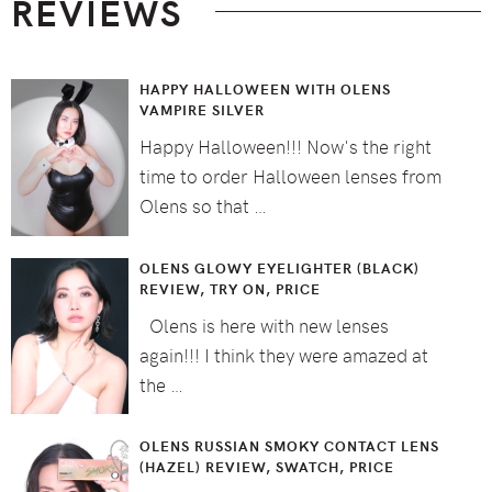
REVIEWS
HAPPY HALLOWEEN WITH OLENS
VAMPIRE SILVER
Happy Halloween!!! Now's the right
time to order Halloween lenses from
Olens so that …
OLENS GLOWY EYELIGHTER (BLACK)
REVIEW, TRY ON, PRICE
Olens is here with new lenses
again!!! I think they were amazed at
the …
OLENS RUSSIAN SMOKY CONTACT LENS
(HAZEL) REVIEW, SWATCH, PRICE