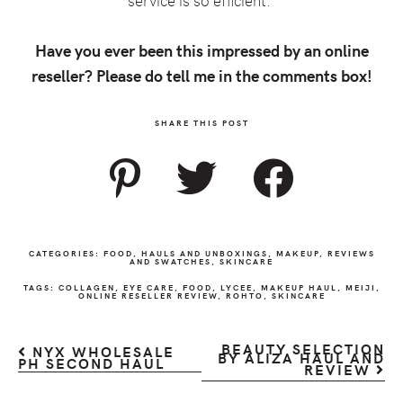
service is so efficient.
Have you ever been this impressed by an online
reseller? Please do tell me in the comments box!
SHARE THIS POST
CATEGORIES:
FOOD
,
HAULS AND UNBOXINGS
,
MAKEUP
,
REVIEWS
AND SWATCHES
,
SKINCARE
TAGS:
COLLAGEN
,
EYE CARE
,
FOOD
,
LYCEE
,
MAKEUP HAUL
,
MEIJI
,
ONLINE RESELLER REVIEW
,
ROHTO
,
SKINCARE
BEAUTY SELECTION
NYX WHOLESALE
BY ALIZA HAUL AND
PH SECOND HAUL
REVIEW