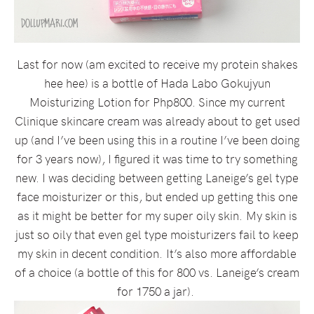
Last for now (am excited to receive my protein shakes
hee hee) is a bottle of Hada Labo Gokujyun
Moisturizing Lotion for Php800. Since my current
Clinique skincare cream was already about to get used
up (and I’ve been using this in a routine I’ve been doing
for 3 years now), I figured it was time to try something
new. I was deciding between getting Laneige’s gel type
face moisturizer or this, but ended up getting this one
as it might be better for my super oily skin. My skin is
just so oily that even gel type moisturizers fail to keep
my skin in decent condition. It’s also more affordable
of a choice (a bottle of this for 800 vs. Laneige’s cream
for 1750 a jar).