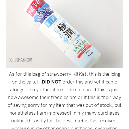
As for this bag of strawberry KitKat, this is the icing
on the cake! I
DID NOT
order this and yet it came
alongside my other items. I’m not sure if this is just
how awesome their freebies are or if this is their way
of saying sorry for my item that was out of stock, but
nonetheless I am impressed! In my many purchases
online, this is by far the best freebie I’ve received.
Because in my other online purchases, even when