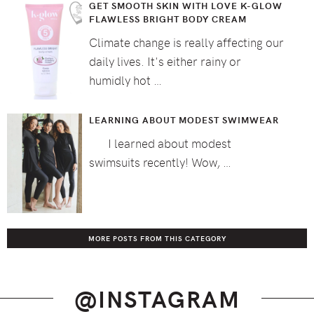
GET SMOOTH SKIN WITH LOVE K-GLOW
FLAWLESS BRIGHT BODY CREAM
Climate change is really affecting our
daily lives. It's either rainy or
humidly hot …
LEARNING ABOUT MODEST SWIMWEAR
I learned about modest
swimsuits recently! Wow, …
MORE POSTS FROM THIS CATEGORY
@INSTAGRAM