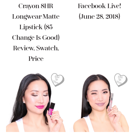
Crayon 8HR
Facebook Live!
Longwear Matte
(June 28, 2018)
Lipstick (85
Change Is Good)
Review, Swatch,
Price