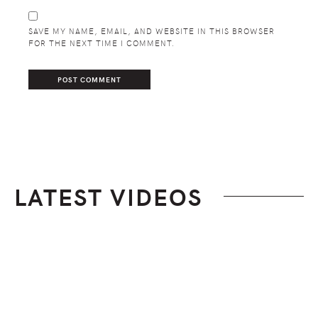
SAVE MY NAME, EMAIL, AND WEBSITE IN THIS BROWSER
FOR THE NEXT TIME I COMMENT.
LATEST VIDEOS
Footer