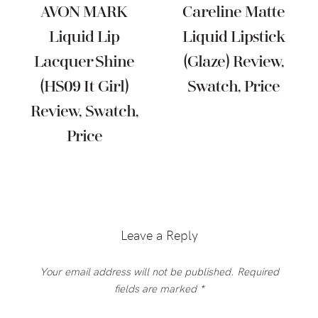
AVON MARK
Careline Matte
Liquid Lip
Liquid Lipstick
Lacquer Shine
(Glaze) Review,
(HS09 It Girl)
Swatch, Price
Review, Swatch,
Price
Reader
Interactions
Leave a Reply
Your email address will not be published.
Required
fields are marked
*