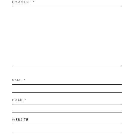
COMMENT
*
NAME
*
EMAIL
*
WEBSITE