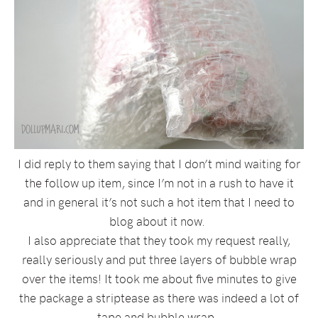
I did reply to them saying that I don’t mind waiting for
the follow up item, since I’m not in a rush to have it
and in general it’s not such a hot item that I need to
blog about it now.
I also appreciate that they took my request really,
really seriously and put three layers of bubble wrap
over the items! It took me about five minutes to give
the package a striptease as there was indeed a lot of
tape and bubble wrap.