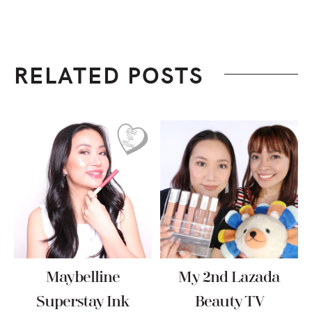
RELATED POSTS
Maybelline
My 2nd Lazada
Superstay Ink
Beauty TV