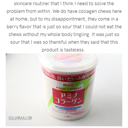
skincare routine) that I think I need to solve the
problem from within. We do have collagen chews here
at home, but to my disappointment, they come in a
berry flavor that is just so sour that I could not eat the
chews without my whole body tingling. It was just so
sour that I was so thankful when they said that this
product is tasteless.