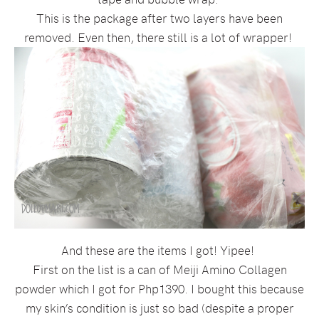
This is the package after two layers have been
removed. Even then, there still is a lot of wrapper!
And these are the items I got! Yipee!
First on the list is a can of Meiji Amino Collagen
powder which I got for Php1390. I bought this because
my skin’s condition is just so bad (despite a proper