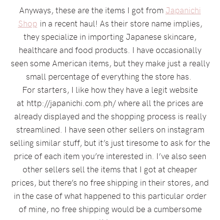
Anyways, these are the items I got from
Japanichi
Shop
in a recent haul! As their store name implies,
they specialize in importing Japanese skincare,
healthcare and food products. I have occasionally
seen some American items, but they make just a really
small percentage of everything the store has.
For starters, I like how they have a legit website
at http://japanichi.com.ph/ where all the prices are
already displayed and the shopping process is really
streamlined. I have seen other sellers on instagram
selling similar stuff, but it’s just tiresome to ask for the
price of each item you’re interested in. I’ve also seen
other sellers sell the items that I got at cheaper
prices, but there’s no free shipping in their stores, and
in the case of what happened to this particular order
of mine, no free shipping would be a cumbersome