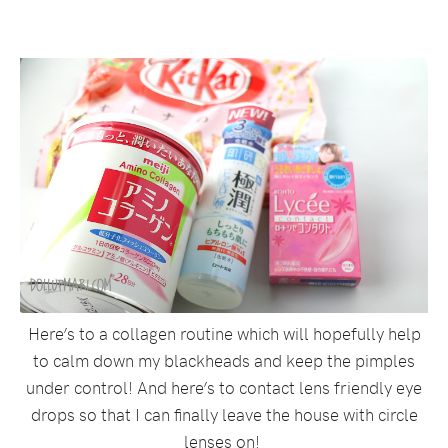
Here’s to a collagen routine which will hopefully help
to calm down my blackheads and keep the pimples
under control! And here’s to contact lens friendly eye
drops so that I can finally leave the house with circle
lenses on!