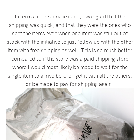
In terms of the service itself, I was glad that the
shipping was quick, and that they were the ones who
sent the items even when one item was still out of
stock with the initiative to just follow up with the other
item with free shipping as well. This is so much better
compared to if the store was a paid shipping store
where I would most likely be made to wait for the
single item to arrive before I get it with all the others,
or be made to pay for shipping again.