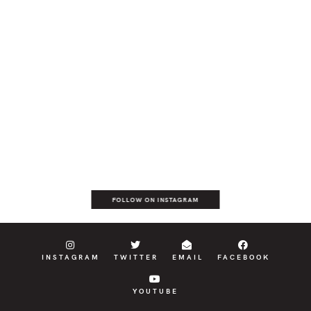
FOLLOW ON INSTAGRAM
INSTAGRAM
TWITTER
EMAIL
FACEBOOK
YOUTUBE