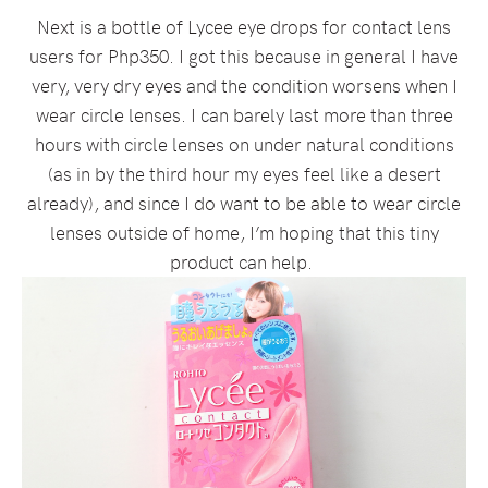
Next is a bottle of Lycee eye drops for contact lens
users for Php350. I got this because in general I have
very, very dry eyes and the condition worsens when I
wear circle lenses. I can barely last more than three
hours with circle lenses on under natural conditions
(as in by the third hour my eyes feel like a desert
already), and since I do want to be able to wear circle
lenses outside of home, I’m hoping that this tiny
product can help.