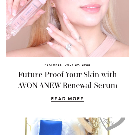
FEATURES
JULY 29, 2022
Future-Proof Your Skin with
AVON ANEW Renewal Serum
READ MORE