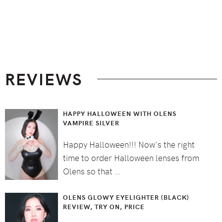
Footer
REVIEWS
HAPPY HALLOWEEN WITH OLENS
VAMPIRE SILVER
Happy Halloween!!! Now's the right
time to order Halloween lenses from
Olens so that …
OLENS GLOWY EYELIGHTER (BLACK)
REVIEW, TRY ON, PRICE