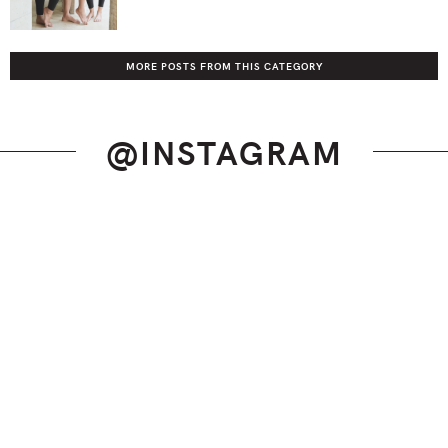
MORE POSTS FROM THIS CATEGORY
@INSTAGRAM