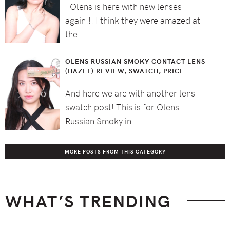
Olens is here with new lenses
again!!! I think they were amazed at
the …
OLENS RUSSIAN SMOKY CONTACT LENS
(HAZEL) REVIEW, SWATCH, PRICE
And here we are with another lens
swatch post! This is for Olens
Russian Smoky in …
MORE POSTS FROM THIS CATEGORY
WHAT’S TRENDING