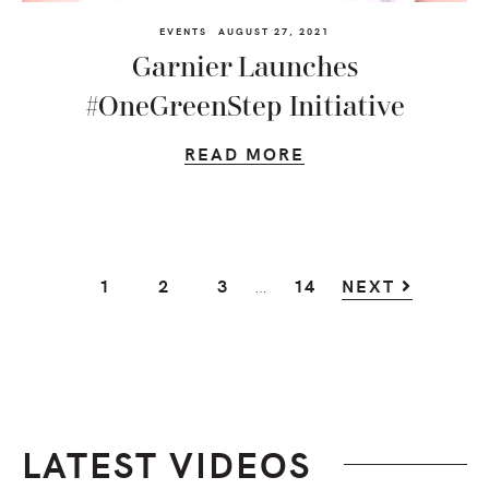
EVENTS
AUGUST 27, 2021
Garnier Launches
#OneGreenStep Initiative
READ MORE
Interim
…
GO
GO
GO
GO
1
2
3
14
NEXT
pages
TO
TO
TO
TO
omitted
PAGE
PAGE
PAGE
PAGE
LATEST VIDEOS