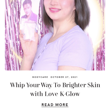
BODYCARE
OCTOBER 27, 2021
Whip Your Way To Brighter Skin
with Love K-Glow
READ MORE