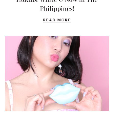
Philippines!
READ MORE