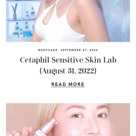
BODYCARE
SEPTEMBER 27, 2022
Cetaphil Sensitive Skin Lab
(August 31, 2022)
READ MORE