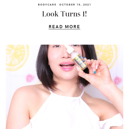
BODYCARE
OCTOBER 15, 2021
Look Turns 1!
READ MORE