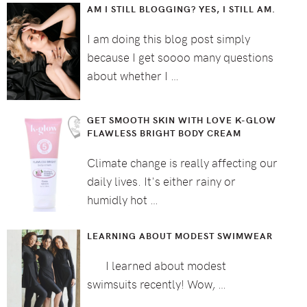
AM I STILL BLOGGING? YES, I STILL AM.
I am doing this blog post simply
because I get soooo many questions
about whether I …
GET SMOOTH SKIN WITH LOVE K-GLOW
FLAWLESS BRIGHT BODY CREAM
Climate change is really affecting our
daily lives. It's either rainy or
humidly hot …
LEARNING ABOUT MODEST SWIMWEAR
I learned about modest
swimsuits recently! Wow, …