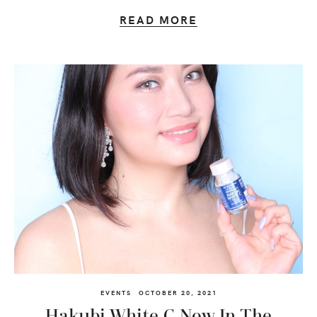
READ MORE
EVENTS
OCTOBER 20, 2021
Hakubi White C Now In The