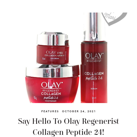
FEATURES
OCTOBER 24, 2021
Say Hello To Olay Regenerist
Collagen Peptide 24!