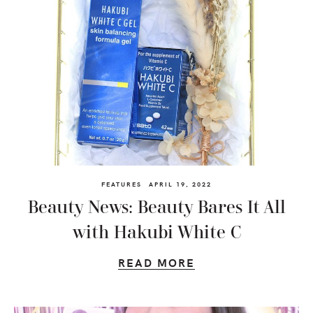
FEATURES
APRIL 19, 2022
Beauty News: Beauty Bares It All
with Hakubi White C
READ MORE