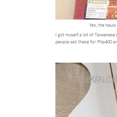
Yes, the haul
I got myself a lot of Taiwanese
people sell these for Php400 an