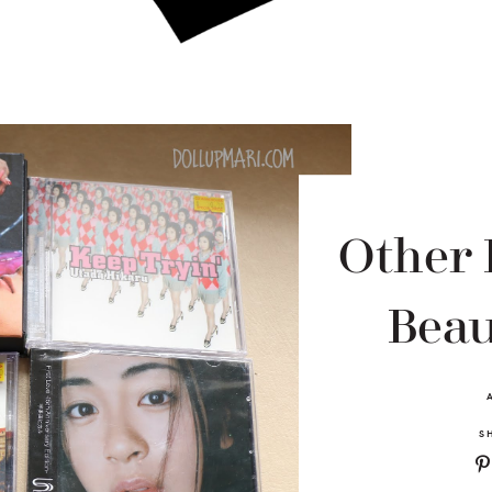
Other
Beau
S