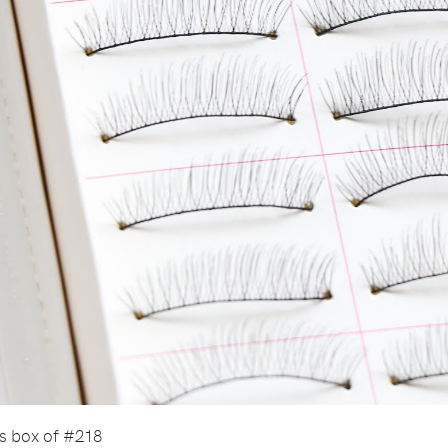
is box of #218