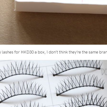
y lashes for HKD30 a box, I don’t think they’re the same br