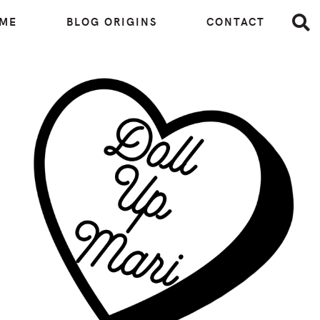
 ME
BLOG ORIGINS
CONTACT