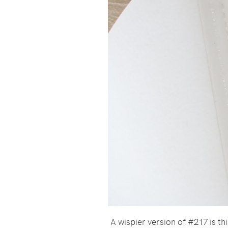
A wispier version of #217 is th