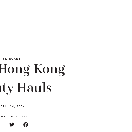
SKINCARE
 Hong Kong
ty Hauls
APRIL 24, 2014
HARE THIS POST