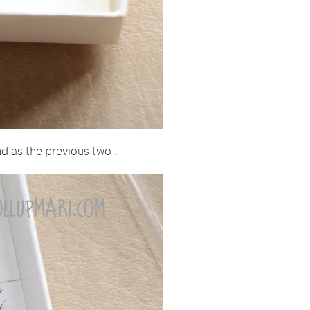
and as the previous two…