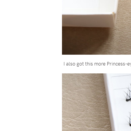
I also got this more Princess-e