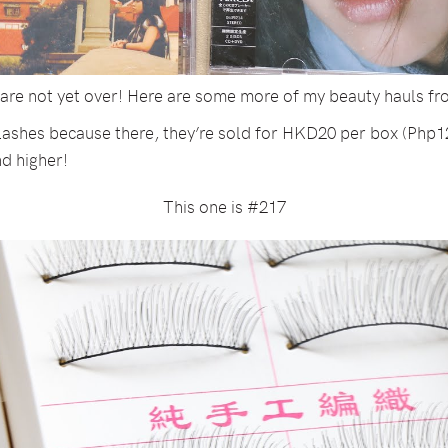
s are not yet over! Here are some more of my beauty hauls f
 lashes because there, they’re sold for HKD20 per box (Php12
d higher!
This one is #217