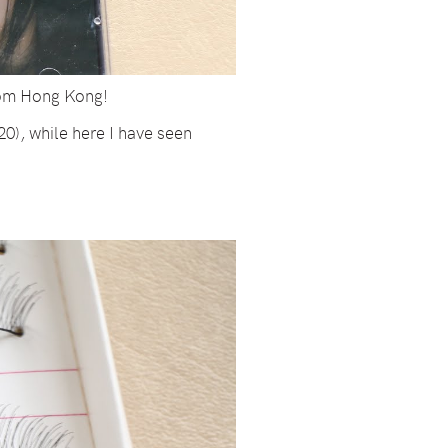
rom Hong Kong!
0), while here I have seen