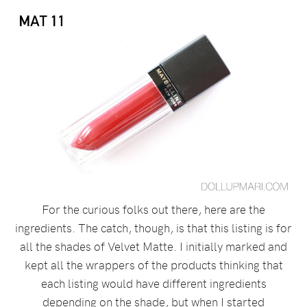
For the curious folks out there, here are the
ingredients. The catch, though, is that this listing is for
all the shades of Velvet Matte. I initially marked and
kept all the wrappers of the products thinking that
each listing would have different ingredients
depending on the shade, but when I started