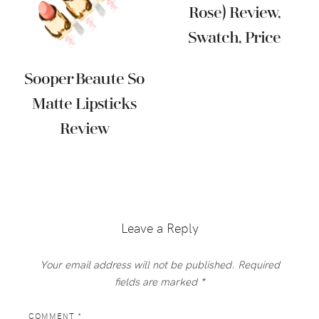
Rose) Review,
Swatch, Price
Sooper Beaute So
Matte Lipsticks
Review
Reader
Interactions
Leave a Reply
Your email address will not be published.
Required
fields are marked
*
COMMENT
*