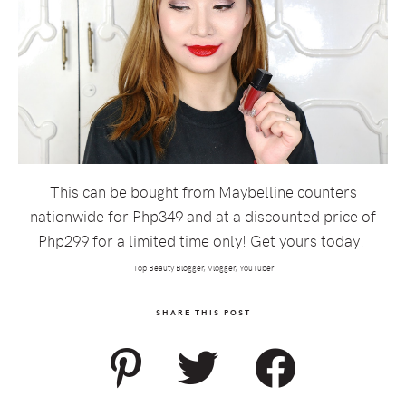
This can be bought from Maybelline counters
nationwide for Php349 and at a discounted price of
Php299 for a limited time only! Get yours today!
Top Beauty Blogger, Vlogger, YouTuber
SHARE THIS POST