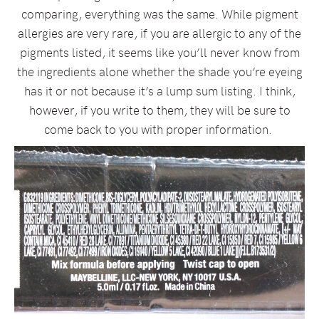
comparing, everything was the same. While pigment
allergies are very rare, if you are allergic to any of the
pigments listed, it seems like you’ll never know from
the ingredients alone whether the shade you’re eyeing
has it or not because it’s a lump sum listing. I think,
however, if you write to them, they will be sure to
come back to you with proper information.