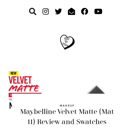
Skip
Skip
Skip
to
to
to
primary
main
footer
navigation
content
MAKEUP
Maybelline Velvet Matte (Mat
11) Review and Swatches