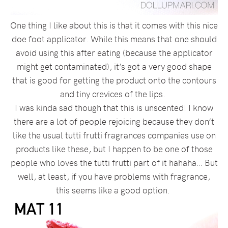
One thing I like about this is that it comes with this nice
doe foot applicator. While this means that one should
avoid using this after eating (because the applicator
might get contaminated), it’s got a very good shape
that is good for getting the product onto the contours
and tiny crevices of the lips.
I was kinda sad though that this is unscented! I know
there are a lot of people rejoicing because they don’t
like the usual tutti frutti fragrances companies use on
products like these, but I happen to be one of those
people who loves the tutti frutti part of it hahaha… But
well, at least, if you have problems with fragrance,
this seems like a good option.