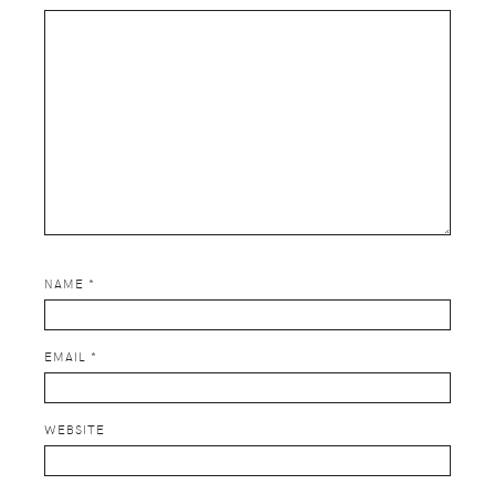
NAME
*
EMAIL
*
WEBSITE