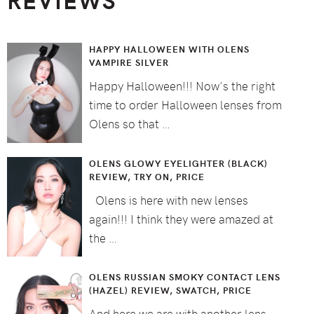
HAPPY HALLOWEEN WITH OLENS
VAMPIRE SILVER
Happy Halloween!!! Now's the right
time to order Halloween lenses from
Olens so that …
OLENS GLOWY EYELIGHTER (BLACK)
REVIEW, TRY ON, PRICE
Olens is here with new lenses
again!!! I think they were amazed at
the …
OLENS RUSSIAN SMOKY CONTACT LENS
(HAZEL) REVIEW, SWATCH, PRICE
And here we are with another lens