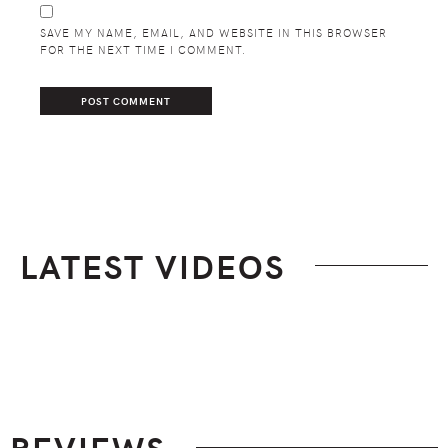
SAVE MY NAME, EMAIL, AND WEBSITE IN THIS BROWSER
FOR THE NEXT TIME I COMMENT.
LATEST VIDEOS
Footer
REVIEWS