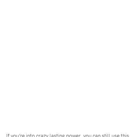
If you’re into crazy lasting power, you can still use this,