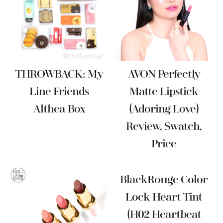
THROWBACK: My
AVON Perfectly
Line Friends
Matte Lipstick
Althea Box
(Adoring Love)
Review, Swatch,
Price
BlackRouge Color
Lock Heart Tint
(H02 Heartbeat