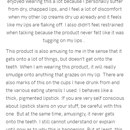
enjoyed wearing this a lot because I personally suffer
from dry, chapped lips, and I feel a lot of discomfort
when my other lip creams dry up already and it feels
like my lips are flaking off. I also didn’t feel restrained
when talking because the product never felt like it was
tugging on my lips…
This product is also amusing to me in the sense that it
gets onto a lot of things, but doesn’t get onto the
teeth. When I am wearing this product, it will really
smudge onto anything that grazes on my lip. There are
also marks of this on the cups I have drunk from and
the various eating utensils I used. I behaves like a
thick, pigmented lipstick. If you are very self conscious
about lipstick stains on your stuff, be careful with this
one. But at the same time, amusingly, it never gets
onto the teeth. I still cannot understand or explain
until now as to why this is happening. But at least, this