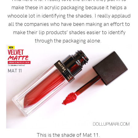
make these in acrylic packaging because it helps a
whooole lot in identifying the shades. I really applaud
all the companies who have been making an effort to
make their lip products’ shades easier to identify
through the packaging alone.
This is the shade of Mat 11.