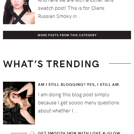
swatch post! This is for Olens
Russian Smoky in …
MORE POSTS FROM THIS CATEGORY
WHAT’S TRENDING
AM I STILL BLOGGING? YES, I STILL AM.
I am doing this blog post simply
because I get soooo many questions
about whether I …
GET SMOOTH SKIN WITH LOVE K-GLOW