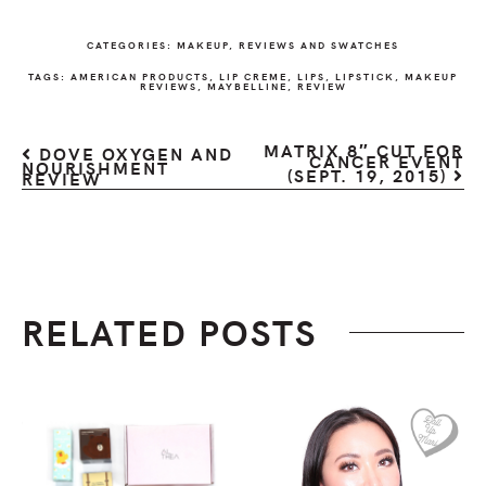
CATEGORIES:
MAKEUP
,
REVIEWS AND SWATCHES
TAGS:
AMERICAN PRODUCTS
,
LIP CREME
,
LIPS
,
LIPSTICK
,
MAKEUP
REVIEWS
,
MAYBELLINE
,
REVIEW
MATRIX 8″ CUT FOR
DOVE OXYGEN AND
CANCER EVENT
NOURISHMENT
(SEPT. 19, 2015)
REVIEW
RELATED POSTS