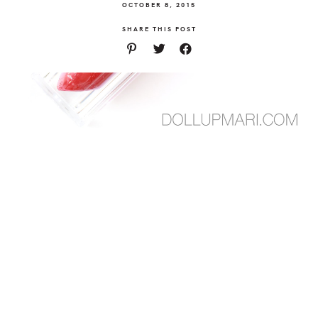
OCTOBER 8, 2015
SHARE THIS POST