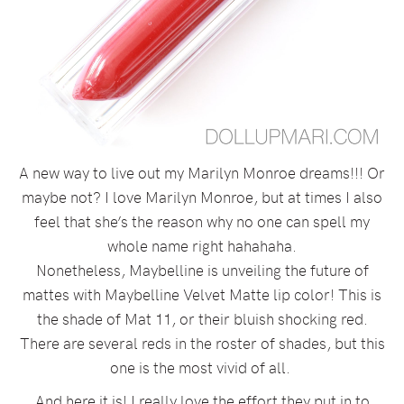
A new way to live out my Marilyn Monroe dreams!!! Or
maybe not? I love Marilyn Monroe, but at times I also
feel that she’s the reason why no one can spell my
whole name right hahahaha.
Nonetheless, Maybelline is unveiling the future of
mattes with Maybelline Velvet Matte lip color! This is
the shade of Mat 11, or their bluish shocking red.
There are several reds in the roster of shades, but this
one is the most vivid of all.
And here it is! I really love the effort they put in to