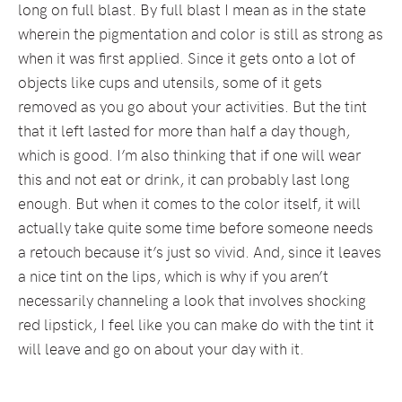
long on full blast. By full blast I mean as in the state
wherein the pigmentation and color is still as strong as
when it was first applied. Since it gets onto a lot of
objects like cups and utensils, some of it gets
removed as you go about your activities. But the tint
that it left lasted for more than half a day though,
which is good. I’m also thinking that if one will wear
this and not eat or drink, it can probably last long
enough. But when it comes to the color itself, it will
actually take quite some time before someone needs
a retouch because it’s just so vivid. And, since it leaves
a nice tint on the lips, which is why if you aren’t
necessarily channeling a look that involves shocking
red lipstick, I feel like you can make do with the tint it
will leave and go on about your day with it.