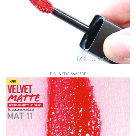
This is the swatch: