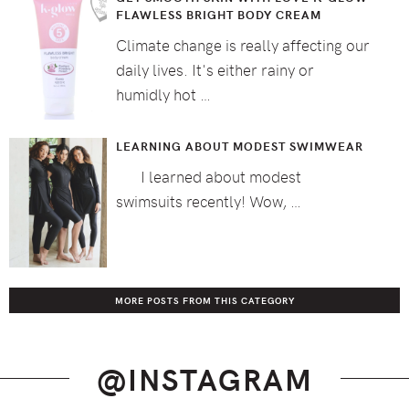
FLAWLESS BRIGHT BODY CREAM
Climate change is really affecting our
daily lives. It's either rainy or
humidly hot …
LEARNING ABOUT MODEST SWIMWEAR
I learned about modest
swimsuits recently! Wow, …
MORE POSTS FROM THIS CATEGORY
@INSTAGRAM