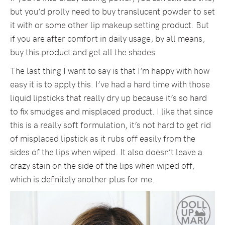
but you’d prolly need to buy translucent powder to set
it with or some other lip makeup setting product. But
if you are after comfort in daily usage, by all means,
buy this product and get all the shades.
The last thing I want to say is that I’m happy with how
easy it is to apply this. I’ve had a hard time with those
liquid lipsticks that really dry up because it’s so hard
to fix smudges and misplaced product. I like that since
this is a really soft formulation, it’s not hard to get rid
of misplaced lipstick as it rubs off easily from the
sides of the lips when wiped. It also doesn’t leave a
crazy stain on the side of the lips when wiped off,
which is definitely another plus for me.