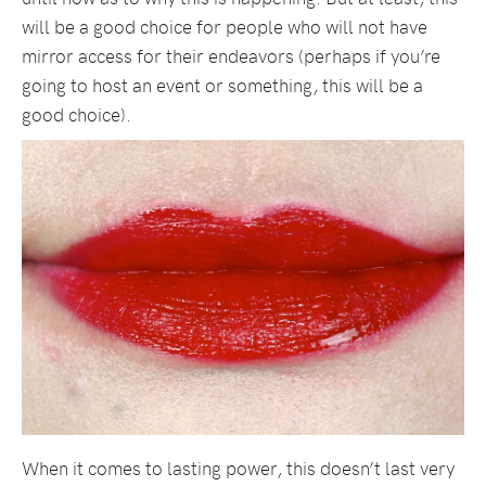
will be a good choice for people who will not have
mirror access for their endeavors (perhaps if you’re
going to host an event or something, this will be a
good choice).
When it comes to lasting power, this doesn’t last very