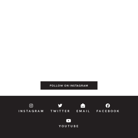
FOLLOW ON INSTAGRAM
INSTAGRAM
TWITTER
EMAIL
FACEBOOK
YOUTUBE