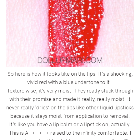
So here is how it looks like on the lips. It’s a shocking,
vivid red with a blue undertone to it.
Texture wise, it’s very moist. They really stuck through
with their promise and made it really, really moist. It
never really ‘dries’ on the lips like other liquid lipsticks
because it stays moist from application to removal.
It’s like you have a lip balm or a lipstick on, actually!
This is A++++++ raised to the infinity comfortable. I