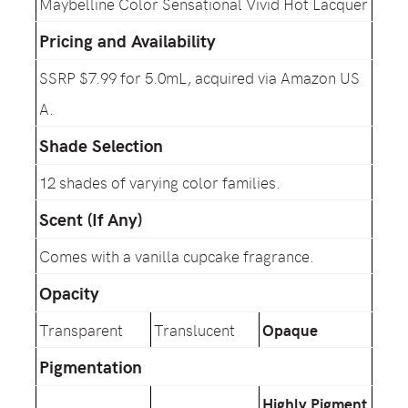
Maybelline Color Sensational Vivid Hot Lacquer
Pricing and Availability
SSRP $7.99 for 5.0mL, acquired via Amazon US
A.
Shade Selection
12 shades of varying color families.
Scent (If Any)
Comes with a vanilla cupcake fragrance.
Opacity
Transparent
Translucent
Opaque
Pigmentation
Highly Pigment