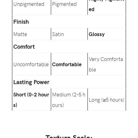
Unpigmented
Pigmented
ed
Finish
Matte
Satin
Glossy
Comfort
Very Comforta
Uncomfortable
Comfortable
ble
Lasting Power
Short (0-2 hour
Medium (2-5 h
Long (≥5 hours)
s)
ours)
Texture Scale: