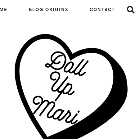
 ME
BLOG ORIGINS
CONTACT