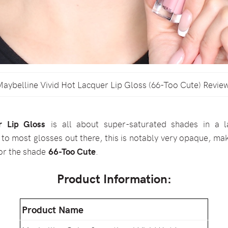
aybelline Vivid Hot Lacquer Lip Gloss (66-Too Cute) Revie
r Lip Gloss
is all about super-saturated shades in a l
 most glosses out there, this is notably very opaque, maki
for the shade
66-Too Cute
.
Product Information:
Product Name