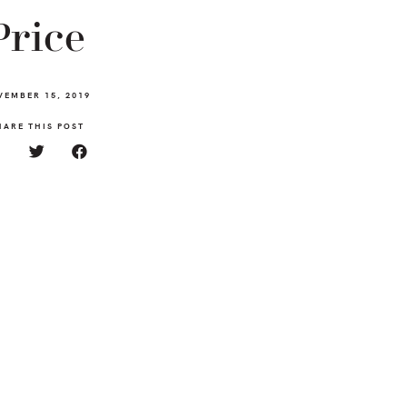
Price
VEMBER 15, 2019
HARE THIS POST