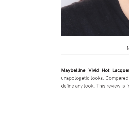
M
Maybelline Vivid Hot Lacque
unapologetic looks. Compared to
define any look. This review is 