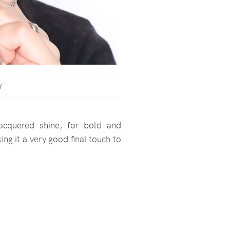
w
acquered shine, for bold and
ng it a very good final touch to