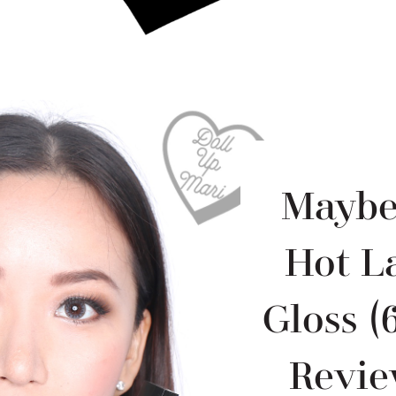
Maybel
Hot L
Gloss (
Revie