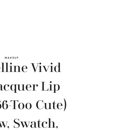
MAKEUP
line Vivid
acquer Lip
66-Too Cute)
w, Swatch,